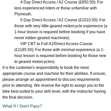
4 Day Direct Access / A2 Course (£850.50): For
less experienced riders or those unfamiliar with
Plymouth.
5 Day Direct Access / A2 Course (£1010.50): For
those with very little geared motorcycle experience (a
1-hour lesson is required before booking if you have
never ridden geared machines).
VIP CBT to Full A2/Direct Access Course
(£1185.50): For those with minimal experience (a 1-
hour lesson is required before booking for those new
to geared motorcycles).
It is the customer's responsibility to book the most
appropriate course and machine for their abilities. If unsure,
please arrange an appointment to discuss requirements
prior to attending. We reserve the right to assign you to the
bike best suited to your skill level, with the instructor having
the final decision.
What If I Don't Pass?