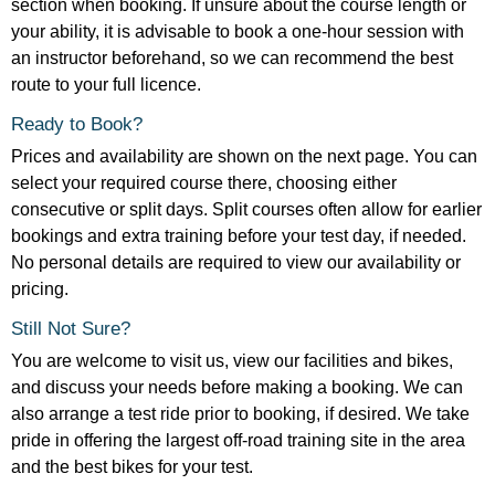
section when booking. If unsure about the course length or
your ability, it is advisable to book a one-hour session with
an instructor beforehand, so we can recommend the best
route to your full licence.
Ready to Book?
Prices and availability are shown on the next page. You can
select your required course there, choosing either
consecutive or split days. Split courses often allow for earlier
bookings and extra training before your test day, if needed.
No personal details are required to view our availability or
pricing.
Still Not Sure?
You are welcome to visit us, view our facilities and bikes,
and discuss your needs before making a booking. We can
also arrange a test ride prior to booking, if desired. We take
pride in offering the largest off-road training site in the area
and the best bikes for your test.