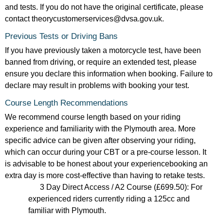
and tests. If you do not have the original certificate, please
contact theorycustomerservices@dvsa.gov.uk.
Previous Tests or Driving Bans
If you have previously taken a motorcycle test, have been
banned from driving, or require an extended test, please
ensure you declare this information when booking. Failure to
declare may result in problems with booking your test.
Course Length Recommendations
We recommend course length based on your riding
experience and familiarity with the Plymouth area. More
specific advice can be given after observing your riding,
which can occur during your CBT or a pre-course lesson. It
is advisable to be honest about your experiencebooking an
extra day is more cost-effective than having to retake tests.
3 Day Direct Access / A2 Course (£699.50): For
experienced riders currently riding a 125cc and
familiar with Plymouth.