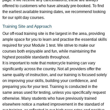
offered to customers who have already pre-booked. To find
the earliest available training dates, we recommend looking
for our split day courses.
Training Site and Approach
Our off-road training site is the largest in the area, providing
ample space for you to learn and practise the essential skills
required for your Module 1 test. We strive to make our
courses both enjoyable and fun, while maintaining the
highest possible standards throughout.
It is important to note that motorcycle training can vary
significantly across the country. Not all providers offer the
same quality of instruction, and our training is focused solely
on improving your skills, building your confidence, and
preparing you for your test. Training is conducted in the
same areas used for testing, unless you specifically request
otherwise. Many students who have previously trained
elsewhere notice a marked improvement in the standard of