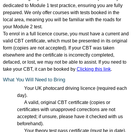
dedicated to Module 1 test practice, ensuring you are fully
prepared. We only offer courses with tests booked in the
local area, meaning you will be familiar with the roads for
your Module 2 test.
To enrol in a full licence course, you must have a current and
valid CBT certificate, which must be presented in its original
form (copies are not accepted). If your CBT was taken
elsewhere and the certificate is incorrectly completed,
defaced, or lost, we may not be able to assist. If you need to
take your CBT, it can be booked by
Clicking this link
.
What You Will Need to Bring
Your UK photocard driving licence (required each
day).
A valid, original CBT certificate (copies or
certificates with unapproved corrections are not
accepted; if unsure, please have it checked with us
beforehand).
Your theory test pass certificate (must be in date).