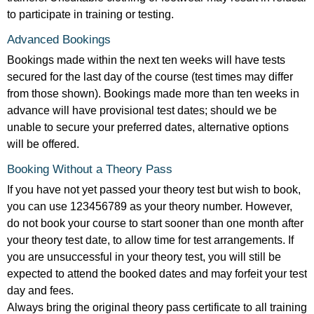
to participate in training or testing.
Advanced Bookings
Bookings made within the next ten weeks will have tests
secured for the last day of the course (test times may differ
from those shown). Bookings made more than ten weeks in
advance will have provisional test dates; should we be
unable to secure your preferred dates, alternative options
will be offered.
Booking Without a Theory Pass
If you have not yet passed your theory test but wish to book,
you can use 123456789 as your theory number. However,
do not book your course to start sooner than one month after
your theory test date, to allow time for test arrangements. If
you are unsuccessful in your theory test, you will still be
expected to attend the booked dates and may forfeit your test
day and fees.
Always bring the original theory pass certificate to all training