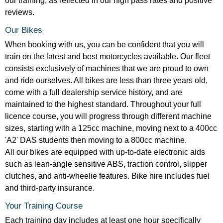
our training, as reflected in our high pass rates and positive
reviews.
Our Bikes
When booking with us, you can be confident that you will
train on the latest and best motorcycles available. Our fleet
consists exclusively of machines that we are proud to own
and ride ourselves. All bikes are less than three years old,
come with a full dealership service history, and are
maintained to the highest standard. Throughout your full
licence course, you will progress through different machine
sizes, starting with a 125cc machine, moving next to a 400cc
'A2' DAS students then moving to a 800cc machine.
All our bikes are equipped with up-to-date electronic aids
such as lean-angle sensitive ABS, traction control, slipper
clutches, and anti-wheelie features. Bike hire includes fuel
and third-party insurance.
Your Training Course
Each training day includes at least one hour specifically