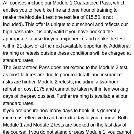
All courses include our Module 1 Guaranteed Pass, which
entitles you to free bike hire and one hour of training to
retake the Module 1 test (the test fee of £15.50 is not
included). This offer is unique to our school and reflects our
high pass rate. It is only valid if you have booked the
appropriate course for your experience and retake the test
within 21 days or at the next available opportunity. Additional
training or retests outside these conditions will be charged at
standard rates.
The Guaranteed Pass does not extend to the Module 2 test,
as most failures are due to poor roadcraft, and insurance
risks are higher. Module 2 retests, including a two-hour
refresher, cost £175 and cannot be taken within ten working
days of the previous test. Further training is available at our
standard rates.
If you are unsure how many days to book, it is generally
more cost-effective to add an extra day to your course. Both
Module 1 and Module 2 tests are booked on the last day of
the course; if you do not attend or pass Module 1, you cannot