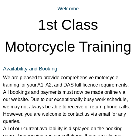
Welcome
1st Class
Motorcycle Training
Availability and Booking
We are pleased to provide comprehensive motorcycle
training for your A1, A2, and DAS full licence requirements.
All bookings and payments must now be made online via
our website. Due to our exceptionally busy work schedule,
we may not always be able to receive or return phone calls.
However, you are welcome to contact us via email for any
queries.
All of our current availability is displayed on the booking
page. If we receive any cancellations, these are always