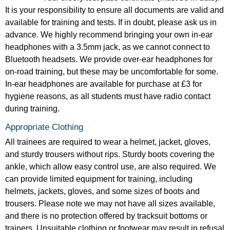
It is your responsibility to ensure all documents are valid and
available for training and tests. If in doubt, please ask us in
advance. We highly recommend bringing your own in-ear
headphones with a 3.5mm jack, as we cannot connect to
Bluetooth headsets. We provide over-ear headphones for
on-road training, but these may be uncomfortable for some.
In-ear headphones are available for purchase at £3 for
hygiene reasons, as all students must have radio contact
during training.
Appropriate Clothing
All trainees are required to wear a helmet, jacket, gloves,
and sturdy trousers without rips. Sturdy boots covering the
ankle, which allow easy control use, are also required. We
can provide limited equipment for training, including
helmets, jackets, gloves, and some sizes of boots and
trousers. Please note we may not have all sizes available,
and there is no protection offered by tracksuit bottoms or
trainers. Unsuitable clothing or footwear may result in refusal