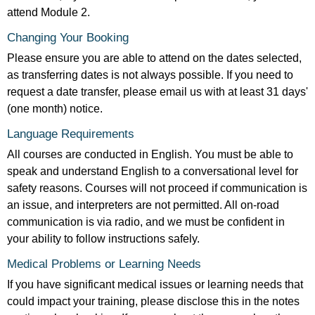
attend Module 2.
Changing Your Booking
Please ensure you are able to attend on the dates selected,
as transferring dates is not always possible. If you need to
request a date transfer, please email us with at least 31 days'
(one month) notice.
Language Requirements
All courses are conducted in English. You must be able to
speak and understand English to a conversational level for
safety reasons. Courses will not proceed if communication is
an issue, and interpreters are not permitted. All on-road
communication is via radio, and we must be confident in
your ability to follow instructions safely.
Medical Problems or Learning Needs
If you have significant medical issues or learning needs that
could impact your training, please disclose this in the notes