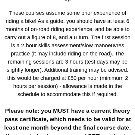
These courses assume some prior experience of
riding a bike! As a guide, you should have at least 6
months of on-road riding experience, and be able to
carry out a figure of 8, and a u-turn. The first session
is a 2-hour skills assessment/slow manoeuvres
practice (it may include riding on the road). The
remaining sessions are 3 hours (test days may be
slightly longer). Additional training may be advised,
this would be charged at £50 per hour (minimum 2
hours per session) - allowance is made in the
schedule to accommodate this if required.
Please note: you MUST have a current theory
pass certificate, which needs to be valid for at
least one month beyond the final course date.