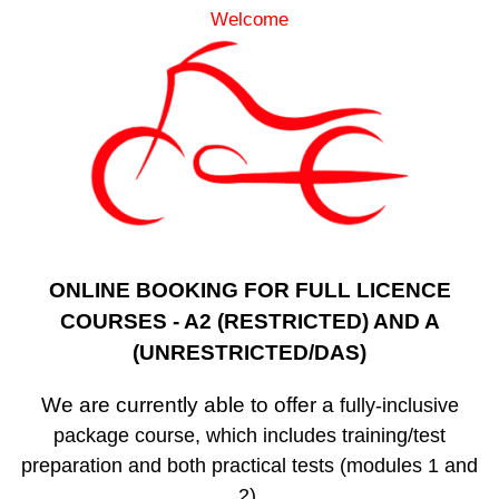
Welcome
ONLINE BOOKING FOR FULL LICENCE
COURSES - A2 (RESTRICTED) AND A
(UNRESTRICTED/DAS)
We are currently able to offer a
fully-inclusive
package course, which includes training/test
preparation and both practical tests (modules 1 and
2).