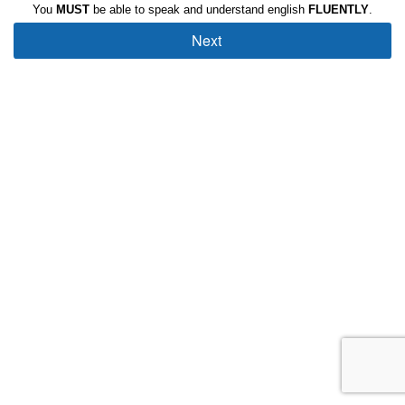
You
MUST
be able to speak and understand english
FLUENTLY
.
Next