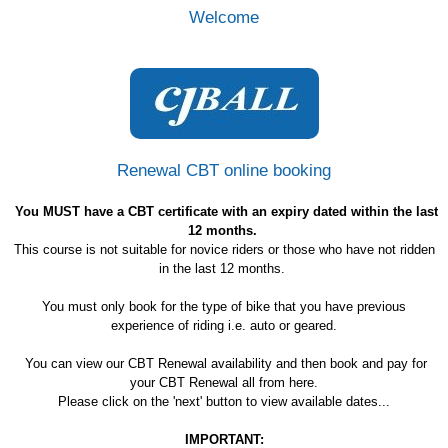
Welcome
Renewal CBT online booking
You MUST have a CBT certificate with an expiry dated within the last
12 months.
This course is not suitable for novice riders or those who have not ridden
in the last 12 months.
You must only book for the type of bike that you have previous
experience of riding i.e. auto or geared.
You can view our CBT Renewal availability and then book and pay for
your CBT Renewal all from here.
Please click on the 'next' button to view available dates...
IMPORTANT: