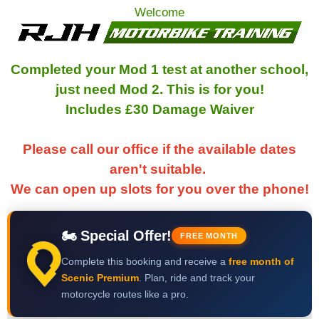
Welcome
Completed your Mod 1 test at another school,
just need Mod 2. This is for you!
Includes £30 Damage Waiver
Please call our office if the available dates
aren't suitable.
We can open up slots for you over the phone!
🏍 Special Offer!
FREE MONTH
Complete this booking and receive a
free month of
Scenic Premium
. Plan, ride and track your
motorcycle routes like a pro.