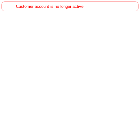
Customer account is no longer active