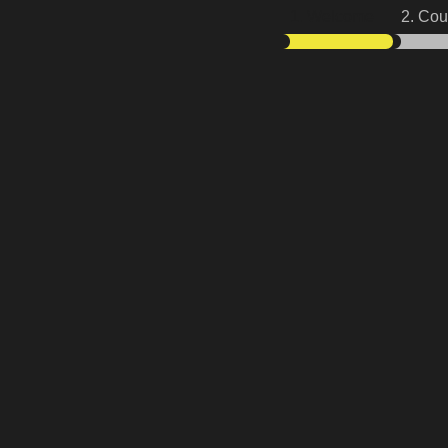
1. Welcome
2. Cou