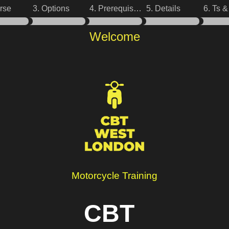
rse
3. Options
4. Prerequisites
5. Details
6. Ts 
Welcome
Motorcycle Training
CBT