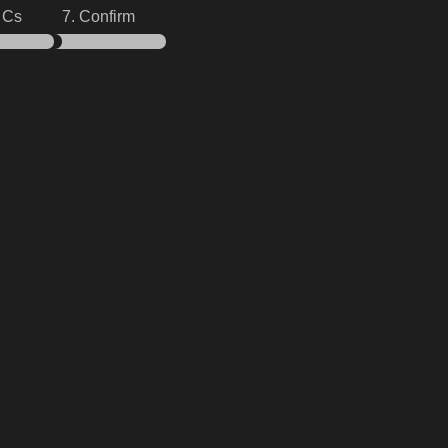
& Cs
7. Confirm