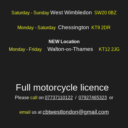
West Wimbledon
Saturday - Sunday
SW20 0BZ
Chessington
Monday
-
Saturday
KT9 2DR
NEW Location
Walton-
-Thames
Monday
-
Friday
on
KT12 2JG
Full motorcycle licence
Please
call
on
07737110122
/
07927465323
or
cbtwestlondon@gmail.com
email
us at