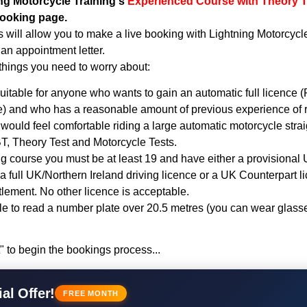
ng Motorcycle Training's
Experienced Course with Theory 
booking page.
 will allow you to make a live booking with Lightning Motorcycl
an appointment letter.
things you need to worry about:
uitable for anyone who wants to gain an automatic full licence (R
 and who has a reasonable amount of previous experience of r
would feel comfortable riding a large automatic motorcycle stra
T, Theory Test and Motorcycle Tests.
ing course you must be at least 19 and have either a provisional
 a full UK/Northern Ireland driving licence or a UK Counterpart l
tlement. No other licence is acceptable.
e to read a number plate over 20.5 metres (you can wear glasse
" to begin the bookings process...
al Offer!
FREE MONTH