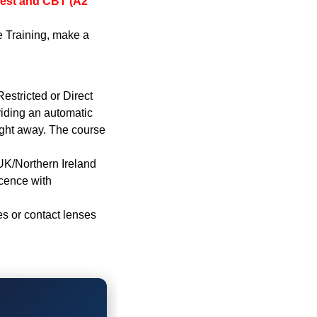
Test and CBT (A2
e Training, make a
estricted or Direct
iding an automatic
ight away. The course
 UK/Northern Ireland
icence with
s or contact lenses