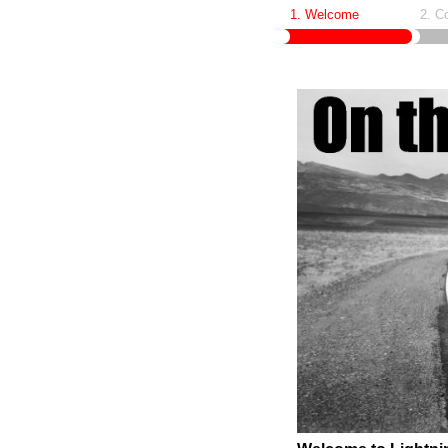
1. Welcome
2. C