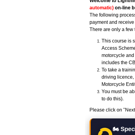
Welcome to Lightni
automatic)
on-line 
The following process
payment and receive 
There are only a few 
This course is s
Access Scheme)
motorcycle and 
includes the CB
To take a train
driving licence,
Motorcycle Enti
You must be abl
to do this).
Please click on "Next
🏍 Speci