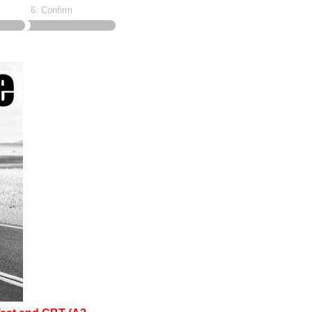
6. Confirm