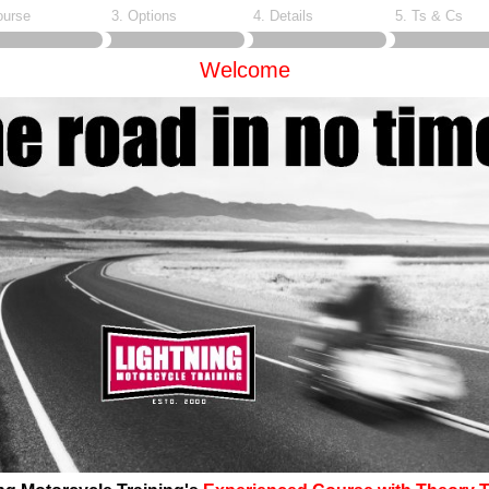
ourse
3. Options
4. Details
5. Ts & Cs
Welcome