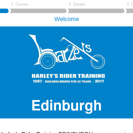
2. Course
3. Details
4. 
Welcome
Edinburgh