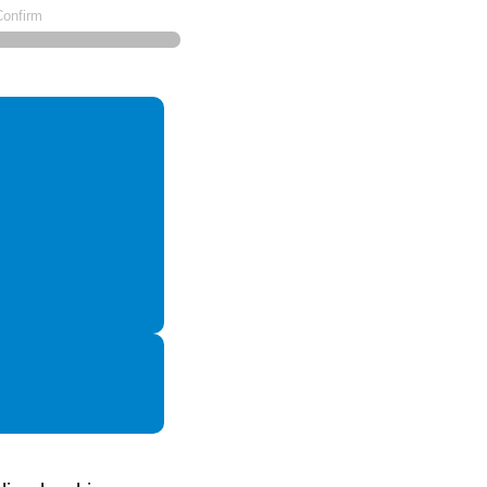
Confirm