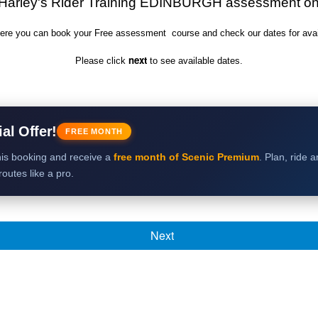
Harley's Rider Training EDINBURGH
assessment
on
ere you can book your Free assessment course and check our dates for availa
next
Please click
to see available dates.
al Offer!
FREE MONTH
is booking and receive a
free month of Scenic Premium
. Plan, ride 
outes like a pro.
Next