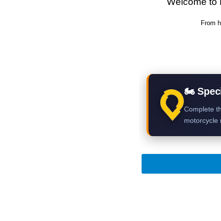
Welcome to 
From h
🏍 Speci
Complete th
motorcycle r