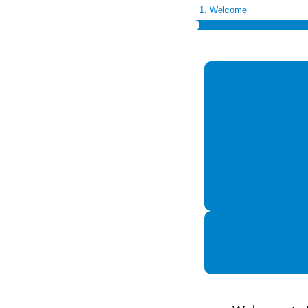
1. Welcome