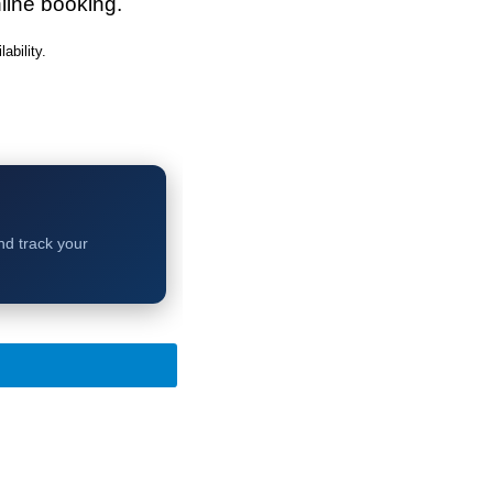
line booking.
bility.
and track your