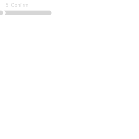
5. Confirm