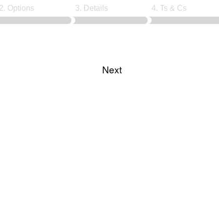
2. Options
3. Details
4. Ts & Cs
Choose course date
Next