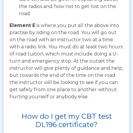
the radios and how not to get lost on the
road
Element E
is where you put all the above into
practise by riding on the road. You will go out
on the road with an instructor two at a time
with a radio link. You must do at least two hours
of road tuition, which must include doing a U-
turn and emergency stop. At the outset the
instructor will give plenty of guidance and help,
but towards the end of the time on the road
the instructor will be looking to see if you can
get safely from one place to another without
hurting yourself or anybody else.
How do I get my CBT test
DL196 certificate?