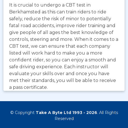
It is crucial to undergo a CBT test in
Berkhamsted as this can train riders to ride
safely, reduce the risk of minor to potentially
fatal road accidents, improve rider training and
give people of all ages the best knowledge of
controls, steering and more. When it comes to a
CBT test, we can ensure that each company
listed will work hard to make you a more
confident rider, so you can enjoy a smooth and
safe driving experience. Each instructor will
evaluate your skills over and once you have
met their standards, you will be able to receive
a pass certificate.
© Copyright
Take A Byte Ltd 1993 - 2026
. All Rights
Reserved