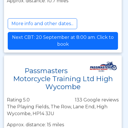
Approx. distance: 10.7 miles
More info and other dates...
Next CBT: 20 September at 8:00 am. Click to
book
Passmasters
Motorcycle Training Ltd High
Wycombe
Rating 5.0
133 Google reviews
The Playing Fields, The Row, Lane End, High
Wycombe, HP14 3JU
Approx. distance: 15 miles