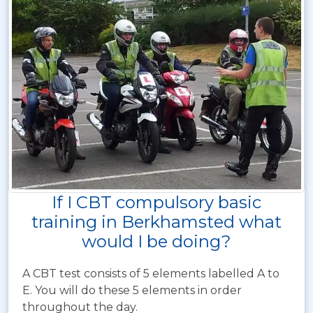
If I CBT compulsory basic
training in Berkhamsted what
would I be doing?
A CBT test consists of 5 elements labelled A to
E. You will do these 5 elements in order
throughout the day.