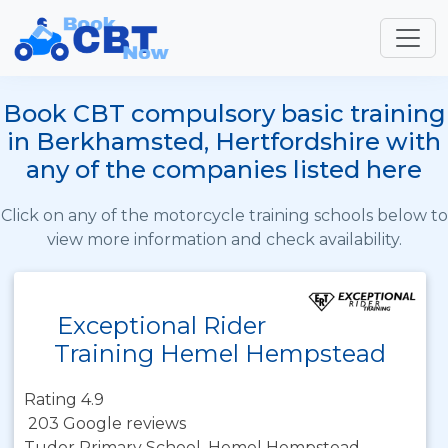
Book CBT compulsory basic training
in Berkhamsted, Hertfordshire with
any of the companies listed here
Click on any of the motorcycle training schools below to
view more information and check availability.
Exceptional Rider
Training Hemel Hempstead
Rating 4.9
203 Google reviews
Tudor Primary School, Hemel Hempstead,