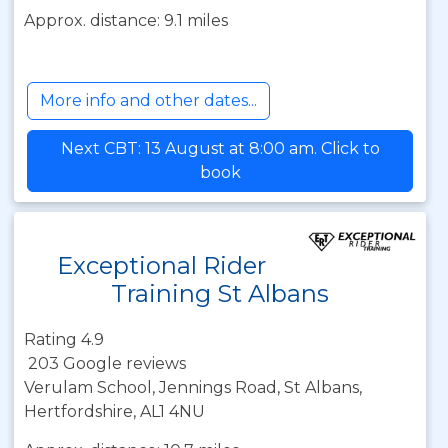
Approx. distance: 9.1 miles
More info and other dates...
Next CBT: 13 August at 8:00 am. Click to
book
Exceptional Rider
Training St Albans
Rating 4.9
203 Google reviews
Verulam School, Jennings Road, St Albans,
Hertfordshire, AL1 4NU