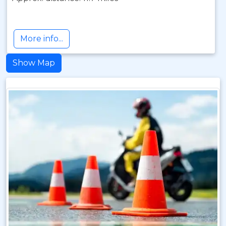
More info...
Show Map