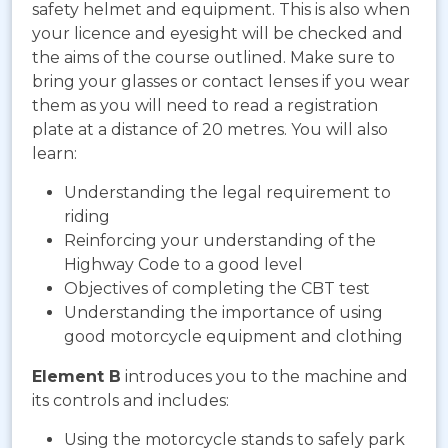
safety helmet and equipment. This is also when
your licence and eyesight will be checked and
the aims of the course outlined. Make sure to
bring your glasses or contact lenses if you wear
them as you will need to read a registration
plate at a distance of 20 metres. You will also
learn:
Understanding the legal requirement to
riding
Reinforcing your understanding of the
Highway Code to a good level
Objectives of completing the CBT test
Understanding the importance of using
good motorcycle equipment and clothing
Element B
introduces you to the machine and
its controls and includes:
Using the motorcycle stands to safely park