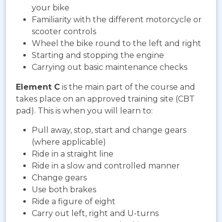
your bike
Familiarity with the different motorcycle or
scooter controls
Wheel the bike round to the left and right
Starting and stopping the engine
Carrying out basic maintenance checks
Element C
is the main part of the course and
takes place on an approved training site (CBT
pad). This is when you will learn to:
Pull away, stop, start and change gears
(where applicable)
Ride in a straight line
Ride in a slow and controlled manner
Change gears
Use both brakes
Ride a figure of eight
Carry out left, right and U-turns