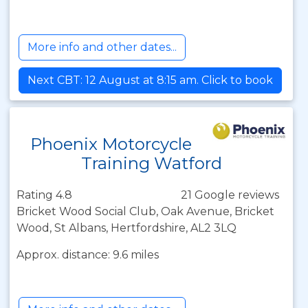
More info and other dates...
Next CBT: 12 August at 8:15 am. Click to book
Phoenix Motorcycle
Training Watford
Rating 4.8
21 Google reviews
Bricket Wood Social Club, Oak Avenue, Bricket
Wood, St Albans, Hertfordshire, AL2 3LQ
Approx. distance: 9.6 miles