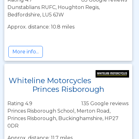
Dunstablians RUFC, Houghton Regis,
Bedfordshire, LU5 6JW
Approx. distance: 10.8 miles
More info...
Whiteline Motorcycles
Princes Risborough
Rating 4.9
135 Google reviews
Princes Risborough School, Merton Road,
Princes Risborough, Buckinghamshire, HP27
0DR
Approx. distance: 11.7 miles