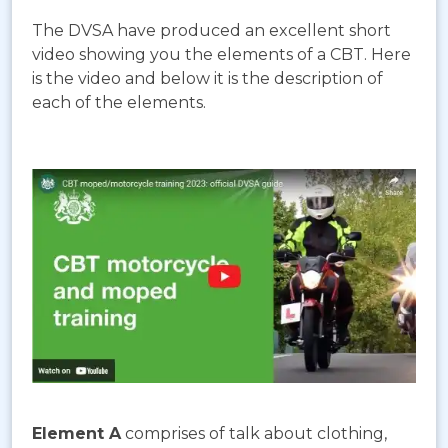
The DVSA have produced an excellent short
video showing you the elements of a CBT. Here
is the video and below it is the description of
each of the elements.
Element A
comprises of talk about clothing,