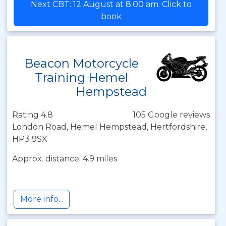
Next CBT: 12 August at 8:00 am. Click to
book
Beacon Motorcycle
Training Hemel
Hempstead
Rating 4.8
105 Google reviews
London Road, Hemel Hempstead, Hertfordshire,
HP3 9SX
Approx. distance: 4.9 miles
More info...