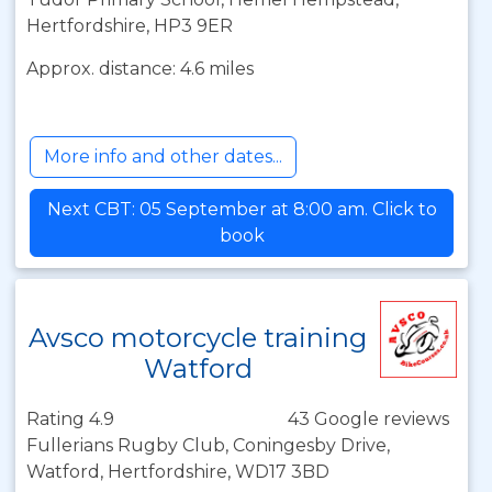
Hertfordshire, HP3 9ER
Approx. distance: 4.6 miles
More info and other dates...
Next CBT: 05 September at 8:00 am. Click to
book
Avsco motorcycle training
Watford
Rating 4.9
43 Google reviews
Fullerians Rugby Club, Coningesby Drive,
Watford, Hertfordshire, WD17 3BD