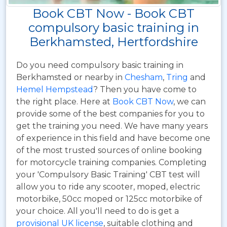
Book CBT Now - Book CBT
compulsory basic training in
Berkhamsted, Hertfordshire
Do you need compulsory basic training in
Berkhamsted or nearby in
Chesham
,
Tring
and
Hemel Hempstead
? Then you have come to
the right place. Here at
Book CBT Now
, we can
provide some of the best companies for you to
get the training you need. We have many years
of experience in this field and have become one
of the most trusted sources of online booking
for motorcycle training companies. Completing
your 'Compulsory Basic Training' CBT test will
allow you to ride any scooter, moped, electric
motorbike, 50cc moped or 125cc motorbike of
your choice. All you'll need to do is get a
provisional UK license
, suitable clothing and