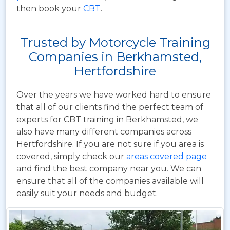
then book your
CBT
.
Trusted by Motorcycle Training
Companies in Berkhamsted,
Hertfordshire
Over the years we have worked hard to ensure
that all of our clients find the perfect team of
experts for CBT training in Berkhamsted, we
also have many different companies across
Hertfordshire. If you are not sure if you area is
covered, simply check our
areas covered page
and find the best company near you. We can
ensure that all of the companies available will
easily suit your needs and budget.