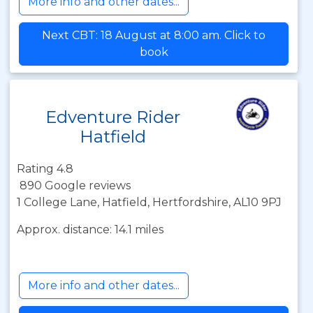
More info and other dates...
Next CBT: 18 August at 8:00 am. Click to
book
Edventure Rider
Hatfield
Rating 4.8
890 Google reviews
1 College Lane, Hatfield, Hertfordshire, AL10 9PJ
Approx. distance: 14.1 miles
More info and other dates...