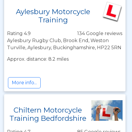
Aylesbury Motorcycle
Training
Rating 4.9
134 Google reviews
Aylesbury Rugby Club, Brook End, Weston
Turville, Aylesbury, Buckinghamshire, HP22 5RN
Approx. distance: 8.2 miles
More info...
Chiltern Motorcycle
Training Bedfordshire
Rating 4.7
85 Google reviews