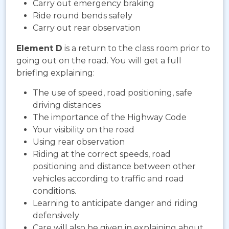
Carry out emergency braking
Ride round bends safely
Carry out rear observation
Element D
is a return to the class room prior to
going out on the road. You will get a full
briefing explaining:
The use of speed, road positioning, safe
driving distances
The importance of the Highway Code
Your visibility on the road
Using rear observation
Riding at the correct speeds, road
positioning and distance between other
vehicles according to traffic and road
conditions.
Learning to anticipate danger and riding
defensively
Care will also be given in explaining about