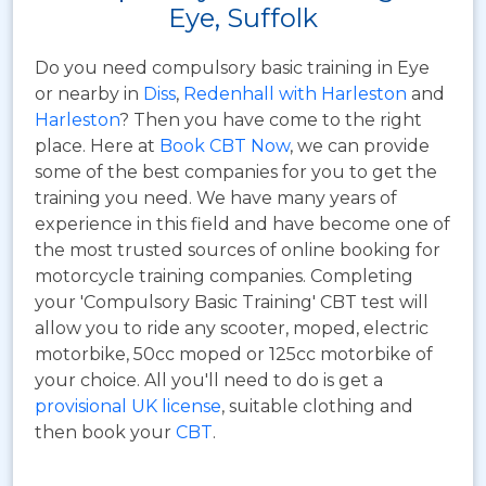
Eye, Suffolk
Do you need compulsory basic training in Eye
or nearby in
Diss
,
Redenhall with Harleston
and
Harleston
? Then you have come to the right
place. Here at
Book CBT Now
, we can provide
some of the best companies for you to get the
training you need. We have many years of
experience in this field and have become one of
the most trusted sources of online booking for
motorcycle training companies. Completing
your 'Compulsory Basic Training' CBT test will
allow you to ride any scooter, moped, electric
motorbike, 50cc moped or 125cc motorbike of
your choice. All you'll need to do is get a
provisional UK license
, suitable clothing and
then book your
CBT
.