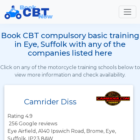
Book CBT compulsory basic training
in Eye, Suffolk with any of the
companies listed here
Click on any of the motorcycle training schools below to
view more information and check availability.
Camrider Diss
Rating 4.9
256 Google reviews
Eye Airfield, A140 Ipswich Road, Brome, Eye,
Suffolk, IP23 8AW