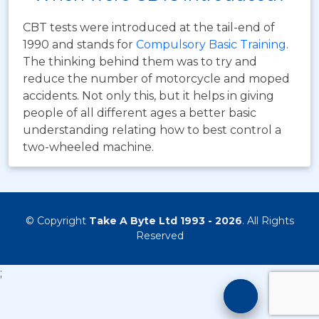
CBT tests were introduced at the tail-end of
1990 and stands for
Compulsory Basic Training
.
The thinking behind them was to try and
reduce the number of motorcycle and moped
accidents. Not only this, but it helps in giving
people of all different ages a better basic
understanding relating how to best control a
two-wheeled machine.
© Copyright
Take A Byte Ltd 1993 - 2026
. All Rights
Reserved
;
Motorcyc
Training