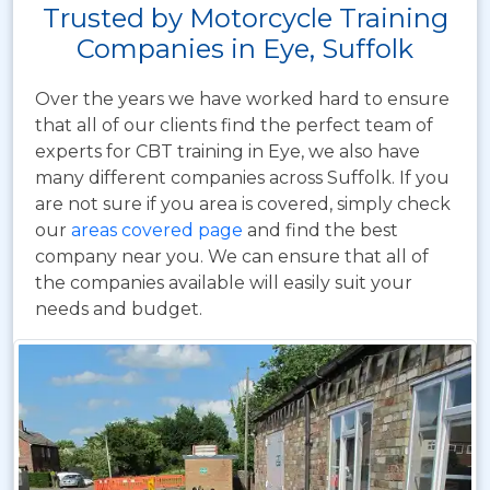
Trusted by Motorcycle Training
Companies in Eye, Suffolk
Over the years we have worked hard to ensure
that all of our clients find the perfect team of
experts for CBT training in Eye, we also have
many different companies across Suffolk. If you
are not sure if you area is covered, simply check
our
areas covered page
and find the best
company near you. We can ensure that all of
the companies available will easily suit your
needs and budget.