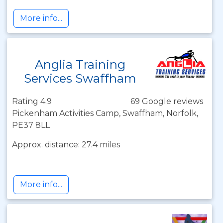
More info...
Anglia Training
Services Swaffham
Rating 4.9
69 Google reviews
Pickenham Activities Camp, Swaffham, Norfolk,
PE37 8LL
Approx. distance: 27.4 miles
More info...