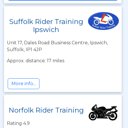
Suffolk Rider Training
Ipswich
Unit 17, Dales Road Business Centre, Ipswich,
Suffolk, IP1 4JP
Approx. distance: 17 miles
More info...
Norfolk Rider Training
Rating 4.9