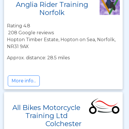
Anglia Rider Training
Norfolk
Rating 4.8
208 Google reviews
Hopton Timber Estate, Hopton on Sea, Norfolk,
NR31 9AX
Approx. distance: 28.5 miles
More info...
All Bikes Motorcycle
Training Ltd
Colchester