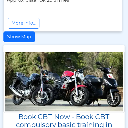
Approx. distance: 29.6 miles
More info...
Show Map
Book CBT Now - Book CBT
compulsory basic training in