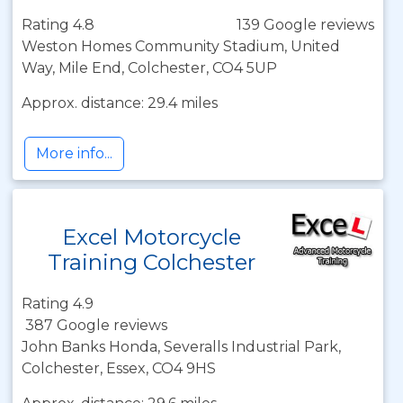
Rating 4.8
139 Google reviews
Weston Homes Community Stadium, United
Way, Mile End, Colchester, CO4 5UP
Approx. distance: 29.4 miles
More info...
Excel Motorcycle
Training Colchester
Rating 4.9
387 Google reviews
John Banks Honda, Severalls Industrial Park,
Colchester, Essex, CO4 9HS