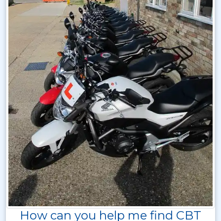
How can you help me find CBT