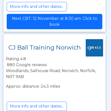
More info and other dates...
Next CBT: 12 November at 8:30 am. Click to
book
CJ Ball Training Norwich
Rating 4.8
880 Google reviews
Woodlands, Salhouse Road, Norwich, Norfolk,
NR7 9AB
Approx. distance: 24.3 miles
More info and other dates...