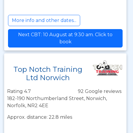
More info and other dates...
Next CBT: 10 August at 9:30 am. Click to
book
Top Notch Training
Ltd Norwich
Rating 4.7
92 Google reviews
182-190 Northumberland Street, Norwich,
Norfolk, NR2 4EE
Approx. distance: 22.8 miles