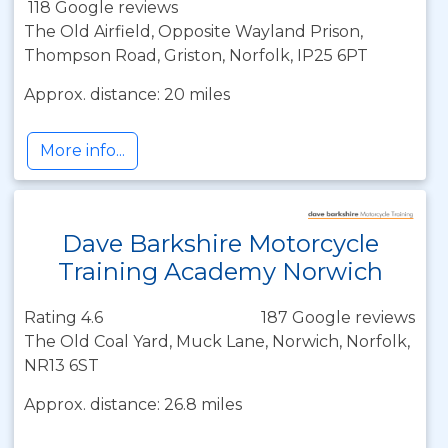
118 Google reviews
The Old Airfield, Opposite Wayland Prison,
Thompson Road, Griston, Norfolk, IP25 6PT
Approx. distance: 20 miles
More info...
Dave Barkshire Motorcycle
Training Academy Norwich
Rating 4.6
187 Google reviews
The Old Coal Yard, Muck Lane, Norwich, Norfolk,
NR13 6ST
Approx. distance: 26.8 miles