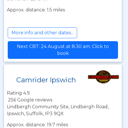
Approx. distance: 1.5 miles
More info and other dates...
Next CBT: 24 August at 8:30 am. Click to
book
Camrider Ipswich
Rating 4.9
256 Google reviews
Lindbergh Community Site, Lindbergh Road,
Ipswich, Suffolk, IP3 9QX
Approx. distance: 19.7 miles