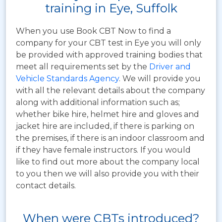
training in Eye, Suffolk
When you use Book CBT Now to find a
company for your CBT test in Eye you will only
be provided with approved training bodies that
meet all requirements set by the
Driver and
Vehicle Standards Agency
. We will provide you
with all the relevant details about the company
along with additional information such as;
whether bike hire, helmet hire and gloves and
jacket hire are included, if there is parking on
the premises, if there is an indoor classroom and
if they have female instructors. If you would
like to find out more about the company local
to you then we will also provide you with their
contact details.
When were CBTs introduced?