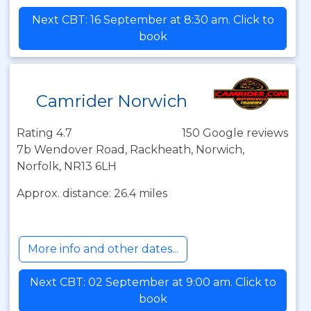
Next CBT: 16 September at 8:30 am. Click to
book
Camrider Norwich
Rating 4.7
150 Google reviews
7b Wendover Road, Rackheath, Norwich,
Norfolk, NR13 6LH
Approx. distance: 26.4 miles
More info and other dates...
Next CBT: 02 September at 9:00 am. Click to
book