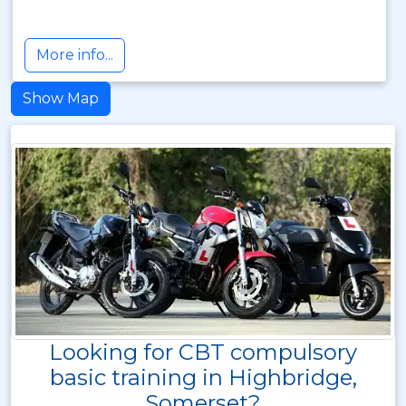
More info...
Show Map
Looking for CBT compulsory
basic training in Highbridge,
Somerset?