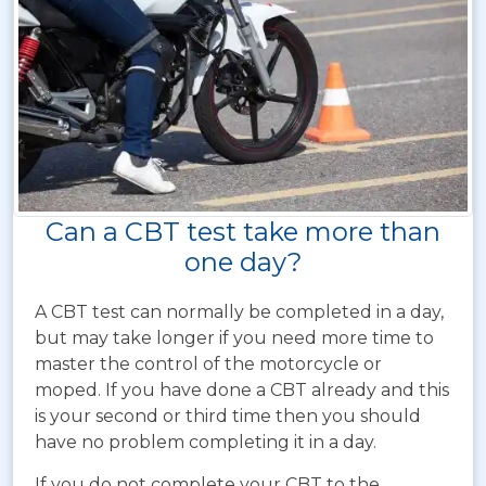
Can a CBT test take more than
one day?
A CBT test can normally be completed in a day,
but may take longer if you need more time to
master the control of the motorcycle or
moped. If you have done a CBT already and this
is your second or third time then you should
have no problem completing it in a day.
If you do not complete your CBT to the