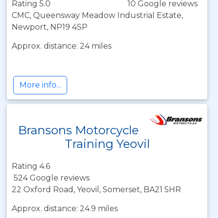
Rating 5.0
10 Google reviews
CMC, Queensway Meadow Industrial Estate,
Newport, NP19 4SP
Approx. distance: 24 miles
More info...
Bransons Motorcycle
Training Yeovil
Rating 4.6
524 Google reviews
22 Oxford Road, Yeovil, Somerset, BA21 5HR
Approx. distance: 24.9 miles