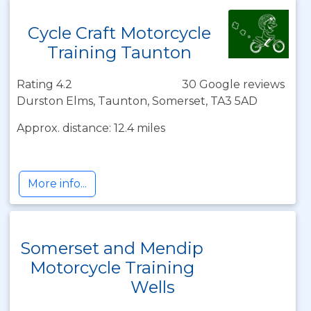
Cycle Craft Motorcycle
Training Taunton
Rating 4.2
30 Google reviews
Durston Elms, Taunton, Somerset, TA3 5AD
Approx. distance: 12.4 miles
More info...
Somerset and Mendip
Motorcycle Training
Wells