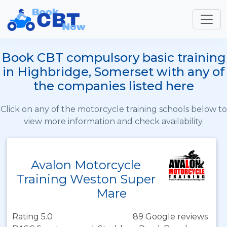
Book CBT compulsory basic training
in Highbridge, Somerset with any of
the companies listed here
Click on any of the motorcycle training schools below to
view more information and check availability.
Avalon Motorcycle
Training Weston Super
Mare
Rating 5.0
89 Google reviews