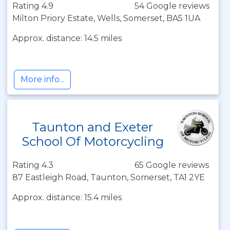
Rating 4.9
54 Google reviews
Milton Priory Estate, Wells, Somerset, BA5 1UA
Approx. distance: 14.5 miles
More info...
Taunton and Exeter
School Of Motorcycling
Rating 4.3
65 Google reviews
87 Eastleigh Road, Taunton, Somerset, TA1 2YE
Approx. distance: 15.4 miles