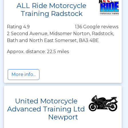
ALL Ride Motorcycle
Training Radstock
Rating 4.9
136 Google reviews
2 Second Avenue, Midsomer Norton, Radstock,
Bath and North East Somerset, BA3 4BE
Approx. distance: 22.5 miles
More info...
United Motorcycle
Advanced Training Ltd
Newport