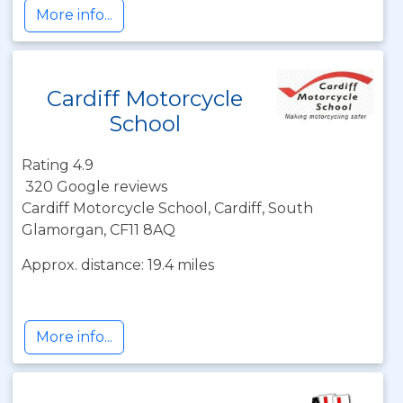
More info...
Cardiff Motorcycle
School
Rating 4.9
320 Google reviews
Cardiff Motorcycle School, Cardiff, South
Glamorgan, CF11 8AQ
Approx. distance: 19.4 miles
More info...