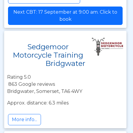
Next CBT: 17 September at 9:00 am. Click to
book
Sedgemoor
Motorcycle Training
Bridgwater
Rating 5.0
863 Google reviews
Bridgwater, Somerset, TA6 4WY
Approx. distance: 6.3 miles
More info...