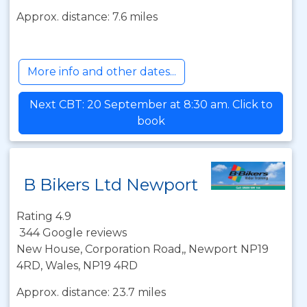
Approx. distance: 7.6 miles
More info and other dates...
Next CBT: 20 September at 8:30 am. Click to
book
B Bikers Ltd Newport
Rating 4.9
344 Google reviews
New House, Corporation Road,, Newport NP19
4RD, Wales, NP19 4RD
Approx. distance: 23.7 miles