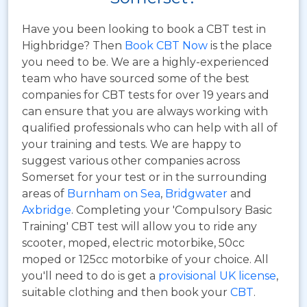
Have you been looking to book a CBT test in
Highbridge? Then
Book CBT Now
is the place
you need to be. We are a highly-experienced
team who have sourced some of the best
companies for CBT tests for over 19 years and
can ensure that you are always working with
qualified professionals who can help with all of
your training and tests. We are happy to
suggest various other companies across
Somerset for your test or in the surrounding
areas of
Burnham on Sea
,
Bridgwater
and
Axbridge
. Completing your 'Compulsory Basic
Training' CBT test will allow you to ride any
scooter, moped, electric motorbike, 50cc
moped or 125cc motorbike of your choice. All
you'll need to do is get a
provisional UK license
,
suitable clothing and then book your
CBT
.