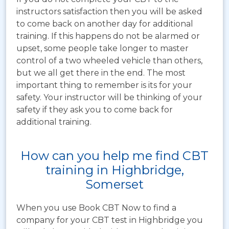
instructors satisfaction then you will be asked
to come back on another day for additional
training. If this happens do not be alarmed or
upset, some people take longer to master
control of a two wheeled vehicle than others,
but we all get there in the end. The most
important thing to remember is its for your
safety. Your instructor will be thinking of your
safety if they ask you to come back for
additional training.
How can you help me find CBT
training in Highbridge,
Somerset
When you use Book CBT Now to find a
company for your CBT test in Highbridge you