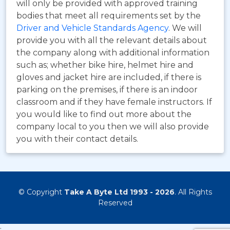
will only be provided with approved training
bodies that meet all requirements set by the
Driver and Vehicle Standards Agency
. We will
provide you with all the relevant details about
the company along with additional information
such as; whether bike hire, helmet hire and
gloves and jacket hire are included, if there is
parking on the premises, if there is an indoor
classroom and if they have female instructors. If
you would like to find out more about the
company local to you then we will also provide
you with their contact details.
© Copyright
Take A Byte Ltd 1993 - 2026
. All Rights
Reserved
;