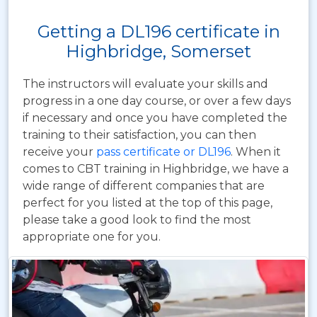
Getting a DL196 certificate in
Highbridge, Somerset
The instructors will evaluate your skills and
progress in a one day course, or over a few days
if necessary and once you have completed the
training to their satisfaction, you can then
receive your
pass certificate or DL196
. When it
comes to CBT training in Highbridge, we have a
wide range of different companies that are
perfect for you listed at the top of this page,
please take a good look to find the most
appropriate one for you.