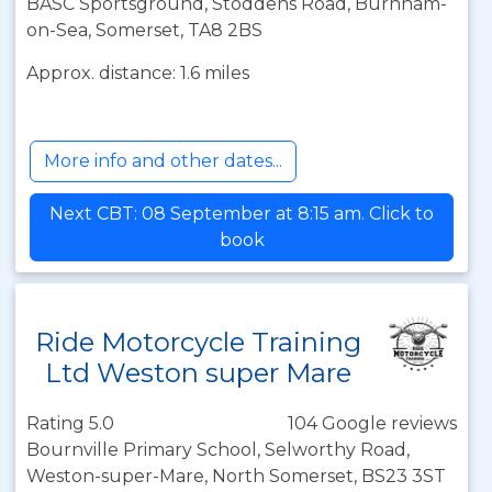
BASC Sportsground, Stoddens Road, Burnham-
on-Sea, Somerset, TA8 2BS
Approx. distance: 1.6 miles
More info and other dates...
Next CBT: 08 September at 8:15 am. Click to
book
Ride Motorcycle Training
Ltd Weston super Mare
Rating 5.0
104 Google reviews
Bournville Primary School, Selworthy Road,
Weston-super-Mare, North Somerset, BS23 3ST