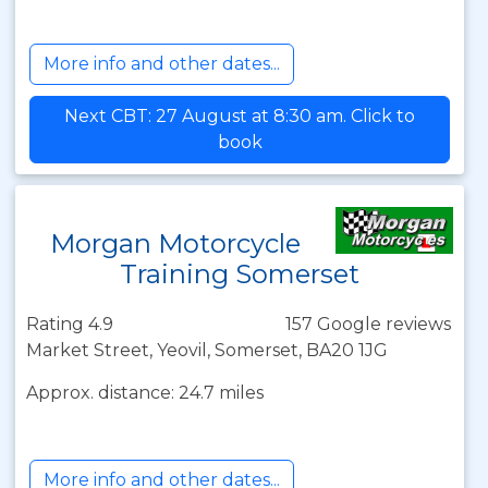
More info and other dates...
Next CBT: 27 August at 8:30 am. Click to
book
Morgan Motorcycle
Training Somerset
Rating 4.9
157 Google reviews
Market Street, Yeovil, Somerset, BA20 1JG
Approx. distance: 24.7 miles
More info and other dates...