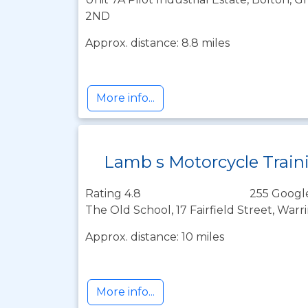
2ND
Approx. distance: 8.8 miles
More info...
Lamb s Motorcycle Train
Rating 4.8
255 Googl
The Old School, 17 Fairfield Street, War
Approx. distance: 10 miles
More info...