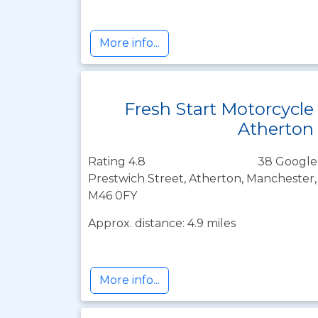
More info...
Fresh Start Motorcycle
Atherton
Rating 4.8
38 Google
Prestwich Street, Atherton, Manchester
M46 0FY
Approx. distance: 4.9 miles
More info...