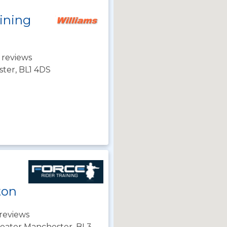
ining
 reviews
ster, BL1 4DS
ton
reviews
Greater Manchester, BL3