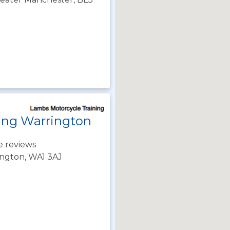
ing Warrington
e reviews
rington, WA1 3AJ