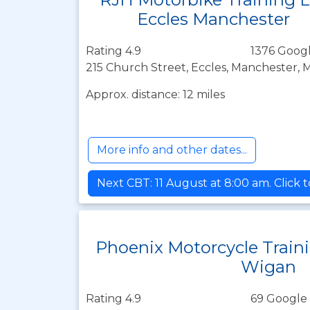
Eccles Manchester
Rating 4.9
1376 Googl
215 Church Street, Eccles, Manchester, 
Approx. distance: 12 miles
More info and other dates...
Next CBT: 11 August at 8:00 am. Click 
Phoenix Motorcycle Train
Wigan
Rating 4.9
69 Google 