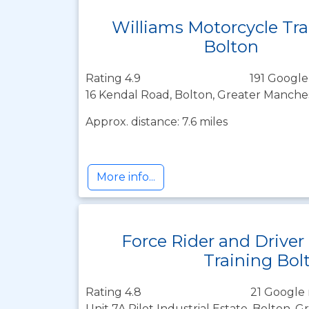
Williams Motorcycle Tra
Bolton
Rating 4.9
191 Google
16 Kendal Road, Bolton, Greater Manche
Approx. distance: 7.6 miles
More info...
Force Rider and Driver
Training Bol
Rating 4.8
21 Google 
Unit 7A Pilot Industrial Estate, Bolton, 