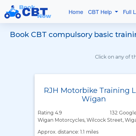
Home
CBT Help
Full 
Book CBT compulsory basic trainin
Click on any of 
RJH Motorbike Training 
Wigan
Rating 4.9
132 Google
Wigan Motorcycles, Wilcock Street, Wi
Approx. distance: 1.1 miles