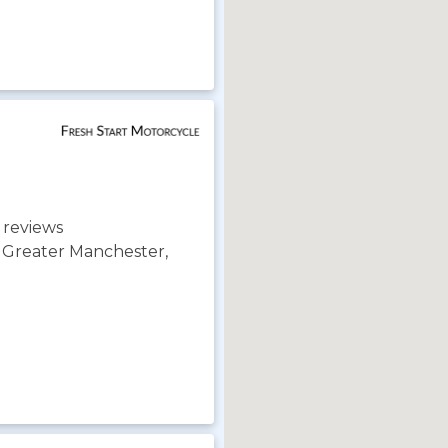
 reviews
, Greater Manchester,