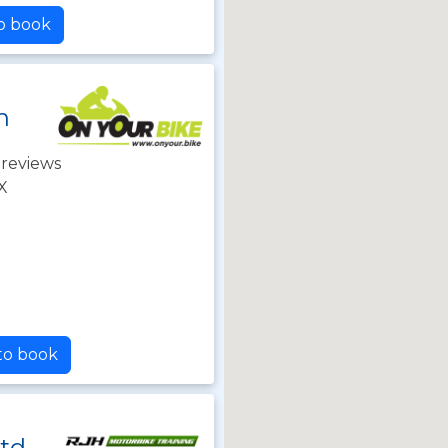
to book
n
 reviews
X
 to book
Ltd