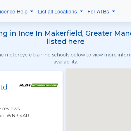
Licence Help
List all Locations
For ATBs
g in Ince In Makerfield, Greater Ma
listed here
the motorcycle training schools below to view more info
availability.
Ltd
 reviews
gan, WN3 4AR