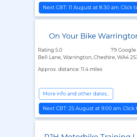
Next CBT: 11 August at 8:30 am. Click 
On Your Bike Warringto
Rating 5.0
79 Google
Bell Lane, Warrington, Cheshire, WA4 2S
Approx. distance: 11.4 miles
More info and other dates...
Next CBT: 25 August at 9:00 am. Click
RJH Motorbike Training 