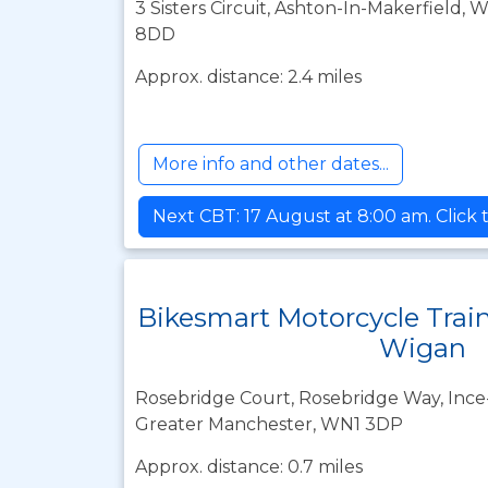
3 Sisters Circuit, Ashton-In-Makerfield,
8DD
Approx. distance: 2.4 miles
More info and other dates...
Next CBT: 17 August at 8:00 am. Click 
Bikesmart Motorcycle Trai
Wigan
Rosebridge Court, Rosebridge Way, Ince-
Greater Manchester, WN1 3DP
Approx. distance: 0.7 miles