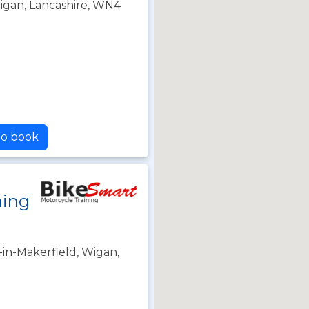
 Wigan, Lancashire, WN4
to book
ning
in-Makerfield, Wigan,