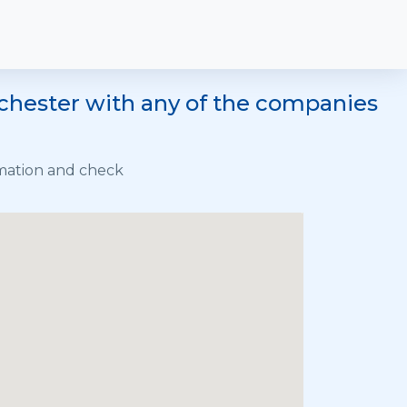
nchester with any of the companies
rmation and check