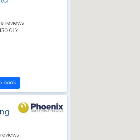
e reviews
M30 0LY
to book
ing
reviews