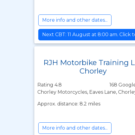
More info and other dates...
Next CBT: 11 August at 8:00 am. Click 
RJH Motorbike Training 
Chorley
Rating 4.8
168 Google
Chorley Motorcycles, Eaves Lane, Chorle
Approx. distance: 8.2 miles
More info and other dates...