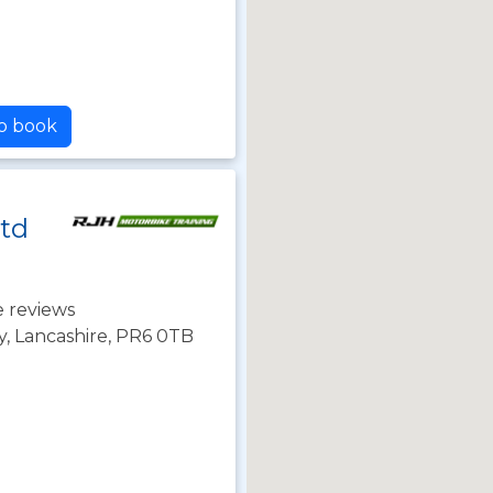
to book
Ltd
 reviews
y, Lancashire, PR6 0TB