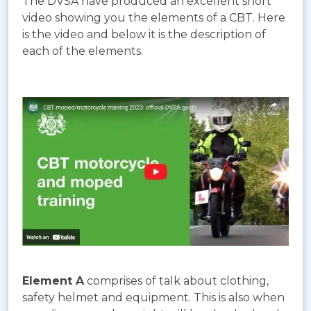
The DVSA have produced an excellent short
video showing you the elements of a CBT. Here
is the video and below it is the description of
each of the elements.
Element A
comprises of talk about clothing,
safety helmet and equipment. This is also when