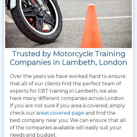
Trusted by Motorcycle Training
Companies in Lambeth, London
Over the years we have worked hard to ensure
that all of our clients find the perfect team of
experts for CBT training in Lambeth, we also
have many different companies across London.
If you are not sure if you area is covered, simply
check our
areas covered page
and find the
best company near you. We can ensure that all
of the companies available will easily suit your
needs and budget.