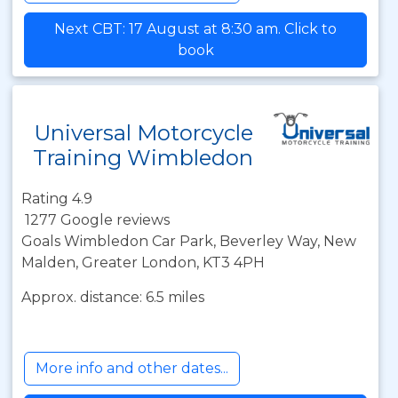
Next CBT: 17 August at 8:30 am. Click to
book
Universal Motorcycle
Training Wimbledon
Rating 4.9
1277 Google reviews
Goals Wimbledon Car Park, Beverley Way, New
Malden, Greater London, KT3 4PH
Approx. distance: 6.5 miles
More info and other dates...