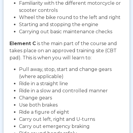
Familiarity with the different motorcycle or
scooter controls
Wheel the bike round to the left and right
Starting and stopping the engine
Carrying out basic maintenance checks
Element C
is the main part of the course and
takes place on an approved training site (CBT
pad). This is when you will learn to:
Pull away, stop, start and change gears
(where applicable)
Ride in a straight line
Ride in a slow and controlled manner
Change gears
Use both brakes
Ride a figure of eight
Carry out left, right and U-turns
Carry out emergency braking