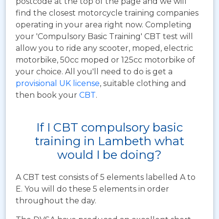
postcode at the top of the page and we will
find the closest motorcycle training companies
operating in your area right now. Completing
your 'Compulsory Basic Training' CBT test will
allow you to ride any scooter, moped, electric
motorbike, 50cc moped or 125cc motorbike of
your choice. All you'll need to do is get a
provisional UK license
, suitable clothing and
then book your
CBT
.
If I CBT compulsory basic
training in Lambeth what
would I be doing?
A CBT test consists of 5 elements labelled A to
E. You will do these 5 elements in order
throughout the day.