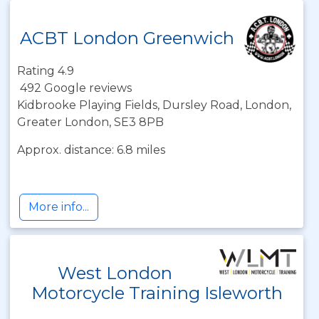
ACBT London Greenwich
Rating 4.9
492 Google reviews
Kidbrooke Playing Fields, Dursley Road, London,
Greater London, SE3 8PB
Approx. distance: 6.8 miles
More info...
West London
Motorcycle Training Isleworth