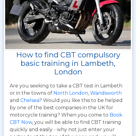
How to find CBT compulsory
basic training in Lambeth,
London
Are you seeking to take a CBT test in Lambeth
or in the towns of
North London
,
Wandsworth
and
Chelsea
? Would you like this to be helped
by one of the best companies in the UK for
motorcycle training? When you come to
Book
CBT Now
, you will be able to find CBT training
quickly and easily - why not just enter your