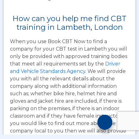
How can you help me find CBT
training in Lambeth, London
When you use Book CBT Now to find a
company for your CBT test in Lambeth you will
only be provided with approved training bodies
that meet all requirements set by the
Driver
and Vehicle Standards Agency
. We will provide
you with all the relevant details about the
company along with additional information
such as; whether bike hire, helmet hire and
gloves and jacket hire are included, if there is
parking on the premises, if there is an indoor
classroom and if they have female instructors. If
Motorcyc
you would like to find out more about the
Training
company local to you then we will also provide
Chatbot
you with their contact details.