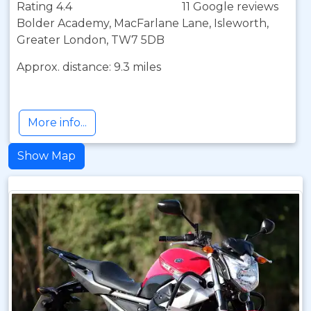
Rating 4.4
11 Google reviews
Bolder Academy, MacFarlane Lane, Isleworth,
Greater London, TW7 5DB
Approx. distance: 9.3 miles
More info...
Show Map