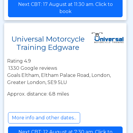
Next CBT: 17 August at 11:30 am. Click to
book
Universal Motorcycle
Training Edgware
Rating 4.9
1330 Google reviews
Goals Eltham, Eltham Palace Road, London,
Greater London, SE9 5LU
Approx. distance: 6.8 miles
More info and other dates...
Next CBT: 12 August at 7:30 am. Click to