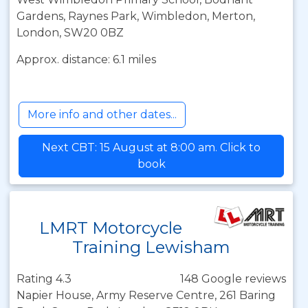
Gardens, Raynes Park, Wimbledon, Merton,
London, SW20 0BZ
Approx. distance: 6.1 miles
More info and other dates...
Next CBT: 15 August at 8:00 am. Click to
book
LMRT Motorcycle
Training Lewisham
Rating 4.3
148 Google reviews
Napier House, Army Reserve Centre, 261 Baring