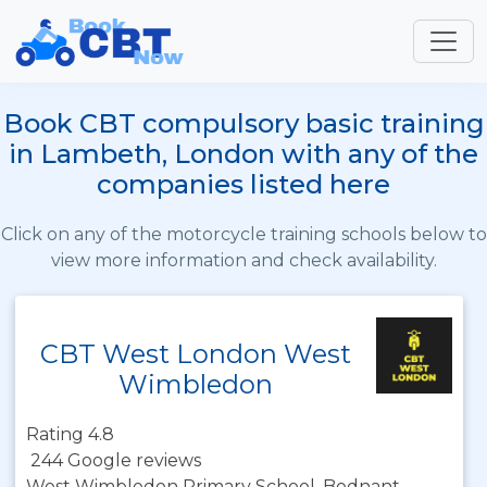
Book CBT compulsory basic training
in Lambeth, London with any of the
companies listed here
Click on any of the motorcycle training schools below to
view more information and check availability.
CBT West London West
Wimbledon
Rating 4.8
244 Google reviews
West Wimbledon Primary School, Bodnant