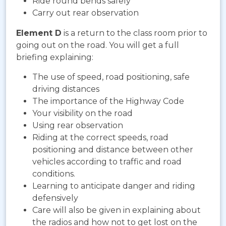
Ride round bends safely
Carry out rear observation
Element D
is a return to the class room prior to
going out on the road. You will get a full
briefing explaining:
The use of speed, road positioning, safe
driving distances
The importance of the Highway Code
Your visibility on the road
Using rear observation
Riding at the correct speeds, road
positioning and distance between other
vehicles according to traffic and road
conditions.
Learning to anticipate danger and riding
defensively
Care will also be given in explaining about
the radios and how not to get lost on the