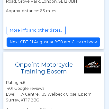
Road, Grove Park, London, SE12 0BH
Approx. distance: 6.5 miles
More info and other dates...
Next CBT: 11 August at 8:30 am. Click to book
Onpoint Motorcycle
Training Epsom
Rating 4.8
401 Google reviews
Ewell T.A Centre, 135 Welbeck Close, Epsom,
Surrey, KT17 2BG