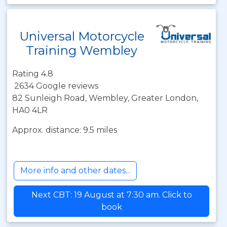
Universal Motorcycle
Training Wembley
Rating 4.8
2634 Google reviews
82 Sunleigh Road, Wembley, Greater London,
HA0 4LR
Approx. distance: 9.5 miles
More info and other dates...
Next CBT: 19 August at 7:30 am. Click to
book