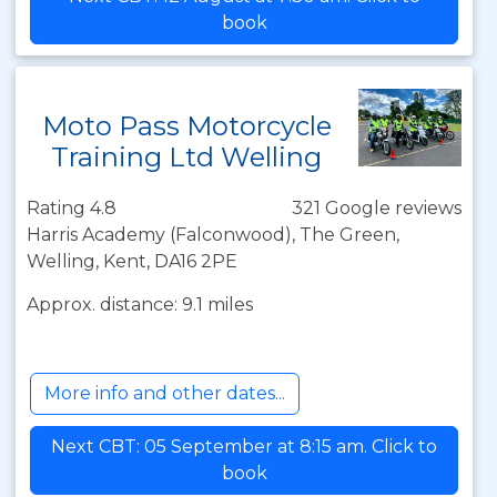
book
Moto Pass Motorcycle
Training Ltd Welling
Rating 4.8
321 Google reviews
Harris Academy (Falconwood), The Green,
Welling, Kent, DA16 2PE
Approx. distance: 9.1 miles
More info and other dates...
Next CBT: 05 September at 8:15 am. Click to
book