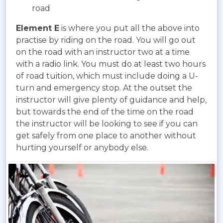
road
Element E
is where you put all the above into
practise by riding on the road. You will go out
on the road with an instructor two at a time
with a radio link. You must do at least two hours
of road tuition, which must include doing a U-
turn and emergency stop. At the outset the
instructor will give plenty of guidance and help,
but towards the end of the time on the road
the instructor will be looking to see if you can
get safely from one place to another without
hurting yourself or anybody else.