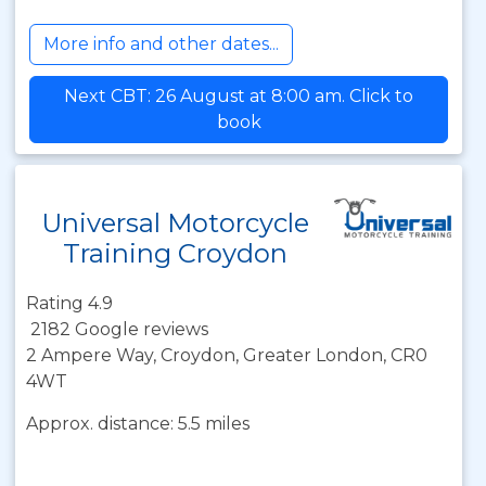
More info and other dates...
Next CBT: 26 August at 8:00 am. Click to
book
Universal Motorcycle
Training Croydon
Rating 4.9
2182 Google reviews
2 Ampere Way, Croydon, Greater London, CR0
4WT
Approx. distance: 5.5 miles