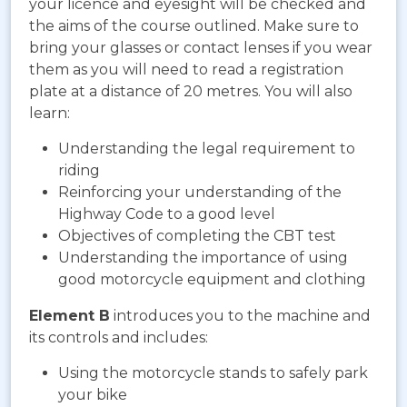
your licence and eyesight will be checked and
the aims of the course outlined. Make sure to
bring your glasses or contact lenses if you wear
them as you will need to read a registration
plate at a distance of 20 metres. You will also
learn:
Understanding the legal requirement to
riding
Reinforcing your understanding of the
Highway Code to a good level
Objectives of completing the CBT test
Understanding the importance of using
good motorcycle equipment and clothing
Element B
introduces you to the machine and
its controls and includes:
Using the motorcycle stands to safely park
your bike