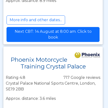
Approx. distance: 8.9 miles
More info and other dates...
Next CBT: 14 August at 8:00 am. Click to
book
Phoenix Motorcycle
Training Crystal Palace
Rating 4.8
717 Google reviews
Crystal Palace National Sports Centre, London,
SE19 2BB
Approx. distance: 3.6 miles