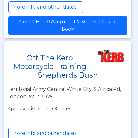
More info and other dates...
Next CBT: 19 August at 7:30 am. Click to
book
Off The Kerb
Motorcycle Training
Shepherds Bush
Territorial Army Centre, White City, S Africa Rd,
London, W12 7RW
Approx. distance: 5.9 miles
More info and other dates...