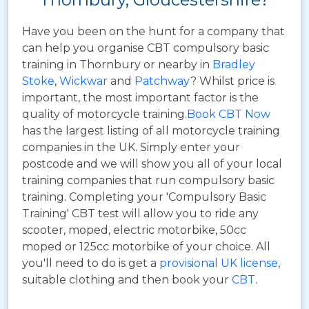
Have you been on the hunt for a company that
can help you organise CBT compulsory basic
training in Thornbury or nearby in
Bradley
Stoke
,
Wickwar
and
Patchway
? Whilst price is
important, the most important factor is the
quality of motorcycle training.
Book CBT Now
has the largest listing of all motorcycle training
companies in the UK. Simply enter your
postcode and we will show you all of your local
training companies that run compulsory basic
training. Completing your 'Compulsory Basic
Training' CBT test will allow you to ride any
scooter, moped, electric motorbike, 50cc
moped or 125cc motorbike of your choice. All
you'll need to do is get a
provisional UK license
,
suitable clothing and then book your
CBT
.