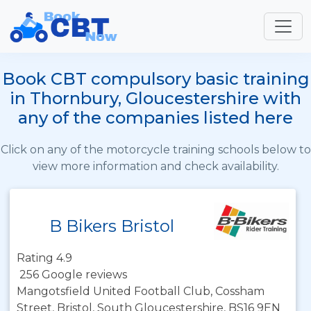
Book CBT compulsory basic training
in Thornbury, Gloucestershire with
any of the companies listed here
Click on any of the motorcycle training schools below to
view more information and check availability.
B Bikers Bristol
Rating 4.9
256 Google reviews
Mangotsfield United Football Club, Cossham
Street, Bristol, South Gloucestershire, BS16 9EN