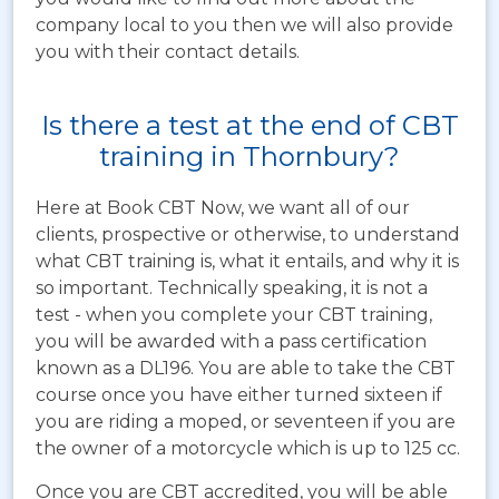
company local to you then we will also provide
you with their contact details.
Is there a test at the end of CBT
training in Thornbury?
Here at Book CBT Now, we want all of our
clients, prospective or otherwise, to understand
what CBT training is, what it entails, and why it is
so important. Technically speaking, it is not a
test - when you complete your CBT training,
you will be awarded with a pass certification
known as a DL196. You are able to take the CBT
course once you have either turned sixteen if
you are riding a moped, or seventeen if you are
the owner of a motorcycle which is up to 125 cc.
Once you are CBT accredited, you will be able