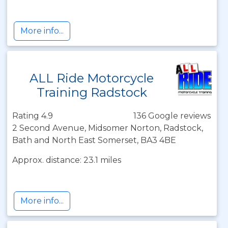
More info...
ALL Ride Motorcycle
Training Radstock
Rating 4.9
136 Google reviews
2 Second Avenue, Midsomer Norton, Radstock,
Bath and North East Somerset, BA3 4BE
Approx. distance: 23.1 miles
More info...