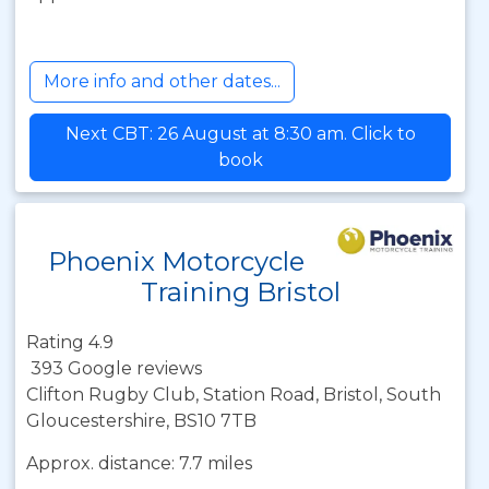
More info and other dates...
Next CBT: 26 August at 8:30 am. Click to
book
Phoenix Motorcycle
Training Bristol
Rating 4.9
393 Google reviews
Clifton Rugby Club, Station Road, Bristol, South
Gloucestershire, BS10 7TB
Approx. distance: 7.7 miles