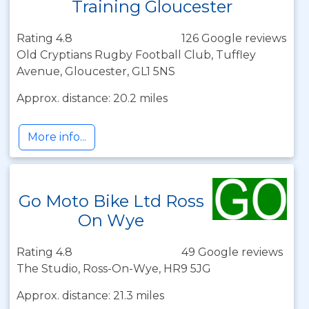
Training Gloucester
Rating 4.8
126 Google reviews
Old Cryptians Rugby Football Club, Tuffley
Avenue, Gloucester, GL1 5NS
Approx. distance: 20.2 miles
More info...
Go Moto Bike Ltd Ross
On Wye
Rating 4.8
49 Google reviews
The Studio, Ross-On-Wye, HR9 5JG
Approx. distance: 21.3 miles