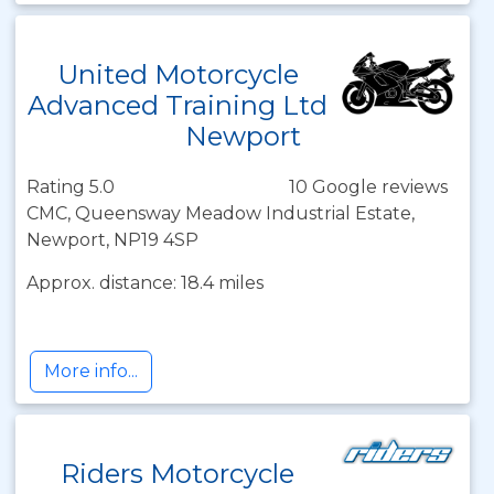
United Motorcycle
Advanced Training Ltd
Newport
Rating 5.0
10 Google reviews
CMC, Queensway Meadow Industrial Estate,
Newport, NP19 4SP
Approx. distance: 18.4 miles
More info...
Riders Motorcycle