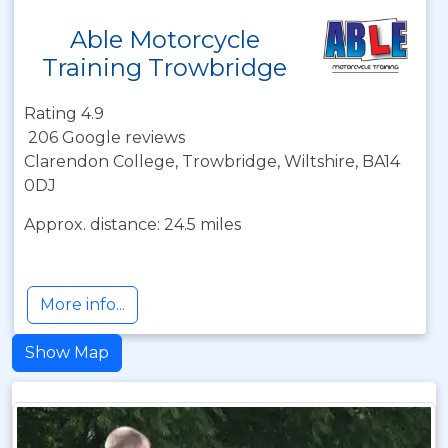
Able Motorcycle
Training Trowbridge
Rating 4.9
206 Google reviews
Clarendon College, Trowbridge, Wiltshire, BA14
0DJ
Approx. distance: 24.5 miles
More info...
Show Map