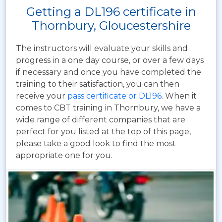
Getting a DL196 certificate in
Thornbury, Gloucestershire
The instructors will evaluate your skills and
progress in a one day course, or over a few days
if necessary and once you have completed the
training to their satisfaction, you can then
receive your
pass certificate or DL196
. When it
comes to CBT training in Thornbury, we have a
wide range of different companies that are
perfect for you listed at the top of this page,
please take a good look to find the most
appropriate one for you.