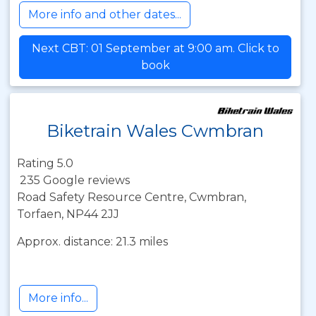
More info and other dates...
Next CBT: 01 September at 9:00 am. Click to
book
Biketrain Wales Cwmbran
Rating 5.0
235 Google reviews
Road Safety Resource Centre, Cwmbran,
Torfaen, NP44 2JJ
Approx. distance: 21.3 miles
More info...