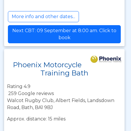
More info and other dates...
Next CBT: 09 September at 8:00 am. Click to
book
Phoenix Motorcycle
Training Bath
Rating 4.9
259 Google reviews
Walcot Rugby Club, Albert Fields, Landsdown
Road, Bath, BA1 9BJ
Approx. distance: 15 miles