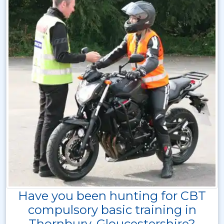
Have you been hunting for CBT
compulsory basic training in
Thornbury, Gloucestershire?