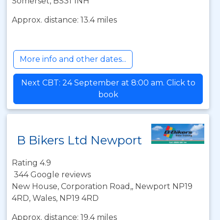
Somerset, BS31 1NH
Approx. distance: 13.4 miles
More info and other dates...
Next CBT: 24 September at 8:00 am. Click to
book
B Bikers Ltd Newport
Rating 4.9
344 Google reviews
New House, Corporation Road,, Newport NP19
4RD, Wales, NP19 4RD
Approx. distance: 19.4 miles