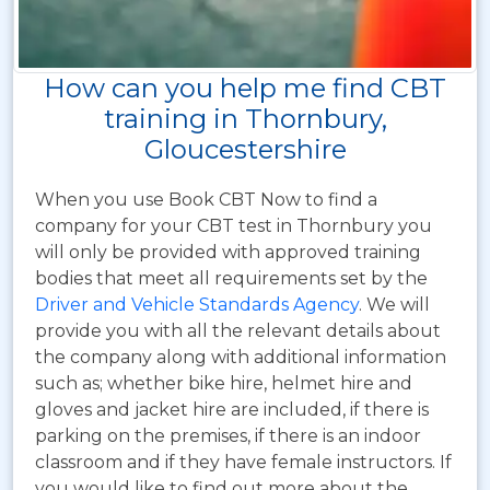
How can you help me find CBT
training in Thornbury,
Gloucestershire
When you use Book CBT Now to find a
company for your CBT test in Thornbury you
will only be provided with approved training
bodies that meet all requirements set by the
Driver and Vehicle Standards Agency
. We will
provide you with all the relevant details about
the company along with additional information
such as; whether bike hire, helmet hire and
gloves and jacket hire are included, if there is
parking on the premises, if there is an indoor
classroom and if they have female instructors. If
you would like to find out more about the