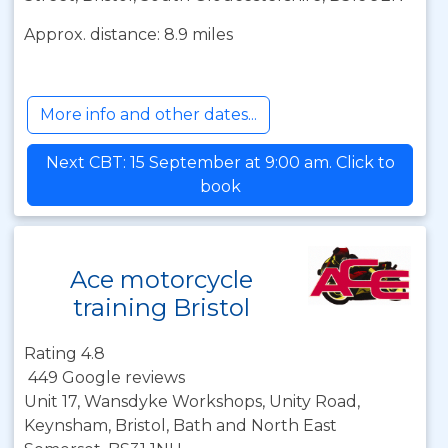
Approx. distance: 8.9 miles
More info and other dates...
Next CBT: 15 September at 9:00 am. Click to
book
Ace motorcycle
training Bristol
Rating 4.8
449 Google reviews
Unit 17, Wansdyke Workshops, Unity Road,
Keynsham, Bristol, Bath and North East