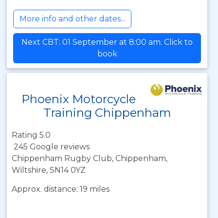
More info and other dates...
Next CBT: 01 September at 8:00 am. Click to
book
Phoenix Motorcycle
Training Chippenham
Rating 5.0
245 Google reviews
Chippenham Rugby Club, Chippenham,
Wiltshire, SN14 0YZ
Approx. distance: 19 miles