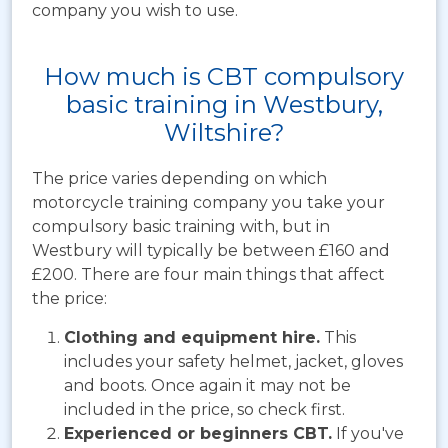
company you wish to use.
How much is CBT compulsory
basic training in Westbury,
Wiltshire?
The price varies depending on which
motorcycle training company you take your
compulsory basic training with, but in
Westbury will typically be between
£160 and
£200. There are four main things that affect
the price:
Clothing and equipment hire.
This
includes your safety helmet, jacket, gloves
and boots. Once again it may not be
included in the price, so check first.
Experienced or beginners CBT.
If you've