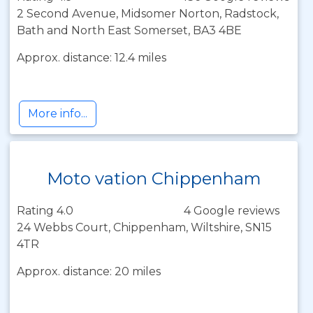
2 Second Avenue, Midsomer Norton, Radstock,
Bath and North East Somerset, BA3 4BE
Approx. distance: 12.4 miles
More info...
Moto vation Chippenham
Rating 4.0
4 Google reviews
24 Webbs Court, Chippenham, Wiltshire, SN15
4TR
Approx. distance: 20 miles