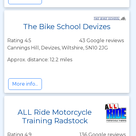
The Bike School Devizes
Rating 4.5
43 Google reviews
Cannings Hill, Devizes, Wiltshire, SN10 2JG
Approx. distance: 12.2 miles
More info...
ALL Ride Motorcycle
Training Radstock
Rating 4.9
136 Google reviews