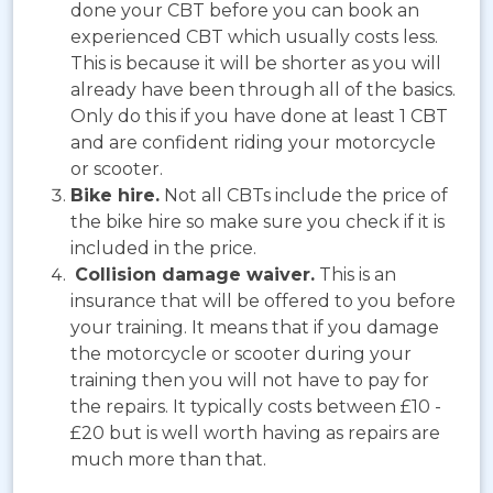
done your CBT before you can book an
experienced CBT which usually costs less.
This is because it will be shorter as you will
already have been through all of the basics.
Only do this if you have done at least 1 CBT
and are confident riding your motorcycle
or scooter.
Bike hire.
Not all CBTs include the price of
the bike hire so make sure you check if it is
included in the price.
Collision damage waiver.
This is an
insurance that will be offered to you before
your training. It means that if you damage
the motorcycle or scooter during your
training then you will not have to pay for
the repairs. It typically costs between £10 -
£20 but is well worth having as repairs are
much more than that.