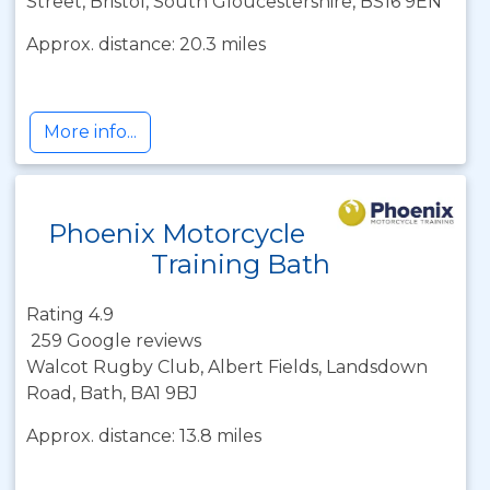
Street, Bristol, South Gloucestershire, BS16 9EN
Approx. distance: 20.3 miles
More info...
Phoenix Motorcycle
Training Bath
Rating 4.9
259 Google reviews
Walcot Rugby Club, Albert Fields, Landsdown
Road, Bath, BA1 9BJ
Approx. distance: 13.8 miles