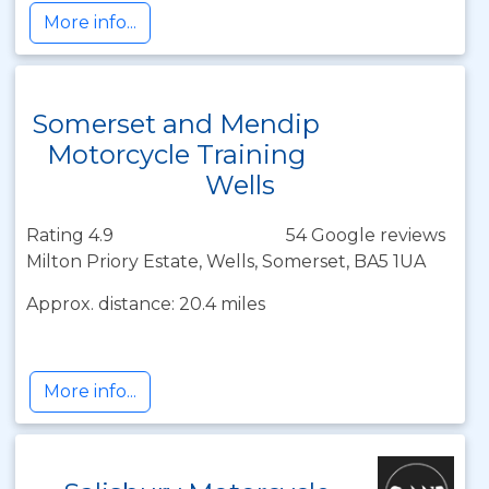
More info...
Somerset and Mendip
Motorcycle Training
Wells
Rating 4.9
54 Google reviews
Milton Priory Estate, Wells, Somerset, BA5 1UA
Approx. distance: 20.4 miles
More info...