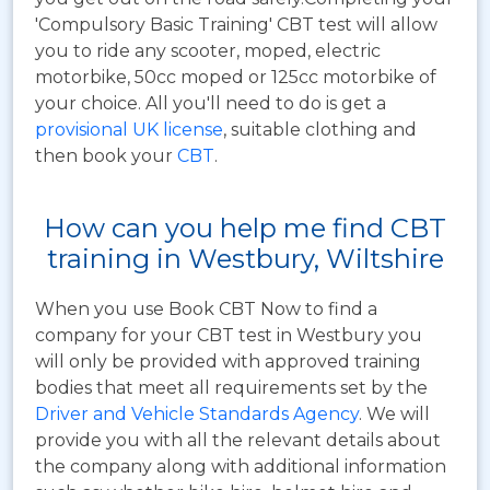
'Compulsory Basic Training' CBT test will allow
you to ride any scooter, moped, electric
motorbike, 50cc moped or 125cc motorbike of
your choice. All you'll need to do is get a
provisional UK license
, suitable clothing and
then book your
CBT
.
How can you help me find CBT
training in Westbury, Wiltshire
When you use Book CBT Now to find a
company for your CBT test in Westbury you
will only be provided with approved training
bodies that meet all requirements set by the
Driver and Vehicle Standards Agency
. We will
provide you with all the relevant details about
the company along with additional information