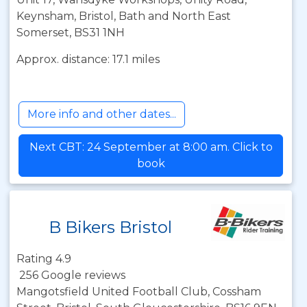
Keynsham, Bristol, Bath and North East
Somerset, BS31 1NH
Approx. distance: 17.1 miles
More info and other dates...
Next CBT: 24 September at 8:00 am. Click to
book
B Bikers Bristol
Rating 4.9
256 Google reviews
Mangotsfield United Football Club, Cossham