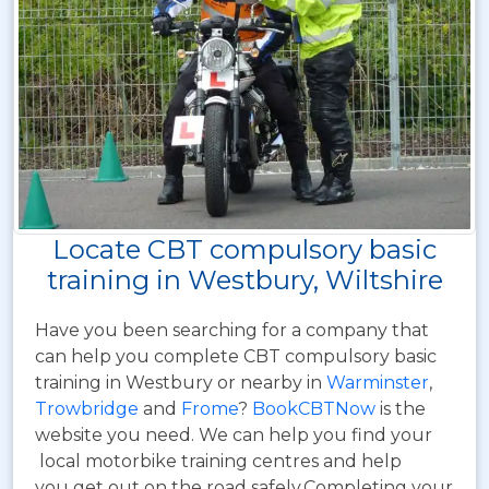
Locate CBT compulsory basic
training in Westbury, Wiltshire
Have you been searching for a company that
can help you complete CBT compulsory basic
training in Westbury or nearby in
Warminster
,
Trowbridge
and
Frome
?
BookCBTNow
is the
website you need. We can help you find your
local motorbike training centres and help
you get out on the road safely.Completing your