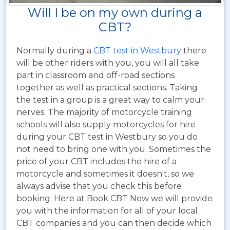
Will I be on my own during a
CBT?
Normally during a
CBT test in Westbury
there
will be other riders with you, you will all take
part in classroom and off-road sections
together as well as practical sections. Taking
the test in a group is a great way to calm your
nerves. The majority of motorcycle training
schools will also supply motorcycles for hire
during your CBT test in Westbury so you do
not need to bring one with you. Sometimes the
price of your CBT includes the hire of a
motorcycle and sometimes it doesn't, so we
always advise that you check this before
booking. Here at Book CBT Now we will provide
you with the information for all of your local
CBT companies and you can then decide which