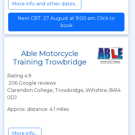
More info and other dates...
Next CBT: 27 August at 9:00 am. Click to
book
Able Motorcycle
Training Trowbridge
Rating 4.9
206 Google reviews
Clarendon College, Trowbridge, Wiltshire, BA14
0DJ
Approx. distance: 4.1 miles
More info...