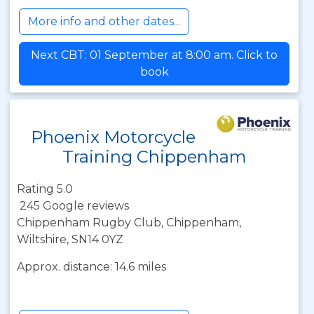
More info and other dates...
Next CBT: 01 September at 8:00 am. Click to
book
Phoenix Motorcycle
Training Chippenham
Rating 5.0
245 Google reviews
Chippenham Rugby Club, Chippenham,
Wiltshire, SN14 0YZ
Approx. distance: 14.6 miles