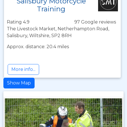
Salisbury Motorcycle
Training
Rating 4.9
97 Google reviews
The Livestock Market, Netherhampton Road,
Salisbury, Wiltshire, SP2 8RH
Approx. distance: 20.4 miles
More info...
Show Map