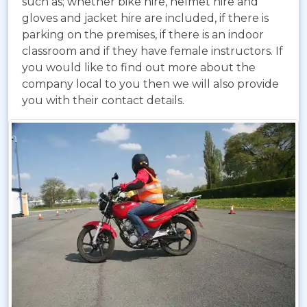
such as; whether bike hire, helmet hire and
gloves and jacket hire are included, if there is
parking on the premises, if there is an indoor
classroom and if they have female instructors. If
you would like to find out more about the
company local to you then we will also provide
you with their contact details.