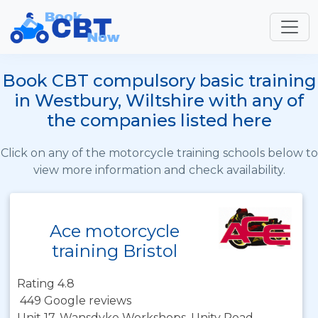
Book CBT compulsory basic training
in Westbury, Wiltshire with any of
the companies listed here
Click on any of the motorcycle training schools below to
view more information and check availability.
Ace motorcycle
training Bristol
Rating 4.8
449 Google reviews
Unit 17, Wansdyke Workshops, Unity Road,