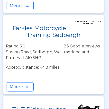
More info...
Farkles Motorcycle
Training Sedbergh
Rating 5.0
83 Google reviews
Station Road, Sedbergh, Westmorland and
Furness, LA10 5HP
Approx. distance: 44.8 miles
More info...