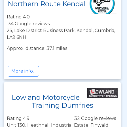
Northern Route Kendal
Rating 4.0
34 Google reviews
25, Lake District Business Park, Kendal, Cumbria,
LA9 6NH
Approx. distance: 37.1 miles
More info...
Lowland Motorcycle
Training Dumfries
Rating 4.9
32 Google reviews
Unit 130, Heathhall Industrial Estate, Tinwald