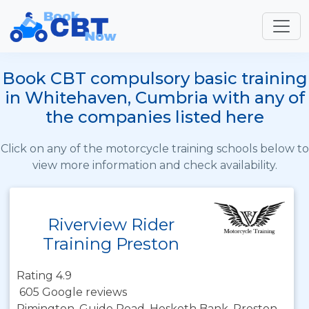
Book CBT compulsory basic training
in Whitehaven, Cumbria with any of
the companies listed here
Click on any of the motorcycle training schools below to
view more information and check availability.
Riverview Rider
Training Preston
Rating 4.9
605 Google reviews
Rimington, Guide Road, Hesketh Bank, Preston,