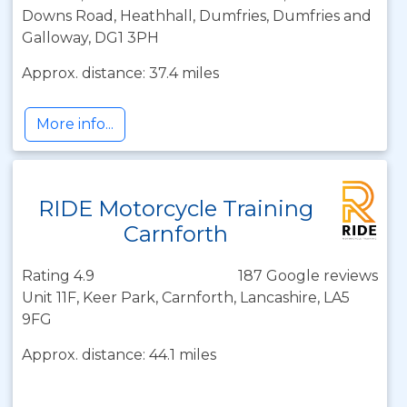
Downs Road, Heathhall, Dumfries, Dumfries and
Galloway, DG1 3PH
Approx. distance: 37.4 miles
More info...
RIDE Motorcycle Training
Carnforth
Rating 4.9
187 Google reviews
Unit 11F, Keer Park, Carnforth, Lancashire, LA5
9FG
Approx. distance: 44.1 miles