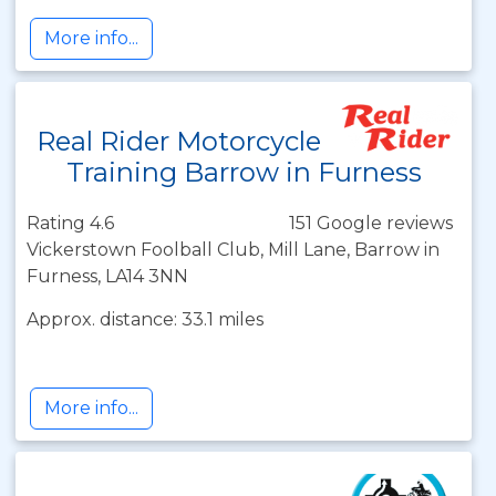
More info...
Real Rider Motorcycle
Training Barrow in Furness
Rating 4.6
151 Google reviews
Vickerstown Foolball Club, Mill Lane, Barrow in
Furness, LA14 3NN
Approx. distance: 33.1 miles
More info...