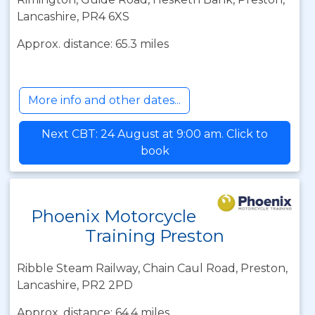
Lancashire, PR4 6XS
Approx. distance: 65.3 miles
More info and other dates...
Next CBT: 24 August at 9:00 am. Click to
book
Phoenix Motorcycle
Training Preston
Ribble Steam Railway, Chain Caul Road, Preston,
Lancashire, PR2 2PD
Approx. distance: 64.4 miles