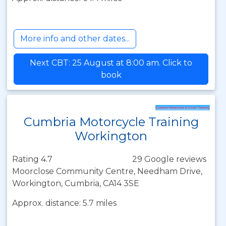
More info and other dates...
Next CBT: 25 August at 8:00 am. Click to
book
Cumbria Motorcycle Training
Workington
Rating 4.7
29 Google reviews
Moorclose Community Centre, Needham Drive,
Workington, Cumbria, CA14 3SE
Approx. distance: 5.7 miles