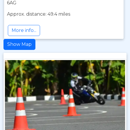
6AG
Approx. distance: 49.4 miles
More info...
Show Map