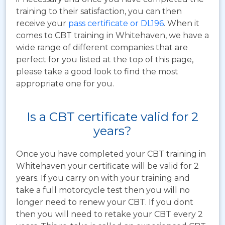
training to their satisfaction, you can then
receive your
pass certificate or DL196
. When it
comes to CBT training in Whitehaven, we have a
wide range of different companies that are
perfect for you listed at the top of this page,
please take a good look to find the most
appropriate one for you.
Is a CBT certificate valid for 2
years?
Once you have completed your CBT training in
Whitehaven your certificate will be valid for 2
years. If you carry on with your training and
take a full motorcycle test then you will no
longer need to renew your CBT. If you dont
then you will need to retake your CBT every 2