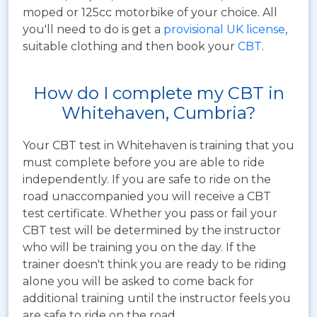
moped or 125cc motorbike of your choice. All
you'll need to do is get a
provisional UK license
,
suitable clothing and then book your
CBT
.
How do I complete my CBT in
Whitehaven, Cumbria?
Your CBT test in Whitehaven is training that you
must complete before you are able to ride
independently. If you are safe to ride on the
road unaccompanied you will receive a CBT
test certificate. Whether you pass or fail your
CBT test will be determined by the instructor
who will be training you on the day. If the
trainer doesn't think you are ready to be riding
alone you will be asked to come back for
additional training until the instructor feels you
are safe to ride on the road.