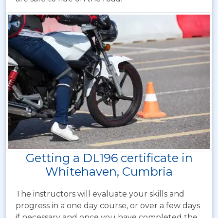
Getting a DL196 certificate in
Whitehaven, Cumbria
The instructors will evaluate your skills and
progress in a one day course, or over a few days
if necessary and once you have completed the