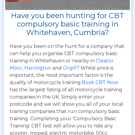
Have you been hunting for CBT
compulsory basic training in
Whitehaven, Cumbria?
Have you been on the hunt for a company that
can help you organise CBT compulsory basic
training in Whitehaven or nearby in
Cleator
Moor
,
Harrington
and
Orgill
? Whilst price is
important, the most important factor is the
quality of motorcycle training.
Book CBT Now
has the largest listing of all motorcycle training
companies in the UK. Simply enter your
postcode and we will show you all of your local
training companies that run compulsory basic
training. Completing your 'Compulsory Basic
Training' CBT test will allow you to ride any
scooter, moped, electric motorbike, 50cc