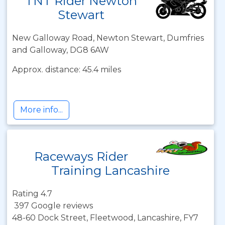
TNT Rider Newton
Stewart
New Galloway Road, Newton Stewart, Dumfries
and Galloway, DG8 6AW
Approx. distance: 45.4 miles
More info...
Raceways Rider
Training Lancashire
Rating 4.7
397 Google reviews
48-60 Dock Street, Fleetwood, Lancashire, FY7