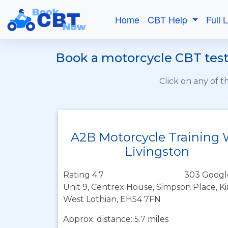
Home
CBT Help
Full 
Book a motorcycle CBT test 
Click on any of 
A2B Motorcycle Training
Livingston
Rating 4.7
303 Googl
Unit 9, Centrex House, Simpson Place, K
West Lothian, EH54 7FN
Approx. distance: 5.7 miles