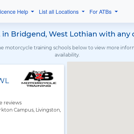
Licence Help
List all Locations
For ATBs
in Bridgend, West Lothian with any 
the motorcycle training schools below to view more info
availability.
 WL
e reviews
irkton Campus, Livingston,