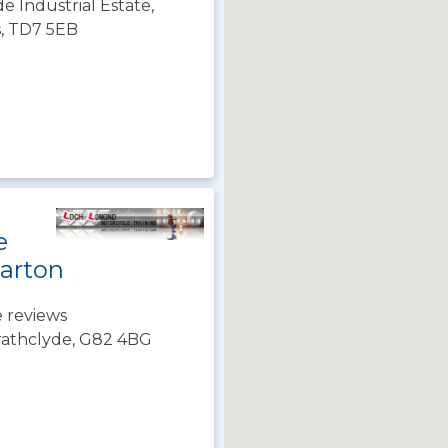
de Industrial Estate,
s, TD7 5EB
e
arton
 reviews
rathclyde, G82 4BG