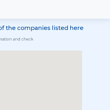
of the companies listed here
rmation and check