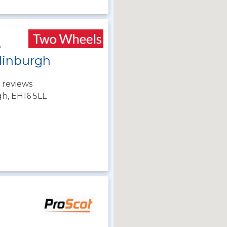
e
dinburgh
 reviews
gh, EH16 5LL