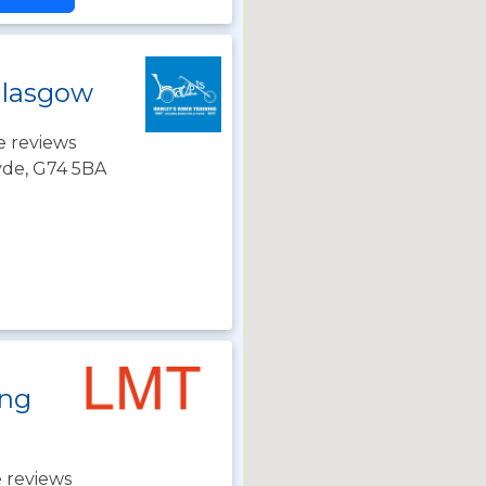
Glasgow
e reviews
lyde, G74 5BA
ing
 reviews