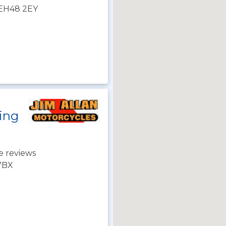
 EH48 2EY
ning
e reviews
 7BX