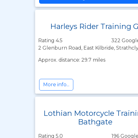
Harleys Rider Training 
Rating 4.5
322 Googl
2 Glenburn Road, East Kilbride, Strathc
Approx. distance: 29.7 miles
More info...
Lothian Motorcycle Train
Bathgate
Rating 5.0
196 Google