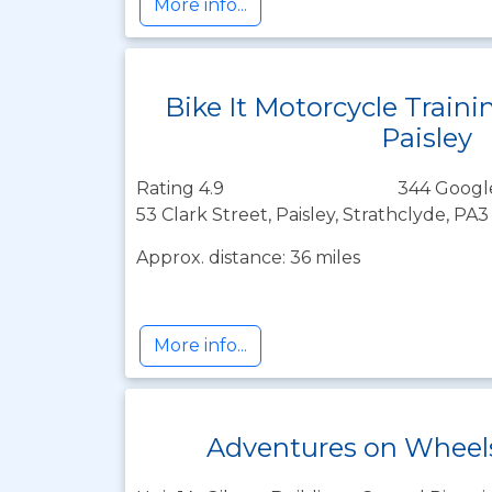
More info...
Bike It Motorcycle Traini
Paisley
Rating 4.9
344 Googl
53 Clark Street, Paisley, Strathclyde, PA
Approx. distance: 36 miles
More info...
Adventures on Wheels