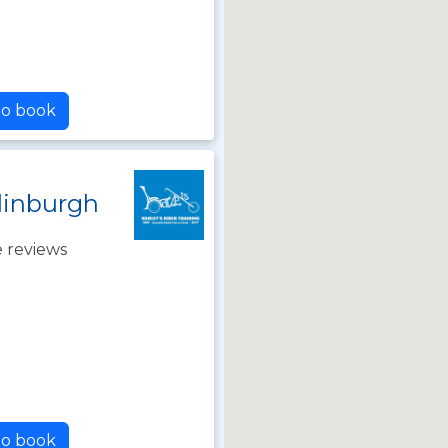
to book
dinburgh
 reviews
to book