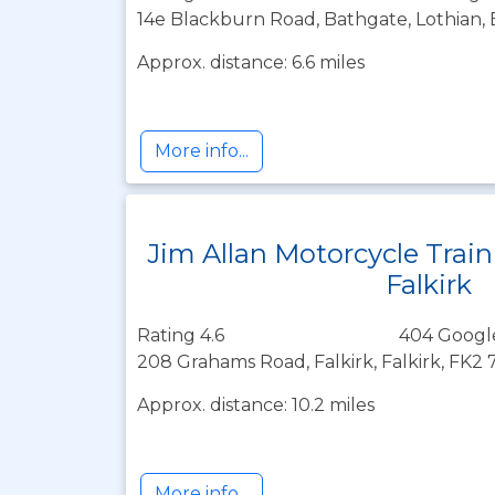
14e Blackburn Road, Bathgate, Lothian,
Approx. distance: 6.6 miles
More info...
Jim Allan Motorcycle Trai
Falkirk
Rating 4.6
404 Googl
208 Grahams Road, Falkirk, Falkirk, FK2
Approx. distance: 10.2 miles
More info...