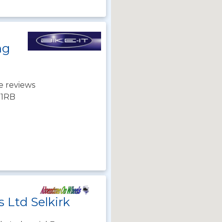
ng
e reviews
3 1RB
 Ltd Selkirk