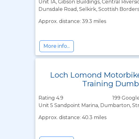
Unit 1A, Gibson Buildings, Central Riversi
Dunsdale Road, Selkirk, Scottish Border
Approx. distance: 39.3 miles
More info...
Loch Lomond Motorbik
Training Dumb
Rating 4.9
199 Google
Unit 5 Sandpoint Marina, Dumbarton, St
Approx. distance: 40.3 miles