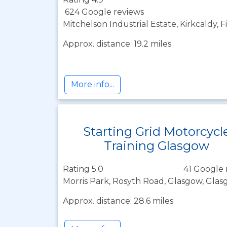
624 Google reviews
Mitchelson Industrial Estate, Kirkcaldy, 
Approx. distance: 19.2 miles
More info...
Starting Grid Motorcycl
Training Glasgow
Rating 5.0
41 Google 
Morris Park, Rosyth Road, Glasgow, Glas
Approx. distance: 28.6 miles