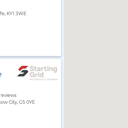
Fife, KY1 3WE
e
reviews
gow City, G5 0YE