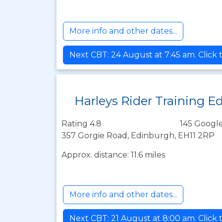
More info and other dates...
Next CBT: 24 August at 7:45 am. Click 
Harleys Rider Training E
Rating 4.8
145 Google
357 Gorgie Road, Edinburgh, EH11 2RP
Approx. distance: 11.6 miles
More info and other dates...
Next CBT: 21 August at 8:00 am. Click 