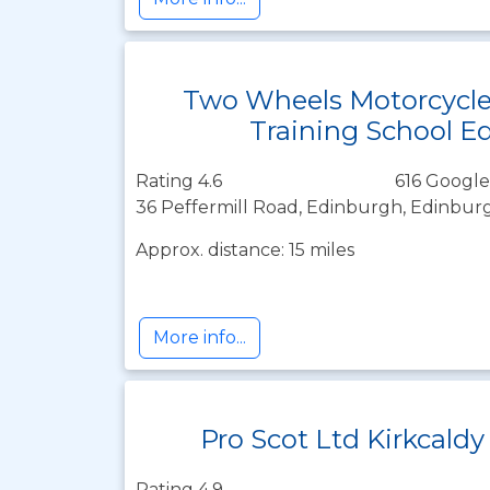
Two Wheels Motorcycl
Training School E
Rating 4.6
616 Google
36 Peffermill Road, Edinburgh, Edinbur
Approx. distance: 15 miles
More info...
Pro Scot Ltd Kirkcaldy
Rating 4.9