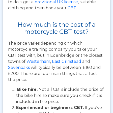
to do is get a
provisional UK license
, suitable
clothing and then book your
CBT
.
How much is the cost of a
motorcycle CBT test?
The price varies depending on which
motorcycle training company you take your
CBT test with, but in Edenbridge or the closest
towns of
Westerham
,
East Grinstead
and
Sevenoaks
will typically be between £160 and
£200. There are four main things that affect
the price:
Bike hire.
Not all CBTs include the price of
the bike hire so make sure you check if it is
included in the price.
Experienced or beginners CBT.
If you've