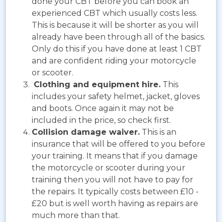
done your CBT before you can book an
experienced CBT which usually costs less.
This is because it will be shorter as you will
already have been through all of the basics.
Only do this if you have done at least 1 CBT
and are confident riding your motorcycle
or scooter.
Clothing and equipment hire.
This
includes your safety helmet, jacket, gloves
and boots. Once again it may not be
included in the price, so check first.
Collision damage waiver.
This is an
insurance that will be offered to you before
your training. It means that if you damage
the motorcycle or scooter during your
training then you will not have to pay for
the repairs. It typically costs between £10 -
£20 but is well worth having as repairs are
much more than that.