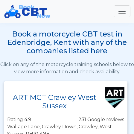
Book a motorcycle CBT test in
Edenbridge, Kent with any of the
companies listed here
Click on any of the motorcycle training schools below to
view more information and check availability.
ART MCT Crawley West
Sussex
Rating 4.9
231 Google reviews
Wallage Lane, Crawley Down, Crawley, West
Sussex, RH10 4NE