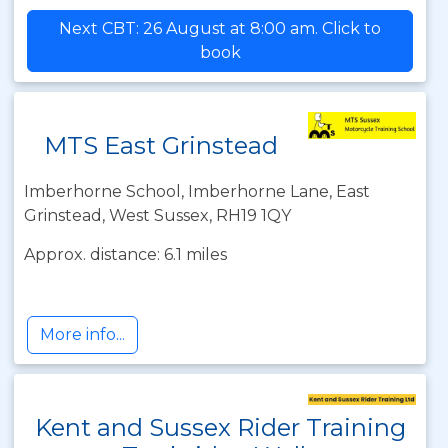
Next CBT: 26 August at 8:00 am. Click to
book
MTS East Grinstead
Imberhorne School, Imberhorne Lane, East
Grinstead, West Sussex, RH19 1QY
Approx. distance: 6.1 miles
More info...
Kent and Sussex Rider Training