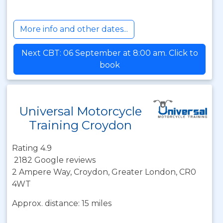
More info and other dates...
Next CBT: 06 September at 8:00 am. Click to
book
Universal Motorcycle
Training Croydon
Rating 4.9
2182 Google reviews
2 Ampere Way, Croydon, Greater London, CR0
4WT
Approx. distance: 15 miles