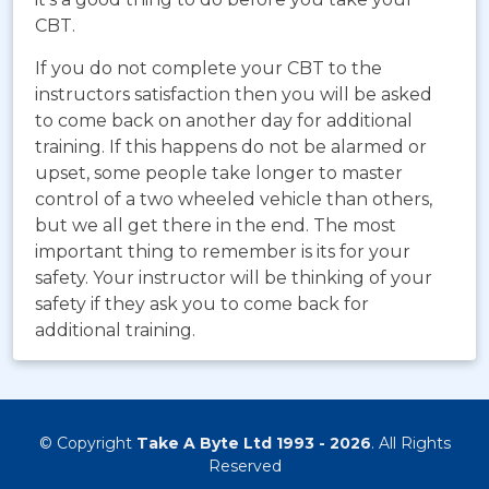
CBT.
If you do not complete your CBT to the
instructors satisfaction then you will be asked
to come back on another day for additional
training. If this happens do not be alarmed or
upset, some people take longer to master
control of a two wheeled vehicle than others,
but we all get there in the end. The most
important thing to remember is its for your
safety. Your instructor will be thinking of your
safety if they ask you to come back for
additional training.
© Copyright
Take A Byte Ltd 1993 - 2026
. All Rights
Reserved