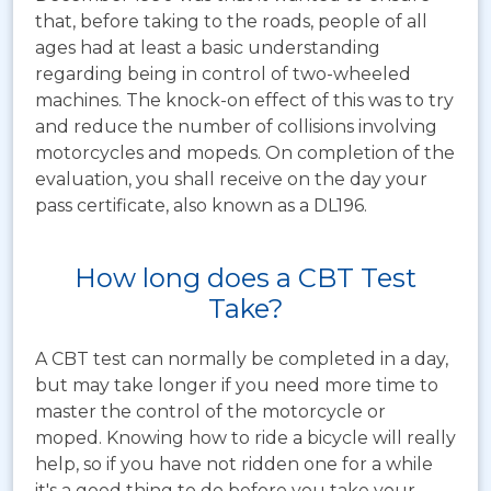
that, before taking to the roads, people of all
ages had at least a basic understanding
regarding being in control of two-wheeled
machines. The knock-on effect of this was to try
and reduce the number of collisions involving
motorcycles and mopeds. On completion of the
evaluation, you shall receive on the day your
pass certificate, also known as a DL196.
How long does a CBT Test
Take?
A CBT test can normally be completed in a day,
but may take longer if you need more time to
master the control of the motorcycle or
moped. Knowing how to ride a bicycle will really
help, so if you have not ridden one for a while
it's a good thing to do before you take your