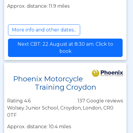
Approx. distance: 11.9 miles
More info and other dates...
Next CBT: 22 August at 8:30 am. Click to
book
Phoenix Motorcycle
Training Croydon
Rating 4.6
137 Google reviews
Wolsey Junior School, Croydon, London, CR0
0TF
Approx. distance: 10.4 miles