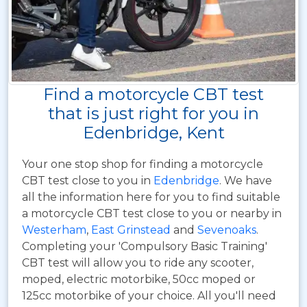
Find a motorcycle CBT test
that is just right for you in
Edenbridge, Kent
Your one stop shop for finding a motorcycle
CBT test close to you in
Edenbridge
. We have
all the information here for you to find suitable
a motorcycle CBT test close to you or nearby in
Westerham
,
East Grinstead
and
Sevenoaks
.
Completing your 'Compulsory Basic Training'
CBT test will allow you to ride any scooter,
moped, electric motorbike, 50cc moped or
125cc motorbike of your choice. All you'll need