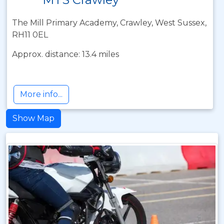
The Mill Primary Academy, Crawley, West Sussex,
RH11 0EL
Approx. distance: 13.4 miles
More info...
Show Map