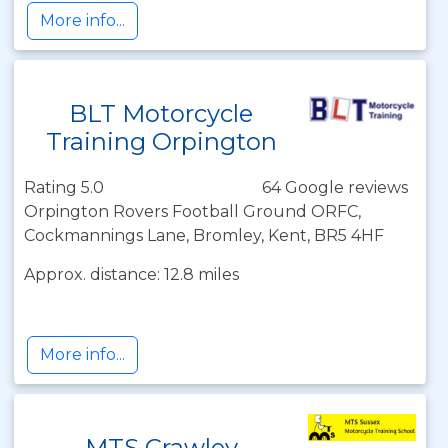
More info...
BLT Motorcycle
Training Orpington
Rating 5.0
64 Google reviews
Orpington Rovers Football Ground ORFC,
Cockmannings Lane, Bromley, Kent, BR5 4HF
Approx. distance: 12.8 miles
More info...
MTS Crawley