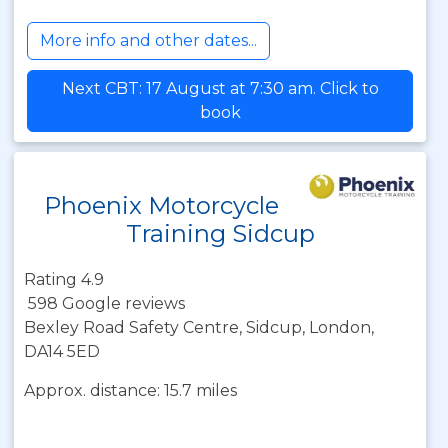
More info and other dates...
Next CBT: 17 August at 7:30 am. Click to
book
Phoenix Motorcycle
Training Sidcup
Rating 4.9
598 Google reviews
Bexley Road Safety Centre, Sidcup, London,
DA14 5ED
Approx. distance: 15.7 miles