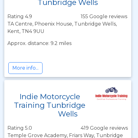
Tunbridge Wells
Rating 4.9
155 Google reviews
TA Centre, Phoenix House, Tunbridge Wells,
Kent, TN4 9UU
Approx. distance: 9.2 miles
More info...
Indie Motorcycle
Training Tunbridge
Wells
Rating 5.0
419 Google reviews
Temple Grove Academy, Friars Way, Tunbridge