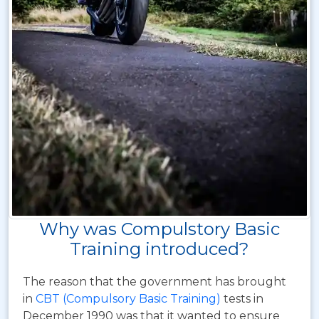
Why was Compulstory Basic
Training introduced?
The reason that the government has brought
in
CBT (Compulsory Basic Training)
tests in
December 1990 was that it wanted to ensure