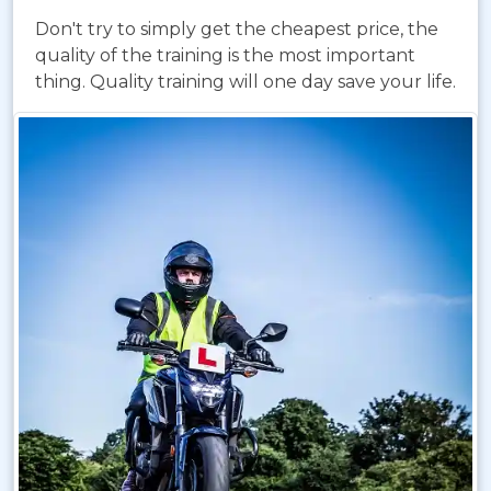
Don't try to simply get the cheapest price, the
quality of the training is the most important
thing. Quality training will one day save your life.