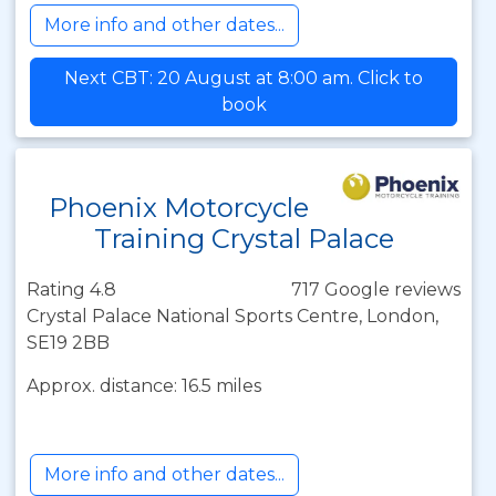
More info and other dates...
Next CBT: 20 August at 8:00 am. Click to
book
Phoenix Motorcycle
Training Crystal Palace
Rating 4.8
717 Google reviews
Crystal Palace National Sports Centre, London,
SE19 2BB
Approx. distance: 16.5 miles
More info and other dates...