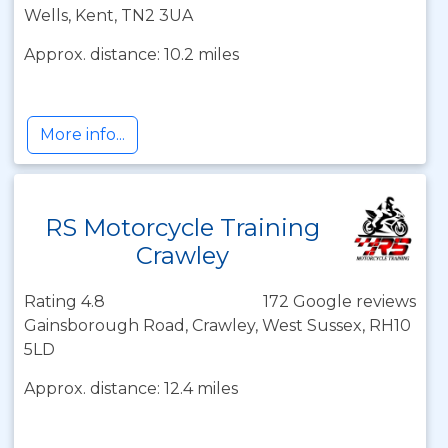
Wells, Kent, TN2 3UA
Approx. distance: 10.2 miles
More info...
RS Motorcycle Training
Crawley
Rating 4.8
172 Google reviews
Gainsborough Road, Crawley, West Sussex, RH10
5LD
Approx. distance: 12.4 miles