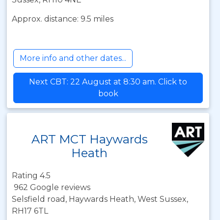
Approx. distance: 9.5 miles
More info and other dates...
Next CBT: 22 August at 8:30 am. Click to
book
ART MCT Haywards
Heath
Rating 4.5
962 Google reviews
Selsfield road, Haywards Heath, West Sussex,
RH17 6TL