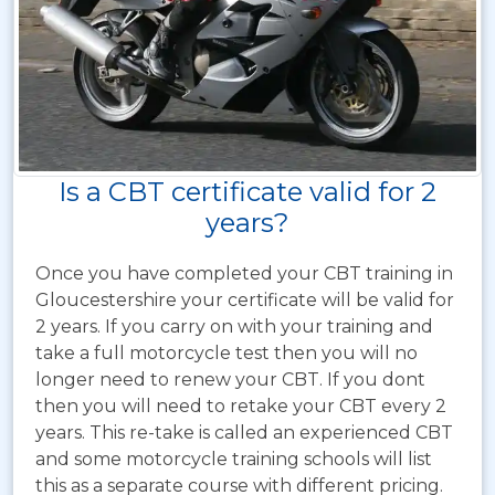
Is a CBT certificate valid for 2
years?
Once you have completed your CBT training in
Gloucestershire your certificate will be valid for
2 years. If you carry on with your training and
take a full motorcycle test then you will no
longer need to renew your CBT. If you dont
then you will need to retake your CBT every 2
years. This re-take is called an experienced CBT
and some motorcycle training schools will list
this as a separate course with different pricing.