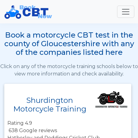
Book a motorcycle CBT test in the
county of Gloucestershire with any
of the companies listed here
Click on any of the motorcycle training schools below to
view more information and check availability.
Shurdington
Motorcycle Training
Rating 4.9
638 Google reviews
Hatherley and Reddings Cricket Club,