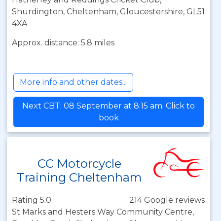
Shurdington, Cheltenham, Gloucestershire, GL51
4XA
Approx. distance: 5.8 miles
More info and other dates...
Next CBT: 08 September at 8:15 am. Click to
book
CC Motorcycle
Training Cheltenham
Rating 5.0
214 Google reviews
St Marks and Hesters Way Community Centre,