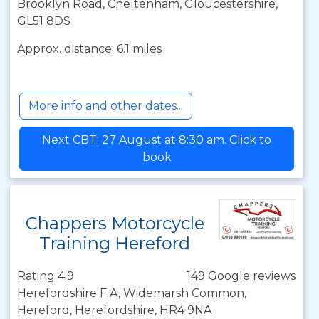
Brooklyn Road, Cheltenham, Gloucestershire,
GL51 8DS
Approx. distance: 6.1 miles
More info and other dates...
Next CBT: 27 August at 8:30 am. Click to
book
Chappers Motorcycle
Training Hereford
Rating 4.9
149 Google reviews
Herefordshire F.A, Widemarsh Common,
Hereford, Herefordshire, HR4 9NA