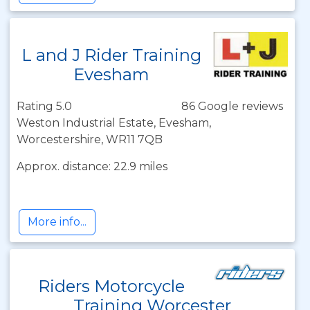
L and J Rider Training
Evesham
Rating 5.0
86 Google reviews
Weston Industrial Estate, Evesham,
Worcestershire, WR11 7QB
Approx. distance: 22.9 miles
More info...
Riders Motorcycle
Training Worcester