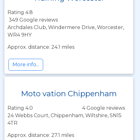
Rating 4.8
349 Google reviews
Archdales Club, Windermere Drive, Worcester,
WR4 9HY
Approx. distance: 24.1 miles
More info...
Moto vation Chippenham
Rating 4.0
4 Google reviews
24 Webbs Court, Chippenham, Wiltshire, SN15
4TR
Approx. distance: 27.1 miles