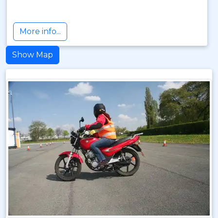
More info...
Show Map