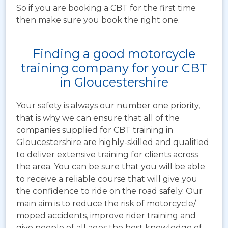
So if you are booking a CBT for the first time
then make sure you book the right one.
Finding a good motorcycle
training company for your CBT
in Gloucestershire
Your safety is always our number one priority,
that is why we can ensure that all of the
companies supplied for CBT training in
Gloucestershire are highly-skilled and qualified
to deliver extensive training for clients across
the area. You can be sure that you will be able
to receive a reliable course that will give you
the confidence to ride on the road safely. Our
main aim is to reduce the risk of motorcycle/
moped accidents, improve rider training and
give people of all ages the best knowledge of