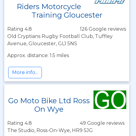
Riders Motorcycle
Training Gloucester
Rating 4.8
126 Google reviews
Old Cryptians Rugby Football Club, Tuffley
Avenue, Gloucester, GL1 5NS
Approx. distance: 1.5 miles
More info...
Go Moto Bike Ltd Ross
On Wye
Rating 4.8
49 Google reviews
The Studio, Ross-On-Wye, HR9 5JG