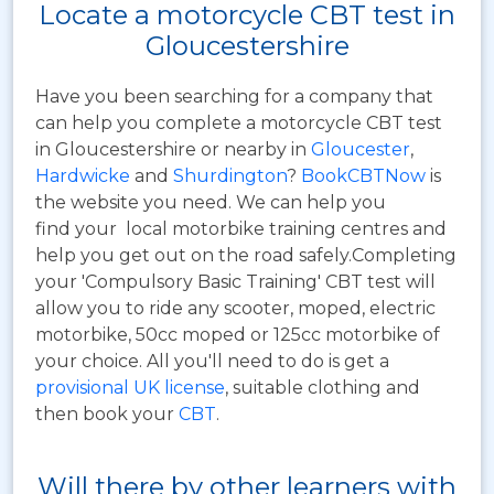
Locate a motorcycle CBT test in
Gloucestershire
Have you been searching for a company that
can help you complete a motorcycle CBT test
in Gloucestershire or nearby in
Gloucester
,
Hardwicke
and
Shurdington
?
BookCBTNow
is
the website you need. We can help you
find your local motorbike training centres and
help you get out on the road safely.Completing
your 'Compulsory Basic Training' CBT test will
allow you to ride any scooter, moped, electric
motorbike, 50cc moped or 125cc motorbike of
your choice. All you'll need to do is get a
provisional UK license
, suitable clothing and
then book your
CBT
.
Will there by other learners with