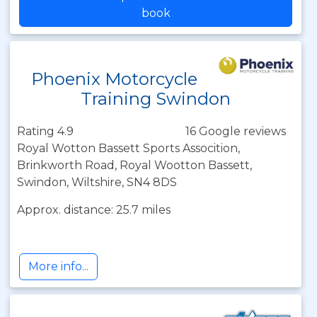
book
Phoenix Motorcycle
Training Swindon
Rating 4.9
16 Google reviews
Royal Wotton Bassett Sports Assocition,
Brinkworth Road, Royal Wootton Bassett,
Swindon, Wiltshire, SN4 8DS
Approx. distance: 25.7 miles
More info...