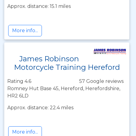
Approx. distance: 15.1 miles
More info...
James Robinson
Motorcycle Training Hereford
Rating 4.6
57 Google reviews
Romney Hut Base 45, Hereford, Herefordshire,
HR2 6LD
Approx. distance: 22.4 miles
More info...