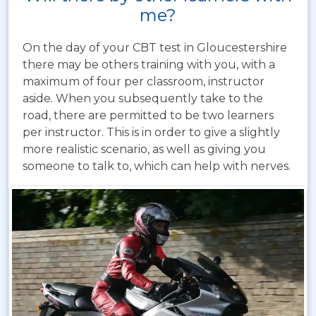
me?
On the day of your CBT test in Gloucestershire
there may be others training with you, with a
maximum of four per classroom, instructor
aside. When you subsequently take to the
road, there are permitted to be two learners
per instructor. This is in order to give a slightly
more realistic scenario, as well as giving you
someone to talk to, which can help with nerves.