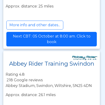
Approx. distance: 25 miles
More info and other dates...
Next CBT: 05 October at 8:00 am. Click to
book
Abbey Rider Training Swindon
Rating 4.8
218 Google reviews
Abbey Stadium, Swindon, Wiltshire, SN25 4DN
Approx. distance: 26.1 miles