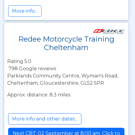
More info...
Redee Motorcycle Training
Cheltenham
Rating 5.0
798 Google reviews
Parklands Community Centre, Wyman's Road,
Cheltenham, Gloucestershire, GL52 5PR
Approx. distance: 8.3 miles
More info and other dates...
Next CBT: 02 September at 8:00 am. Click to