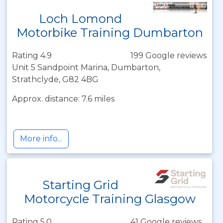
Loch Lomond
Motorbike Training Dumbarton
Rating 4.9
199 Google reviews
Unit 5 Sandpoint Marina, Dumbarton,
Strathclyde, G82 4BG
Approx. distance: 7.6 miles
More info...
Starting Grid
Motorcycle Training Glasgow
Rating 5.0
41 Google reviews