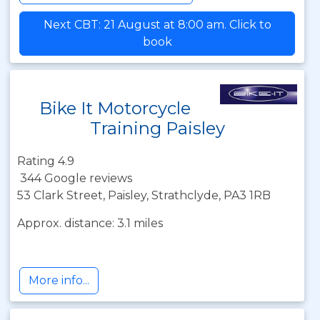
Next CBT: 21 August at 8:00 am. Click to
book
Bike It Motorcycle
Training Paisley
Rating 4.9
344 Google reviews
53 Clark Street, Paisley, Strathclyde, PA3 1RB
Approx. distance: 3.1 miles
More info...