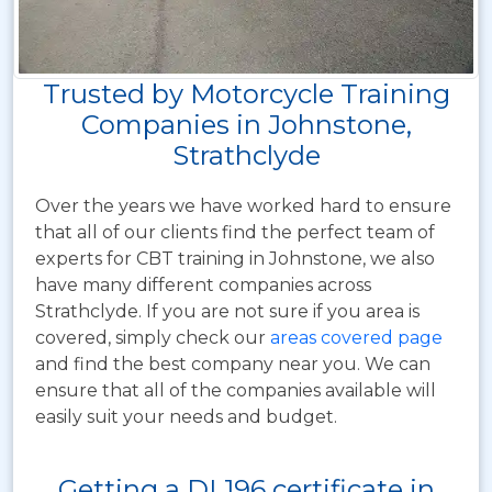
Trusted by Motorcycle Training
Companies in Johnstone,
Strathclyde
Over the years we have worked hard to ensure
that all of our clients find the perfect team of
experts for CBT training in Johnstone, we also
have many different companies across
Strathclyde. If you are not sure if you area is
covered, simply check our
areas covered page
and find the best company near you. We can
ensure that all of the companies available will
easily suit your needs and budget.
Getting a DL196 certificate in