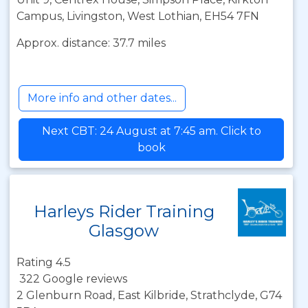
Campus, Livingston, West Lothian, EH54 7FN
Approx. distance: 37.7 miles
More info and other dates...
Next CBT: 24 August at 7:45 am. Click to
book
Harleys Rider Training
Glasgow
Rating 4.5
322 Google reviews
2 Glenburn Road, East Kilbride, Strathclyde, G74