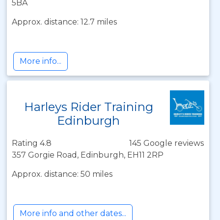
5BA
Approx. distance: 12.7 miles
More info...
Harleys Rider Training
Edinburgh
Rating 4.8
145 Google reviews
357 Gorgie Road, Edinburgh, EH11 2RP
Approx. distance: 50 miles
More info and other dates...