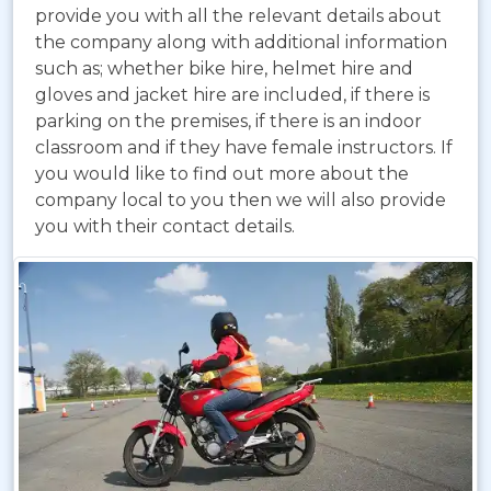
provide you with all the relevant details about
the company along with additional information
such as; whether bike hire, helmet hire and
gloves and jacket hire are included, if there is
parking on the premises, if there is an indoor
classroom and if they have female instructors. If
you would like to find out more about the
company local to you then we will also provide
you with their contact details.