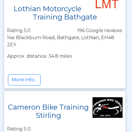
Lothian Motorcycle
Training Bathgate
Rating 5.0
196 Google reviews
14e Blackburn Road, Bathgate, Lothian, EH48
2EY
Approx. distance: 34.8 miles
More info...
Cameron Bike Training
Stirling
Rating 5.0