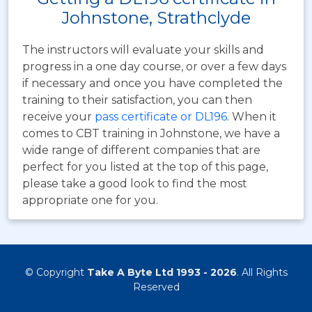
Johnstone, Strathclyde
The instructors will evaluate your skills and
progress in a one day course, or over a few days
if necessary and once you have completed the
training to their satisfaction, you can then
receive your
pass certificate or DL196
. When it
comes to CBT training in Johnstone, we have a
wide range of different companies that are
perfect for you listed at the top of this page,
please take a good look to find the most
appropriate one for you.
© Copyright
Take A Byte Ltd 1993 - 2026
. All Rights
Reserved