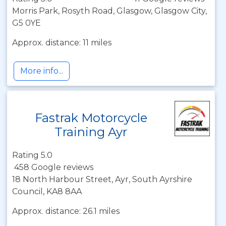
Morris Park, Rosyth Road, Glasgow, Glasgow City,
G5 0YE
Approx. distance: 11 miles
More info...
Fastrak Motorcycle
Training Ayr
Rating 5.0
458 Google reviews
18 North Harbour Street, Ayr, South Ayrshire
Council, KA8 8AA
Approx. distance: 26.1 miles