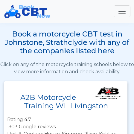
Book a motorcycle CBT test in
Johnstone, Strathclyde with any of
the companies listed here
Click on any of the motorcycle training schools below to
view more information and check availability.
A2B Motorcycle
Training WL Livingston
Rating 4.7
303 Google reviews
Unit 9, Centrex House, Simpson Place, Kirkton