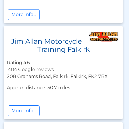
More info...
Jim Allan Motorcycle
Training Falkirk
Rating 4.6
404 Google reviews
208 Grahams Road, Falkirk, Falkirk, FK2 7BX
Approx. distance: 30.7 miles
More info...