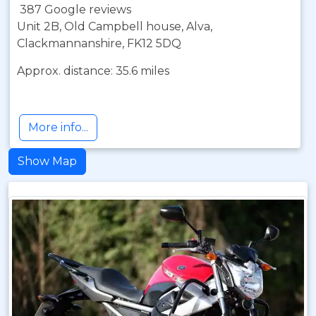
387 Google reviews
Unit 2B, Old Campbell house, Alva,
Clackmannanshire, FK12 5DQ
Approx. distance: 35.6 miles
More info...
Show Map