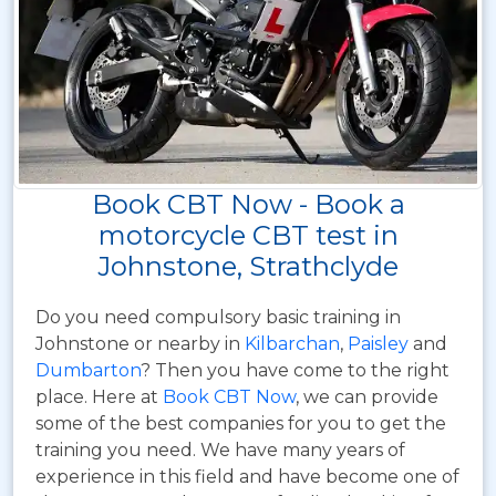
Book CBT Now - Book a
motorcycle CBT test in
Johnstone, Strathclyde
Do you need compulsory basic training in
Johnstone or nearby in
Kilbarchan
,
Paisley
and
Dumbarton
? Then you have come to the right
place. Here at
Book CBT Now
, we can provide
some of the best companies for you to get the
training you need. We have many years of
experience in this field and have become one of