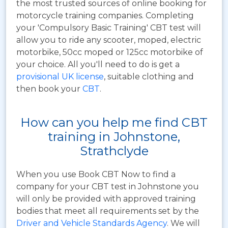
the most trusted sources of online booking for
motorcycle training companies. Completing
your 'Compulsory Basic Training' CBT test will
allow you to ride any scooter, moped, electric
motorbike, 50cc moped or 125cc motorbike of
your choice. All you'll need to do is get a
provisional UK license
, suitable clothing and
then book your
CBT
.
How can you help me find CBT
training in Johnstone,
Strathclyde
When you use Book CBT Now to find a
company for your CBT test in Johnstone you
will only be provided with approved training
bodies that meet all requirements set by the
Driver and Vehicle Standards Agency
. We will