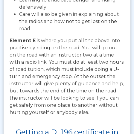
defensively
Care will also be given in explaining about
the radios and how not to get lost on the
road
Element E
is where you put all the above into
practise by riding on the road. You will go out
on the road with an instructor two at a time
with a radio link. You must do at least two hours
of road tuition, which must include doing a U-
turn and emergency stop. At the outset the
instructor will give plenty of guidance and help,
but towards the end of the time on the road
the instructor will be looking to see if you can
get safely from one place to another without
hurting yourself or anybody else.
Getting a DL196 certificate in