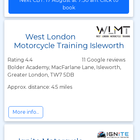
Next CBT: 17 August at 7:30 am. Click to
book
West London
Motorcycle Training Isleworth
Rating 4.4
11 Google reviews
Bolder Academy, MacFarlane Lane, Isleworth,
Greater London, TW7 5DB
Approx. distance: 4.5 miles
More info...