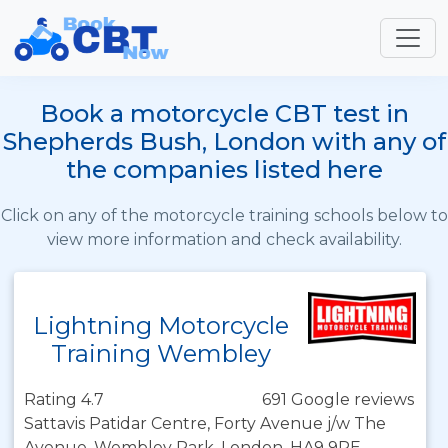
Book a motorcycle CBT test in
Shepherds Bush, London with any of
the companies listed here
Click on any of the motorcycle training schools below to
view more information and check availability.
Lightning Motorcycle
Training Wembley
Rating 4.7
691 Google reviews
Sattavis Patidar Centre, Forty Avenue j/w The
Avenue, Wembley Park, London, HA9 9PE