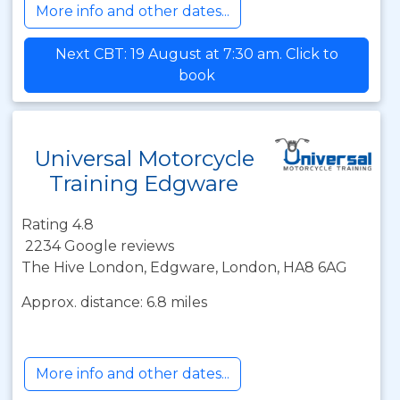
More info and other dates...
Next CBT: 19 August at 7:30 am. Click to
book
Universal Motorcycle
Training Edgware
Rating 4.8
2234 Google reviews
The Hive London, Edgware, London, HA8 6AG
Approx. distance: 6.8 miles
More info and other dates...