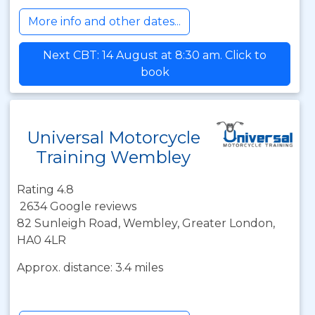
More info and other dates...
Next CBT: 14 August at 8:30 am. Click to
book
Universal Motorcycle
Training Wembley
Rating 4.8
2634 Google reviews
82 Sunleigh Road, Wembley, Greater London,
HA0 4LR
Approx. distance: 3.4 miles