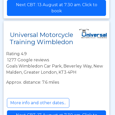
Next CBT: 13 August at 7:30 am. Click to
book
Universal Motorcycle
Training Wimbledon
Rating 4.9
1277 Google reviews
Goals Wimbledon Car Park, Beverley Way, New
Malden, Greater London, KT3 4PH
Approx. distance: 7.6 miles
More info and other dates...