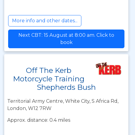
More info and other dates...
Next CBT: 15 August at 8:00 am. Click to
book
Off The Kerb
Motorcycle Training
Shepherds Bush
Territorial Army Centre, White City, S Africa Rd,
London, W12 7RW
Approx. distance: 0.4 miles