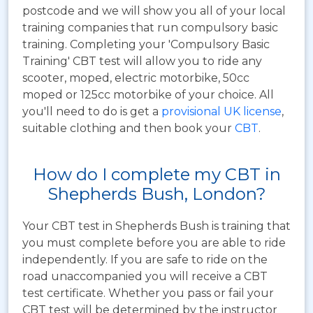
postcode and we will show you all of your local
training companies that run compulsory basic
training. Completing your 'Compulsory Basic
Training' CBT test will allow you to ride any
scooter, moped, electric motorbike, 50cc
moped or 125cc motorbike of your choice. All
you'll need to do is get a
provisional UK license
,
suitable clothing and then book your
CBT
.
How do I complete my CBT in
Shepherds Bush, London?
Your CBT test in Shepherds Bush is training that
you must complete before you are able to ride
independently. If you are safe to ride on the
road unaccompanied you will receive a CBT
test certificate. Whether you pass or fail your
CBT test will be determined by the instructor