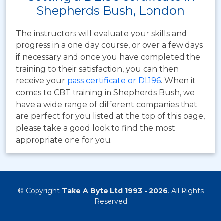
Shepherds Bush, London
The instructors will evaluate your skills and
progress in a one day course, or over a few days
if necessary and once you have completed the
training to their satisfaction, you can then
receive your
pass certificate or DL196
. When it
comes to CBT training in Shepherds Bush, we
have a wide range of different companies that
are perfect for you listed at the top of this page,
please take a good look to find the most
appropriate one for you.
© Copyright
Take A Byte Ltd 1993 - 2026
. All Rights
Reserved