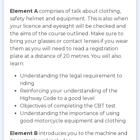
Element A
comprises of talk about clothing,
safety helmet and equipment. This is also when
your licence and eyesight will be checked and
the aims of the course outlined. Make sure to
bring your glasses or contact lenses if you wear
them as you will need to read a registration
plate at a distance of 20 metres. You will also
learn:
Understanding the legal requirement to
riding
Reinforcing your understanding of the
Highway Code to a good level
Objectives of completing the CBT test
Understanding the importance of using
good motorcycle equipment and clothing
Element B
introduces you to the machine and