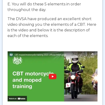
E. You will do these 5 elements in order
throughout the day.
The DVSA have produced an excellent short
video showing you the elements of a CBT. Here
is the video and below it is the description of
each of the elements.