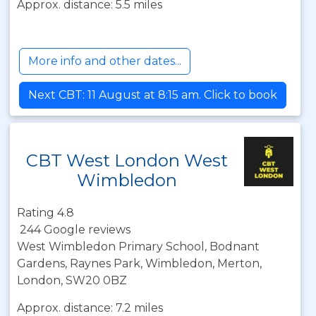
Approx. distance: 5.5 miles
More info and other dates...
Next CBT: 11 August at 8:15 am. Click to book
CBT West London West
Wimbledon
Rating 4.8
244 Google reviews
West Wimbledon Primary School, Bodnant
Gardens, Raynes Park, Wimbledon, Merton,
London, SW20 0BZ
Approx. distance: 7.2 miles