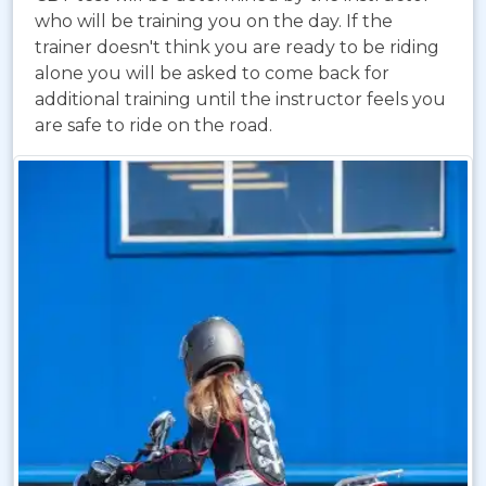
who will be training you on the day. If the
trainer doesn't think you are ready to be riding
alone you will be asked to come back for
additional training until the instructor feels you
are safe to ride on the road.