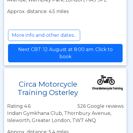
Approx. distance: 4.5 miles
More info and other dates...
Next CBT: 12 August at 8:00 am. Click to
book
Circa Motorcycle
Training Osterley
Rating 4.6
526 Google reviews
Indian Gymkhana Club, Thornbury Avenue,
Isleworth, Greater London, TW7 4NQ
Approx. distance: 5.4 miles