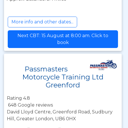
More info and other dates...
Next CBT: 15 August at 8:00 am. Click to
book
Passmasters
Motorcycle Training Ltd
Greenford
Rating 4.8
648 Google reviews
David Lloyd Centre, Greenford Road, Sudbury
Hill, Greater London, UB6 0HX