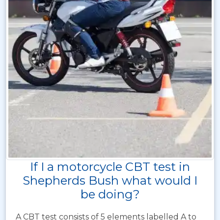
If I a motorcycle CBT test in
Shepherds Bush what would I
be doing?
A CBT test consists of 5 elements labelled A to