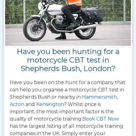
Have you been hunting for a
motorcycle CBT test in
Shepherds Bush, London?
Have you been on the hunt for a company that
can help you organise a motorcycle CBT test in
Shepherds Bush or nearby in
Hammersmith
,
Acton
and
Kensington
? Whilst price is
important, the most important factor is the
quality of motorcycle training.
Book CBT Now
has the largest listing of all motorcycle training
companies in the UK. Simply enter your