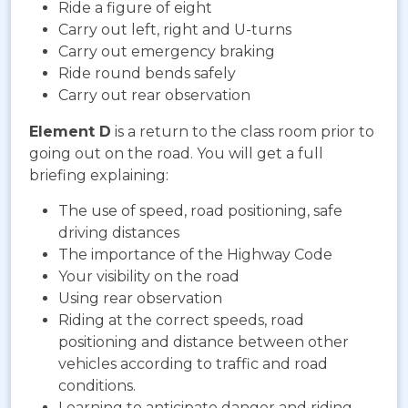
Ride a figure of eight
Carry out left, right and U-turns
Carry out emergency braking
Ride round bends safely
Carry out rear observation
Element D
is a return to the class room prior to
going out on the road. You will get a full
briefing explaining:
The use of speed, road positioning, safe
driving distances
The importance of the Highway Code
Your visibility on the road
Using rear observation
Riding at the correct speeds, road
positioning and distance between other
vehicles according to traffic and road
conditions.
Learning to anticipate danger and riding