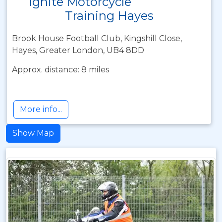
Ignite Motorcycle
Training Hayes
Brook House Football Club, Kingshill Close,
Hayes, Greater London, UB4 8DD
Approx. distance: 8 miles
More info...
Show Map