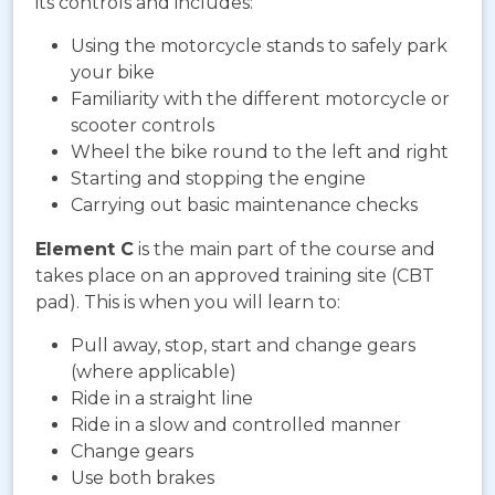
its controls and includes:
Using the motorcycle stands to safely park
your bike
Familiarity with the different motorcycle or
scooter controls
Wheel the bike round to the left and right
Starting and stopping the engine
Carrying out basic maintenance checks
Element C
is the main part of the course and
takes place on an approved training site (CBT
pad). This is when you will learn to:
Pull away, stop, start and change gears
(where applicable)
Ride in a straight line
Ride in a slow and controlled manner
Change gears
Use both brakes