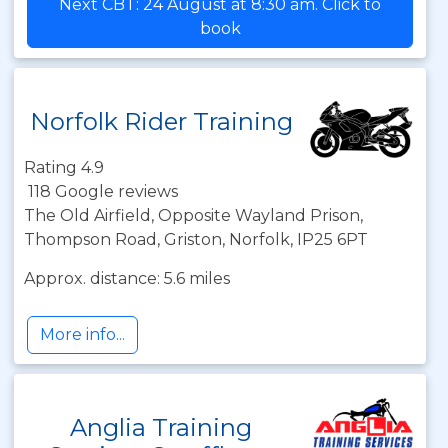
Next CBT: 24 August at 8:30 am. Click to
book
Norfolk Rider Training
Rating 4.9
118 Google reviews
The Old Airfield, Opposite Wayland Prison,
Thompson Road, Griston, Norfolk, IP25 6PT
Approx. distance: 5.6 miles
More info...
Anglia Training