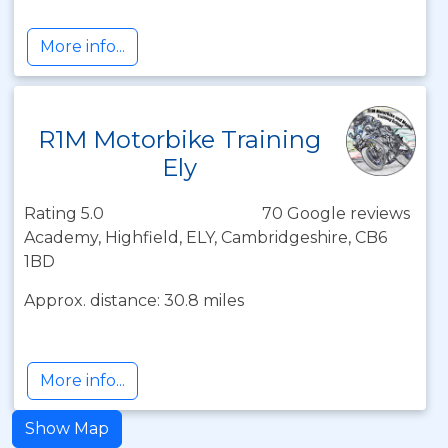
More info...
R1M Motorbike Training
Ely
Rating 5.0
70 Google reviews
Academy, Highfield, ELY, Cambridgeshire, CB6
1BD
Approx. distance: 30.8 miles
More info...
Show Map