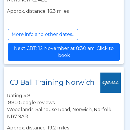
Approx. distance: 16.3 miles
More info and other dates...
Next CBT: 12 November at 8:30 am. Click to
book
CJ Ball Training Norwich
Rating 4.8
880 Google reviews
Woodlands, Salhouse Road, Norwich, Norfolk,
NR7 9AB
Approx. distance: 19.2 miles