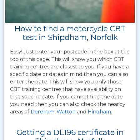
How to find a motorcycle CBT
test in Shipdham, Norfolk
Easy! Just enter your postcode in the box at the
top of this page. This will show you which CBT
training centres are closest to you. If you have a
specific date or dates in mind then you can also
enter the date. This will show you only those
CBT training centres that have availability on
that specific date. If you cannot find the date
you need then you can also check the nearby
areas of
Dereham
,
Watton
and
Hingham
.
Getting a DL196 certificate in