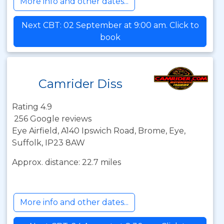
More info and other dates...
Next CBT: 02 September at 9:00 am. Click to
book
Camrider Diss
Rating 4.9
256 Google reviews
Eye Airfield, A140 Ipswich Road, Brome, Eye,
Suffolk, IP23 8AW
Approx. distance: 22.7 miles
More info and other dates...