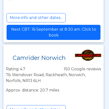
More info and other dates...
Next CBT: 16 September at 8:30 am. Click to
book
Camrider Norwich
Rating 4.7
150 Google reviews
7b Wendover Road, Rackheath, Norwich,
Norfolk, NR13 6LH
Approx. distance: 20.7 miles