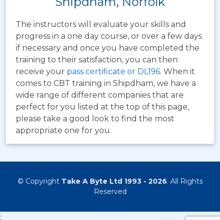
Shipdham, Norfolk
The instructors will evaluate your skills and
progress in a one day course, or over a few days
if necessary and once you have completed the
training to their satisfaction, you can then
receive your
pass certificate or DL196
. When it
comes to CBT training in Shipdham, we have a
wide range of different companies that are
perfect for you listed at the top of this page,
please take a good look to find the most
appropriate one for you.
© Copyright
Take A Byte Ltd 1993 - 2026
. All Rights
Reserved
;