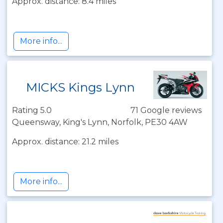
Approx. distance: 8.4 miles
More info...
MICKS Kings Lynn
Rating 5.0
71 Google reviews
Queensway, King's Lynn, Norfolk, PE30 4AW
Approx. distance: 21.2 miles
More info...