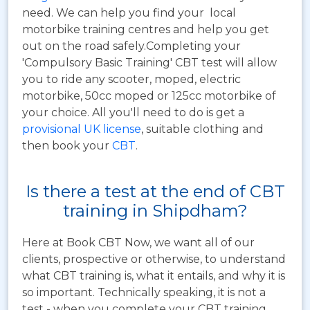
need. We can help you find your local
motorbike training centres and help you get
out on the road safely.Completing your
'Compulsory Basic Training' CBT test will allow
you to ride any scooter, moped, electric
motorbike, 50cc moped or 125cc motorbike of
your choice. All you'll need to do is get a
provisional UK license
, suitable clothing and
then book your
CBT
.
Is there a test at the end of CBT
training in Shipdham?
Here at Book CBT Now, we want all of our
clients, prospective or otherwise, to understand
what CBT training is, what it entails, and why it is
so important. Technically speaking, it is not a
test - when you complete your CBT training,