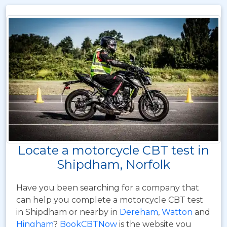
Locate a motorcycle CBT test in
Shipdham, Norfolk
Have you been searching for a company that
can help you complete a motorcycle CBT test
in Shipdham or nearby in
Dereham
,
Watton
and
Hingham
?
BookCBTNow
is the website you