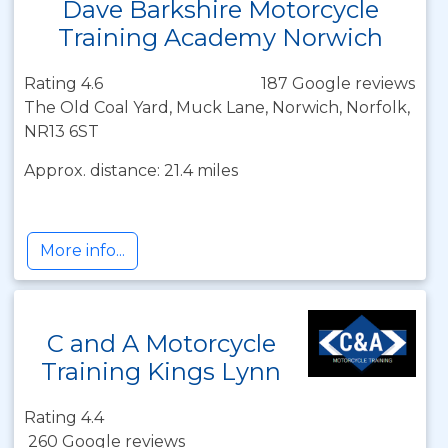
Dave Barkshire Motorcycle
Training Academy Norwich
Rating 4.6
187 Google reviews
The Old Coal Yard, Muck Lane, Norwich, Norfolk,
NR13 6ST
Approx. distance: 21.4 miles
More info...
C and A Motorcycle
Training Kings Lynn
Rating 4.4
260 Google reviews