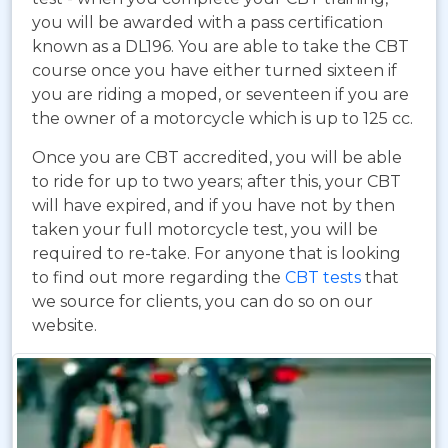
you will be awarded with a pass certification
known as a DL196. You are able to take the CBT
course once you have either turned sixteen if
you are riding a moped, or seventeen if you are
the owner of a motorcycle which is up to 125 cc.
Once you are CBT accredited, you will be able
to ride for up to two years; after this, your CBT
will have expired, and if you have not by then
taken your full motorcycle test, you will be
required to re-take. For anyone that is looking
to find out more regarding the
CBT tests
that
we source for clients, you can do so on our
website.