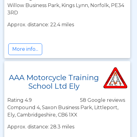
Willow Business Park, Kings Lynn, Norfolk, PE34
3RD
Approx. distance: 22.4 miles
More info...
AAA Motorcycle Training
School Ltd Ely
Rating 4.9
58 Google reviews
Compound 4, Saxon Business Park, Littleport,
Ely, Cambridgeshire, CB6 1XX
Approx. distance: 28.3 miles