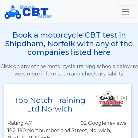
Book a motorcycle CBT test in
Shipdham, Norfolk with any of the
companies listed here
Click on any of the motorcycle training schools below to
view more information and check availability.
Top Notch Training
Ltd Norwich
Rating 4.7
92 Google reviews
182-190 Northumberland Street, Norwich,
Norfolk, NR2 4EE