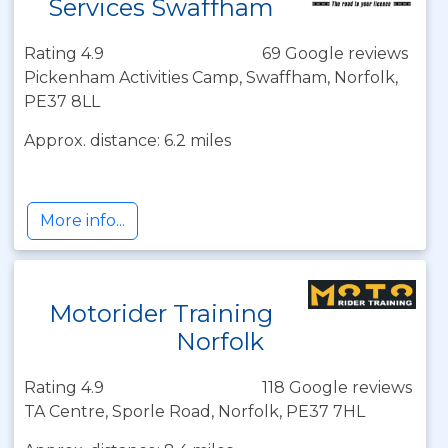
Services Swaffham
Rating 4.9
69 Google reviews
Pickenham Activities Camp, Swaffham, Norfolk,
PE37 8LL
Approx. distance: 6.2 miles
More info...
Motorider Training
Norfolk
Rating 4.9
118 Google reviews
TA Centre, Sporle Road, Norfolk, PE37 7HL