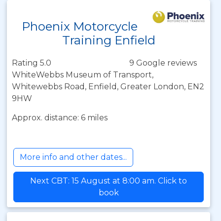
Phoenix Motorcycle
Training Enfield
Rating 5.0
9 Google reviews
WhiteWebbs Museum of Transport,
Whitewebbs Road, Enfield, Greater London, EN2
9HW
Approx. distance: 6 miles
More info and other dates...
Next CBT: 15 August at 8:00 am. Click to
book