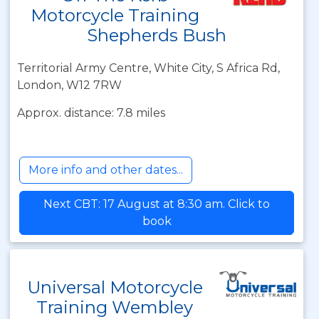
Motorcycle Training
Shepherds Bush
Territorial Army Centre, White City, S Africa Rd,
London, W12 7RW
Approx. distance: 7.8 miles
More info and other dates...
Next CBT: 17 August at 8:30 am. Click to
book
Universal Motorcycle
Training Wembley