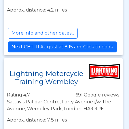
Approx. distance: 4.2 miles
More info and other dates...
Next CBT: 11 August at 8:15 am. Click to book
Lightning Motorcycle
Training Wembley
Rating 4.7
691 Google reviews
Sattavis Patidar Centre, Forty Avenue j/w The
Avenue, Wembley Park, London, HA9 9PE
Approx. distance: 7.8 miles