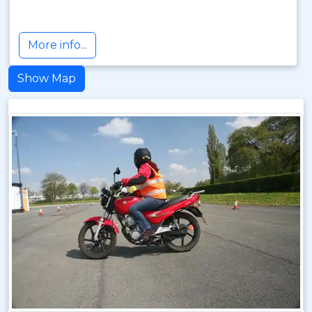
More info...
Show Map