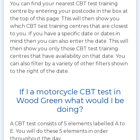
You can find your nearest CBT test training
centre by entering your postcode in the box at
the top of this page. This will then show you
which CBT test training centres that are closest
to you. If you have a specific date or dates in
mind then you can also enter the date. This will
then show you only those CBT test training
centres that have availability on that date. You
can also filter by a variety of other filters shown
to the right of the date.
If I a motorcycle CBT test in
Wood Green what would I be
doing?
A CBT test consists of 5 elements labelled A to
E. You will do these 5 elements in order
throughout the day.