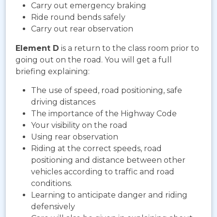
Carry out emergency braking
Ride round bends safely
Carry out rear observation
Element D
is a return to the class room prior to
going out on the road. You will get a full
briefing explaining:
The use of speed, road positioning, safe
driving distances
The importance of the Highway Code
Your visibility on the road
Using rear observation
Riding at the correct speeds, road
positioning and distance between other
vehicles according to traffic and road
conditions.
Learning to anticipate danger and riding
defensively