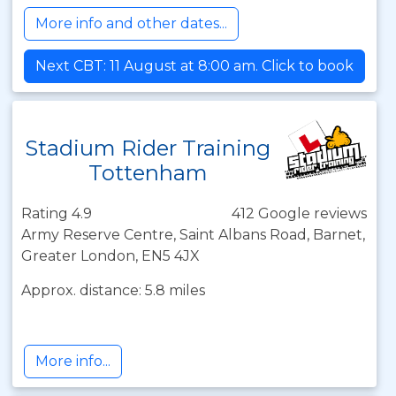
More info and other dates...
Next CBT: 11 August at 8:00 am. Click to book
Stadium Rider Training
Tottenham
Rating 4.9
412 Google reviews
Army Reserve Centre, Saint Albans Road, Barnet,
Greater London, EN5 4JX
Approx. distance: 5.8 miles
More info...