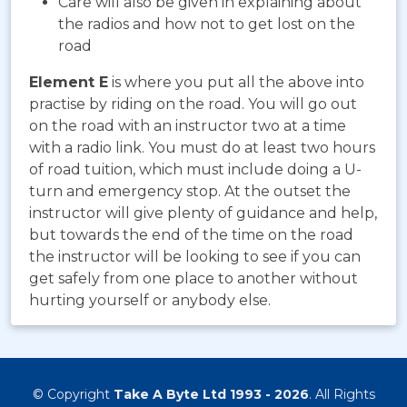
Care will also be given in explaining about
the radios and how not to get lost on the
road
Element E
is where you put all the above into
practise by riding on the road. You will go out
on the road with an instructor two at a time
with a radio link. You must do at least two hours
of road tuition, which must include doing a U-
turn and emergency stop. At the outset the
instructor will give plenty of guidance and help,
but towards the end of the time on the road
the instructor will be looking to see if you can
get safely from one place to another without
hurting yourself or anybody else.
© Copyright
Take A Byte Ltd 1993 - 2026
. All Rights