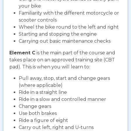
your bike
Familiarity with the different motorcycle or
scooter controls
Wheel the bike round to the left and right
Starting and stopping the engine
Carrying out basic maintenance checks
Element C
is the main part of the course and
takes place on an approved training site (CBT
pad). This is when you will learn to:
Pull away, stop, start and change gears
(where applicable)
Ride in a straight line
Ride in a slow and controlled manner
Change gears
Use both brakes
Ride a figure of eight
Carry out left, right and U-turns