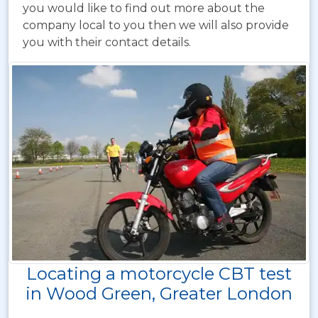
you would like to find out more about the
company local to you then we will also provide
you with their contact details.
Locating a motorcycle CBT test
in Wood Green, Greater London