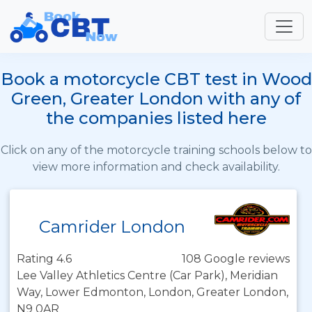
Book a motorcycle CBT test in Wood
Green, Greater London with any of
the companies listed here
Click on any of the motorcycle training schools below to
view more information and check availability.
Camrider London
Rating 4.6
108 Google reviews
Lee Valley Athletics Centre (Car Park), Meridian
Way, Lower Edmonton, London, Greater London,
N9 0AR