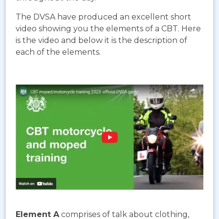
The DVSA have produced an excellent short
video showing you the elements of a CBT. Here
is the video and below it is the description of
each of the elements.
Element A
comprises of talk about clothing,