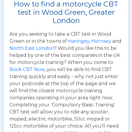
How to find a motorcycle CBT
test in Wood Green, Greater
London
Are you seeking to take a CBT test in Wood
Green or in the towns of
Haringey
,
Hornsey
and
North East London
? Would you like this to be
helped by one of the best companies in the UK
for motorcycle training? When you come to
Book CBT Now
, you will be able to find CBT
training quickly and easily - why not just enter
your postcode at the top of the page and we
will find the closest motorcycle training
companies operating in your area right now.
Completing your 'Compulsory Basic Training'
CBT test will allow you to ride any scooter,
moped, electric motorbike, 50cc moped or
125cc motorbike of your choice. All you'll need