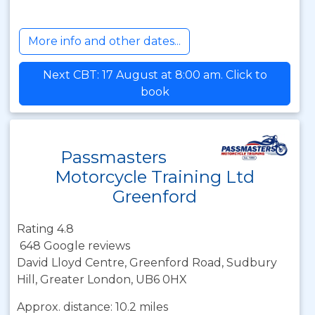
More info and other dates...
Next CBT: 17 August at 8:00 am. Click to
book
Passmasters
Motorcycle Training Ltd
Greenford
Rating 4.8
648 Google reviews
David Lloyd Centre, Greenford Road, Sudbury
Hill, Greater London, UB6 0HX
Approx. distance: 10.2 miles