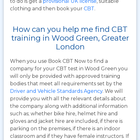
to do is get a
provisional UK license
, suitable
clothing and then book your
CBT
.
How can you help me find CBT
training in Wood Green, Greater
London
When you use Book CBT Now to find a
company for your CBT test in Wood Green you
will only be provided with approved training
bodies that meet all requirements set by the
Driver and Vehicle Standards Agency
. We will
provide you with all the relevant details about
the company along with additional information
such as; whether bike hire, helmet hire and
gloves and jacket hire are included, if there is
parking on the premises, if there is an indoor
classroom and if they have female instructors. If