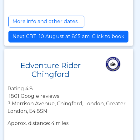
More info and other dates...
Next CBT: 10 August at 8:15 am. Click to book
Edventure Rider
Chingford
Rating 4.8
1801 Google reviews
3 Morrison Avenue, Chingford, London, Greater
London, E4 8SN
Approx. distance: 4 miles