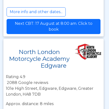
More info and other dates...
Next CBT: 17 August at 8:00 am. Click to
book
North London
Motorcycle Academy
Edgware
Rating 4.9
2088 Google reviews
101e High Street, Edgware, Edgware, Greater
London, HA8 7DB
Approx. distance: 8 miles