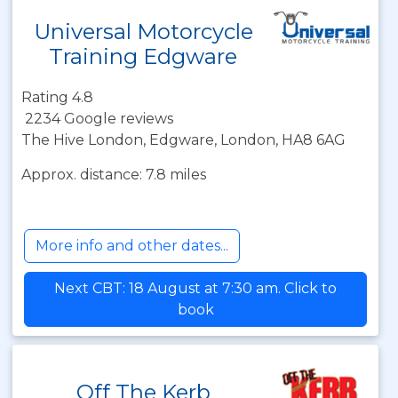
Universal Motorcycle
Training Edgware
Rating 4.8
2234 Google reviews
The Hive London, Edgware, London, HA8 6AG
Approx. distance: 7.8 miles
More info and other dates...
Next CBT: 18 August at 7:30 am. Click to
book
Off The Kerb