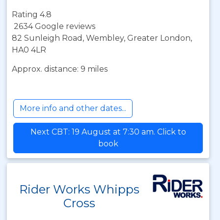
Rating 4.8
2634 Google reviews
82 Sunleigh Road, Wembley, Greater London,
HA0 4LR
Approx. distance: 9 miles
More info and other dates...
Next CBT: 19 August at 7:30 am. Click to
book
Rider Works Whipps
Cross