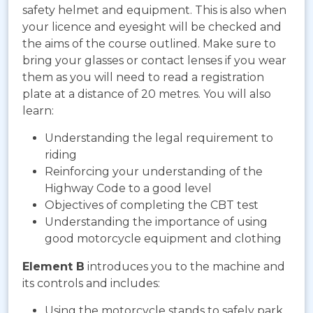
safety helmet and equipment. This is also when
your licence and eyesight will be checked and
the aims of the course outlined. Make sure to
bring your glasses or contact lenses if you wear
them as you will need to read a registration
plate at a distance of 20 metres. You will also
learn:
Understanding the legal requirement to
riding
Reinforcing your understanding of the
Highway Code to a good level
Objectives of completing the CBT test
Understanding the importance of using
good motorcycle equipment and clothing
Element B
introduces you to the machine and
its controls and includes:
Using the motorcycle stands to safely park