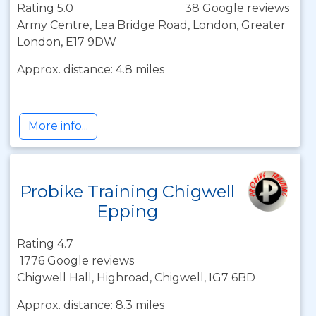
Rating 5.0
38 Google reviews
Army Centre, Lea Bridge Road, London, Greater
London, E17 9DW
Approx. distance: 4.8 miles
More info...
Probike Training Chigwell
Epping
Rating 4.7
1776 Google reviews
Chigwell Hall, Highroad, Chigwell, IG7 6BD
Approx. distance: 8.3 miles