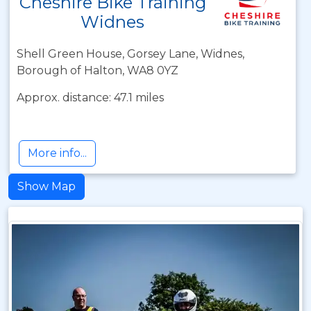
Cheshire Bike Training
Widnes
Shell Green House, Gorsey Lane, Widnes,
Borough of Halton, WA8 0YZ
Approx. distance: 47.1 miles
More info...
Show Map