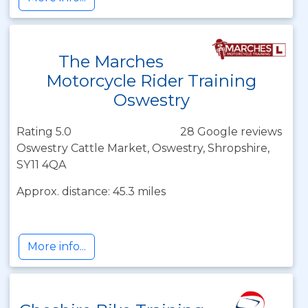
The Marches
Motorcycle Rider Training
Oswestry
Rating 5.0
28 Google reviews
Oswestry Cattle Market, Oswestry, Shropshire,
SY11 4QA
Approx. distance: 45.3 miles
More info...