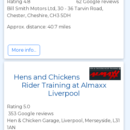
Rating 4.8
62 Google reviews
Bill Smith Motors Ltd, 30 - 36 Tarvin Road,
Chester, Cheshire, CH3 5DH
Approx. distance: 40.7 miles
More info...
Hens and Chickens
Rider Training at Almaxx
Liverpool
Rating 5.0
353 Google reviews
Hen & Chicken Garage, Liverpool, Merseyside, L31
1AN