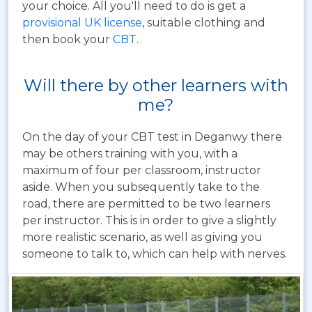
your choice. All you'll need to do is get a
provisional UK license
, suitable clothing and
then book your
CBT
.
Will there by other learners with
me?
On the day of your CBT test in Deganwy there
may be others training with you, with a
maximum of four per classroom, instructor
aside. When you subsequently take to the
road, there are permitted to be two learners
per instructor. This is in order to give a slightly
more realistic scenario, as well as giving you
someone to talk to, which can help with nerves.