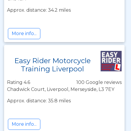
Approx. distance: 34.2 miles
More info...
Easy Rider Motorcycle
Training Liverpool
Rating 4.6
100 Google reviews
Chadwick Court, Liverpool, Merseyside, L3 7EY
Approx. distance: 35.8 miles
More info...