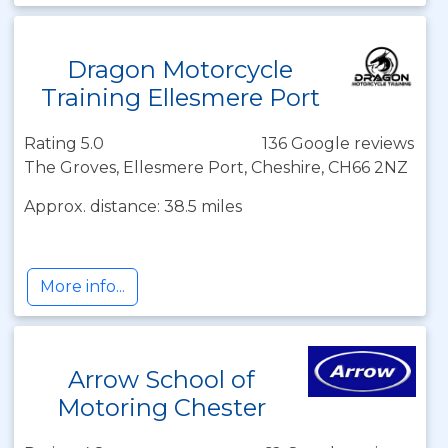
Dragon Motorcycle
Training Ellesmere Port
Rating 5.0
136 Google reviews
The Groves, Ellesmere Port, Cheshire, CH66 2NZ
Approx. distance: 38.5 miles
More info...
Arrow School of
Motoring Chester