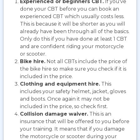
Experienced or beginners CBT.
If you've
done your CBT before you can book an
experienced CBT which usually costs less.
This is because it will be shorter as you will
already have been through all of the basics.
Only do this if you have done at least 1 CBT
and are confident riding your motorcycle
or scooter.
Bike hire.
Not all CBTs include the price of
the bike hire so make sure you check if it is
included in the price.
Clothing and equipment hire.
This
includes your safety helmet, jacket, gloves
and boots. Once again it may not be
included in the price, so check first.
Collision damage waiver.
This is an
insurance that will be offered to you before
your training. It means that if you damage
the motorcycle or scooter during your