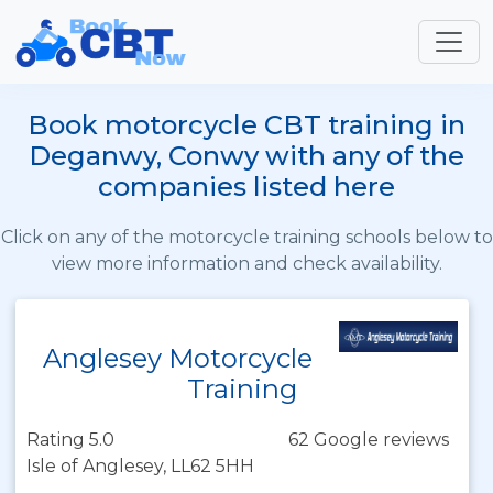
Book motorcycle CBT training in
Deganwy, Conwy with any of the
companies listed here
Click on any of the motorcycle training schools below to
view more information and check availability.
Anglesey Motorcycle
Training
Rating 5.0
62 Google reviews
Isle of Anglesey, LL62 5HH