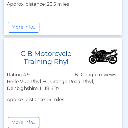
Approx. distance: 23.5 miles
More info...
C B Motorcycle
Training Rhyl
Rating 4.9
81 Google reviews
Belle Vue Rhyl FC, Grange Road, Rhyl,
Denbighshire, LL18 4BY
Approx. distance: 15 miles
More info...