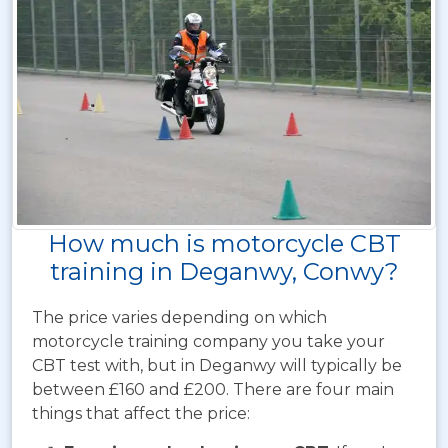
How much is motorcycle CBT
training in Deganwy, Conwy?
The price varies depending on which
motorcycle training company you take your
CBT test with, but in Deganwy will typically be
between £160 and £200. There are four main
things that affect the price: