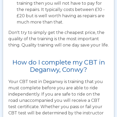
training then you will not have to pay for
the repairs. It typically costs between £10 -
£20 but is well worth having as repairs are
much more than that.
Don't try to simply get the cheapest price, the
quality of the training is the most important
thing. Quality training will one day save your life.
How do I complete my CBT in
Deganwy, Conwy?
Your CBT test in Deganwy is training that you
must complete before you are able to ride
independently. If you are safe to ride on the
road unaccompanied you will receive a CBT
test certificate. Whether you pass or fail your
CBT test will be determined by the instructor