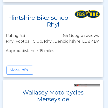
Flintshire Bike School
Rhyl
Rating 4.3
85 Google reviews
Rhyl Football Club, Rhyl, Denbighshire, LL18 4BY
Approx. distance: 15 miles
More info...
Wallasey Motorcycles
Merseyside