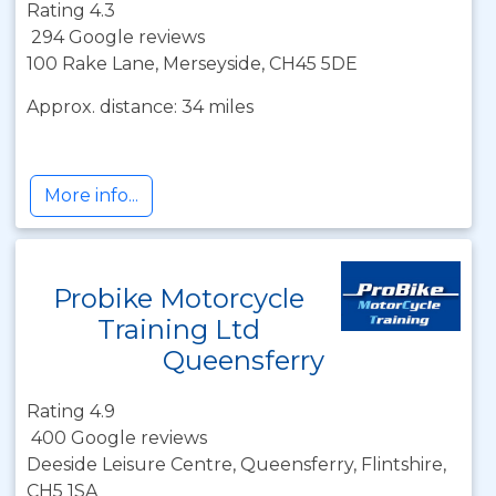
Rating 4.3
294 Google reviews
100 Rake Lane, Merseyside, CH45 5DE
Approx. distance: 34 miles
More info...
Probike Motorcycle
Training Ltd
Queensferry
Rating 4.9
400 Google reviews
Deeside Leisure Centre, Queensferry, Flintshire,
CH5 1SA