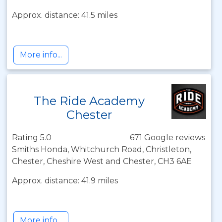
Approx. distance: 41.5 miles
More info...
The Ride Academy
Chester
Rating 5.0
671 Google reviews
Smiths Honda, Whitchurch Road, Christleton,
Chester, Cheshire West and Chester, CH3 6AE
Approx. distance: 41.9 miles
More info...