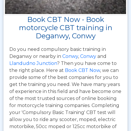
Book CBT Now - Book
motorcycle CBT training in
Deganwy, Conwy
Do you need compulsory basic training in
Deganwy or nearby in
Conwy
,
Conwy
and
Llandudno Junction
? Then you have come to
the right place. Here at
Book CBT Now
, we can
provide some of the best companies for you to
get the training you need. We have many years
of experience in this field and have become one
of the most trusted sources of online booking
for motorcycle training companies. Completing
your 'Compulsory Basic Training' CBT test will
allow you to ride any scooter, moped, electric
motorbike, 50cc moped or 125cc motorbike of