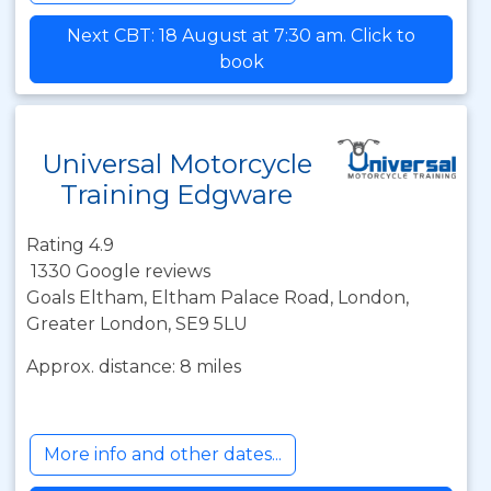
Next CBT: 18 August at 7:30 am. Click to
book
Universal Motorcycle
Training Edgware
Rating 4.9
1330 Google reviews
Goals Eltham, Eltham Palace Road, London,
Greater London, SE9 5LU
Approx. distance: 8 miles
More info and other dates...