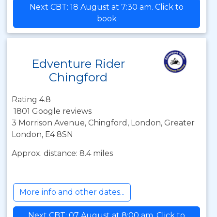
Next CBT: 18 August at 7:30 am. Click to
book
Edventure Rider
Chingford
Rating 4.8
1801 Google reviews
3 Morrison Avenue, Chingford, London, Greater
London, E4 8SN
Approx. distance: 8.4 miles
More info and other dates...
Next CBT: 07 August at 8:00 am. Click to