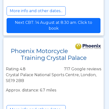
More info and other dates...
Next CBT: 14 August at 8:30 am. Click to
book
Phoenix Motorcycle
Training Crystal Palace
Rating 4.8
717 Google reviews
Crystal Palace National Sports Centre, London,
SE19 2BB
Approx. distance: 6.7 miles