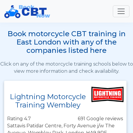
Book motorcycle CBT training in
East London with any of the
companies listed here
Click on any of the motorcycle training schools below to
view more information and check availability.
Lightning Motorcycle
Training Wembley
Rating 4.7
691 Google reviews
Sattavis Patidar Centre, Forty Avenue j/w The
Avenue, Wembley Park, London, HA9 9PE