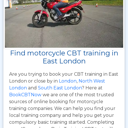
Find motorcycle CBT training in
East London
Are you trying to book your CBT training in East
London or close by in
London
,
North West
London
and
South East London
? Here at
BookCBTNow
we are one of the most trusted
sources of online booking for motorcycle
training companies. We can help you find your
local training company and help you get your
compulsory basic training started. Completing