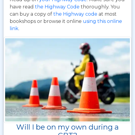
have read
the Highway Code
thoroughly. You
can buy a copy of
the Highway code
at most
bookshops or browse it online
using this online
link
.
Will I be on my own during a