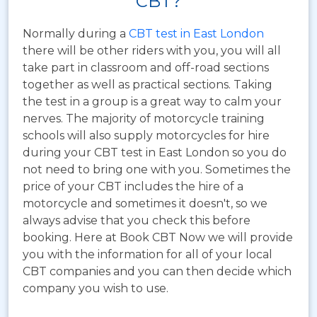
CBT?
Normally during a
CBT test in East London
there will be other riders with you, you will all
take part in classroom and off-road sections
together as well as practical sections. Taking
the test in a group is a great way to calm your
nerves. The majority of motorcycle training
schools will also supply motorcycles for hire
during your CBT test in East London so you do
not need to bring one with you. Sometimes the
price of your CBT includes the hire of a
motorcycle and sometimes it doesn't, so we
always advise that you check this before
booking. Here at Book CBT Now we will provide
you with the information for all of your local
CBT companies and you can then decide which
company you wish to use.