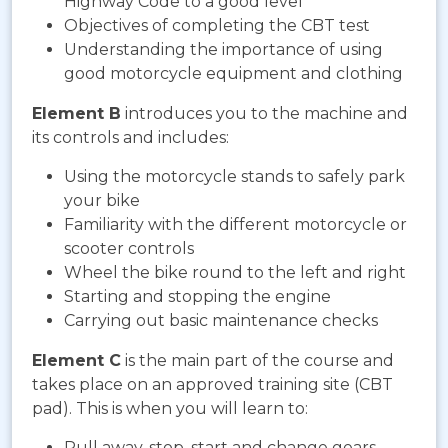
Highway Code to a good level
Objectives of completing the CBT test
Understanding the importance of using
good motorcycle equipment and clothing
Element B
introduces you to the machine and
its controls and includes:
Using the motorcycle stands to safely park
your bike
Familiarity with the different motorcycle or
scooter controls
Wheel the bike round to the left and right
Starting and stopping the engine
Carrying out basic maintenance checks
Element C
is the main part of the course and
takes place on an approved training site (CBT
pad). This is when you will learn to:
Pull away, stop, start and change gears