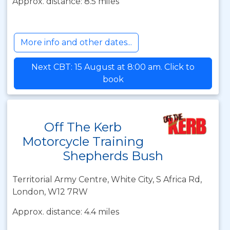
Approx. distance: 8.5 miles
More info and other dates...
Next CBT: 15 August at 8:00 am. Click to
book
Off The Kerb
Motorcycle Training
Shepherds Bush
Territorial Army Centre, White City, S Africa Rd,
London, W12 7RW
Approx. distance: 4.4 miles