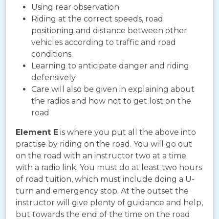
Using rear observation
Riding at the correct speeds, road
positioning and distance between other
vehicles according to traffic and road
conditions.
Learning to anticipate danger and riding
defensively
Care will also be given in explaining about
the radios and how not to get lost on the
road
Element E
is where you put all the above into
practise by riding on the road. You will go out
on the road with an instructor two at a time
with a radio link. You must do at least two hours
of road tuition, which must include doing a U-
turn and emergency stop. At the outset the
instructor will give plenty of guidance and help,
but towards the end of the time on the road