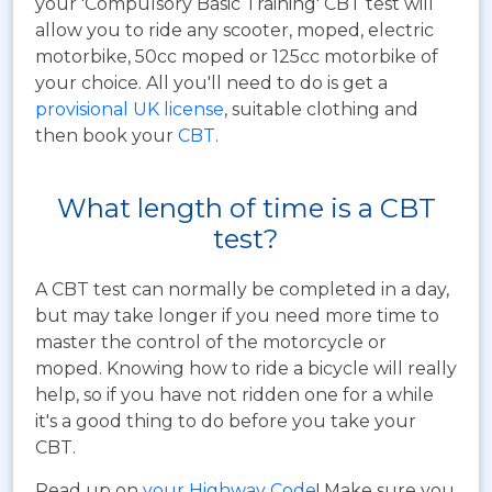
your 'Compulsory Basic Training' CBT test will
allow you to ride any scooter, moped, electric
motorbike, 50cc moped or 125cc motorbike of
your choice. All you'll need to do is get a
provisional UK license
, suitable clothing and
then book your
CBT
.
What length of time is a CBT
test?
A CBT test can normally be completed in a day,
but may take longer if you need more time to
master the control of the motorcycle or
moped. Knowing how to ride a bicycle will really
help, so if you have not ridden one for a while
it's a good thing to do before you take your
CBT.
Read up on
your Highway Code
! Make sure you