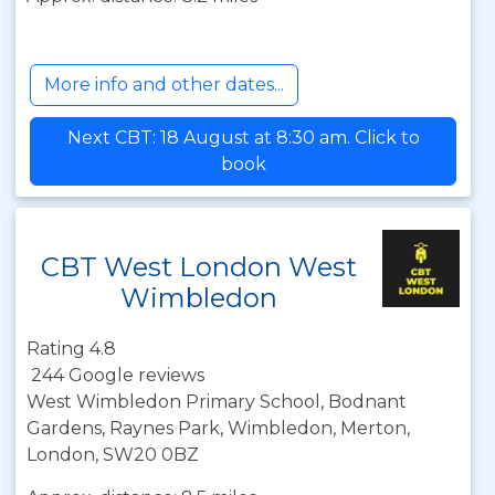
More info and other dates...
Next CBT: 18 August at 8:30 am. Click to
book
CBT West London West
Wimbledon
Rating 4.8
244 Google reviews
West Wimbledon Primary School, Bodnant
Gardens, Raynes Park, Wimbledon, Merton,
London, SW20 0BZ