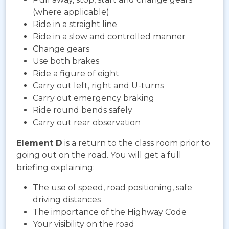
(where applicable)
Ride in a straight line
Ride in a slow and controlled manner
Change gears
Use both brakes
Ride a figure of eight
Carry out left, right and U-turns
Carry out emergency braking
Ride round bends safely
Carry out rear observation
Element D
is a return to the class room prior to
going out on the road. You will get a full
briefing explaining:
The use of speed, road positioning, safe
driving distances
The importance of the Highway Code
Your visibility on the road