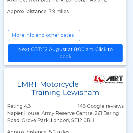
Approx. distance: 7.9 miles
More info and other dates...
Next CBT: 12 August at 8:00 am. Click to
book
LMRT Motorcycle
Training Lewisham
Rating 4.3
148 Google reviews
Napier House, Army Reserve Centre, 261 Baring
Road, Grove Park, London, SE12 0BH
Approx. distance: 8.2 miles