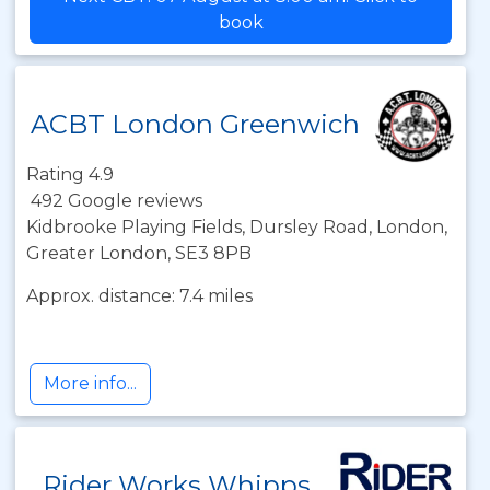
book
ACBT London Greenwich
Rating 4.9
492 Google reviews
Kidbrooke Playing Fields, Dursley Road, London,
Greater London, SE3 8PB
Approx. distance: 7.4 miles
More info...
Rider Works Whipps