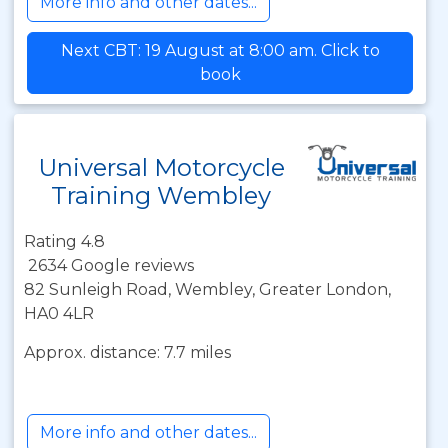
More info and other dates...
Next CBT: 19 August at 8:00 am. Click to
book
Universal Motorcycle
Training Wembley
Rating 4.8
2634 Google reviews
82 Sunleigh Road, Wembley, Greater London,
HA0 4LR
Approx. distance: 7.7 miles
More info and other dates...