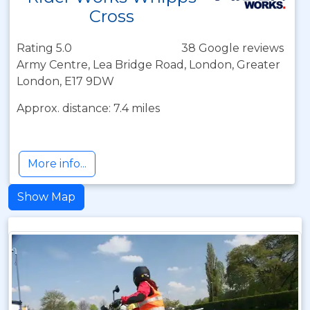
Cross
Rating 5.0
38 Google reviews
Army Centre, Lea Bridge Road, London, Greater
London, E17 9DW
Approx. distance: 7.4 miles
More info...
Show Map