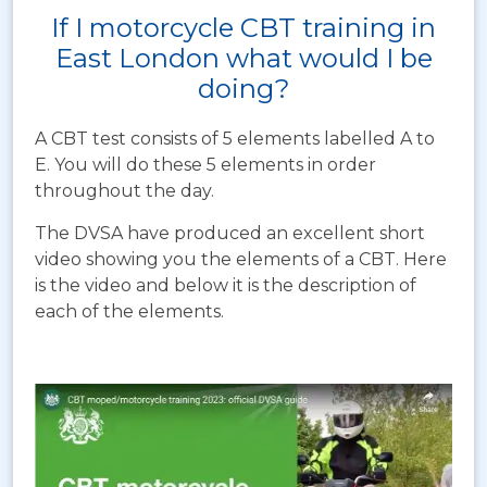
If I motorcycle CBT training in
East London what would I be
doing?
A CBT test consists of 5 elements labelled A to
E. You will do these 5 elements in order
throughout the day.
The DVSA have produced an excellent short
video showing you the elements of a CBT. Here
is the video and below it is the description of
each of the elements.