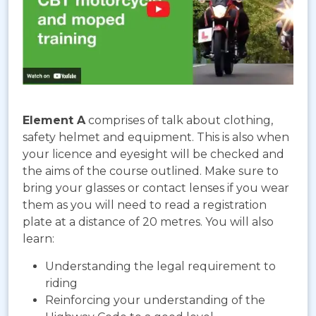
Element A
comprises of talk about clothing,
safety helmet and equipment. This is also when
your licence and eyesight will be checked and
the aims of the course outlined. Make sure to
bring your glasses or contact lenses if you wear
them as you will need to read a registration
plate at a distance of 20 metres. You will also
learn:
Understanding the legal requirement to
riding
Reinforcing your understanding of the