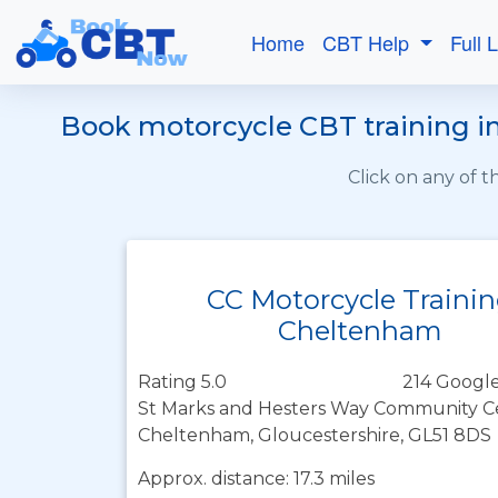
Home
CBT Help
Full 
Book motorcycle CBT training in
Click on any of 
CC Motorcycle Traini
Cheltenham
Rating 5.0
214 Google
St Marks and Hesters Way Community Ce
Cheltenham, Gloucestershire, GL51 8DS
Approx. distance: 17.3 miles