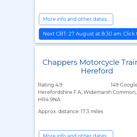
More info and other dates...
Next CBT: 27 August at 8:30 am. Click
Chappers Motorcycle Trai
Hereford
Rating 4.9
149 Google
Herefordshire F.A, Widemarsh Common, 
HR4 9NA
Approx. distance: 17.3 miles
More info and other dates...