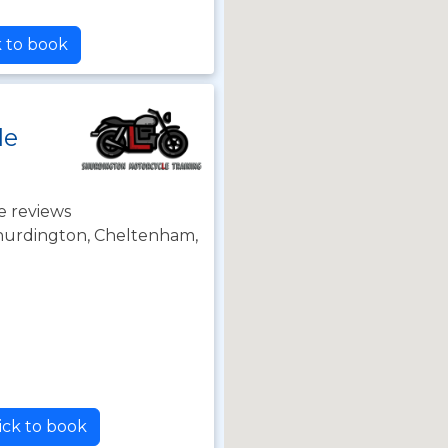
k to book
le
e reviews
Shurdington, Cheltenham,
ick to book