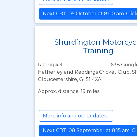
Next CBT: 05 October at 8:00 am. Clic
Shurdington Motorcyc
Training
Rating 4.9
638 Googl
Hatherley and Reddings Cricket Club, 
Gloucestershire, GL51 4XA
Approx. distance: 19 miles
More info and other dates...
Next CBT: 08 September at 8:15 am. Cl