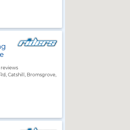
ng
e
 reviews
d, Catshill, Bromsgrove,