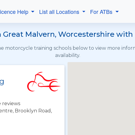
Licence Help
List all Locations
For ATBs
 Great Malvern, Worcestershire with 
the motorcycle training schools below to view more info
availability.
ng
 reviews
ntre, Brooklyn Road,