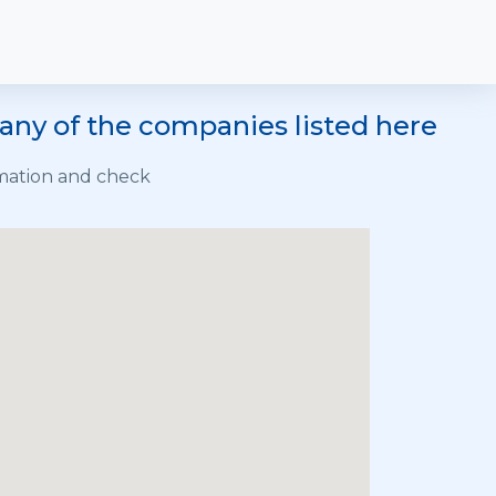
any of the companies listed here
rmation and check