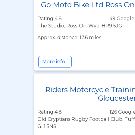
Go Moto Bike Ltd Ross O
Rating 4.8
49 Google
The Studio, Ross-On-Wye, HR9 5JG
Approx. distance: 17.6 miles
More info...
Riders Motorcycle Traini
Glouceste
Rating 4.8
126 Google
Old Cryptians Rugby Football Club, Tuff
GL1 5NS