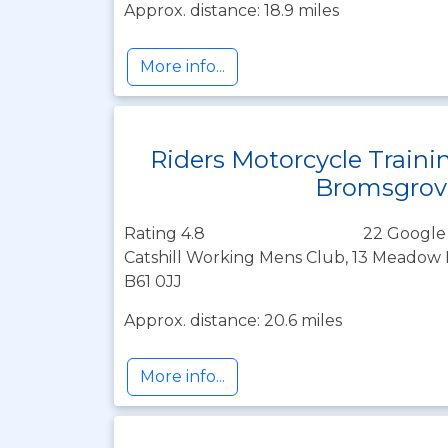
Approx. distance: 18.9 miles
More info...
Riders Motorcycle Traini
Bromsgrov
Rating 4.8
22 Google
Catshill Working Mens Club, 13 Meadow R
B61 0JJ
Approx. distance: 20.6 miles
More info...