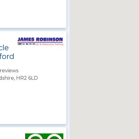
cle
ford
reviews
dshire, HR2 6LD