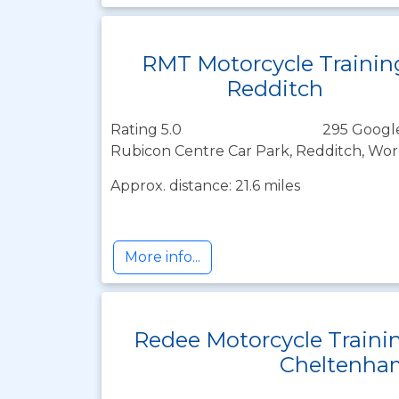
RMT Motorcycle Trainin
Redditch
Rating 5.0
295 Googl
Rubicon Centre Car Park, Redditch, Wor
Approx. distance: 21.6 miles
More info...
Redee Motorcycle Traini
Cheltenha