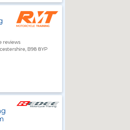
g
e reviews
cestershire, B98 8YP
ng
m