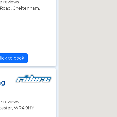
e reviews
Road, Cheltenham,
lick to book
ng
r
e reviews
cester, WR4 9HY