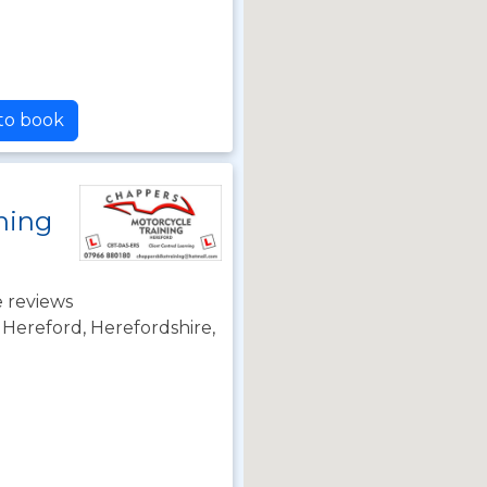
 to book
ning
 reviews
Hereford, Herefordshire,