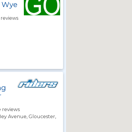
n Wye
 reviews
ng
r
 reviews
ley Avenue, Gloucester,