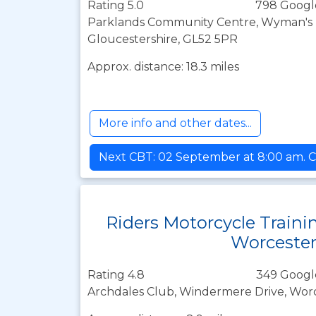
Rating 5.0
798 Googl
Parklands Community Centre, Wyman's 
Gloucestershire, GL52 5PR
Approx. distance: 18.3 miles
More info and other dates...
Next CBT: 02 September at 8:00 am. C
Riders Motorcycle Traini
Worceste
Rating 4.8
349 Googl
Archdales Club, Windermere Drive, Wor