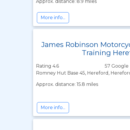
Approx. distance: 8.9 miles
More info...
James Robinson Motorcy
Training Here
Rating 4.6
57 Google 
Romney Hut Base 45, Hereford, Herefor
Approx. distance: 15.8 miles
More info...