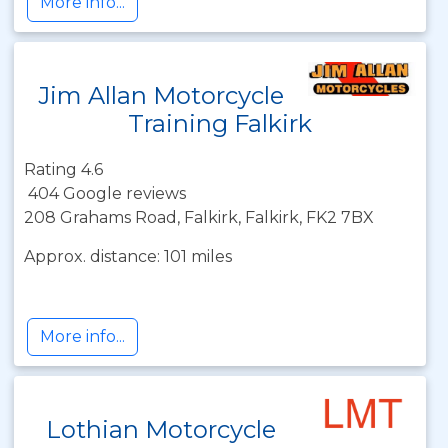
More info...
Jim Allan Motorcycle
Training Falkirk
Rating 4.6
404 Google reviews
208 Grahams Road, Falkirk, Falkirk, FK2 7BX
Approx. distance: 101 miles
More info...
Lothian Motorcycle