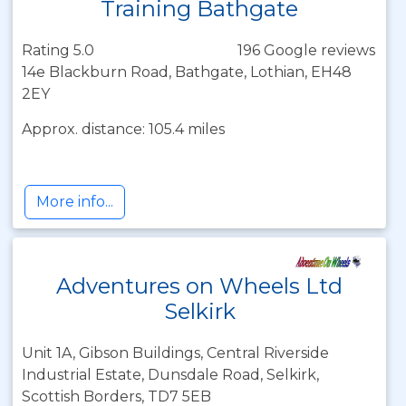
Training Bathgate
Rating 5.0
196 Google reviews
14e Blackburn Road, Bathgate, Lothian, EH48
2EY
Approx. distance: 105.4 miles
More info...
Adventures on Wheels Ltd
Selkirk
Unit 1A, Gibson Buildings, Central Riverside
Industrial Estate, Dunsdale Road, Selkirk,
Scottish Borders, TD7 5EB