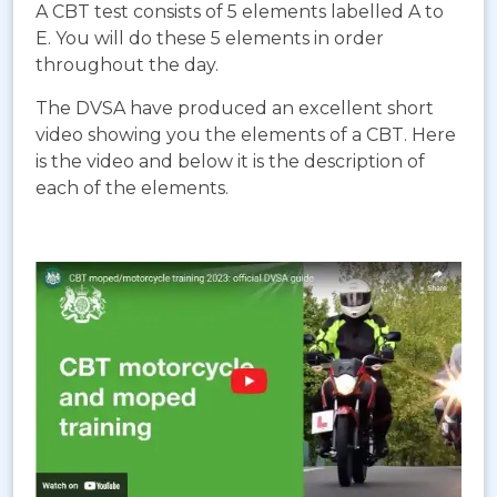
A CBT test consists of 5 elements labelled A to
E. You will do these 5 elements in order
throughout the day.
The DVSA have produced an excellent short
video showing you the elements of a CBT. Here
is the video and below it is the description of
each of the elements.