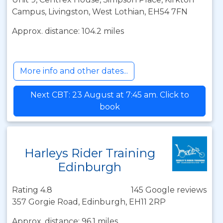
Campus, Livingston, West Lothian, EH54 7FN
Approx. distance: 104.2 miles
More info and other dates...
Next CBT: 23 August at 7:45 am. Click to
book
Harleys Rider Training
Edinburgh
Rating 4.8
145 Google reviews
357 Gorgie Road, Edinburgh, EH11 2RP
Approx. distance: 96.1 miles