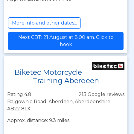
More info and other dates...
Next CBT: 21 August at 8:00 am. Click to
book
Biketec Motorcycle
Training Aberdeen
Rating 4.8
213 Google reviews
Balgownie Road, Aberdeen, Aberdeenshire,
AB22 8LX
Approx. distance: 9.3 miles