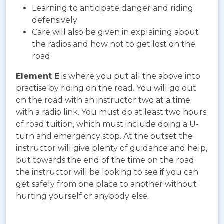
Learning to anticipate danger and riding
defensively
Care will also be given in explaining about
the radios and how not to get lost on the
road
Element E
is where you put all the above into
practise by riding on the road. You will go out
on the road with an instructor two at a time
with a radio link. You must do at least two hours
of road tuition, which must include doing a U-
turn and emergency stop. At the outset the
instructor will give plenty of guidance and help,
but towards the end of the time on the road
the instructor will be looking to see if you can
get safely from one place to another without
hurting yourself or anybody else.