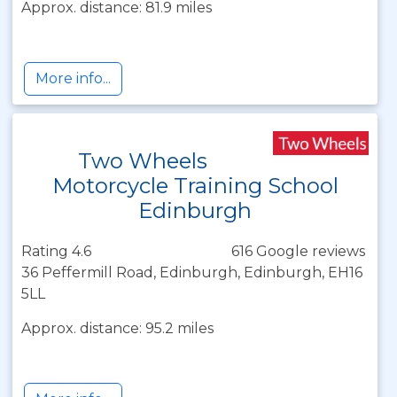
Approx. distance: 81.9 miles
More info...
Two Wheels
Motorcycle Training School
Edinburgh
Rating 4.6
616 Google reviews
36 Peffermill Road, Edinburgh, Edinburgh, EH16
5LL
Approx. distance: 95.2 miles