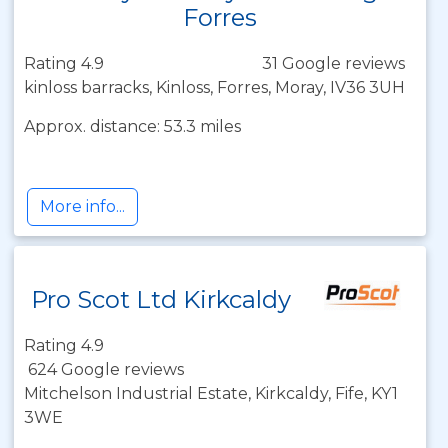
Forres
Rating 4.9
31 Google reviews
kinloss barracks, Kinloss, Forres, Moray, IV36 3UH
Approx. distance: 53.3 miles
More info...
Pro Scot Ltd Kirkcaldy
Rating 4.9
624 Google reviews
Mitchelson Industrial Estate, Kirkcaldy, Fife, KY1
3WE