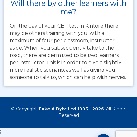
Will there by other learners with
me?
On the day of your CBT test in Kintore there
may be others training with you, with a
maximum of four per classroom, instructor
aside. When you subsequently take to the
road, there are permitted to be two learners
per instructor. This is in order to give a slightly
more realistic scenario, as well as giving you
someone to talk to, which can help with nerves.
© Copyright
Take A Byte Ltd 1993 - 2026
. All Rights
Reserved
;