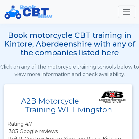
Book motorcycle CBT training in
Kintore, Aberdeenshire with any of
the companies listed here
Click on any of the motorcycle training schools below to
view more information and check availability.
A2B Motorcycle
Training WL Livingston
Rating 4.7
303 Google reviews
Unit 9, Centrex House, Simpson Place, Kirkton