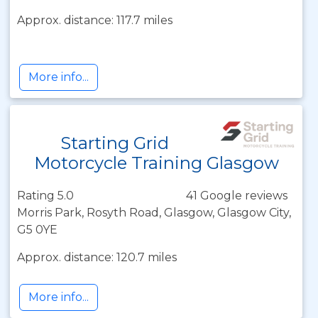
Approx. distance: 117.7 miles
More info...
Starting Grid
Motorcycle Training Glasgow
Rating 5.0
41 Google reviews
Morris Park, Rosyth Road, Glasgow, Glasgow City,
G5 0YE
Approx. distance: 120.7 miles
More info...