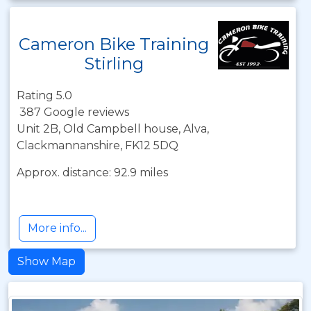
Cameron Bike Training
Stirling
Rating 5.0
387 Google reviews
Unit 2B, Old Campbell house, Alva,
Clackmannanshire, FK12 5DQ
Approx. distance: 92.9 miles
More info...
Show Map