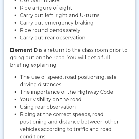
Use both brakes
Ride a figure of eight
Carry out left, right and U-turns
Carry out emergency braking
Ride round bends safely
Carry out rear observation
Element D
is a return to the class room prior to
going out on the road. You will get a full
briefing explaining:
The use of speed, road positioning, safe
driving distances
The importance of the Highway Code
Your visibility on the road
Using rear observation
Riding at the correct speeds, road
positioning and distance between other
vehicles according to traffic and road
conditions.