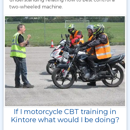
two-wheeled machine.
If I motorcycle CBT training in
Kintore what would I be doing?