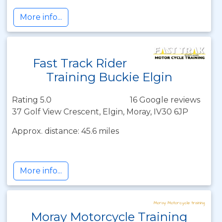
More info...
Fast Track Rider
Training Buckie Elgin
Rating 5.0
16 Google reviews
37 Golf View Crescent, Elgin, Moray, IV30 6JP
Approx. distance: 45.6 miles
More info...
Moray Motorcycle Training