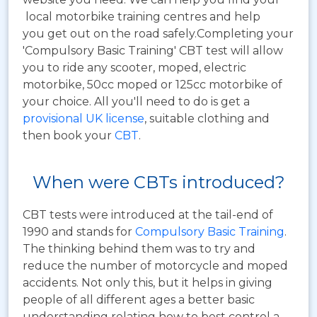
local motorbike training centres and help
you get out on the road safely.Completing your
'Compulsory Basic Training' CBT test will allow
you to ride any scooter, moped, electric
motorbike, 50cc moped or 125cc motorbike of
your choice. All you'll need to do is get a
provisional UK license
, suitable clothing and
then book your
CBT
.
When were CBTs introduced?
CBT tests were introduced at the tail-end of
1990 and stands for
Compulsory Basic Training
.
The thinking behind them was to try and
reduce the number of motorcycle and moped
accidents. Not only this, but it helps in giving
people of all different ages a better basic
understanding relating how to best control a