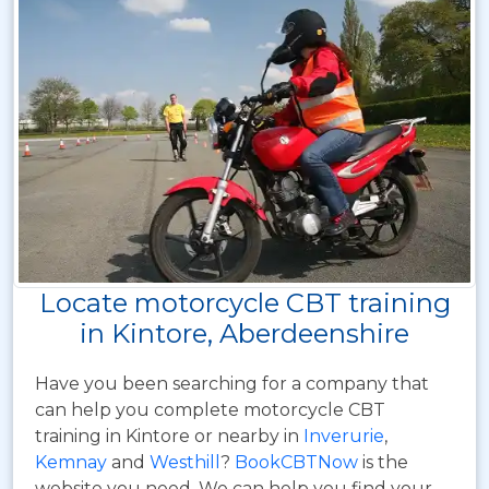
Locate motorcycle CBT training
in Kintore, Aberdeenshire
Have you been searching for a company that
can help you complete motorcycle CBT
training in Kintore or nearby in
Inverurie
,
Kemnay
and
Westhill
?
BookCBTNow
is the
website you need. We can help you find your