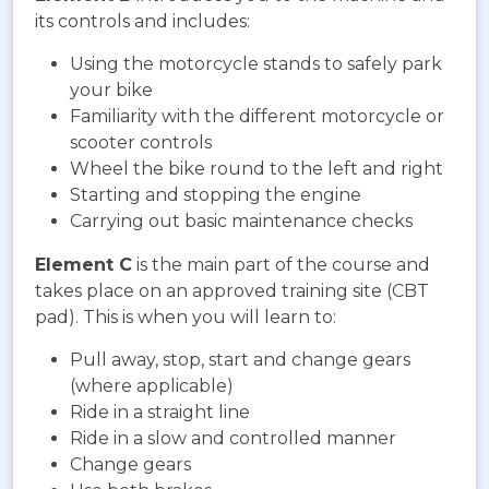
its controls and includes:
Using the motorcycle stands to safely park
your bike
Familiarity with the different motorcycle or
scooter controls
Wheel the bike round to the left and right
Starting and stopping the engine
Carrying out basic maintenance checks
Element C
is the main part of the course and
takes place on an approved training site (CBT
pad). This is when you will learn to:
Pull away, stop, start and change gears
(where applicable)
Ride in a straight line
Ride in a slow and controlled manner
Change gears