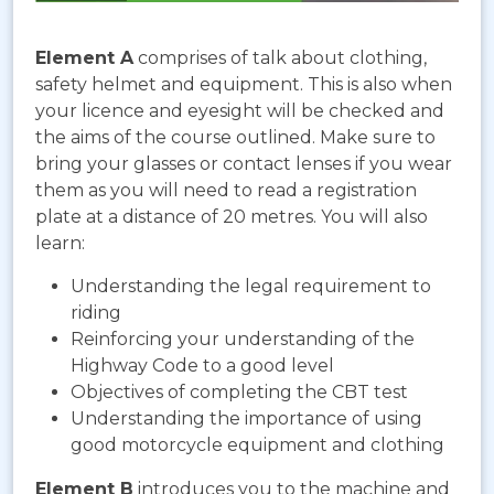
Element A
comprises of talk about clothing,
safety helmet and equipment. This is also when
your licence and eyesight will be checked and
the aims of the course outlined. Make sure to
bring your glasses or contact lenses if you wear
them as you will need to read a registration
plate at a distance of 20 metres. You will also
learn:
Understanding the legal requirement to
riding
Reinforcing your understanding of the
Highway Code to a good level
Objectives of completing the CBT test
Understanding the importance of using
good motorcycle equipment and clothing
Element B
introduces you to the machine and