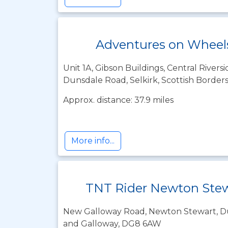
Adventures on Wheels
Unit 1A, Gibson Buildings, Central Riversi
Dunsdale Road, Selkirk, Scottish Border
Approx. distance: 37.9 miles
More info...
TNT Rider Newton Ste
New Galloway Road, Newton Stewart, D
and Galloway, DG8 6AW