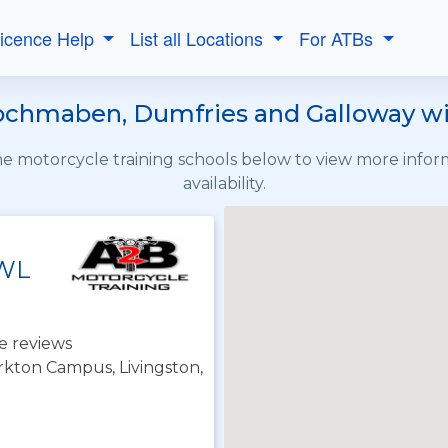
Licence Help
List all Locations
For ATBs
ochmaben, Dumfries and Galloway wit
the motorcycle training schools below to view more info
availability.
 WL
e reviews
irkton Campus, Livingston,