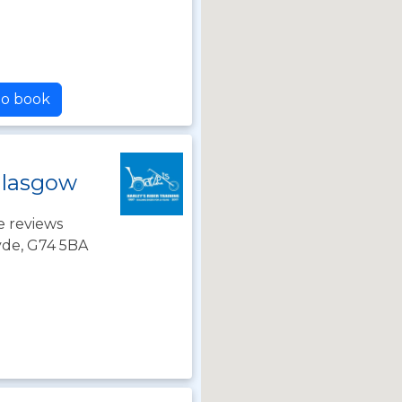
to book
Glasgow
e reviews
lyde, G74 5BA