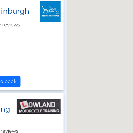
dinburgh
 reviews
to book
ing
 reviews