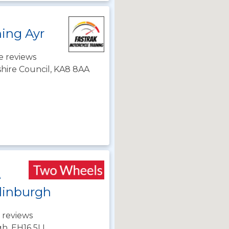
ning Ayr
e reviews
shire Council, KA8 8AA
e
dinburgh
 reviews
gh, EH16 5LL