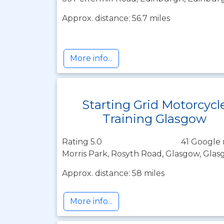
Approx. distance: 56.7 miles
More info...
Starting Grid Motorcycl
Training Glasgow
Rating 5.0
41 Google 
Morris Park, Rosyth Road, Glasgow, Glas
Approx. distance: 58 miles
More info...