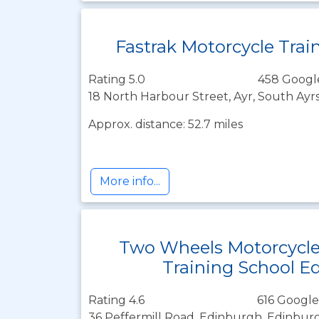
Fastrak Motorcycle Trai
Rating 5.0
458 Googl
18 North Harbour Street, Ayr, South Ayr
Approx. distance: 52.7 miles
More info...
Two Wheels Motorcycl
Training School E
Rating 4.6
616 Google
36 Peffermill Road, Edinburgh, Edinbur