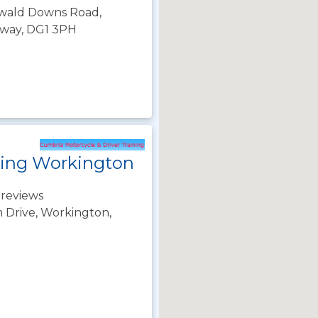
inwald Downs Road,
oway, DG1 3PH
ning Workington
 reviews
Drive, Workington,