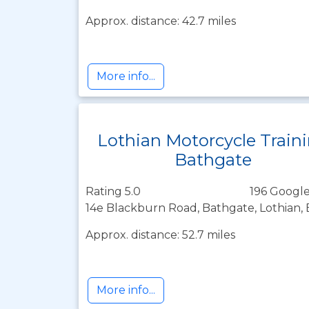
Approx. distance: 42.7 miles
More info...
Lothian Motorcycle Train
Bathgate
Rating 5.0
196 Google
14e Blackburn Road, Bathgate, Lothian,
Approx. distance: 52.7 miles
More info...