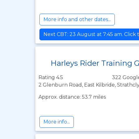
More info and other dates...
Next CBT: 23 August at 7:45 am. Click 
Harleys Rider Training 
Rating 4.5
322 Googl
2 Glenburn Road, East Kilbride, Strathc
Approx. distance: 53.7 miles
More info...