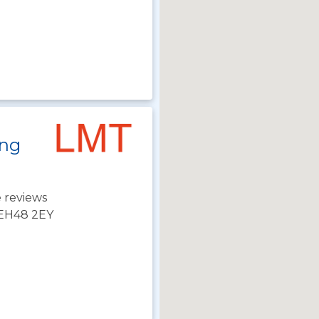
ing
 reviews
 EH48 2EY