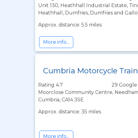
Unit 130, Heathhall Industrial Estate, T
Heathhall, Dumfries, Dumfries and Gall
Approx. distance: 5.5 miles
More info...
Cumbria Motorcycle Trai
Rating 4.7
29 Google
Moorclose Community Centre, Needham 
Cumbria, CA14 3SE
Approx. distance: 35 miles
More info...