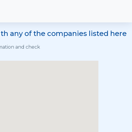
h any of the companies listed here
rmation and check