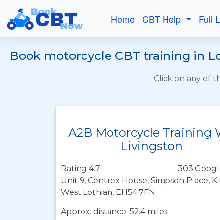
Home
CBT Help
Full 
Book motorcycle CBT training in L
Click on any of 
A2B Motorcycle Training
Livingston
Rating 4.7
303 Googl
Unit 9, Centrex House, Simpson Place, K
West Lothian, EH54 7FN
Approx. distance: 52.4 miles