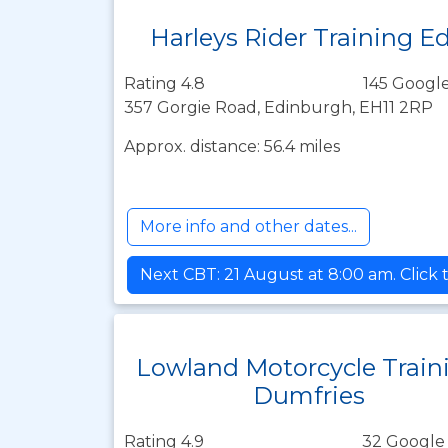
Harleys Rider Training E
Rating 4.8
145 Google
357 Gorgie Road, Edinburgh, EH11 2RP
Approx. distance: 56.4 miles
More info and other dates...
Next CBT: 21 August at 8:00 am. Click 
Lowland Motorcycle Train
Dumfries
Rating 4.9
32 Google