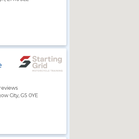
e
reviews
gow City, G5 0YE