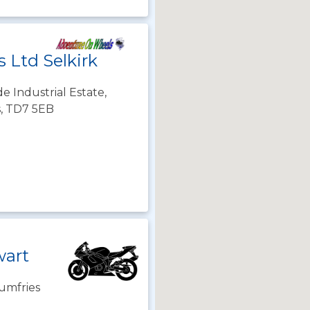
 Ltd Selkirk
de Industrial Estate,
s, TD7 5EB
wart
umfries