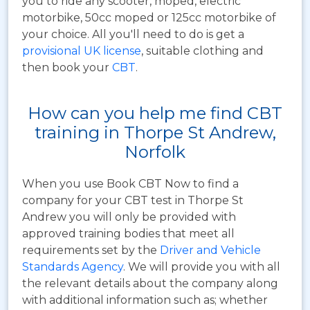
you to ride any scooter, moped, electric
motorbike, 50cc moped or 125cc motorbike of
your choice. All you'll need to do is get a
provisional UK license
, suitable clothing and
then book your
CBT
.
How can you help me find CBT
training in Thorpe St Andrew,
Norfolk
When you use Book CBT Now to find a
company for your CBT test in Thorpe St
Andrew you will only be provided with
approved training bodies that meet all
requirements set by the
Driver and Vehicle
Standards Agency
. We will provide you with all
the relevant details about the company along
with additional information such as; whether