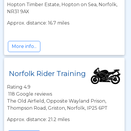
Hopton Timber Estate, Hopton on Sea, Norfolk,
NR31 9AX
Approx. distance: 16.7 miles
More info...
Norfolk Rider Training
Rating 4.9
118 Google reviews
The Old Airfield, Opposite Wayland Prison,
Thompson Road, Griston, Norfolk, IP25 6PT
Approx. distance: 21.2 miles