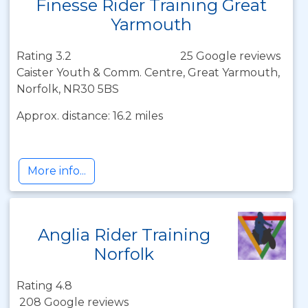
Finesse Rider Training Great
Yarmouth
Rating 3.2
25 Google reviews
Caister Youth & Comm. Centre, Great Yarmouth,
Norfolk, NR30 5BS
Approx. distance: 16.2 miles
More info...
Anglia Rider Training
Norfolk
Rating 4.8
208 Google reviews