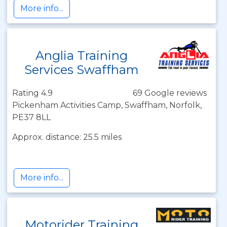
More info...
Anglia Training
Services Swaffham
Rating 4.9
69 Google reviews
Pickenham Activities Camp, Swaffham, Norfolk,
PE37 8LL
Approx. distance: 25.5 miles
More info...
Motorider Training