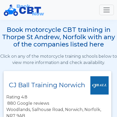
Book motorcycle CBT training in
Thorpe St Andrew, Norfolk with any
of the companies listed here
Click on any of the motorcycle training schools below to
view more information and check availability.
CJ Ball Training Norwich
Rating 4.8
880 Google reviews
Woodlands, Salhouse Road, Norwich, Norfolk,
NR7 9AB