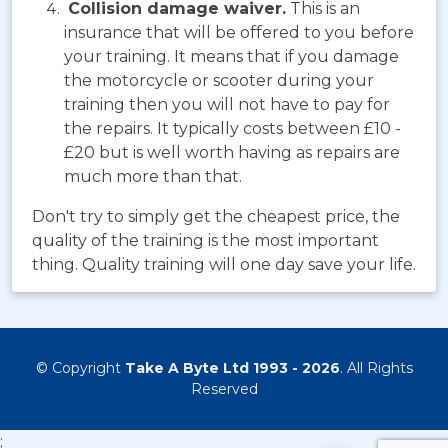
Collision damage waiver.
This is an
insurance that will be offered to you before
your training. It means that if you damage
the motorcycle or scooter during your
training then you will not have to pay for
the repairs. It typically costs between £10 -
£20 but is well worth having as repairs are
much more than that.
Don't try to simply get the cheapest price, the
quality of the training is the most important
thing. Quality training will one day save your life.
© Copyright
Take A Byte Ltd 1993 - 2026
. All Rights
Reserved
;