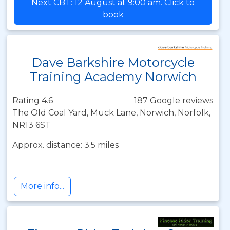
Next CBT: 12 August at 9:00 am. Click to
book
Dave Barkshire Motorcycle
Training Academy Norwich
Rating 4.6
187 Google reviews
The Old Coal Yard, Muck Lane, Norwich, Norfolk,
NR13 6ST
Approx. distance: 3.5 miles
More info...