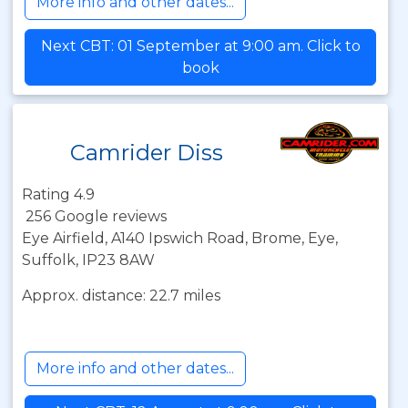
More info and other dates...
Next CBT: 01 September at 9:00 am. Click to
book
Camrider Diss
Rating 4.9
256 Google reviews
Eye Airfield, A140 Ipswich Road, Brome, Eye,
Suffolk, IP23 8AW
Approx. distance: 22.7 miles
More info and other dates...