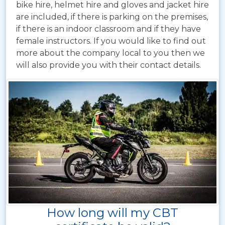
bike hire, helmet hire and gloves and jacket hire
are included, if there is parking on the premises,
if there is an indoor classroom and if they have
female instructors. If you would like to find out
more about the company local to you then we
will also provide you with their contact details.
How long will my CBT