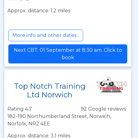
Approx. distance: 1.2 miles
More info and other dates...
Next CBT: 01 September at 8:30 am. Click to
book
Top Notch Training
Ltd Norwich
Rating 4.7
92 Google reviews
182-190 Northumberland Street, Norwich,
Norfolk, NR2 4EE
Approx. distance: 3.1 miles