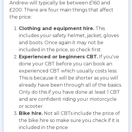
Andrew will typically be between
£160 and
£200. There are four main things that affect
the price:
Clothing and equipment hire.
This
includes your safety helmet, jacket, gloves
and boots. Once again it may not be
included in the price, so check first.
Experienced or beginners CBT.
If you've
done your CBT before you can book an
experienced CBT which usually costs less.
This is because it will be shorter as you will
already have been through all of the basics.
Only do this if you have done at least 1 CBT
and are confident riding your motorcycle
or scooter.
Bike hire.
Not all CBTs include the price of
the bike hire so make sure you check if it is
included in the price.