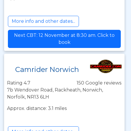
More info and other dates...
Next CBT: 12 November at 8:30 am. Click to
book
Camrider Norwich
Rating 4.7
150 Google reviews
7b Wendover Road, Rackheath, Norwich,
Norfolk, NR13 6LH
Approx. distance: 3.1 miles