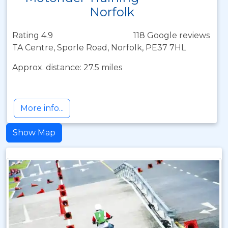
Norfolk
Rating 4.9
118 Google reviews
TA Centre, Sporle Road, Norfolk, PE37 7HL
Approx. distance: 27.5 miles
More info...
Show Map