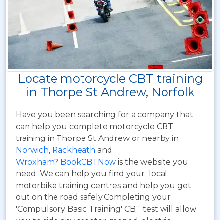
Locate motorcycle CBT training
in Thorpe St Andrew, Norfolk
Have you been searching for a company that
can help you complete motorcycle CBT
training in Thorpe St Andrew or nearby in
Norwich
,
Rackheath
and
Wroxham
?
BookCBTNow
is the website you
need. We can help you find your local
motorbike training centres and help you get
out on the road safely.Completing your
'Compulsory Basic Training' CBT test will allow