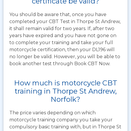
certificate be valid?
You should be aware that, once you have
completed your CBT Test in Thorpe St Andrew,
it shall remain valid for two years. If, after two
years have expired and you have not gone on
to complete your training and take your full
motorcycle certification, then your DL196 will
no longer be valid. However, you will be able to
book another test through Book CBT Now.
How much is motorcycle CBT
training in Thorpe St Andrew,
Norfolk?
The price varies depending on which
motorcycle training company you take your
compulsory basic training with, but in Thorpe St