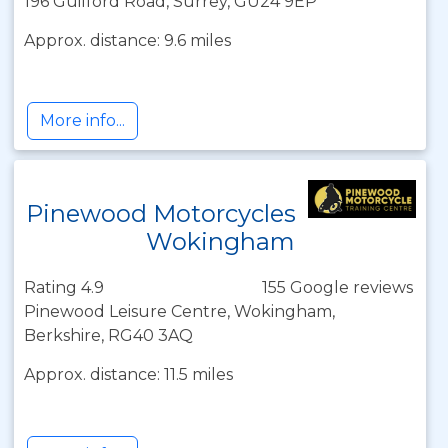
196 Guilford Road, Surrey, GU24 9EP
Approx. distance: 9.6 miles
More info...
Pinewood Motorcycles
Wokingham
Rating 4.9
155 Google reviews
Pinewood Leisure Centre, Wokingham,
Berkshire, RG40 3AQ
Approx. distance: 11.5 miles