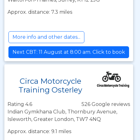
Approx. distance: 7.3 miles
More info and other dates...
Next CBT: 11 August at 8:00 am. Click to book
Circa Motorcycle
Training Osterley
Rating 4.6
526 Google reviews
Indian Gymkhana Club, Thornbury Avenue,
Isleworth, Greater London, TW7 4NQ
Approx. distance: 9.1 miles