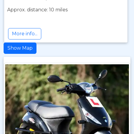
Approx. distance: 10 miles
More info...
Show Map