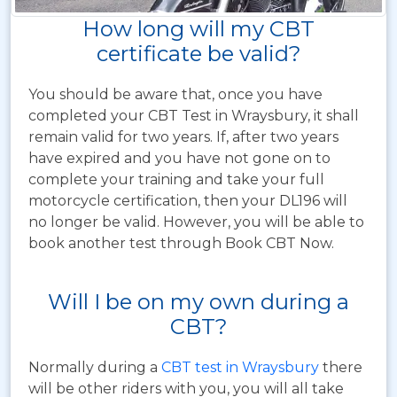
How long will my CBT
certificate be valid?
You should be aware that, once you have
completed your CBT Test in Wraysbury, it shall
remain valid for two years. If, after two years
have expired and you have not gone on to
complete your training and take your full
motorcycle certification, then your DL196 will
no longer be valid. However, you will be able to
book another test through Book CBT Now.
Will I be on my own during a
CBT?
Normally during a
CBT test in Wraysbury
there
will be other riders with you, you will all take