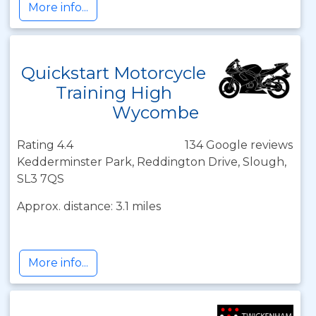
More info...
Quickstart Motorcycle
Training High
Wycombe
Rating 4.4
134 Google reviews
Kedderminster Park, Reddington Drive, Slough,
SL3 7QS
Approx. distance: 3.1 miles
More info...