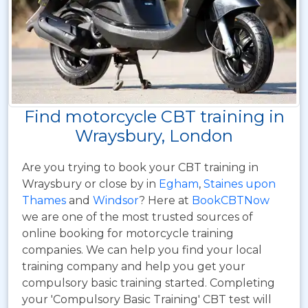
Find motorcycle CBT training in
Wraysbury, London
Are you trying to book your CBT training in
Wraysbury or close by in
Egham
,
Staines upon
Thames
and
Windsor
? Here at
BookCBTNow
we are one of the most trusted sources of
online booking for motorcycle training
companies. We can help you find your local
training company and help you get your
compulsory basic training started. Completing
your 'Compulsory Basic Training' CBT test will