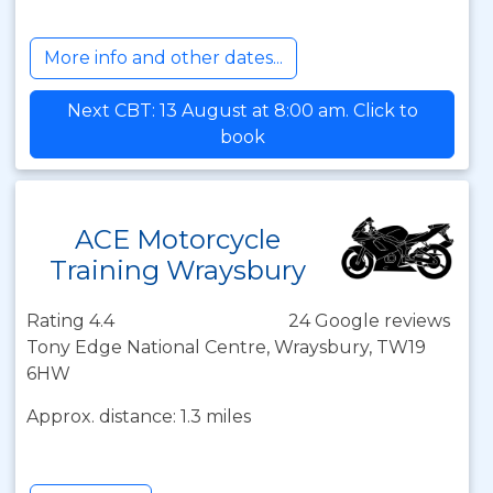
More info and other dates...
Next CBT: 13 August at 8:00 am. Click to
book
ACE Motorcycle
Training Wraysbury
Rating 4.4
24 Google reviews
Tony Edge National Centre, Wraysbury, TW19
6HW
Approx. distance: 1.3 miles