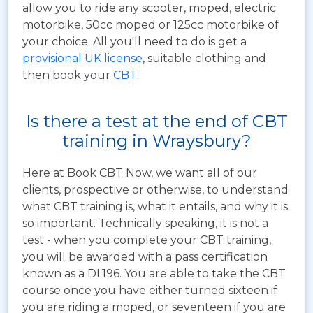
allow you to ride any scooter, moped, electric
motorbike, 50cc moped or 125cc motorbike of
your choice. All you'll need to do is get a
provisional UK license
, suitable clothing and
then book your
CBT
.
Is there a test at the end of CBT
training in Wraysbury?
Here at Book CBT Now, we want all of our
clients, prospective or otherwise, to understand
what CBT training is, what it entails, and why it is
so important. Technically speaking, it is not a
test - when you complete your CBT training,
you will be awarded with a pass certification
known as a DL196. You are able to take the CBT
course once you have either turned sixteen if
you are riding a moped, or seventeen if you are