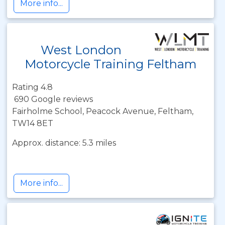
More info...
West London
Motorcycle Training Feltham
Rating 4.8
690 Google reviews
Fairholme School, Peacock Avenue, Feltham,
TW14 8ET
Approx. distance: 5.3 miles
More info...