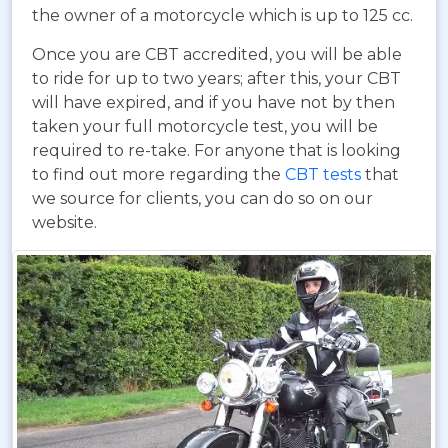
the owner of a motorcycle which is up to 125 cc.
Once you are CBT accredited, you will be able
to ride for up to two years; after this, your CBT
will have expired, and if you have not by then
taken your full motorcycle test, you will be
required to re-take. For anyone that is looking
to find out more regarding the
CBT tests
that
we source for clients, you can do so on our
website.