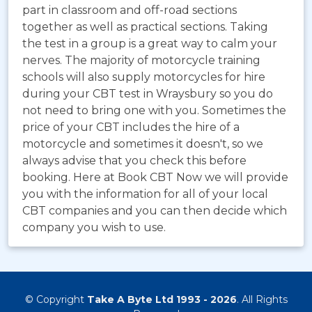
part in classroom and off-road sections
together as well as practical sections. Taking
the test in a group is a great way to calm your
nerves. The majority of motorcycle training
schools will also supply motorcycles for hire
during your CBT test in Wraysbury so you do
not need to bring one with you. Sometimes the
price of your CBT includes the hire of a
motorcycle and sometimes it doesn't, so we
always advise that you check this before
booking. Here at Book CBT Now we will provide
you with the information for all of your local
CBT companies and you can then decide which
company you wish to use.
© Copyright
Take A Byte Ltd 1993 - 2026
. All Rights