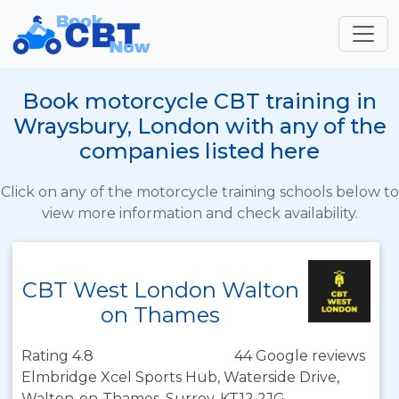
Book motorcycle CBT training in
Wraysbury, London with any of the
companies listed here
Click on any of the motorcycle training schools below to
view more information and check availability.
CBT West London Walton
on Thames
Rating 4.8
44 Google reviews
Elmbridge Xcel Sports Hub, Waterside Drive,
Walton-on-Thames, Surrey, KT12 2JG