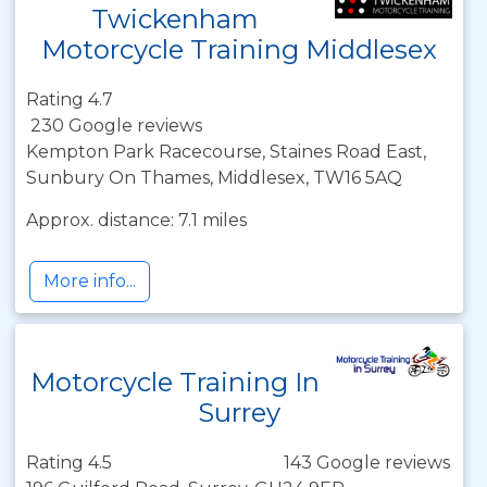
Twickenham
Motorcycle Training Middlesex
Rating 4.7
230 Google reviews
Kempton Park Racecourse, Staines Road East,
Sunbury On Thames, Middlesex, TW16 5AQ
Approx. distance: 7.1 miles
More info...
Motorcycle Training In
Surrey
Rating 4.5
143 Google reviews