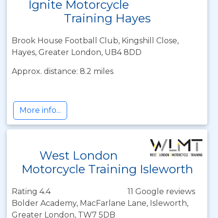
Ignite Motorcycle
Training Hayes
Brook House Football Club, Kingshill Close,
Hayes, Greater London, UB4 8DD
Approx. distance: 8.2 miles
More info...
West London
Motorcycle Training Isleworth
Rating 4.4
11 Google reviews
Bolder Academy, MacFarlane Lane, Isleworth,
Greater London, TW7 5DB