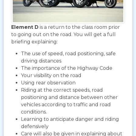
Element D
is a return to the class room prior
to going out on the road. You will get a full
briefing explaining:
The use of speed, road positioning, safe
driving distances
The importance of the Highway Code
Your visibility on the road
Using rear observation
Riding at the correct speeds, road
positioning and distance between other
vehicles according to traffic and road
conditions.
Learning to anticipate danger and riding
defensively
Care will also be given in explaining about