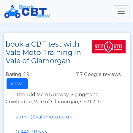
book a CBT test with
Vale Moto Training in
Vale of Glamorgan
Rating 4.9
117 Google reviews
View...
The Old Main Runway, Sigingstone,
Cowbridge, Vale of Glamorgan, CF71 7LP
admin@valemoto.co.uk
01446 311 533