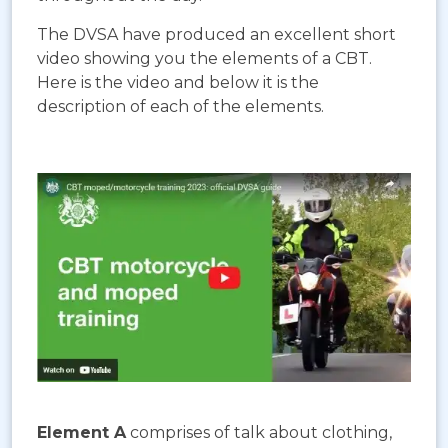
The DVSA have produced an excellent short
video showing you the elements of a CBT.
Here is the video and below it is the
description of each of the elements.
Element A
comprises of talk about clothing,