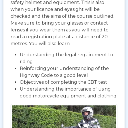
safety helmet and equipment. This is also
when your licence and eyesight will be
checked and the aims of the course outlined.
Make sure to bring your glasses or contact
lenses if you wear them as you will need to
read a registration plate at a distance of 20
metres. You will also learn:
Understanding the legal requirement to
riding
Reinforcing your understanding of the
Highway Code to a good level
Objectives of completing the CBT test
Understanding the importance of using
good motorcycle equipment and clothing