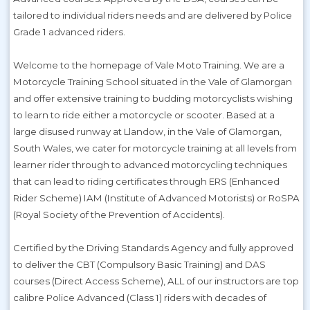
tailored to individual riders needs and are delivered by Police
Grade 1 advanced riders.
Welcome to the homepage of Vale Moto Training. We are a
Motorcycle Training School situated in the Vale of Glamorgan
and offer extensive training to budding motorcyclists wishing
to learn to ride either a motorcycle or scooter. Based at a
large disused runway at Llandow, in the Vale of Glamorgan,
South Wales, we cater for motorcycle training at all levels from
learner rider through to advanced motorcycling techniques
that can lead to riding certificates through ERS (Enhanced
Rider Scheme) IAM (Institute of Advanced Motorists) or RoSPA
(Royal Society of the Prevention of Accidents).
Certified by the Driving Standards Agency and fully approved
to deliver the CBT (Compulsory Basic Training) and DAS
courses (Direct Access Scheme), ALL of our instructors are top
calibre Police Advanced (Class 1) riders with decades of