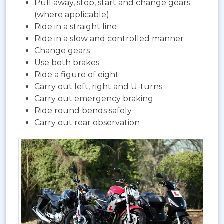
Pull away, stop, start and change gears
(where applicable)
Ride in a straight line
Ride in a slow and controlled manner
Change gears
Use both brakes
Ride a figure of eight
Carry out left, right and U-turns
Carry out emergency braking
Ride round bends safely
Carry out rear observation