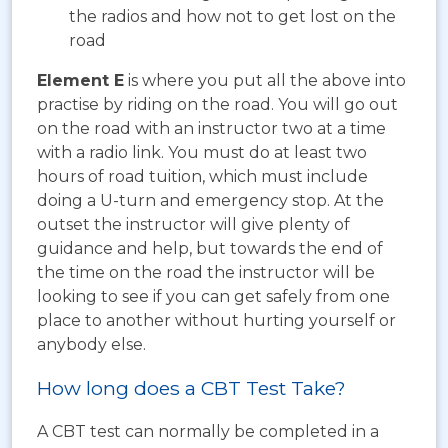
the radios and how not to get lost on the
road
Element E
is where you put all the above into
practise by riding on the road. You will go out
on the road with an instructor two at a time
with a radio link. You must do at least two
hours of road tuition, which must include
doing a U-turn and emergency stop. At the
outset the instructor will give plenty of
guidance and help, but towards the end of
the time on the road the instructor will be
looking to see if you can get safely from one
place to another without hurting yourself or
anybody else.
How long does a CBT Test Take?
A CBT test can normally be completed in a