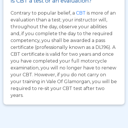
Is CBT a test or an evaluation?
Contrary to popular belief, a
CBT
is more of an
evaluation than a test; your instructor will,
throughout the day, observe your abilities
and, if you complete the day to the required
competency, you shall be awarded a pass
certificate (professionally known as a DL196). A
CBT certificate is valid for two years and once
you have completed your full motorcycle
examination, you will no longer have to renew
your CBT. However, if you do not carry on
your training in Vale Of Glamorgan, you will be
required to re-sit your CBT test after two
years.