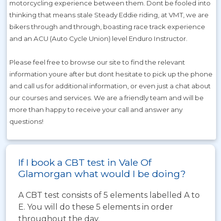
motorcycling experience between them. Dont be fooled into
thinking that means stale Steady Eddie riding, at VMT, we are
bikers through and through, boasting race track experience
and an ACU (Auto Cycle Union) level Enduro Instructor.
Please feel free to browse our site to find the relevant
information youre after but dont hesitate to pick up the phone
and call us for additional information, or even just a chat about
our courses and services. We are a friendly team and will be
more than happy to receive your call and answer any
questions!
If I book a CBT test in Vale Of
Glamorgan what would I be doing?
A CBT test consists of 5 elements labelled A to
E. You will do these 5 elements in order
throughout the day.