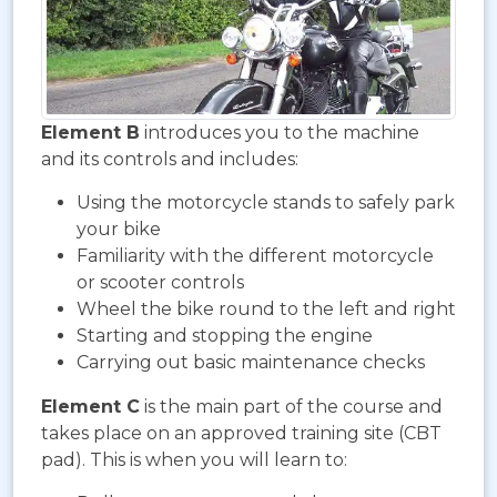
Element B
introduces you to the machine
and its controls and includes:
Using the motorcycle stands to safely park
your bike
Familiarity with the different motorcycle
or scooter controls
Wheel the bike round to the left and right
Starting and stopping the engine
Carrying out basic maintenance checks
Element C
is the main part of the course and
takes place on an approved training site (CBT
pad). This is when you will learn to: