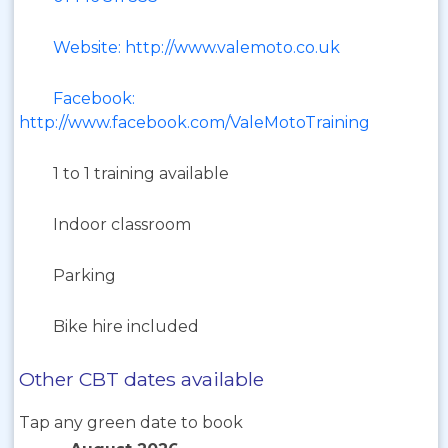
Website: http://www.valemoto.co.uk
Facebook:
http://www.facebook.com/ValeMotoTraining
1 to 1 training available
Indoor classroom
Parking
Bike hire included
Other CBT dates available
Tap any green date to book