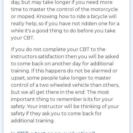
day, but may take longer if you need more
time to master the control of the motorcycle
or moped. Knowing how to ride a bicycle will
really help, so if you have not ridden one for a
while it's a good thing to do before you take
your CBT.
If you do not complete your CBT to the
instructors satisfaction then you will be asked
to come back on another day for additional
training. If this happens do not be alarmed or
upset, some people take longer to master
control of a two wheeled vehicle than others,
but we all get there in the end. The most
important thing to remember is its for your
safety. Your instructor will be thinking of your
safety if they ask you to come back for
additional training.