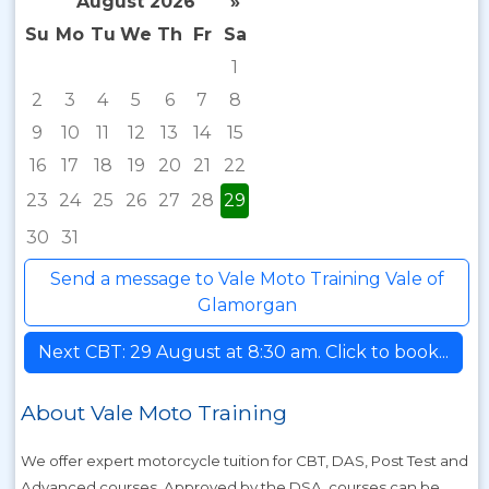
August 2026
»
Su
Mo
Tu
We
Th
Fr
Sa
1
2
3
4
5
6
7
8
9
10
11
12
13
14
15
16
17
18
19
20
21
22
23
24
25
26
27
28
29
30
31
Send a message to Vale Moto Training Vale of
Glamorgan
Next CBT: 29 August at 8:30 am. Click to book...
About Vale Moto Training
We offer expert motorcycle tuition for CBT, DAS, Post Test and
Advanced courses. Approved by the DSA, courses can be