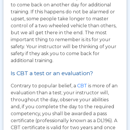
to come back on another day for additional
training. If this happens do not be alarmed or
upset, some people take longer to master
control of a two wheeled vehicle than others,
but we all get there in the end. The most
important thing to remember is its for your
safety. Your instructor will be thinking of your
safety if they ask you to come back for
additional training.
Is CBT a test or an evaluation?
Contrary to popular belief, a
CBT
is more of an
evaluation than a test; your instructor will,
throughout the day, observe your abilities
and, if you complete the day to the required
competency, you shall be awarded a pass
certificate (professionally known as a DL196). A
CBT certificate is valid for two years and once