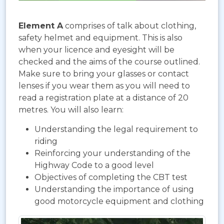
Element A
comprises of talk about clothing,
safety helmet and equipment. This is also
when your licence and eyesight will be
checked and the aims of the course outlined.
Make sure to bring your glasses or contact
lenses if you wear them as you will need to
read a registration plate at a distance of 20
metres. You will also learn:
Understanding the legal requirement to
riding
Reinforcing your understanding of the
Highway Code to a good level
Objectives of completing the CBT test
Understanding the importance of using
good motorcycle equipment and clothing