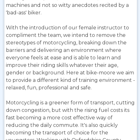
machines and not so witty anecdotes recited by a
'bad-ass' biker.
With the introduction of our female instructor to
compliment the team, we intend to remove the
stereotypes of motorcycling, breaking down the
barriers and delivering an environment where
everyone feels at ease and is able to learn and
improve their riding skills whatever their age,
gender or background. Here at bike-moore we aim
to provide a different kind of training environment -
relaxed, fun, professional and safe.
Motorcycling is a greener form of transport, cutting
down congestion, but with the rising fuel costs its
fast becoming a more cost effective way of
reducing the daily commute. It's also quickly
becoming the transport of choice for the