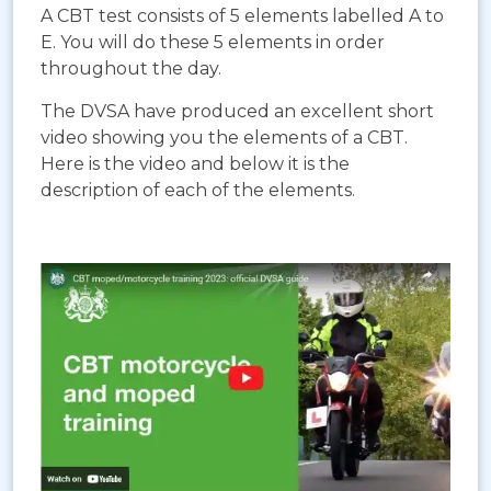
A CBT test consists of 5 elements labelled A to
E. You will do these 5 elements in order
throughout the day.
The DVSA have produced an excellent short
video showing you the elements of a CBT.
Here is the video and below it is the
description of each of the elements.