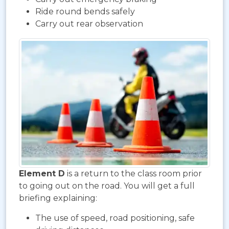
Ride round bends safely
Carry out rear observation
Element D
is a return to the class room prior
to going out on the road. You will get a full
briefing explaining:
The use of speed, road positioning, safe