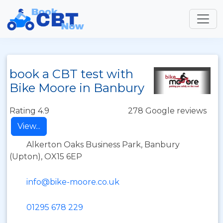
book a CBT test with
Bike Moore in Banbury
Rating 4.9
278 Google reviews
View...
Alkerton Oaks Business Park, Banbury
(Upton), OX15 6EP
info@bike-moore.co.uk
01295 678 229