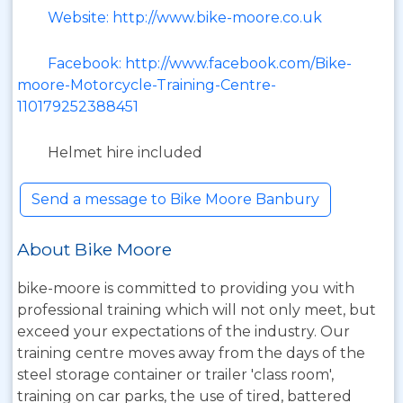
Website: http://www.bike-moore.co.uk
Facebook: http://www.facebook.com/Bike-
moore-Motorcycle-Training-Centre-
110179252388451
Helmet hire included
Send a message to Bike Moore Banbury
About Bike Moore
bike-moore is committed to providing you with
professional training which will not only meet, but
exceed your expectations of the industry. Our
training centre moves away from the days of the
steel storage container or trailer 'class room',
training on car parks, the use of tired, battered