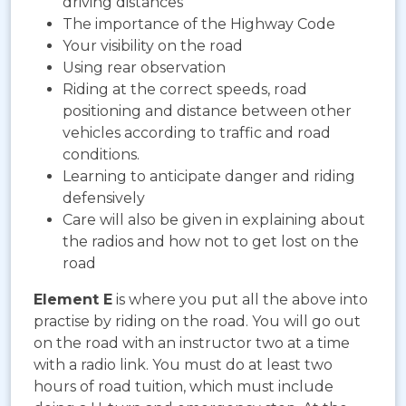
driving distances
The importance of the Highway Code
Your visibility on the road
Using rear observation
Riding at the correct speeds, road
positioning and distance between other
vehicles according to traffic and road
conditions.
Learning to anticipate danger and riding
defensively
Care will also be given in explaining about
the radios and how not to get lost on the
road
Element E
is where you put all the above into
practise by riding on the road. You will go out
on the road with an instructor two at a time
with a radio link. You must do at least two
hours of road tuition, which must include