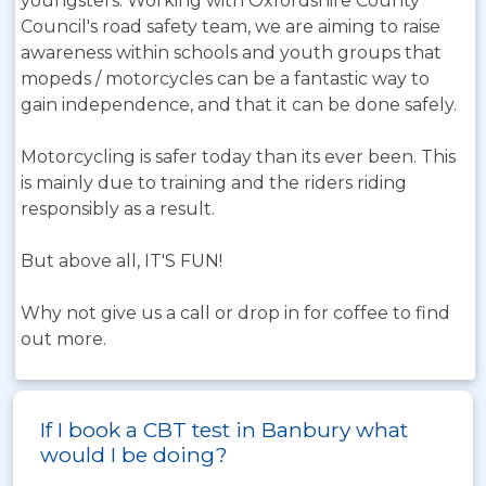
youngsters. Working with Oxfordshire County
Council's road safety team, we are aiming to raise
awareness within schools and youth groups that
mopeds / motorcycles can be a fantastic way to
gain independence, and that it can be done safely.
Motorcycling is safer today than its ever been. This
is mainly due to training and the riders riding
responsibly as a result.
But above all, IT'S FUN!
Why not give us a call or drop in for coffee to find
out more.
If I book a CBT test in Banbury what
would I be doing?