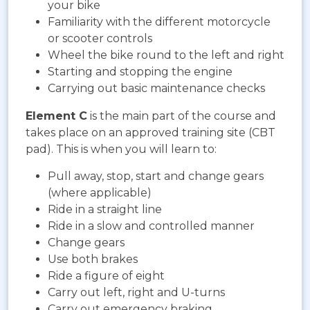
your bike
Familiarity with the different motorcycle
or scooter controls
Wheel the bike round to the left and right
Starting and stopping the engine
Carrying out basic maintenance checks
Element C
is the main part of the course and
takes place on an approved training site (CBT
pad). This is when you will learn to:
Pull away, stop, start and change gears
(where applicable)
Ride in a straight line
Ride in a slow and controlled manner
Change gears
Use both brakes
Ride a figure of eight
Carry out left, right and U-turns
Carry out emergency braking