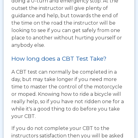
doing a U-turn and emergency stop. At the
outset the instructor will give plenty of
guidance and help, but towards the end of
the time on the road the instructor will be
looking to see if you can get safely from one
place to another without hurting yourself or
anybody else.
How long does a CBT Test Take?
A CBT test can normally be completed in a
day, but may take longer if you need more
time to master the control of the motorcycle
or moped. Knowing how to ride a bicycle will
really help, so if you have not ridden one for a
while it's a good thing to do before you take
your CBT.
If you do not complete your CBT to the
instructors satisfaction then you will be asked