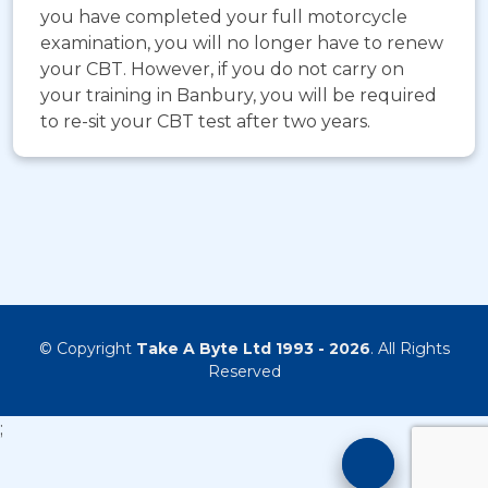
you have completed your full motorcycle
examination, you will no longer have to renew
your CBT. However, if you do not carry on
your training in Banbury, you will be required
to re-sit your CBT test after two years.
© Copyright
Take A Byte Ltd 1993 - 2026
. All Rights
Reserved
;
Motorcyc
Training