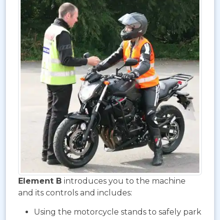
Element B
introduces you to the machine
and its controls and includes:
Using the motorcycle stands to safely park