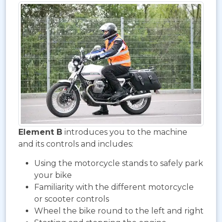
Element B
introduces you to the machine
and its controls and includes:
Using the motorcycle stands to safely park
your bike
Familiarity with the different motorcycle
or scooter controls
Wheel the bike round to the left and right