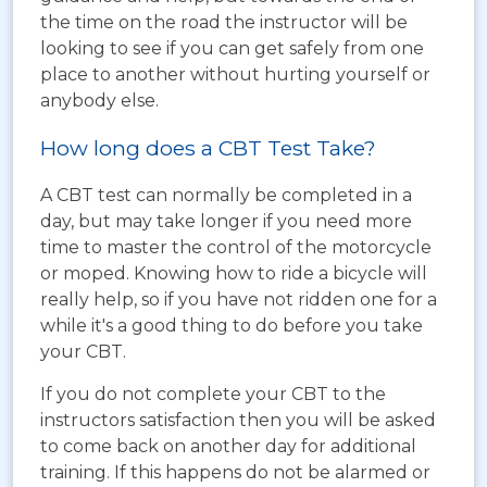
the time on the road the instructor will be
looking to see if you can get safely from one
place to another without hurting yourself or
anybody else.
How long does a CBT Test Take?
A CBT test can normally be completed in a
day, but may take longer if you need more
time to master the control of the motorcycle
or moped. Knowing how to ride a bicycle will
really help, so if you have not ridden one for a
while it's a good thing to do before you take
your CBT.
If you do not complete your CBT to the
instructors satisfaction then you will be asked
to come back on another day for additional
training. If this happens do not be alarmed or