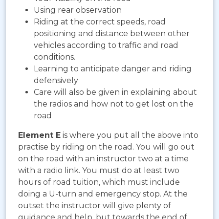
Using rear observation
Riding at the correct speeds, road
positioning and distance between other
vehicles according to traffic and road
conditions.
Learning to anticipate danger and riding
defensively
Care will also be given in explaining about
the radios and how not to get lost on the
road
Element E
is where you put all the above into
practise by riding on the road. You will go out
on the road with an instructor two at a time
with a radio link. You must do at least two
hours of road tuition, which must include
doing a U-turn and emergency stop. At the
outset the instructor will give plenty of
guidance and help, but towards the end of