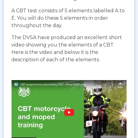
A CBT test consists of 5 elements labelled A to
E. You will do these 5 elements in order
throughout the day.
The DVSA have produced an excellent short
video showing you the elements of a CBT.
Here is the video and below it is the
description of each of the elements.