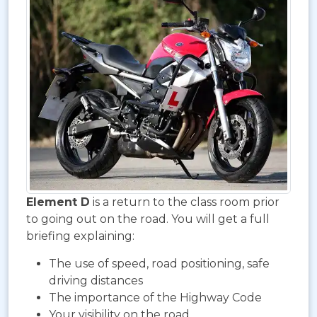
Element D
is a return to the class room prior
to going out on the road. You will get a full
briefing explaining:
The use of speed, road positioning, safe
driving distances
The importance of the Highway Code
Your visibility on the road