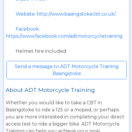
Website: http://www.basingstokecbt.co.uk/
Facebook:
https://www.facebook.com/adtmotorcycletraining
Helmet hire included
Send a message to ADT Motorcycle Training
Basingstoke
About ADT Motorcycle Training
Whether you would like to take a CBT in
Basingstoke to ride a 125 or a moped, or perhaps
you are more interested in completing your direct
access test to ride a bigger bike. ADT Motorcycle
Training can help you achieve your goal.