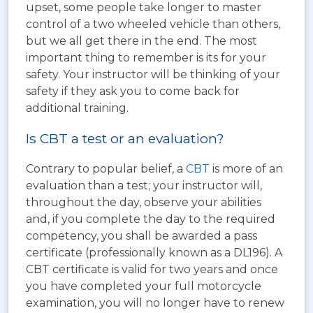
upset, some people take longer to master
control of a two wheeled vehicle than others,
but we all get there in the end. The most
important thing to remember is its for your
safety. Your instructor will be thinking of your
safety if they ask you to come back for
additional training.
Is CBT a test or an evaluation?
Contrary to popular belief, a
CBT
is more of an
evaluation than a test; your instructor will,
throughout the day, observe your abilities
and, if you complete the day to the required
competency, you shall be awarded a pass
certificate (professionally known as a DL196). A
CBT certificate is valid for two years and once
you have completed your full motorcycle
examination, you will no longer have to renew