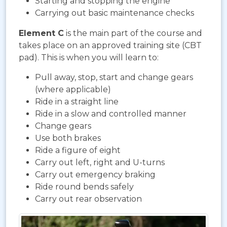
Starting and stopping the engine
Carrying out basic maintenance checks
Element C
is the main part of the course and
takes place on an approved training site (CBT
pad). This is when you will learn to:
Pull away, stop, start and change gears
(where applicable)
Ride in a straight line
Ride in a slow and controlled manner
Change gears
Use both brakes
Ride a figure of eight
Carry out left, right and U-turns
Carry out emergency braking
Ride round bends safely
Carry out rear observation