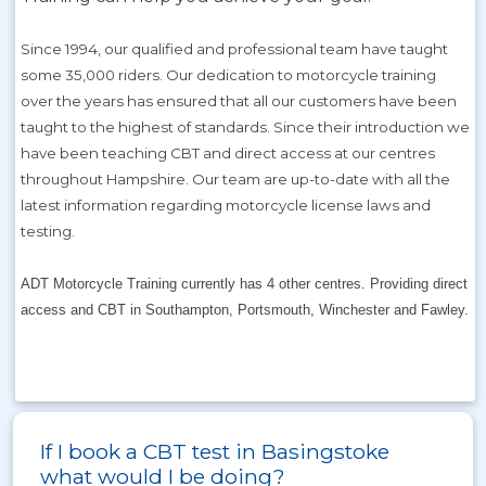
Since 1994, our qualified and professional team have taught
some 35,000 riders. Our dedication to motorcycle training
over the years has ensured that all our customers have been
taught to the highest of standards. Since their introduction we
have been teaching CBT and direct access at our centres
throughout Hampshire. Our team are up-to-date with all the
latest information regarding motorcycle license laws and
testing.
ADT Motorcycle Training currently has 4 other centres. Providing direct
access and CBT in Southampton, Portsmouth, Winchester and Fawley.
If I book a CBT test in Basingstoke
what would I be doing?