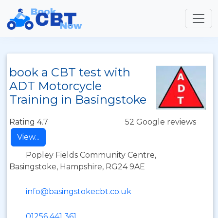
book a CBT test with
ADT Motorcycle
Training in Basingstoke
Rating 4.7
52 Google reviews
View...
Popley Fields Community Centre,
Basingstoke, Hampshire, RG24 9AE
info@basingstokecbt.co.uk
01256 441 361