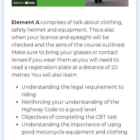
Element A
comprises of talk about clothing,
safety helmet and equipment. This is also
when your licence and eyesight will be
checked and the aims of the course outlined.
Make sure to bring your glasses or contact
lenses if you wear them as you will need to
read a registration plate at a distance of 20
metres. You will also learn:
Understanding the legal requirement to
riding
Reinforcing your understanding of the
Highway Code to a good level
Objectives of completing the CBT test
Understanding the importance of using
good motorcycle equipment and clothing