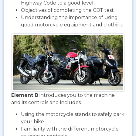
Highway Code to a good level
Objectives of completing the CBT test
Understanding the importance of using
good motorcycle equipment and clothing
Element B
introduces you to the machine
and its controls and includes:
Using the motorcycle stands to safely park
your bike
Familiarity with the different motorcycle