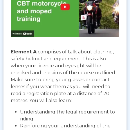
Element A
comprises of talk about clothing,
safety helmet and equipment. This is also
when your licence and eyesight will be
checked and the aims of the course outlined.
Make sure to bring your glasses or contact
lenses if you wear them as you will need to
read a registration plate at a distance of 20
metres. You will also learn:
Understanding the legal requirement to
riding
Reinforcing your understanding of the