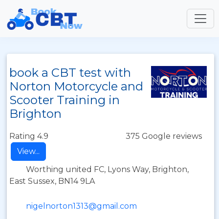
book a CBT test with
Norton Motorcycle and
Scooter Training in
Brighton
Rating 4.9
375 Google reviews
View...
Worthing united FC, Lyons Way, Brighton,
East Sussex, BN14 9LA
nigelnorton1313@gmail.com