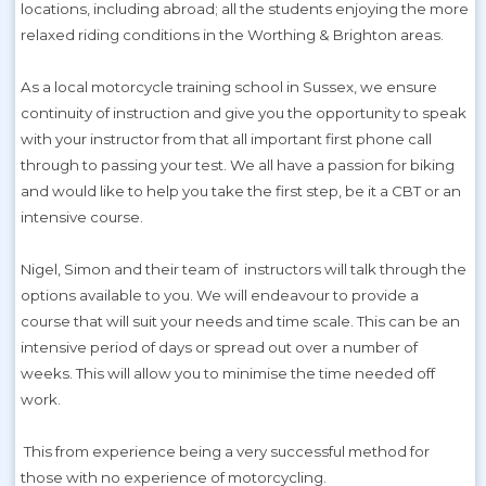
locations, including abroad; all the students enjoying the more
relaxed riding conditions in the Worthing & Brighton areas.
As a local motorcycle training school in Sussex, we ensure
continuity of instruction and give you the opportunity to speak
with your instructor from that all important first phone call
through to passing your test. We all have a passion for biking
and would like to help you take the first step, be it a CBT or an
intensive course.
Nigel, Simon and their team of instructors will talk through the
options available to you. We will endeavour to provide a
course that will suit your needs and time scale. This can be an
intensive period of days or spread out over a number of
weeks. This will allow you to minimise the time needed off
work.
This from experience being a very successful method for
those with no experience of motorcycling.