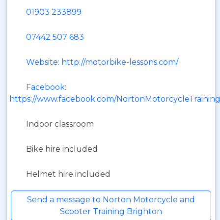
01903 233899
07442 507 683
Website: http://motorbike-lessons.com/
Facebook:
https://www.facebook.com/NortonMotorcycleTrainin
Indoor classroom
Bike hire included
Helmet hire included
Send a message to Norton Motorcycle and
Scooter Training Brighton