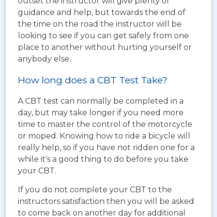
outset the instructor will give plenty of
guidance and help, but towards the end of
the time on the road the instructor will be
looking to see if you can get safely from one
place to another without hurting yourself or
anybody else.
How long does a CBT Test Take?
A CBT test can normally be completed in a
day, but may take longer if you need more
time to master the control of the motorcycle
or moped. Knowing how to ride a bicycle will
really help, so if you have not ridden one for a
while it's a good thing to do before you take
your CBT.
If you do not complete your CBT to the
instructors satisfaction then you will be asked
to come back on another day for additional