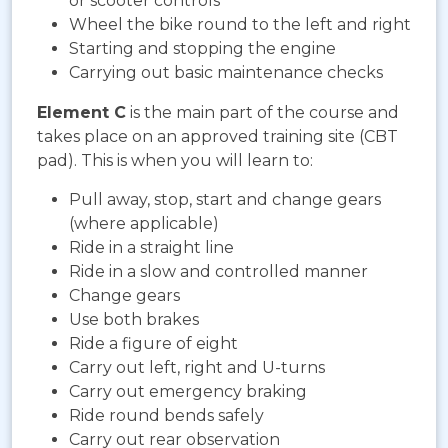
or scooter controls
Wheel the bike round to the left and right
Starting and stopping the engine
Carrying out basic maintenance checks
Element C
is the main part of the course and
takes place on an approved training site (CBT
pad). This is when you will learn to:
Pull away, stop, start and change gears
(where applicable)
Ride in a straight line
Ride in a slow and controlled manner
Change gears
Use both brakes
Ride a figure of eight
Carry out left, right and U-turns
Carry out emergency braking
Ride round bends safely
Carry out rear observation