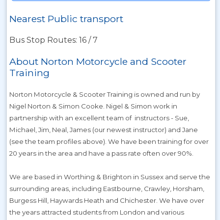
Nearest Public transport
Bus Stop Routes: 16 / 7
About Norton Motorcycle and Scooter
Training
Norton Motorcycle & Scooter Training is owned and run by
Nigel Norton & Simon Cooke. Nigel & Simon work in
partnership with an excellent team of instructors - Sue,
Michael, Jim, Neal, James (our newest instructor) and Jane
(see the team profiles above). We have been training for over
20 years in the area and have a pass rate often over 90%.
We are based in Worthing & Brighton in Sussex and serve the
surrounding areas, including Eastbourne, Crawley, Horsham,
Burgess Hill, Haywards Heath and Chichester. We have over
the years attracted students from London and various