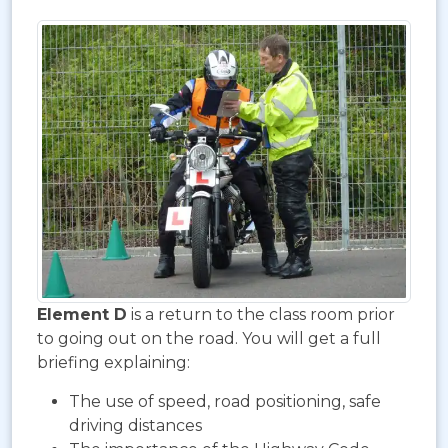
Element D
is a return to the class room prior
to going out on the road. You will get a full
briefing explaining:
The use of speed, road positioning, safe
driving distances