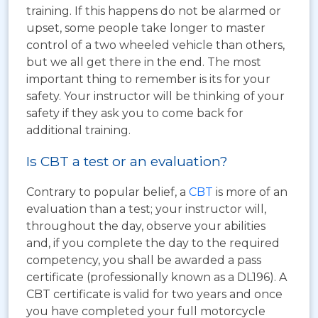
training. If this happens do not be alarmed or
upset, some people take longer to master
control of a two wheeled vehicle than others,
but we all get there in the end. The most
important thing to remember is its for your
safety. Your instructor will be thinking of your
safety if they ask you to come back for
additional training.
Is CBT a test or an evaluation?
Contrary to popular belief, a
CBT
is more of an
evaluation than a test; your instructor will,
throughout the day, observe your abilities
and, if you complete the day to the required
competency, you shall be awarded a pass
certificate (professionally known as a DL196). A
CBT certificate is valid for two years and once
you have completed your full motorcycle