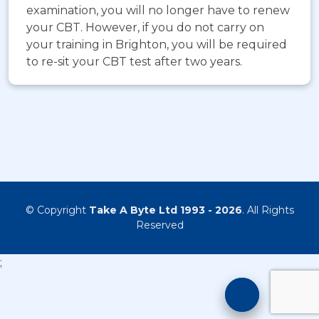
examination, you will no longer have to renew
your CBT. However, if you do not carry on
your training in Brighton, you will be required
to re-sit your CBT test after two years.
© Copyright
Take A Byte Ltd 1993 - 2026
. All Rights
Reserved
;
Motorcyc
Training