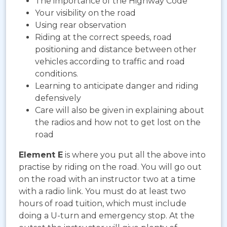
The importance of the Highway Code
Your visibility on the road
Using rear observation
Riding at the correct speeds, road
positioning and distance between other
vehicles according to traffic and road
conditions.
Learning to anticipate danger and riding
defensively
Care will also be given in explaining about
the radios and how not to get lost on the
road
Element E
is where you put all the above into
practise by riding on the road. You will go out
on the road with an instructor two at a time
with a radio link. You must do at least two
hours of road tuition, which must include
doing a U-turn and emergency stop. At the