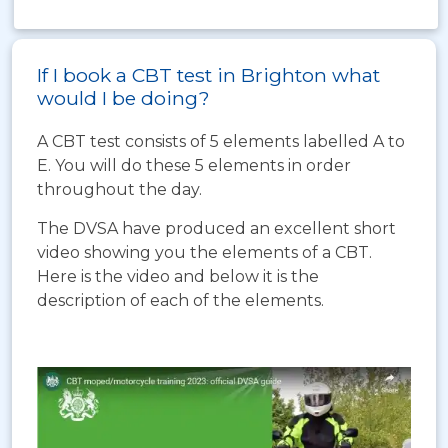
If I book a CBT test in Brighton what
would I be doing?
A CBT test consists of 5 elements labelled A to
E. You will do these 5 elements in order
throughout the day.
The DVSA have produced an excellent short
video showing you the elements of a CBT.
Here is the video and below it is the
description of each of the elements.