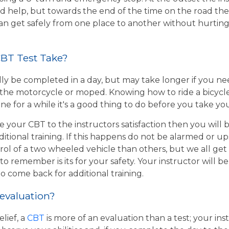
d help, but towards the end of the time on the road the 
 can get safely from one place to another without hurtin
BT Test Take?
ly be completed in a day, but may take longer if you n
the motorcycle or moped. Knowing how to ride a bicycle wi
e for a while it's a good thing to do before you take yo
e your CBT to the instructors satisfaction then you will
itional training. If this happens do not be alarmed or u
rol of a two wheeled vehicle than others, but we all get
o remember is its for your safety. Your instructor will be
to come back for additional training.
 evaluation?
lief, a
CBT
is more of an evaluation than a test; your inst