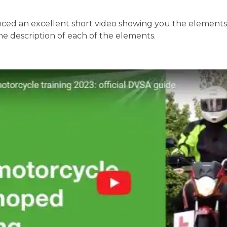
ed an excellent short video showing you the elements o
the description of each of the elements.