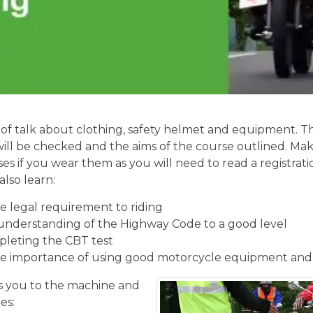
of talk about clothing, safety helmet and equipment. Th
will be checked and the aims of the course outlined. Mak
ses if you wear them as you will need to read a registrati
also learn:
 legal requirement to riding
understanding of the Highway Code to a good level
pleting the CBT test
e importance of using good motorcycle equipment and
 you to the machine and
es: