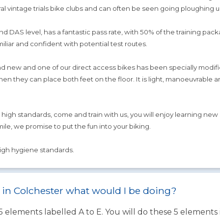
l vintage trials bike clubs and can often be seen going ploughing up
d DAS level, has a fantastic pass rate, with 50% of the training pac
miliar and confident with potential test routes.
new and one of our direct access bikes has been specially modified 
 they can place both feet on the floor. It is light, manoeuvrable an
r high standards, come and train with us, you will enjoy learning new
mile, we promise to put the fun into your biking.
high hygiene standards.
st in Colchester what would I be doing?
 5 elements labelled A to E. You will do these 5 element