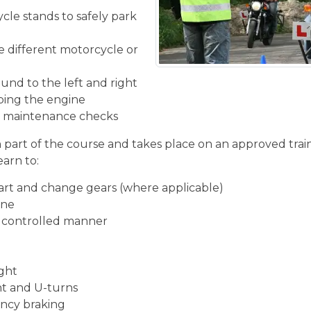
cle stands to safely park
he different motorcycle or
und to the left and right
ping the engine
ic maintenance checks
n part of the course and takes place on an approved train
earn to:
start and change gears (where applicable)
ine
d controlled manner
ight
ght and U-turns
ncy braking