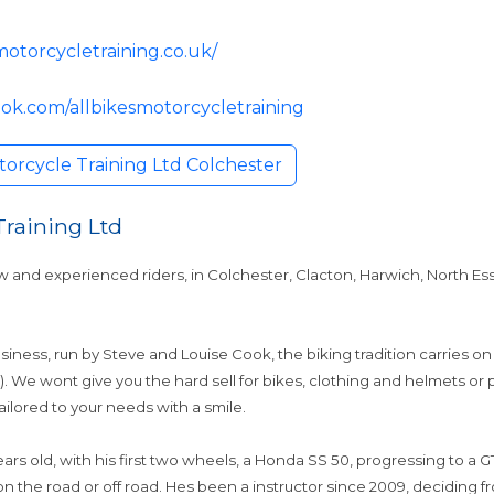
motorcycletraining.co.uk/
ok.com/allbikesmotorcycletraining
torcycle Training Ltd Colchester
Training Ltd
w and experienced riders, in Colchester, Clacton, Harwich, North Es
usiness, run by Steve and Louise Cook, the biking tradition carries on
e). We wont give you the hard sell for bikes, clothing and helmets 
tailored to your needs with a smile.
rs old, with his first two wheels, a Honda SS 50, progressing to a GT 
 the road or off road. Hes been a instructor since 2009, deciding f