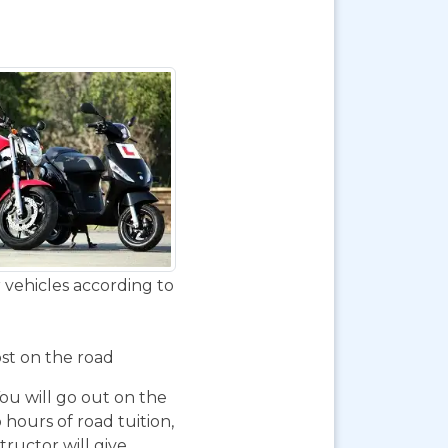
 vehicles according to
ost on the road
You will go out on the
 hours of road tuition,
ructor will give