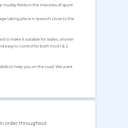
 muddy fields in the interests of sport!
kage taking place in Ipswich close to the
to make it suitable for ladies, shorter
d easy to control for both mod 1 & 2
 skills to help you on the road. We want
s in order throughout