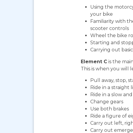
Using the motorcy
your bike
Familiarity with t
scooter controls
Wheel the bike ro
Starting and stop
Carrying out bas
Element C
is the mai
This is when you will l
Pull away, stop, 
Ride in a straight l
Ride in a slow an
Change gears
Use both brakes
Ride a figure of e
Carry out left, ri
Carry out emerge