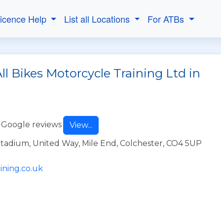
Licence Help
List all Locations
For ATBs
ll Bikes Motorcycle Training Ltd in
 Google reviews
View...
dium, United Way, Mile End, Colchester, CO4 5UP
ining.co.uk