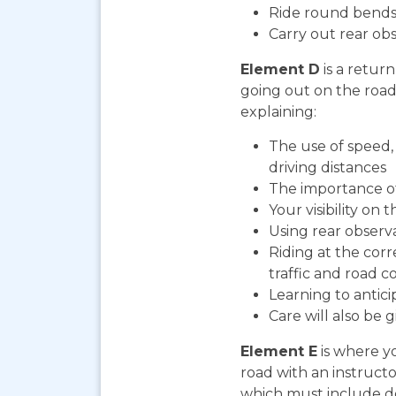
Ride round bends
Carry out rear ob
Element D
is a return
going out on the road. 
explaining:
The use of speed, 
driving distances
The importance o
Your visibility on 
Using rear observ
Riding at the cor
traffic and road co
Learning to antic
Care will also be 
Element E
is where yo
road with an instructo
which must include do