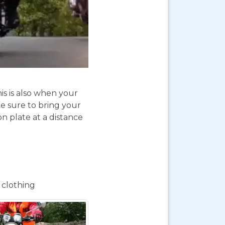
is is also when your
e sure to bring your
on plate at a distance
 clothing