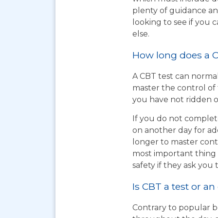
plenty of guidance an
looking to see if you
else.
How long does a C
A CBT test can normal
master the control of 
you have not ridden on
If you do not complet
on another day for add
longer to master cont
most important thing t
safety if they ask you 
Is CBT a test or an
Contrary to popular be