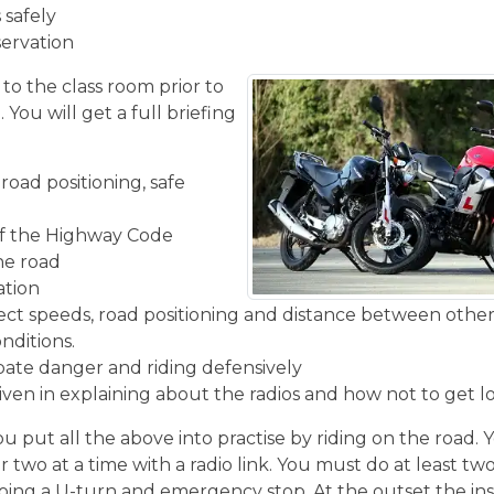
 safely
servation
 to the class room prior to
You will get a full briefing
road positioning, safe
f the Highway Code
the road
ation
rect speeds, road positioning and distance between other
nditions.
ipate danger and riding defensively
given in explaining about the radios and how not to get l
u put all the above into practise by riding on the road. 
r two at a time with a radio link. You must do at least two
ing a U-turn and emergency stop. At the outset the inst