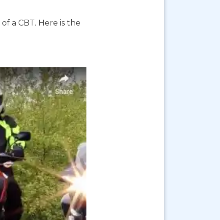
f a CBT. Here is the