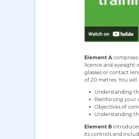
Element A
comprises 
licence and eyesight 
glasses or contact len
of 20 metres. You will 
Understanding the
Reinforcing your 
Objectives of com
Understanding th
Element B
introduces
its controls and includ