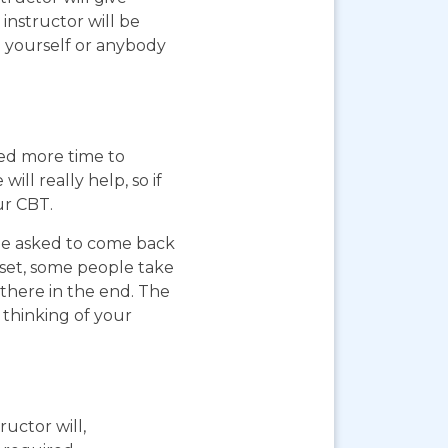
instructor will be
g yourself or anybody
eed more time to
ll really help, so if
ur CBT.
 be asked to come back
pset, some people take
 there in the end. The
 thinking of your
ructor will,