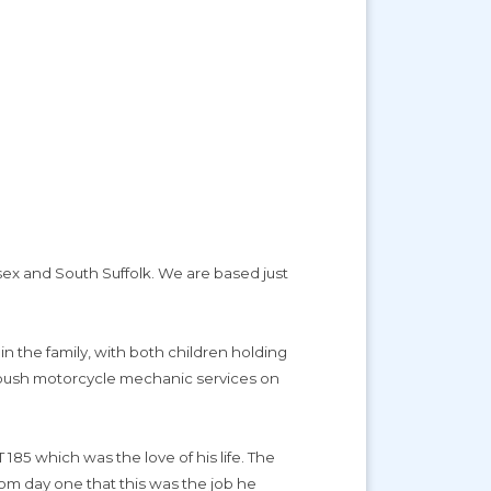
sex and South Suffolk. We are based just
 in the family, with both children holding
or push motorcycle mechanic services on
185 which was the love of his life. The
rom day one that this was the job he