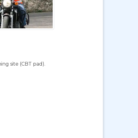
ing site (CBT pad).