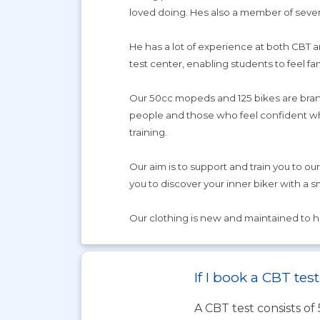
loved doing. Hes also a member of severa
He has a lot of experience at both CBT an
test center, enabling students to feel fa
Our 50cc mopeds and 125 bikes are brand 
people and those who feel confident when
training.
Our aim is to support and train you to ou
you to discover your inner biker with a s
Our clothing is new and maintained to 
If I book a CBT te
A CBT test consists of