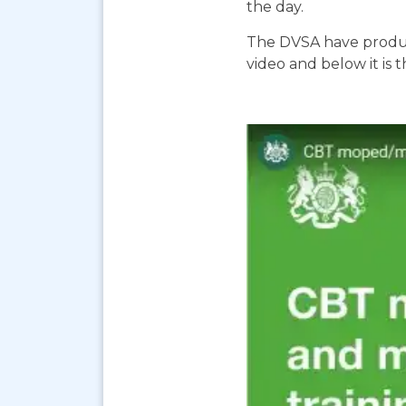
the day.
The DVSA have produc
video and below it is 