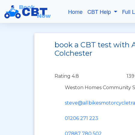
Home
CBT Help
Full 
book a CBT test with A
Colchester
Rating 4.8
139
Weston Homes Community Sta
steve@allbikesmotorcycletra
01206 271 223
07887 780 502