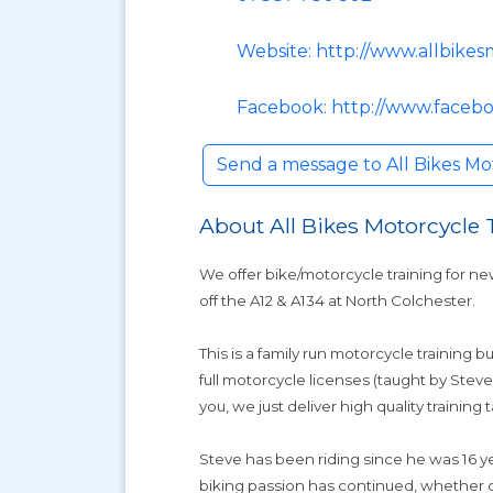
Website: http://www.allbikes
Facebook: http://www.facebo
Send a message to All Bikes Mo
About All Bikes Motorcycle 
We offer bike/motorcycle training for ne
off the A12 & A134 at North Colchester.
This is a family run motorcycle training b
full motorcycle licenses (taught by Stev
you, we just deliver high quality training 
Steve has been riding since he was 16 yea
biking passion has continued, whether on