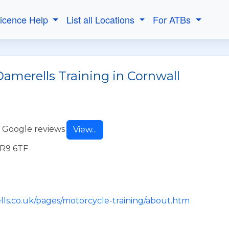
Licence Help
List all Locations
For ATBs
Damerells Training in Cornwall
 Google reviews
View...
TR9 6TF
lls.co.uk/pages/motorcycle-training/about.htm