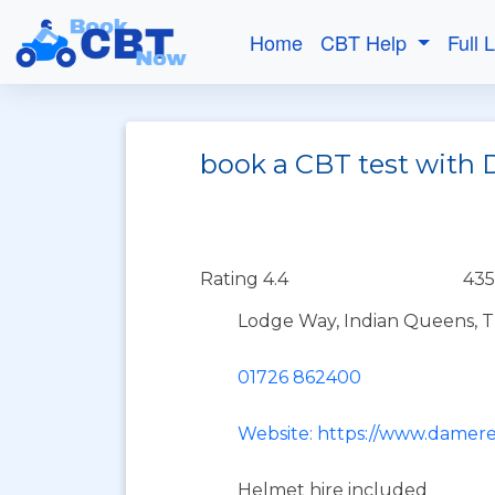
Home
CBT Help
Full 
book a CBT test with 
Rating 4.4
435
Lodge Way, Indian Queens, 
01726 862400
Website: https://www.damere
Helmet hire included