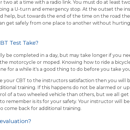
r two at a time with a radio link. You must do at least two
ing a U-turn and emergency stop. At the outset the inst
d help, but towards the end of the time on the road the 
 can get safely from one place to another without hurtin
BT Test Take?
ly be completed in a day, but may take longer if you n
the motorcycle or moped. Knowing how to ride a bicycle wi
e for a while it's a good thing to do before you take yo
e your CBT to the instructors satisfaction then you will
itional training. If this happens do not be alarmed or u
rol of a two wheeled vehicle than others, but we all get
o remember is its for your safety. Your instructor will be
to come back for additional training.
 evaluation?