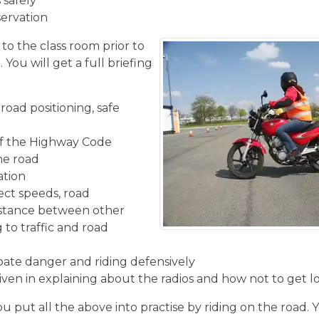
 safely
servation
 to the class room prior to
You will get a full briefing
road positioning, safe
f the Highway Code
the road
ation
ect speeds, road
istance between other
 to traffic and road
ipate danger and riding defensively
given in explaining about the radios and how not to get l
u put all the above into practise by riding on the road. 