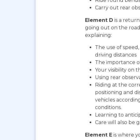
Ride round bends
Carry out rear ob
Element D
is a return
going out on the road. 
explaining:
The use of speed, 
driving distances
The importance o
Your visibility on 
Using rear observ
Riding at the corr
positioning and d
vehicles according
conditions.
Learning to antic
Care will also be 
Element E
is where yo