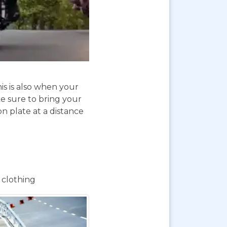
is is also when your
e sure to bring your
on plate at a distance
 clothing