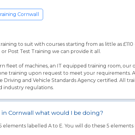
raining Cornwall
aining to suit with courses starting from as little as £1
 or Post Test Training we can provide it all.
 fleet of machines, an IT equipped training room, our o
one training upon request to meet your requirements. Al
 Driving and Vehicle Standards Agency certified. All trai
d industry regulations.
st in Cornwall what would I be doing?
 5 elements labelled A to E. You will do these 5 element