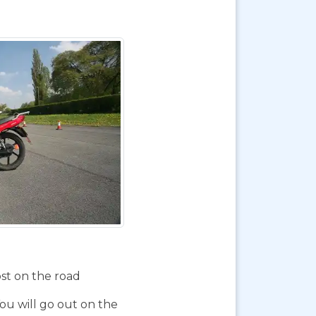
ost on the road
You will go out on the