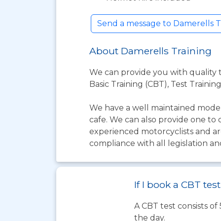
Send a message to Damerells T
About Damerells Training
We can provide you with quality tr
Basic Training (CBT), Test Training
We have a well maintained modern
cafe. We can also provide one to 
experienced motorcyclists and are
compliance with all legislation an
If I book a CBT te
A CBT test consists of
the day.