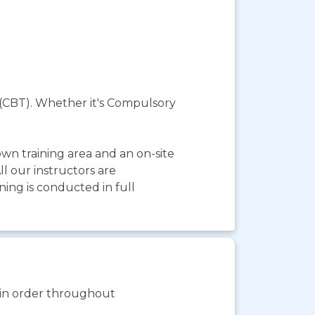
10 (CBT). Whether it's Compulsory
wn training area and an on-site
l our instructors are
ning is conducted in full
s in order throughout