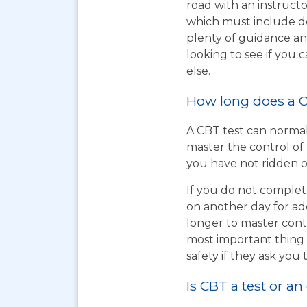
road with an instructo
which must include do
plenty of guidance an
looking to see if you
else.
How long does a C
A CBT test can normal
master the control of 
you have not ridden on
If you do not complet
on another day for add
longer to master cont
most important thing t
safety if they ask you 
Is CBT a test or an