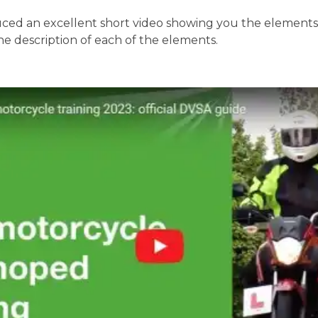
ed an excellent short video showing you the elements o
the description of each of the elements.