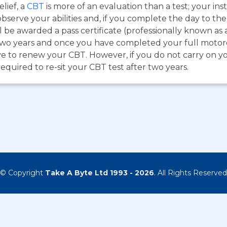
lief, a
CBT
is more of an evaluation than a test; your inst
bserve your abilities and, if you complete the day to th
 be awarded a pass certificate (professionally known as 
for two years and once you have completed your full moto
e to renew your CBT. However, if you do not carry on you
required to re-sit your CBT test after two years.
© Copyright
Take A Byte Ltd 1993 - 2026
. All Rights Reserved