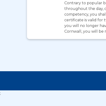
Contrary to popular be
throughout the day, o
competency, you shall
certificate is valid 
you will no longer hav
Cornwall, you will be 
;