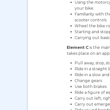
Using the motorcy
your bike
Familiarity with t
scooter controls
Wheel the bike ro
Starting and stop
Carrying out bas
Element C
is the mai
takes place on an appr
Pull away, stop, 
Ride in a straight l
Ride in a slow an
Change gears
Use both brakes
Ride a figure of e
Carry out left, ri
Carry out emerge