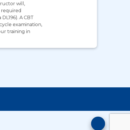
ructor will,
e required
a DL196). A CBT
rcycle examination,
r training in
Motorcyc
Training