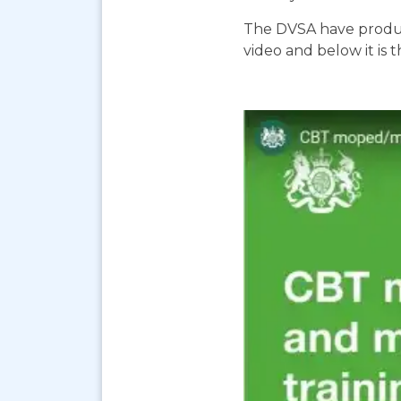
The DVSA have produc
video and below it is 