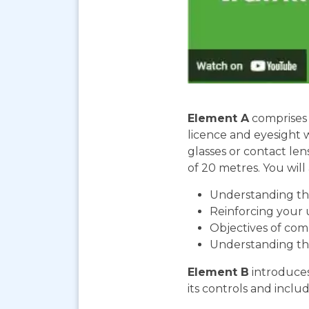
Element A
comprises 
licence and eyesight 
glasses or contact len
of 20 metres. You will 
Understanding the
Reinforcing your 
Objectives of com
Understanding th
Element B
introduces
its controls and includ