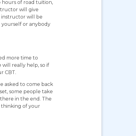
 hours of road tuition,
ructor will give
instructor will be
g yourself or anybody
eed more time to
ll really help, so if
ur CBT.
 be asked to come back
pset, some people take
 there in the end. The
 thinking of your