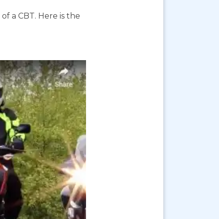
f a CBT. Here is the