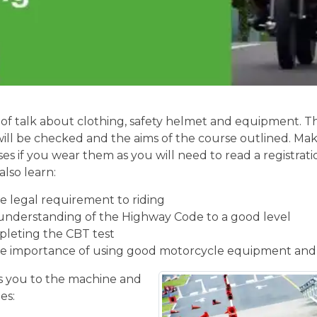
of talk about clothing, safety helmet and equipment. Th
will be checked and the aims of the course outlined. Mak
ses if you wear them as you will need to read a registrati
also learn:
 legal requirement to riding
understanding of the Highway Code to a good level
pleting the CBT test
e importance of using good motorcycle equipment and
 you to the machine and
es: