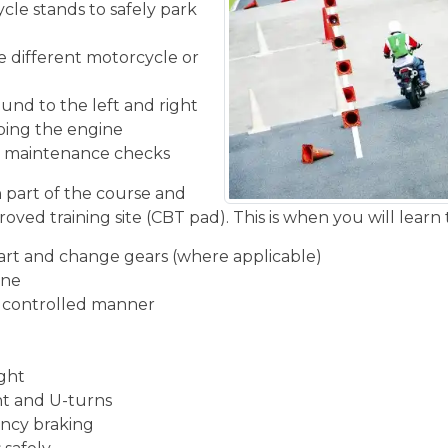
cle stands to safely park
he different motorcycle or
und to the left and right
ping the engine
ic maintenance checks
n part of the course and
oved training site (CBT pad). This is when you will learn 
start and change gears (where applicable)
ine
d controlled manner
ight
ght and U-turns
ncy braking