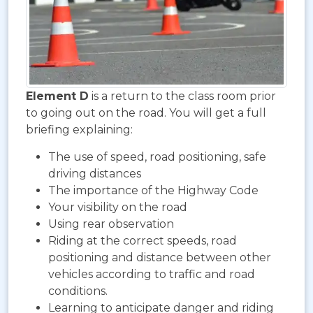
Element D
is a return to the class room prior
to going out on the road. You will get a full
briefing explaining:
The use of speed, road positioning, safe
driving distances
The importance of the Highway Code
Your visibility on the road
Using rear observation
Riding at the correct speeds, road
positioning and distance between other
vehicles according to traffic and road
conditions.
Learning to anticipate danger and riding