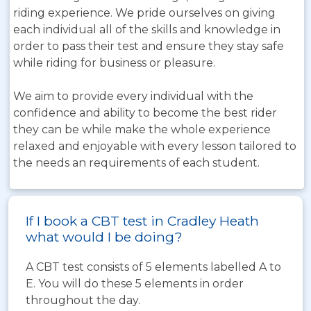
riding experience. We pride ourselves on giving
each individual all of the skills and knowledge in
order to pass their test and ensure they stay safe
while riding for business or pleasure.
We aim to provide every individual with the
confidence and ability to become the best rider
they can be while make the whole experience
relaxed and enjoyable with every lesson tailored to
the needs an requirements of each student.
If I book a CBT test in Cradley Heath
what would I be doing?
A CBT test consists of 5 elements labelled A to
E. You will do these 5 elements in order
throughout the day.