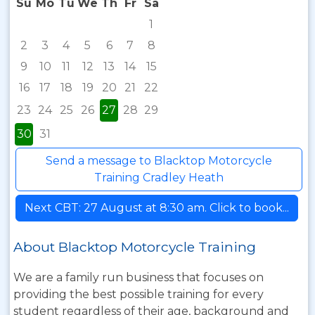
Su
Mo
Tu
We
Th
Fr
Sa
1
2
3
4
5
6
7
8
9
10
11
12
13
14
15
16
17
18
19
20
21
22
23
24
25
26
27
28
29
30
31
Send a message to Blacktop Motorcycle
Training Cradley Heath
Next CBT: 27 August at 8:30 am. Click to book...
About Blacktop Motorcycle Training
We are a family run business that focuses on
providing the best possible training for every
student regardless of their age, background and