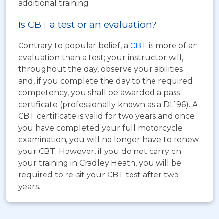
additional training.
Is CBT a test or an evaluation?
Contrary to popular belief, a
CBT
is more of an
evaluation than a test; your instructor will,
throughout the day, observe your abilities
and, if you complete the day to the required
competency, you shall be awarded a pass
certificate (professionally known as a DL196). A
CBT certificate is valid for two years and once
you have completed your full motorcycle
examination, you will no longer have to renew
your CBT. However, if you do not carry on
your training in Cradley Heath, you will be
required to re-sit your CBT test after two
years.