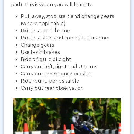
pad). This is when you will learn to:
Pull away, stop, start and change gears
(where applicable)
Ride in a straight line
Ride in a slow and controlled manner
Change gears
Use both brakes
Ride a figure of eight
Carry out left, right and U-turns
Carry out emergency braking
Ride round bends safely
Carry out rear observation