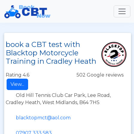
book a CBT test with
Blacktop Motorcycle
Training in Cradley Heath
Rating 4.6
502 Google reviews
View...
Old Hill Tennis Club Car Park, Lee Road,
Cradley Heath, West Midlands, B64 7HS
blacktopmct@aol.com
07907 333 583