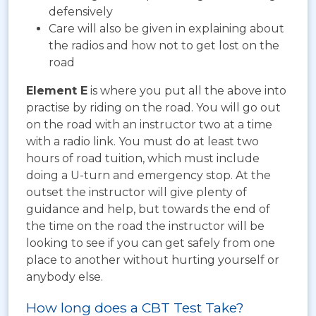
defensively
Care will also be given in explaining about
the radios and how not to get lost on the
road
Element E
is where you put all the above into
practise by riding on the road. You will go out
on the road with an instructor two at a time
with a radio link. You must do at least two
hours of road tuition, which must include
doing a U-turn and emergency stop. At the
outset the instructor will give plenty of
guidance and help, but towards the end of
the time on the road the instructor will be
looking to see if you can get safely from one
place to another without hurting yourself or
anybody else.
How long does a CBT Test Take?