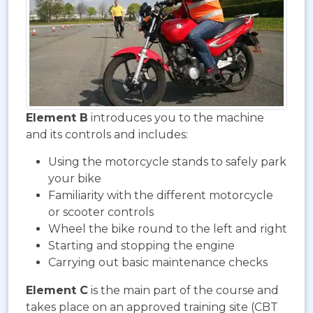
Element B
introduces you to the machine
and its controls and includes:
Using the motorcycle stands to safely park
your bike
Familiarity with the different motorcycle
or scooter controls
Wheel the bike round to the left and right
Starting and stopping the engine
Carrying out basic maintenance checks
Element C
is the main part of the course and
takes place on an approved training site (CBT