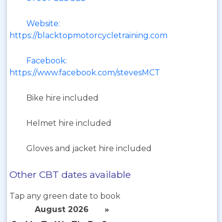
Website:
https://blacktopmotorcycletraining.com
Facebook:
https://www.facebook.com/stevesMCT
Bike hire included
Helmet hire included
Gloves and jacket hire included
Other CBT dates available
Tap any green date to book
August 2026
»