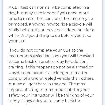
A CBT test can normally be completed in a
day, but may take longer if you need more
time to master the control of the motorcycle
or moped. Knowing how to ride a bicycle will
really help, so if you have not ridden one for a
while it's a good thing to do before you take
your CBT.
If you do not complete your CBT to the
instructors satisfaction then you will be asked
to come back on another day for additional
training. If this happens do not be alarmed or
upset, some people take longer to master
control of a two wheeled vehicle than others,
but we all get there in the end. The most
important thing to remember is its for your
safety. Your instructor will be thinking of your
safety if they ask you to come back for