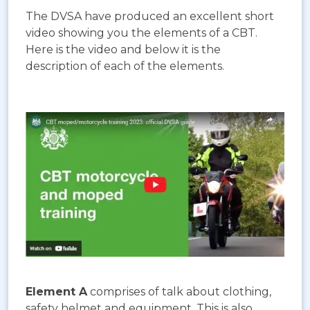
The DVSA have produced an excellent short
video showing you the elements of a CBT.
Here is the video and below it is the
description of each of the elements.
Element A
comprises of talk about clothing,
safety helmet and equipment. This is also