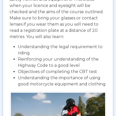
when your licence and eyesight will be
checked and the aims of the course outlined.
Make sure to bring your glasses or contact
lenses if you wear them as you will need to
read a registration plate at a distance of 20
metres. You will also learn:
Understanding the legal requirement to
riding
Reinforcing your understanding of the
Highway Code to a good level
Objectives of completing the CBT test
Understanding the importance of using
good motorcycle equipment and clothing