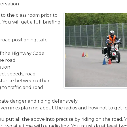
servation
 to the class room prior to
You will get a full briefing
road positioning, safe
f the Highway Code
the road
ation
ect speeds, road
istance between other
 to traffic and road
ipate danger and riding defensively
given in explaining about the radios and how not to get l
u put all the above into practise by riding on the road. 
r two at a time with a radio link. You must do at least two