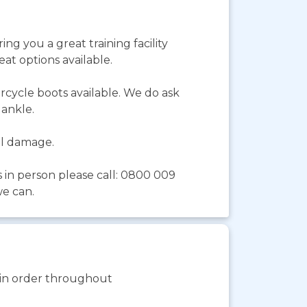
ing you a great training facility
at options available.
rcycle boots available. We do ask
e ankle.
tal damage.
s in person please call: 0800 009
we can.
s in order throughout