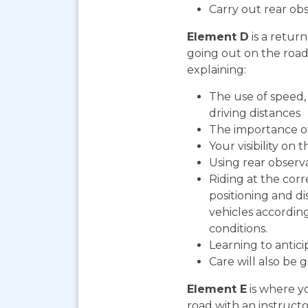
Carry out rear ob
Element D
is a return
going out on the road. 
explaining:
The use of speed, 
driving distances
The importance o
Your visibility on 
Using rear observ
Riding at the corr
positioning and d
vehicles according
conditions.
Learning to antic
Care will also be 
Element E
is where yo
road with an instructo