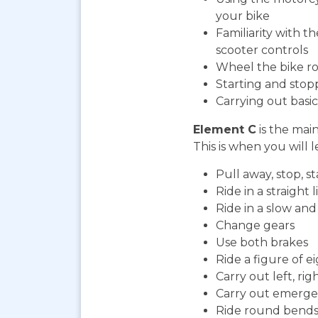
your bike
Familiarity with t
scooter controls
Wheel the bike ro
Starting and stop
Carrying out bas
Element C
is the mai
This is when you will l
Pull away, stop, 
Ride in a straight l
Ride in a slow an
Change gears
Use both brakes
Ride a figure of e
Carry out left, ri
Carry out emerge
Ride round bends