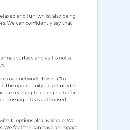
elaxed and fun, whilst also being
ors. We can confidently say that
tarmac surface and as it is not a
cs.
e road network. This is a "to
ience the opportunity to get used to
tice reacting to changing traffic
a crossing. This is authorised
with 1:1 options also available. We
s. We feel this can have an impact