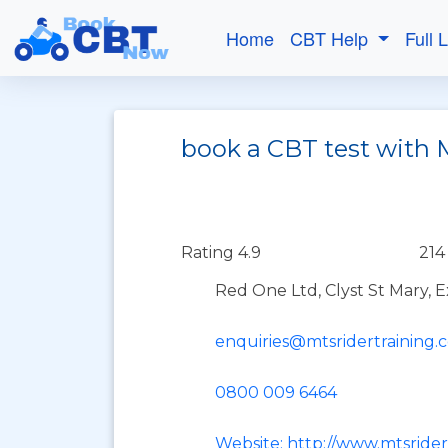
Home
CBT Help
Full 
book a CBT test with 
Rating 4.9
214
Red One Ltd, Clyst St Mary, 
enquiries@mtsridertraining.
0800 009 6464
Website: http://www.mtsrider