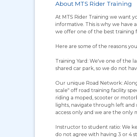
About MTS Rider Training
At MTS Rider Training we want you
informative. This is why we have a
we offer one of the best training f
Here are some of the reasons you
Training Yard: We've one of the lar
shared car park, so we do not have
Our unique Road Network: Alongsid
scale" off road training facility s
riding a moped, scooter or motorb
lights, navigate through left and 
access only and we are the only m
Instructor to student ratio: We kee
do not agree with having 3 or 4 s