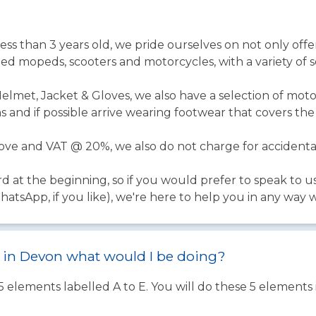
l less than 3 years old, we pride ourselves on not only offer
ed mopeds, scooters and motorcycles, with a variety of se
Helmet, Jacket & Gloves, we also have a selection of moto
 and if possible arrive wearing footwear that covers th
above and VAT @ 20%, we also do not charge for acciden
rd at the beginning, so if you would prefer to speak to u
tsApp, if you like), we're here to help you in any way 
st in Devon what would I be doing?
 5 elements labelled A to E. You will do these 5 element