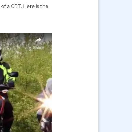
f a CBT. Here is the