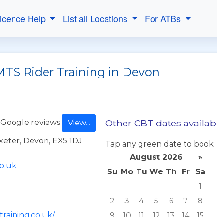
Licence Help
List all Locations
For ATBs
MTS Rider Training in Devon
Other CBT dates availab
 Google reviews
View...
Exeter, Devon, EX5 1DJ
Tap any green date to book
August 2026
»
co.uk
Su
Mo
Tu
We
Th
Fr
Sa
1
2
3
4
5
6
7
8
training.co.uk/
9
10
11
12
13
14
15