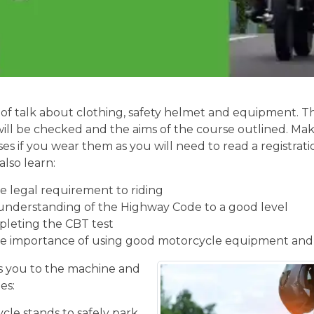
of talk about clothing, safety helmet and equipment. Th
will be checked and the aims of the course outlined. Mak
ses if you wear them as you will need to read a registrati
also learn:
 legal requirement to riding
understanding of the Highway Code to a good level
pleting the CBT test
e importance of using good motorcycle equipment and
 you to the machine and
es:
cle stands to safely park