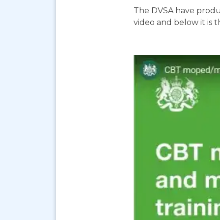
The DVSA have produc
video and below it is 