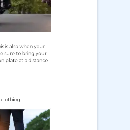
is is also when your
e sure to bring your
on plate at a distance
 clothing