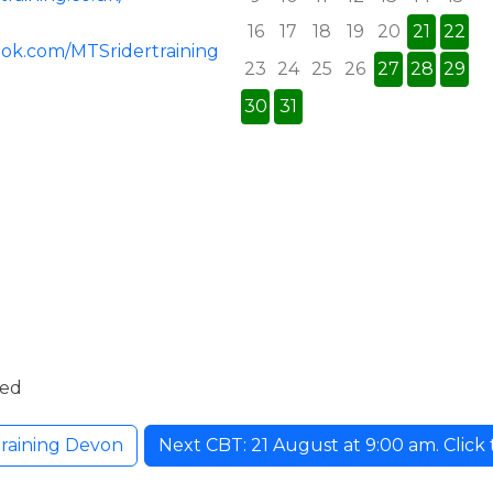
16
17
18
19
20
21
22
ook.com/MTSridertraining
23
24
25
26
27
28
29
30
31
ded
raining Devon
Next CBT: 21 August at 9:00 am. Click t