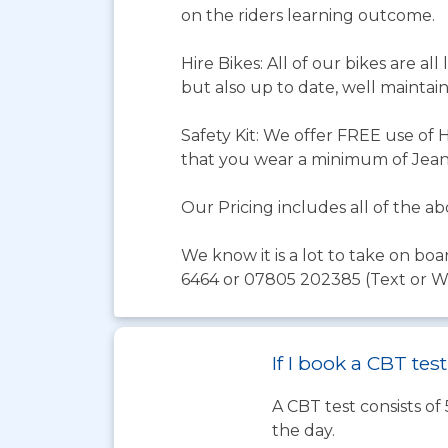
on the riders learning outcome.
Hire Bikes: All of our bikes are al
but also up to date, well maintain
Safety Kit: We offer FREE use of 
that you wear a minimum of Jeans
Our Pricing includes all of the 
We know it is a lot to take on boa
6464 or 07805 202385 (Text or Wha
If I book a CBT te
A CBT test consists of
the day.