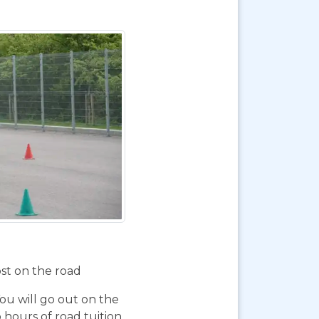
ost on the road
You will go out on the
 hours of road tuition,