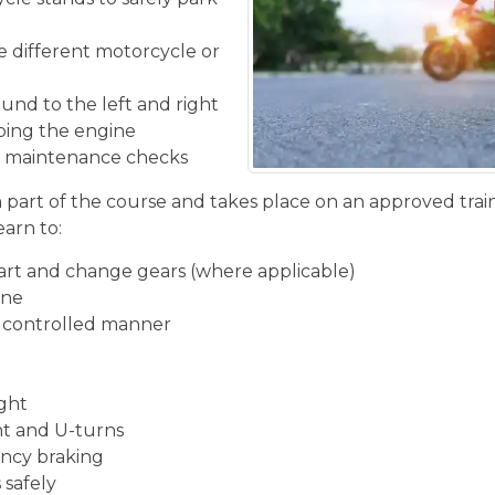
he different motorcycle or
und to the left and right
ping the engine
ic maintenance checks
n part of the course and takes place on an approved train
earn to:
start and change gears (where applicable)
ine
d controlled manner
ight
ght and U-turns
ncy braking
 safely