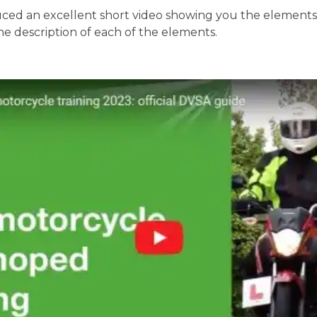
ed an excellent short video showing you the elements o
the description of each of the elements.