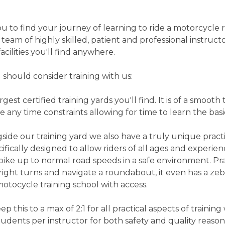
 to find your journey of learning to ride a motorcycle r
 team of highly skilled, patient and professional instruct
acilities you'll find anywhere.
 should consider training with us:
gest certified training yards you'll find. It is of a smooth 
 any time constraints allowing for time to learn the basi
e our training yard we also have a truly unique practic
pecifically designed to allow riders of all ages and exper
ike up to normal road speeds in a safe environment. Prac
right turns and navigate a roundabout, it even has a zebr
otocycle training school with access.
p this to a max of 2:1 for all practical aspects of training 
tudents per instructor for both safety and quality reason