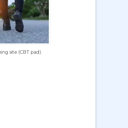
ing site (CBT pad).