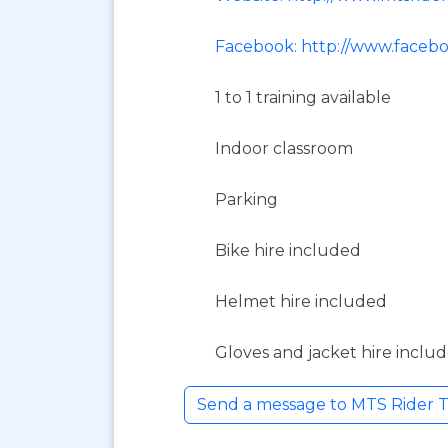
Facebook: http://www.faceb
1 to 1 training available
Indoor classroom
Parking
Bike hire included
Helmet hire included
Gloves and jacket hire inclu
Send a message to MTS Rider T