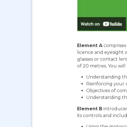
Element A
comprises 
licence and eyesight 
glasses or contact len
of 20 metres. You will 
Understanding the
Reinforcing your 
Objectives of com
Understanding th
Element B
introduces
its controls and includ
Using the motorcy