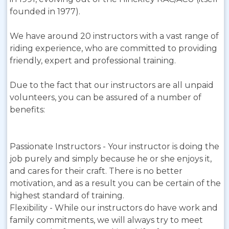
founded in 1977).
We have around 20 instructors with a vast range of
riding experience, who are committed to providing
friendly, expert and professional training.
Due to the fact that our instructors are all unpaid
volunteers, you can be assured of a number of
benefits:
Passionate Instructors - Your instructor is doing the
job purely and simply because he or she enjoys it,
and cares for their craft. There is no better
motivation, and as a result you can be certain of the
highest standard of training.
Flexibility - While our instructors do have work and
family commitments, we will always try to meet