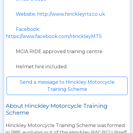
Website: http://www.hinckleyrts.co.uk
Facebook:
https://www.facebook.com/HinckleyMTS
MCIA RIDE approved training centre
Helmet hire included
Send a message to Hinckley Motorcycle
Training Scheme
About Hinckley Motorcycle Training
Scheme
Hinckley Motorcycle Training Scheme was formed
in 1991, evolving out of the Hinckley RAC/ACU (itself