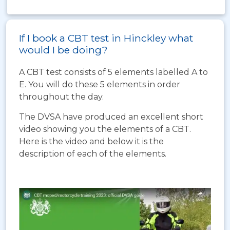
If I book a CBT test in Hinckley what
would I be doing?
A CBT test consists of 5 elements labelled A to
E. You will do these 5 elements in order
throughout the day.
The DVSA have produced an excellent short
video showing you the elements of a CBT.
Here is the video and below it is the
description of each of the elements.