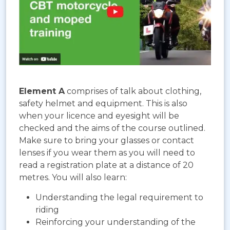
Element A
comprises of talk about clothing,
safety helmet and equipment. This is also
when your licence and eyesight will be
checked and the aims of the course outlined.
Make sure to bring your glasses or contact
lenses if you wear them as you will need to
read a registration plate at a distance of 20
metres. You will also learn:
Understanding the legal requirement to
riding
Reinforcing your understanding of the