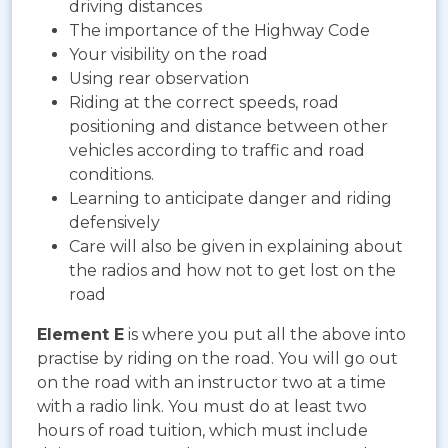
driving distances
The importance of the Highway Code
Your visibility on the road
Using rear observation
Riding at the correct speeds, road
positioning and distance between other
vehicles according to traffic and road
conditions.
Learning to anticipate danger and riding
defensively
Care will also be given in explaining about
the radios and how not to get lost on the
road
Element E
is where you put all the above into
practise by riding on the road. You will go out
on the road with an instructor two at a time
with a radio link. You must do at least two
hours of road tuition, which must include