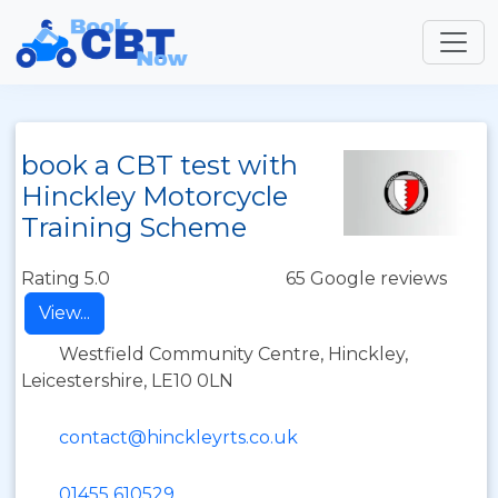
book a CBT test with
Hinckley Motorcycle
Training Scheme
Rating 5.0
65 Google reviews
View...
Westfield Community Centre, Hinckley,
Leicestershire, LE10 0LN
contact@hinckleyrts.co.uk
01455 610529