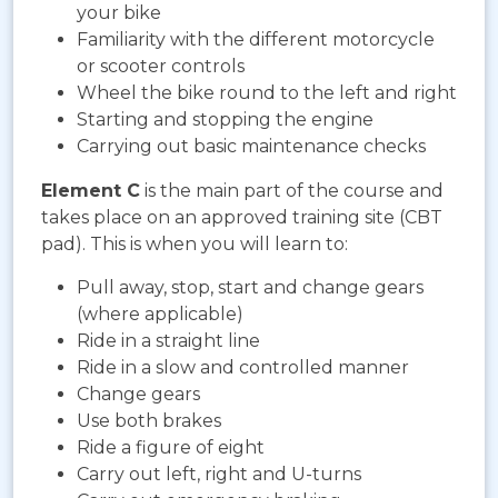
your bike
Familiarity with the different motorcycle
or scooter controls
Wheel the bike round to the left and right
Starting and stopping the engine
Carrying out basic maintenance checks
Element C
is the main part of the course and
takes place on an approved training site (CBT
pad). This is when you will learn to:
Pull away, stop, start and change gears
(where applicable)
Ride in a straight line
Ride in a slow and controlled manner
Change gears
Use both brakes
Ride a figure of eight
Carry out left, right and U-turns