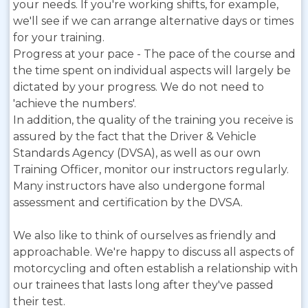
your needs. If you're working shifts, for example,
we'll see if we can arrange alternative days or times
for your training.
Progress at your pace - The pace of the course and
the time spent on individual aspects will largely be
dictated by your progress. We do not need to
'achieve the numbers'.
In addition, the quality of the training you receive is
assured by the fact that the Driver & Vehicle
Standards Agency (DVSA), as well as our own
Training Officer, monitor our instructors regularly.
Many instructors have also undergone formal
assessment and certification by the DVSA.
We also like to think of ourselves as friendly and
approachable. We're happy to discuss all aspects of
motorcycling and often establish a relationship with
our trainees that lasts long after they've passed
their test.