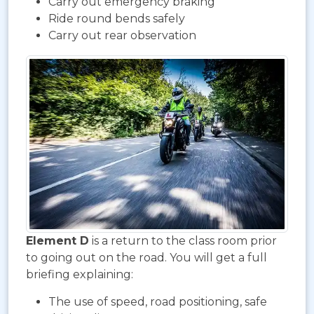
Carry out emergency braking
Ride round bends safely
Carry out rear observation
Element D
is a return to the class room prior
to going out on the road. You will get a full
briefing explaining:
The use of speed, road positioning, safe