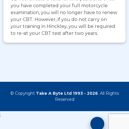
you have completed your full motorcycle
examination, you will no longer have to renew
your CBT. However, if you do not carry on
your training in Hinckley, you will be required
to re-sit your CBT test after two years.
© Copyright
Take A Byte Ltd 1993 - 2026
. All Rights
Reserved
;
Motorcyc
Training