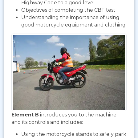
Highway Code to a good level
Objectives of completing the CBT test
Understanding the importance of using
good motorcycle equipment and clothing
Element B
introduces you to the machine
and its controls and includes:
Using the motorcycle stands to safely park