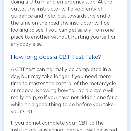
doing a U-turn and emergency stop. At the
outset the instructor will give plenty of
guidance and help, but towards the end of
the time on the road the instructor will be
looking to see if you can get safely from one
place to another without hurting yourself or
anybody else.
How long does a CBT Test Take?
A CBT test can normally be completed in a
day, but may take longer if you need more
time to master the control of the motorcycle
or moped. Knowing how to ride a bicycle will
really help, so if you have not ridden one for a
while it's a good thing to do before you take
your CBT.
If you do not complete your CBT to the
instructors satisfaction then you will be asked