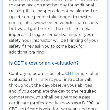
to come back on another day for additional
training. If this happens do not be alarmed or
upset, some people take longer to master
control of a two wheeled vehicle than others,
but we all get there in the end. The most
important thing to remember is its for your
safety. Your instructor will be thinking of your
safety if they ask you to come back for
additional training.
Is CBT a test or an evaluation?
Contrary to popular belief, a
CBT
is more of an
evaluation than a test; your instructor will,
throughout the day, observe your abilities
and, if you complete the day to the required
competency, you shall be awarded a pass
certificate (professionally known as a DL196). A
CBT certificate is valid for two years and once