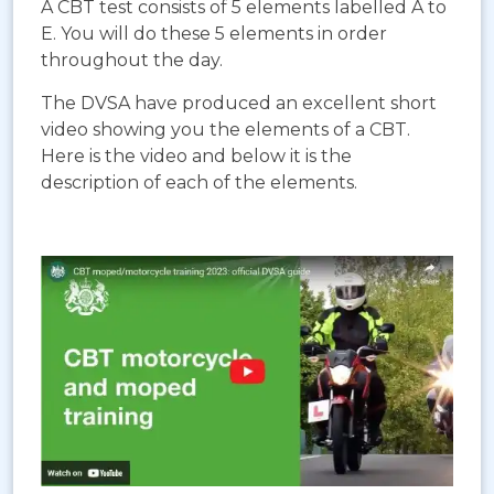
A CBT test consists of 5 elements labelled A to
E. You will do these 5 elements in order
throughout the day.
The DVSA have produced an excellent short
video showing you the elements of a CBT.
Here is the video and below it is the
description of each of the elements.