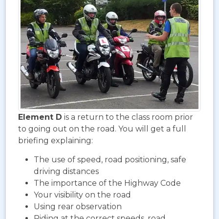
Element D
is a return to the class room prior
to going out on the road. You will get a full
briefing explaining:
The use of speed, road positioning, safe
driving distances
The importance of the Highway Code
Your visibility on the road
Using rear observation
Riding at the correct speeds, road