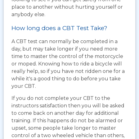
place to another without hurting yourself or
anybody else.
How long does a CBT Test Take?
A CBT test can normally be completed in a
day, but may take longer if you need more
time to master the control of the motorcycle
or moped. Knowing how to ride a bicycle will
really help, so if you have not ridden one for a
while it's a good thing to do before you take
your CBT.
If you do not complete your CBT to the
instructors satisfaction then you will be asked
to come back on another day for additional
training. If this happens do not be alarmed or
upset, some people take longer to master
control of a two wheeled vehicle than others,