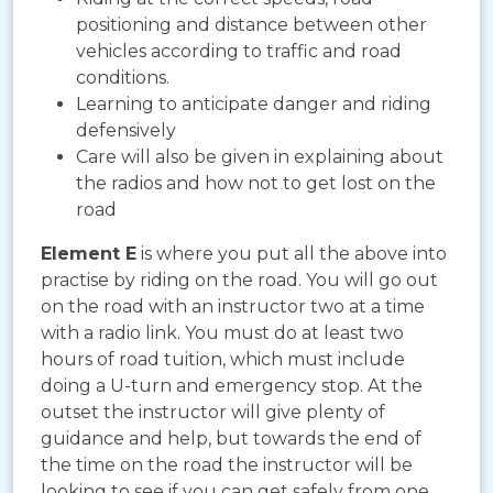
positioning and distance between other
vehicles according to traffic and road
conditions.
Learning to anticipate danger and riding
defensively
Care will also be given in explaining about
the radios and how not to get lost on the
road
Element E
is where you put all the above into
practise by riding on the road. You will go out
on the road with an instructor two at a time
with a radio link. You must do at least two
hours of road tuition, which must include
doing a U-turn and emergency stop. At the
outset the instructor will give plenty of
guidance and help, but towards the end of
the time on the road the instructor will be
looking to see if you can get safely from one