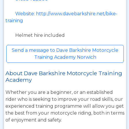
Website: http://www.davebarkshire.net/bike-
training
Helmet hire included
Send a message to Dave Barkshire Motorcycle
Training Academy Norwich
About Dave Barkshire Motorcycle Training
Academy
Whether you are a beginner, or an established
rider who is seeking to improve your road skills, our
experienced training programme will allow you get
the best from your motorcycle riding, both in terms
of enjoyment and safety.