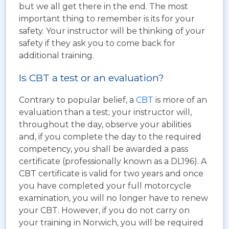
but we all get there in the end. The most
important thing to remember is its for your
safety. Your instructor will be thinking of your
safety if they ask you to come back for
additional training.
Is CBT a test or an evaluation?
Contrary to popular belief, a
CBT
is more of an
evaluation than a test; your instructor will,
throughout the day, observe your abilities
and, if you complete the day to the required
competency, you shall be awarded a pass
certificate (professionally known as a DL196). A
CBT certificate is valid for two years and once
you have completed your full motorcycle
examination, you will no longer have to renew
your CBT. However, if you do not carry on
your training in Norwich, you will be required