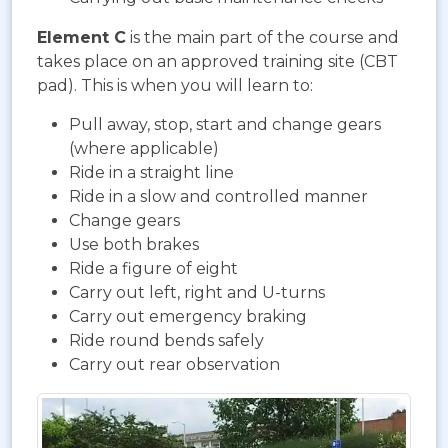
Element C
is the main part of the course and
takes place on an approved training site (CBT
pad). This is when you will learn to:
Pull away, stop, start and change gears
(where applicable)
Ride in a straight line
Ride in a slow and controlled manner
Change gears
Use both brakes
Ride a figure of eight
Carry out left, right and U-turns
Carry out emergency braking
Ride round bends safely
Carry out rear observation