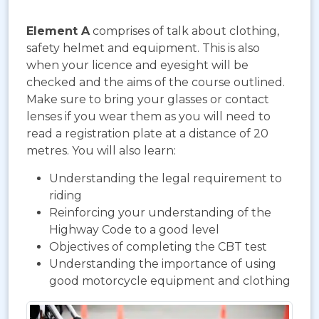
Element A
comprises of talk about clothing,
safety helmet and equipment. This is also
when your licence and eyesight will be
checked and the aims of the course outlined.
Make sure to bring your glasses or contact
lenses if you wear them as you will need to
read a registration plate at a distance of 20
metres. You will also learn:
Understanding the legal requirement to
riding
Reinforcing your understanding of the
Highway Code to a good level
Objectives of completing the CBT test
Understanding the importance of using
good motorcycle equipment and clothing