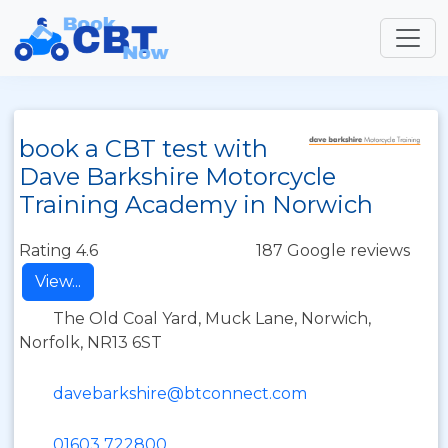
book a CBT test with
Dave Barkshire Motorcycle
Training Academy in Norwich
Rating 4.6
187 Google reviews
View...
The Old Coal Yard, Muck Lane, Norwich,
Norfolk, NR13 6ST
davebarkshire@btconnect.com
01603 722800