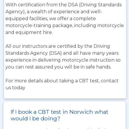
With certification from the DSA (Driving Standards
Agency), a wealth of experience and well-
equipped facilities, we offer a complete
motorcycle-training package, including motorcycle
and equipment hire.
All our instructors are certified by the Driving
Standards Agency (DSA) and all have many years
experience in delivering motorcycle instruction so
you can rest assured you will be in safe hands.
For more details about taking a CBT test, contact
us today
If I book a CBT test in Norwich what
would I be doing?