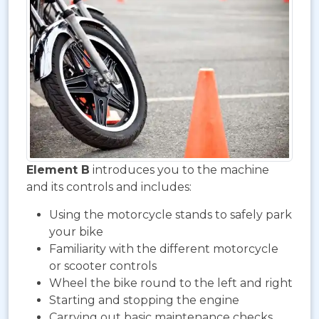
Element B
introduces you to the machine
and its controls and includes:
Using the motorcycle stands to safely park
your bike
Familiarity with the different motorcycle
or scooter controls
Wheel the bike round to the left and right
Starting and stopping the engine
Carrying out basic maintenance checks