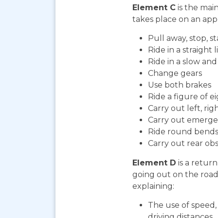
Element C
is the mai
takes place on an appr
Pull away, stop, 
Ride in a straight l
Ride in a slow an
Change gears
Use both brakes
Ride a figure of e
Carry out left, ri
Carry out emerge
Ride round bends
Carry out rear ob
Element D
is a return
going out on the road. 
explaining:
The use of speed, 
driving distances