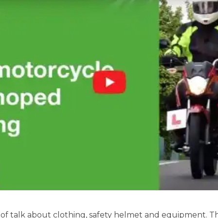
of talk about clothing, safety helmet and equipment. Th