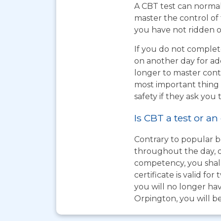
A CBT test can normal
master the control of 
you have not ridden on
If you do not complet
on another day for add
longer to master cont
most important thing t
safety if they ask you 
Is CBT a test or an
Contrary to popular be
throughout the day, o
competency, you shall
certificate is valid 
you will no longer hav
Orpington, you will be