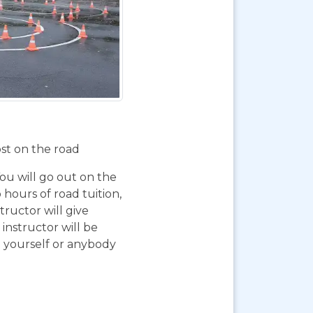
ost on the road
You will go out on the
 hours of road tuition,
ructor will give
instructor will be
g yourself or anybody