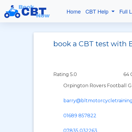
Home
CBT Help
Full 
book a CBT test with 
Rating 5.0
64 
Orpington Rovers Football 
barry@bltmotorcycletraining
01689 857822
07835 032263