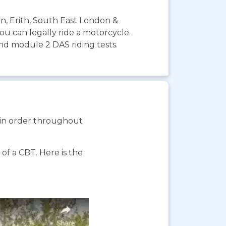
on, Erith, South East London &
you can legally ride a motorcycle.
and module 2 DAS riding tests.
s in order throughout
f a CBT. Here is the