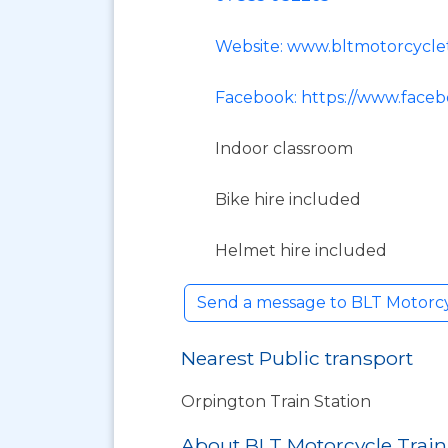
Website: www.bltmotorcyclet
Facebook: https://www.faceb
Indoor classroom
Bike hire included
Helmet hire included
Send a message to BLT Motorcy
Nearest Public transport
Orpington Train Station
About BLT Motorcycle Trai