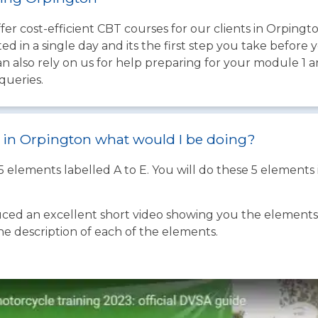
fer cost-efficient CBT courses for our clients in Orpingt
d in a single day and its the first step you take before 
an also rely on us for help preparing for your module 1 
queries.
st in Orpington what would I be doing?
 5 elements labelled A to E. You will do these 5 element
ed an excellent short video showing you the elements o
the description of each of the elements.