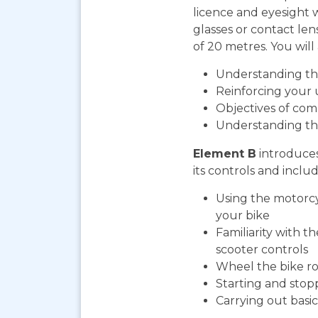
licence and eyesight 
glasses or contact len
of 20 metres. You will 
Understanding the
Reinforcing your 
Objectives of com
Understanding th
Element B
introduces
its controls and includ
Using the motorcy
your bike
Familiarity with t
scooter controls
Wheel the bike ro
Starting and stop
Carrying out bas