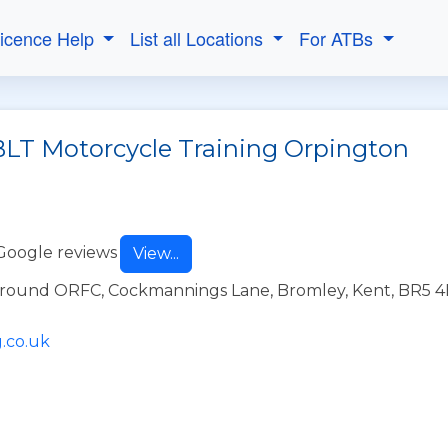
Licence Help
List all Locations
For ATBs
BLT Motorcycle Training Orpington
Google reviews
View...
Ground ORFC, Cockmannings Lane, Bromley, Kent, BR5 
.co.uk