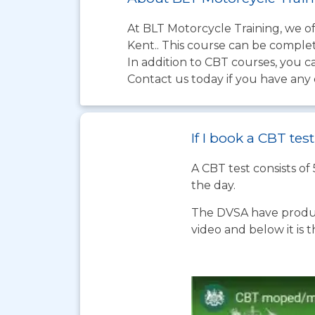
At BLT Motorcycle Training, we of
Kent.. This course can be complete
In addition to CBT courses, you c
Contact us today if you have any 
If I book a CBT te
A CBT test consists of
the day.
The DVSA have produc
video and below it is 