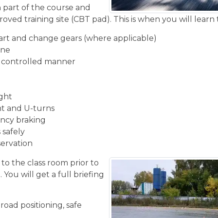
n part of the course and
oved training site (CBT pad). This is when you will learn 
start and change gears (where applicable)
ine
d controlled manner
ight
ght and U-turns
ncy braking
 safely
servation
 to the class room prior to
You will get a full briefing
road positioning, safe