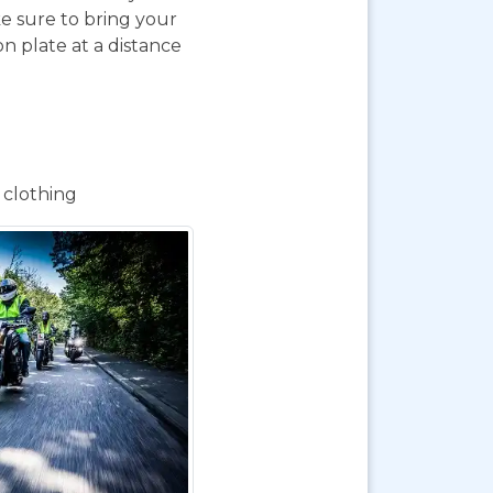
e sure to bring your
on plate at a distance
 clothing