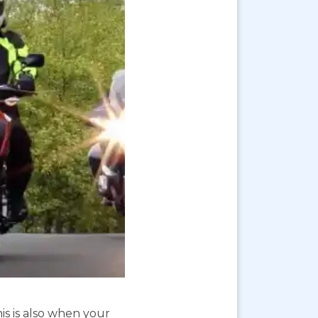
is is also when your