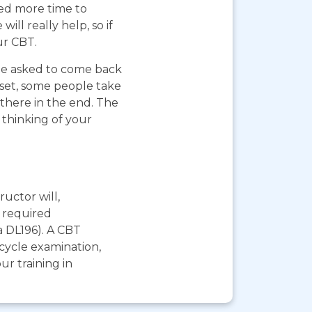
eed more time to
ll really help, so if
ur CBT.
 be asked to come back
pset, some people take
 there in the end. The
 thinking of your
ructor will,
e required
a DL196). A CBT
rcycle examination,
r training in