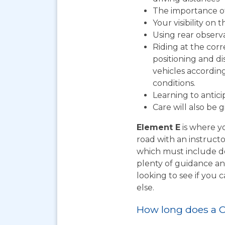
The importance o
Your visibility on 
Using rear observ
Riding at the corr
positioning and d
vehicles according
conditions.
Learning to antic
Care will also be 
Element E
is where yo
road with an instructo
which must include do
plenty of guidance an
looking to see if you
else.
How long does a C