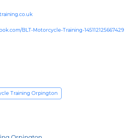
raining.co.uk
ook.com/BLT-Motorcycle-Training-145112125667429
cle Training Orpington
ning Orpington