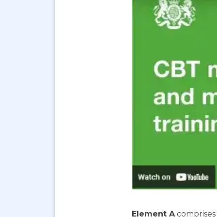
Element A
comprises 