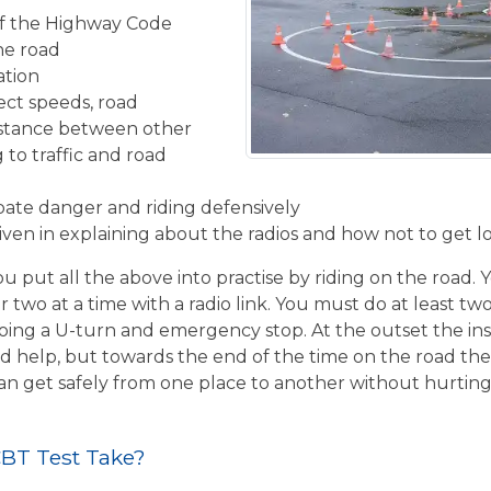
f the Highway Code
the road
ation
ect speeds, road
istance between other
 to traffic and road
ipate danger and riding defensively
given in explaining about the radios and how not to get l
u put all the above into practise by riding on the road. 
r two at a time with a radio link. You must do at least two
ing a U-turn and emergency stop. At the outset the inst
d help, but towards the end of the time on the road the 
 can get safely from one place to another without hurtin
BT Test Take?