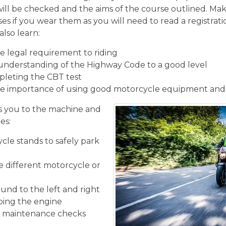
will be checked and the aims of the course outlined. Mak
ses if you wear them as you will need to read a registrati
also learn:
 legal requirement to riding
understanding of the Highway Code to a good level
pleting the CBT test
e importance of using good motorcycle equipment and
 you to the machine and
es:
cle stands to safely park
he different motorcycle or
und to the left and right
ping the engine
ic maintenance checks