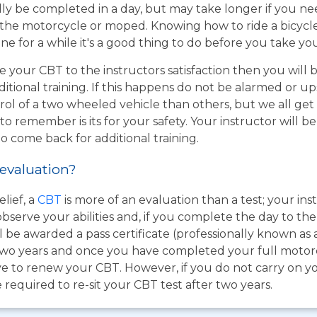
ly be completed in a day, but may take longer if you n
the motorcycle or moped. Knowing how to ride a bicycle wi
e for a while it's a good thing to do before you take yo
e your CBT to the instructors satisfaction then you will
itional training. If this happens do not be alarmed or u
rol of a two wheeled vehicle than others, but we all get
o remember is its for your safety. Your instructor will be
to come back for additional training.
 evaluation?
lief, a
CBT
is more of an evaluation than a test; your inst
bserve your abilities and, if you complete the day to th
 be awarded a pass certificate (professionally known as 
for two years and once you have completed your full moto
e to renew your CBT. However, if you do not carry on you
 required to re-sit your CBT test after two years.