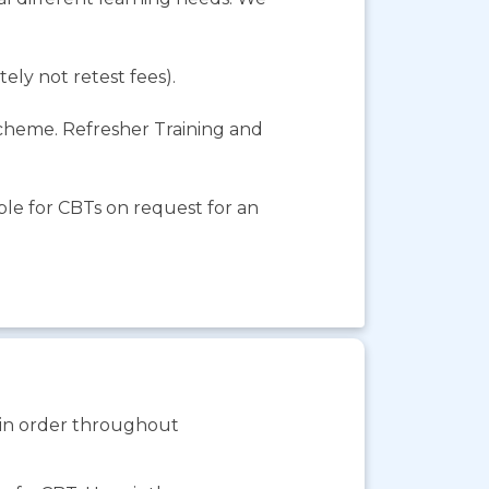
ely not retest fees).
Scheme. Refresher Training and
le for CBTs on request for an
s in order throughout