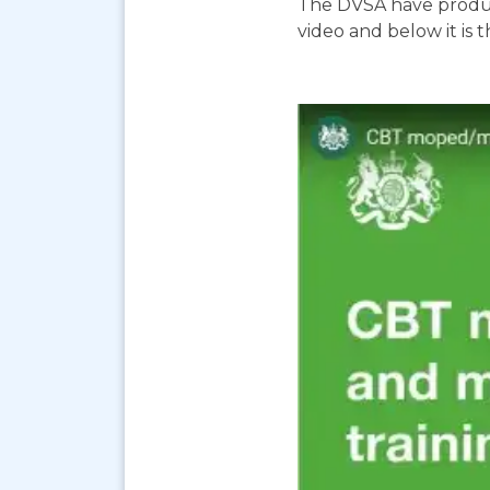
The DVSA have produc
video and below it is 