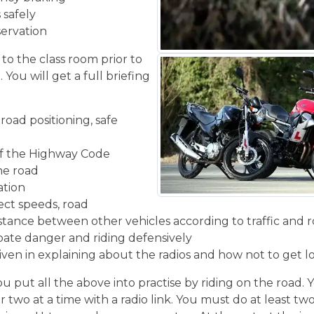
 safely
servation
 to the class room prior to
You will get a full briefing
road positioning, safe
f the Highway Code
the road
ation
ect speeds, road
stance between other vehicles according to traffic and r
ipate danger and riding defensively
given in explaining about the radios and how not to get l
u put all the above into practise by riding on the road. 
r two at a time with a radio link. You must do at least two