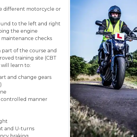
he different motorcycle or
und to the left and right
ping the engine
ic maintenance checks
n part of the course and
roved training site (CBT
will learn to:
tart and change gears
)
ine
d controlled manner
ight
ght and U-turns
ncy braking