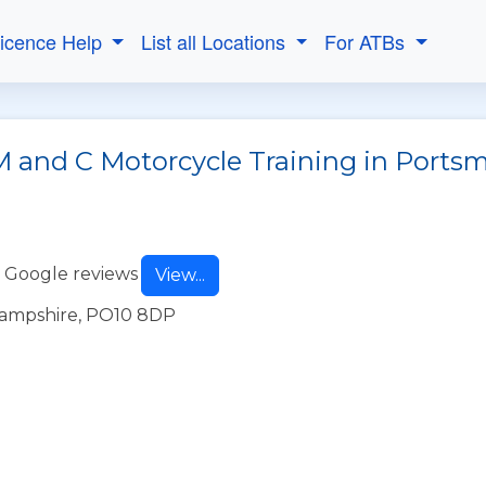
Licence Help
List all Locations
For ATBs
M and C Motorcycle Training in Ports
 Google reviews
View...
Hampshire, PO10 8DP