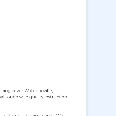
ining cover Waterlooville,
l touch with quality instruction
l different learning needs. We