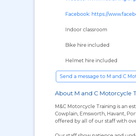
Facebook: https://www.faceb
Indoor classroom
Bike hire included
Helmet hire included
Send a message to M and C Mo
About M and C Motorcycle 
M&C Motorcycle Training is an est
Cowplain, Emsworth, Havant, Port
offered by all of our staff with o
Our staff show patience and unde