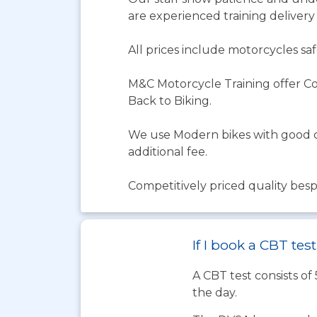
are experienced training delivery ex
All prices include motorcycles saf
M&C Motorcycle Training offer Co
Back to Biking.
We use Modern bikes with good co
additional fee.
Competitively priced quality besp
If I book a CBT te
A CBT test consists of
the day.