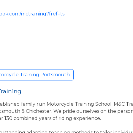
ook.com/mctraining?fref=ts
torcycle Training Portsmouth
Training
ablished family run Motorcycle Training School. M&C Tra
smouth & Chichester. We pride ourselves on the persona
ver 130 combined years of riding experience.
rstanding adapting teaching methods to tailor individua