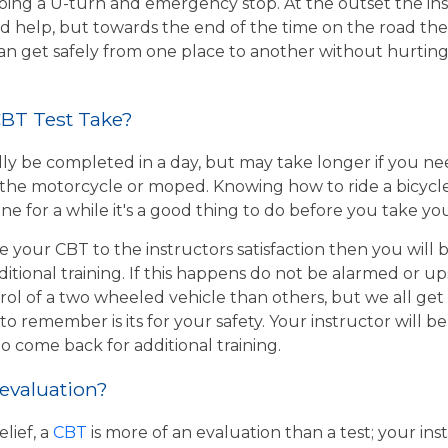
ing a U-turn and emergency stop. At the outset the inst
d help, but towards the end of the time on the road the 
 can get safely from one place to another without hurtin
BT Test Take?
ly be completed in a day, but may take longer if you n
the motorcycle or moped. Knowing how to ride a bicycle wi
e for a while it's a good thing to do before you take yo
e your CBT to the instructors satisfaction then you will
itional training. If this happens do not be alarmed or u
rol of a two wheeled vehicle than others, but we all get
o remember is its for your safety. Your instructor will be
to come back for additional training.
 evaluation?
lief, a
CBT
is more of an evaluation than a test; your inst