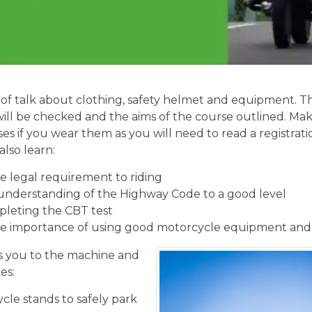
of talk about clothing, safety helmet and equipment. Th
will be checked and the aims of the course outlined. Mak
ses if you wear them as you will need to read a registrati
also learn:
 legal requirement to riding
understanding of the Highway Code to a good level
pleting the CBT test
e importance of using good motorcycle equipment and
 you to the machine and
es:
cle stands to safely park