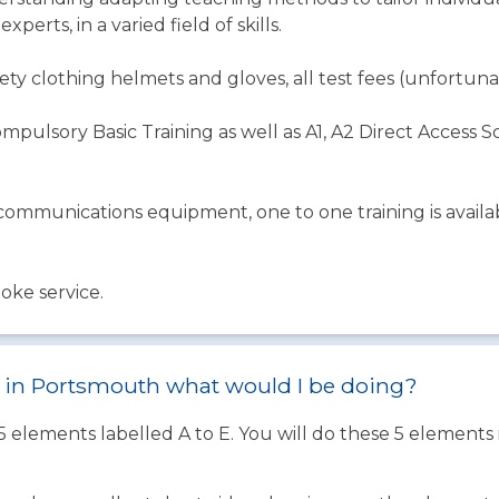
perts, in a varied field of skills.
ety clothing helmets and gloves, all test fees (unfortunat
mpulsory Basic Training as well as A1, A2 Direct Access 
mmunications equipment, one to one training is availab
oke service.
st in Portsmouth what would I be doing?
 5 elements labelled A to E. You will do these 5 element