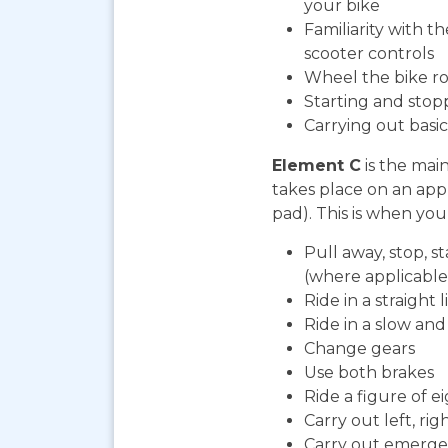
your bike
Familiarity with t
scooter controls
Wheel the bike ro
Starting and stop
Carrying out bas
Element C
is the mai
takes place on an app
pad). This is when you 
Pull away, stop, s
(where applicable
Ride in a straight l
Ride in a slow an
Change gears
Use both brakes
Ride a figure of e
Carry out left, ri
Carry out emerge