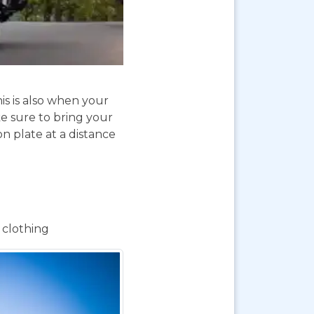
is is also when your
e sure to bring your
on plate at a distance
 clothing