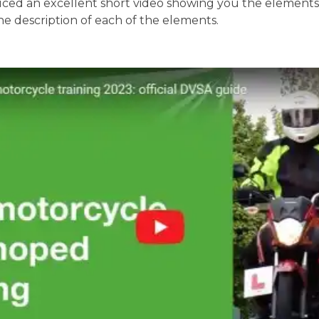
ed an excellent short video showing you the elements o
the description of each of the elements.