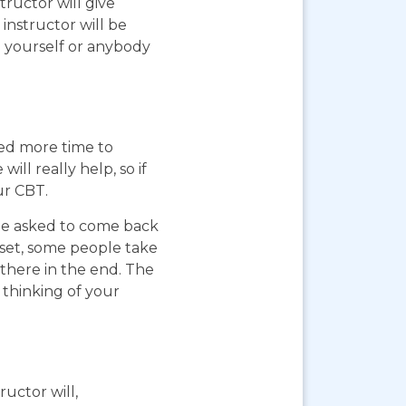
ructor will give
instructor will be
g yourself or anybody
eed more time to
ll really help, so if
ur CBT.
 be asked to come back
pset, some people take
 there in the end. The
 thinking of your
ructor will,