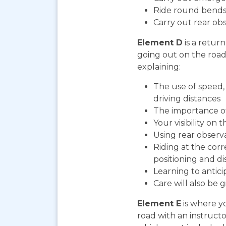
Ride round bends
Carry out rear ob
Element D
is a return
going out on the road. 
explaining:
The use of speed, 
driving distances
The importance o
Your visibility on 
Using rear observ
Riding at the corr
positioning and di
Learning to antic
Care will also be 
Element E
is where yo
road with an instructo