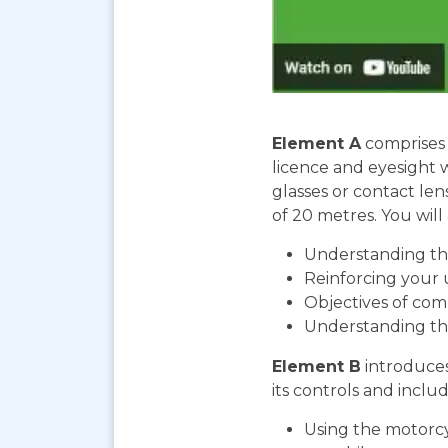
Element A
comprises 
licence and eyesight 
glasses or contact len
of 20 metres. You will 
Understanding the
Reinforcing your 
Objectives of com
Understanding th
Element B
introduces
its controls and includ
Using the motorcy