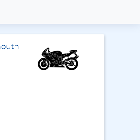
mouth