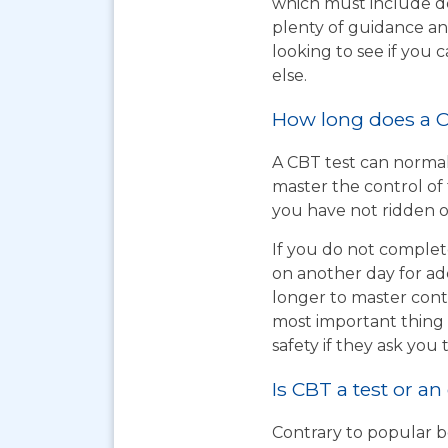
which must include do
plenty of guidance an
looking to see if you
else.
How long does a C
A CBT test can normal
master the control of 
you have not ridden on
If you do not complet
on another day for add
longer to master cont
most important thing t
safety if they ask you 
Is CBT a test or an
Contrary to popular be