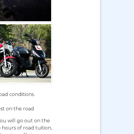
oad conditions.
ost on the road
You will go out on the
 hours of road tuition,