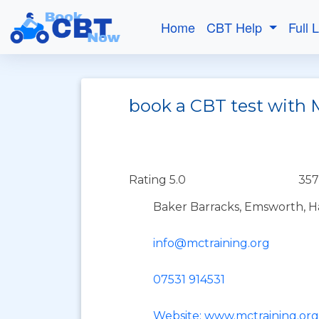
Home
CBT Help
Full 
book a CBT test with 
Rating 5.0
357
Baker Barracks, Emsworth, 
info@mctraining.org
07531 914531
Website: www.mctraining.org