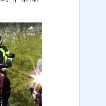
f a CBT. Here is the