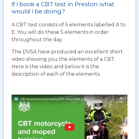
If I book a CBT test in Preston what
would I be doing?
A CBT test consists of 5 elements labelled A to
E. You will do these 5 elements in order
throughout the day.
The DVSA have produced an excellent short
video showing you the elements of a CBT.
Here is the video and below it is the
description of each of the elements.