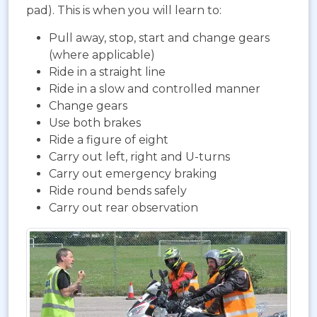
pad). This is when you will learn to:
Pull away, stop, start and change gears
(where applicable)
Ride in a straight line
Ride in a slow and controlled manner
Change gears
Use both brakes
Ride a figure of eight
Carry out left, right and U-turns
Carry out emergency braking
Ride round bends safely
Carry out rear observation