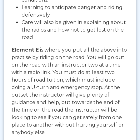
Learning to anticipate danger and riding
defensively
Care will also be given in explaining about
the radios and how not to get lost on the
road
Element E
is where you put all the above into
practise by riding on the road. You will go out
on the road with an instructor two at a time
with a radio link. You must do at least two
hours of road tuition, which must include
doing a U-turn and emergency stop. At the
outset the instructor will give plenty of
guidance and help, but towards the end of
the time on the road the instructor will be
looking to see if you can get safely from one
place to another without hurting yourself or
anybody else.