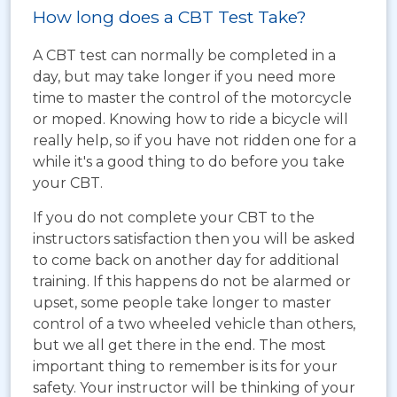
How long does a CBT Test Take?
A CBT test can normally be completed in a
day, but may take longer if you need more
time to master the control of the motorcycle
or moped. Knowing how to ride a bicycle will
really help, so if you have not ridden one for a
while it's a good thing to do before you take
your CBT.
If you do not complete your CBT to the
instructors satisfaction then you will be asked
to come back on another day for additional
training. If this happens do not be alarmed or
upset, some people take longer to master
control of a two wheeled vehicle than others,
but we all get there in the end. The most
important thing to remember is its for your
safety. Your instructor will be thinking of your