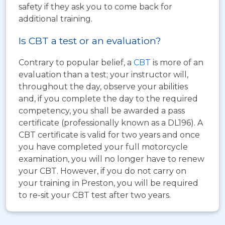
safety if they ask you to come back for
additional training.
Is CBT a test or an evaluation?
Contrary to popular belief, a
CBT
is more of an
evaluation than a test; your instructor will,
throughout the day, observe your abilities
and, if you complete the day to the required
competency, you shall be awarded a pass
certificate (professionally known as a DL196). A
CBT certificate is valid for two years and once
you have completed your full motorcycle
examination, you will no longer have to renew
your CBT. However, if you do not carry on
your training in Preston, you will be required
to re-sit your CBT test after two years.