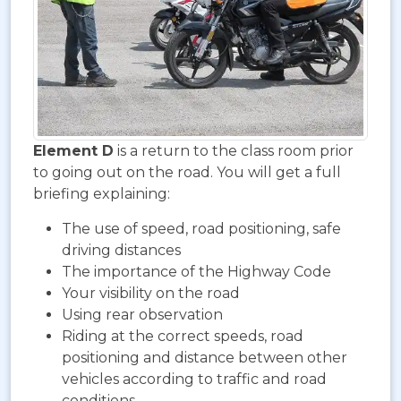
Element D
is a return to the class room prior
to going out on the road. You will get a full
briefing explaining:
The use of speed, road positioning, safe
driving distances
The importance of the Highway Code
Your visibility on the road
Using rear observation
Riding at the correct speeds, road
positioning and distance between other
vehicles according to traffic and road
conditions.