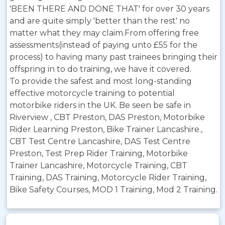
'BEEN THERE AND DONE THAT' for over 30 years
and are quite simply 'better than the rest' no
matter what they may claim.From offering free
assessments(instead of paying unto £55 for the
process) to having many past trainees bringing their
offspring in to do training, we have it covered.
To provide the safest and most long-standing
effective motorcycle training to potential
motorbike riders in the UK. Be seen be safe in
Riverview , CBT Preston, DAS Preston, Motorbike
Rider Learning Preston, Bike Trainer Lancashire.,
CBT Test Centre Lancashire, DAS Test Centre
Preston, Test Prep Rider Training, Motorbike
Trainer Lancashire, Motorcycle Training, CBT
Training, DAS Training, Motorcycle Rider Training,
Bike Safety Courses, MOD 1 Training, Mod 2 Training.