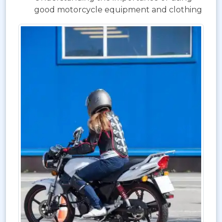
good motorcycle equipment and clothing