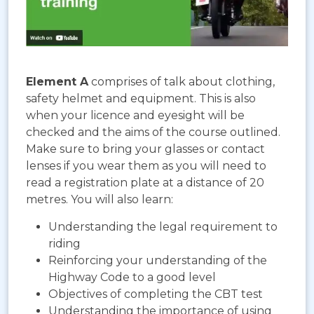
Element A
comprises of talk about clothing,
safety helmet and equipment. This is also
when your licence and eyesight will be
checked and the aims of the course outlined.
Make sure to bring your glasses or contact
lenses if you wear them as you will need to
read a registration plate at a distance of 20
metres. You will also learn:
Understanding the legal requirement to
riding
Reinforcing your understanding of the
Highway Code to a good level
Objectives of completing the CBT test
Understanding the importance of using