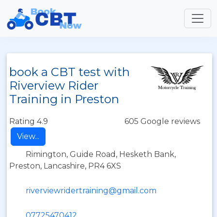
book a CBT test with
Riverview Rider
Training in Preston
Rating 4.9
605 Google reviews
View...
Rimington, Guide Road, Hesketh Bank,
Preston, Lancashire, PR4 6XS
riverviewridertraining@gmail.com
07725470412