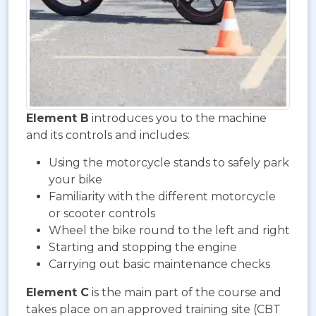
Element B
introduces you to the machine
and its controls and includes:
Using the motorcycle stands to safely park
your bike
Familiarity with the different motorcycle
or scooter controls
Wheel the bike round to the left and right
Starting and stopping the engine
Carrying out basic maintenance checks
Element C
is the main part of the course and
takes place on an approved training site (CBT