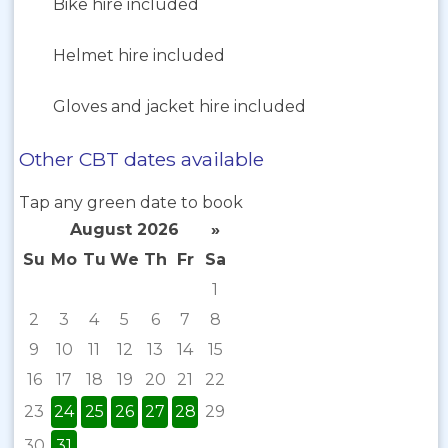
Bike hire included
Helmet hire included
Gloves and jacket hire included
Other CBT dates available
Tap any green date to book
August 2026
»
Su
Mo
Tu
We
Th
Fr
Sa
1
2
3
4
5
6
7
8
9
10
11
12
13
14
15
16
17
18
19
20
21
22
23
24
25
26
27
28
29
30
31