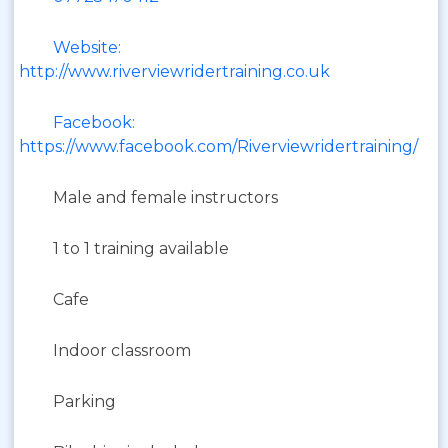
Website:
http://www.riverviewridertraining.co.uk
Facebook:
https://www.facebook.com/Riverviewridertraining/
Male and female instructors
1 to 1 training available
Cafe
Indoor classroom
Parking