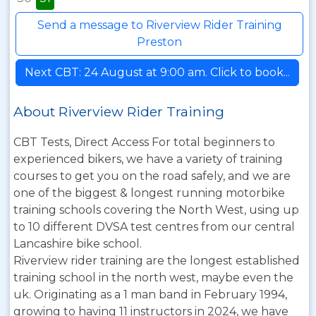
Send a message to Riverview Rider Training
Preston
Next CBT: 24 August at 9:00 am. Click to book...
About Riverview Rider Training
CBT Tests, Direct Access For total beginners to
experienced bikers, we have a variety of training
courses to get you on the road safely, and we are
one of the biggest & longest running motorbike
training schools covering the North West, using up
to 10 different DVSA test centres from our central
Lancashire bike school.
Riverview rider training are the longest established
training school in the north west, maybe even the
uk. Originating as a 1 man band in February 1994,
growing to having 11 instructors in 2024, we have