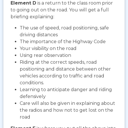
Element D
is a return to the class room prior
to going out on the road. You will get a full
briefing explaining:
The use of speed, road positioning, safe
driving distances
The importance of the Highway Code
Your visibility on the road
Using rear observation
Riding at the correct speeds, road
positioning and distance between other
vehicles according to traffic and road
conditions.
Learning to anticipate danger and riding
defensively
Care will also be given in explaining about
the radios and how not to get lost on the
road