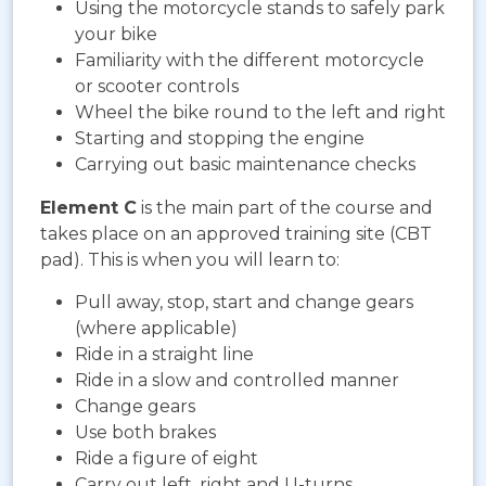
Using the motorcycle stands to safely park
your bike
Familiarity with the different motorcycle
or scooter controls
Wheel the bike round to the left and right
Starting and stopping the engine
Carrying out basic maintenance checks
Element C
is the main part of the course and
takes place on an approved training site (CBT
pad). This is when you will learn to:
Pull away, stop, start and change gears
(where applicable)
Ride in a straight line
Ride in a slow and controlled manner
Change gears
Use both brakes
Ride a figure of eight
Carry out left, right and U-turns