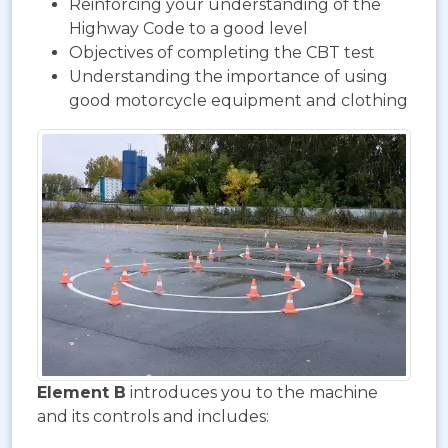
Reinforcing your understanding of the
Highway Code to a good level
Objectives of completing the CBT test
Understanding the importance of using
good motorcycle equipment and clothing
Element B
introduces you to the machine
and its controls and includes: