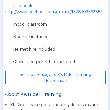
Facebook:
http://www.facebook.com/groups/132830256288/
Indoor classroom
Bike hire included
Helmet hire included
Gloves and jacket hire included
Send a message to KK Rider Training
Rotherham
About KK Rider Training
At KK Rider Training our motorcycle lessons are