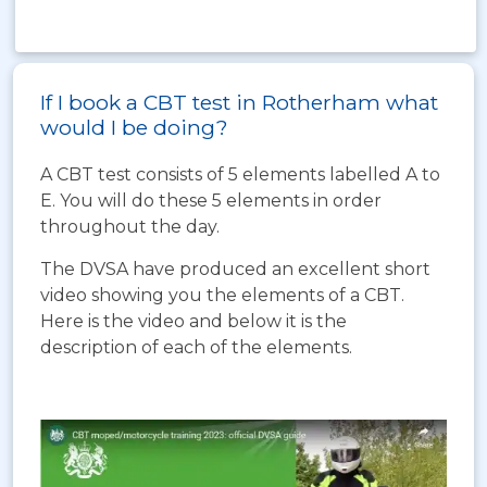
If I book a CBT test in Rotherham what
would I be doing?
A CBT test consists of 5 elements labelled A to
E. You will do these 5 elements in order
throughout the day.
The DVSA have produced an excellent short
video showing you the elements of a CBT.
Here is the video and below it is the
description of each of the elements.