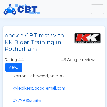
book a CBT test with
KK Rider Training in
Rotherham
Rating 4.4
46 Google reviews
View...
Norton Lightwood, S8 8BG
kylebikes@googlemail.com
07779 955 386