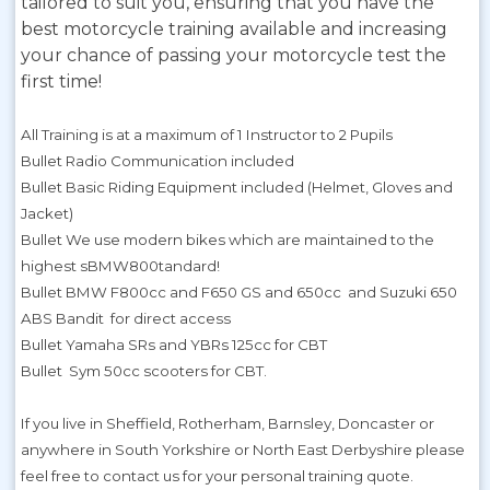
tailored to suit you, ensuring that you have the
best motorcycle training available and increasing
your chance of passing your motorcycle test the
first time!
All Training is at a maximum of 1 Instructor to 2 Pupils
Bullet Radio Communication included
Bullet Basic Riding Equipment included (Helmet, Gloves and
Jacket)
Bullet We use modern bikes which are maintained to the
highest sBMW800tandard!
Bullet BMW F800cc and F650 GS and 650cc and Suzuki 650
ABS Bandit for direct access
Bullet Yamaha SRs and YBRs 125cc for CBT
Bullet Sym 50cc scooters for CBT.
If you live in Sheffield, Rotherham, Barnsley, Doncaster or
anywhere in South Yorkshire or North East Derbyshire please
feel free to contact us for your personal training quote.