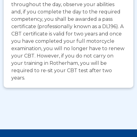
throughout the day, observe your abilities
and, if you complete the day to the required
competency, you shall be awarded a pass
certificate (professionally known as a DL196). A
CBT certificate is valid for two years and once
you have completed your full motorcycle
examination, you will no longer have to renew
your CBT. However, if you do not carry on
your training in Rotherham, you will be
required to re-sit your CBT test after two
years.