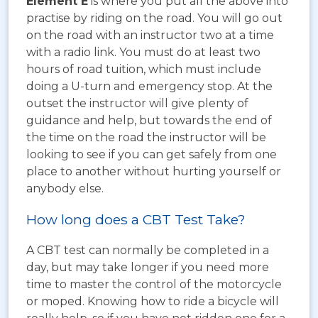
Element E
is where you put all the above into
practise by riding on the road. You will go out
on the road with an instructor two at a time
with a radio link. You must do at least two
hours of road tuition, which must include
doing a U-turn and emergency stop. At the
outset the instructor will give plenty of
guidance and help, but towards the end of
the time on the road the instructor will be
looking to see if you can get safely from one
place to another without hurting yourself or
anybody else.
How long does a CBT Test Take?
A CBT test can normally be completed in a
day, but may take longer if you need more
time to master the control of the motorcycle
or moped. Knowing how to ride a bicycle will