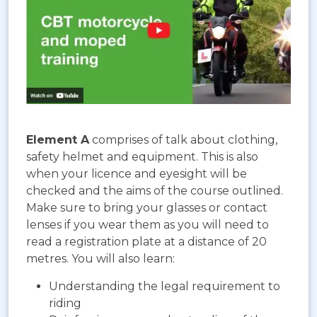
Element A
comprises of talk about clothing,
safety helmet and equipment. This is also
when your licence and eyesight will be
checked and the aims of the course outlined.
Make sure to bring your glasses or contact
lenses if you wear them as you will need to
read a registration plate at a distance of 20
metres. You will also learn:
Understanding the legal requirement to
riding