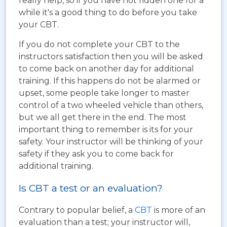
really help, so if you have not ridden one for a
while it's a good thing to do before you take
your CBT.
If you do not complete your CBT to the
instructors satisfaction then you will be asked
to come back on another day for additional
training. If this happens do not be alarmed or
upset, some people take longer to master
control of a two wheeled vehicle than others,
but we all get there in the end. The most
important thing to remember is its for your
safety. Your instructor will be thinking of your
safety if they ask you to come back for
additional training.
Is CBT a test or an evaluation?
Contrary to popular belief, a
CBT
is more of an
evaluation than a test; your instructor will,