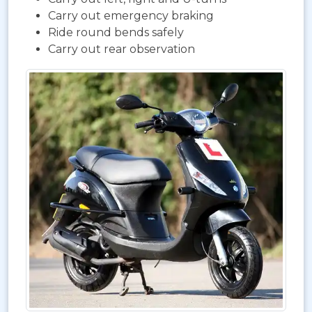
Carry out emergency braking
Ride round bends safely
Carry out rear observation