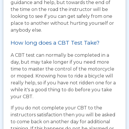
guidance and help, but towards the end of
the time on the road the instructor will be
looking to see if you can get safely from one
place to another without hurting yourself or
anybody else.
How long does a CBT Test Take?
A CBT test can normally be completed in a
day, but may take longer if you need more
time to master the control of the motorcycle
or moped. Knowing how to ride a bicycle will
really help, so if you have not ridden one for a
while it's a good thing to do before you take
your CBT.
If you do not complete your CBT to the
instructors satisfaction then you will be asked
to come back on another day for additional
training. If this happens do not be alarmed or