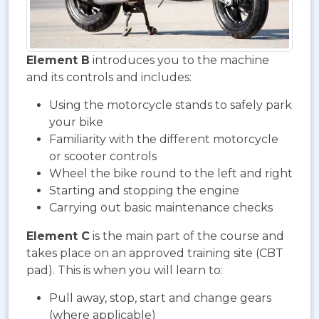
Element B
introduces you to the machine
and its controls and includes:
Using the motorcycle stands to safely park
your bike
Familiarity with the different motorcycle
or scooter controls
Wheel the bike round to the left and right
Starting and stopping the engine
Carrying out basic maintenance checks
Element C
is the main part of the course and
takes place on an approved training site (CBT
pad). This is when you will learn to:
Pull away, stop, start and change gears
(where applicable)