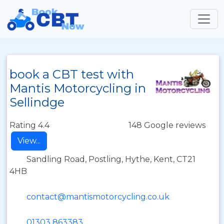
book a CBT test with
Mantis Motorcycling in
Sellindge
Rating 4.4
148 Google reviews
View...
Sandling Road, Postling, Hythe, Kent, CT21
4HB
contact@mantismotorcycling.co.uk
01303 863383