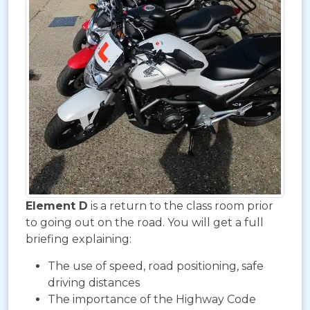
Element D
is a return to the class room prior
to going out on the road. You will get a full
briefing explaining:
The use of speed, road positioning, safe
driving distances
The importance of the Highway Code