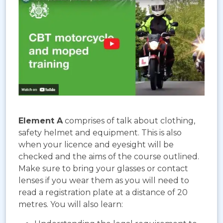
Element A
comprises of talk about clothing,
safety helmet and equipment. This is also
when your licence and eyesight will be
checked and the aims of the course outlined.
Make sure to bring your glasses or contact
lenses if you wear them as you will need to
read a registration plate at a distance of 20
metres. You will also learn: