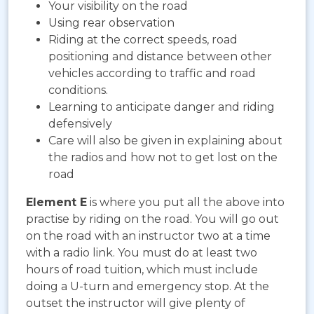
Your visibility on the road
Using rear observation
Riding at the correct speeds, road
positioning and distance between other
vehicles according to traffic and road
conditions.
Learning to anticipate danger and riding
defensively
Care will also be given in explaining about
the radios and how not to get lost on the
road
Element E
is where you put all the above into
practise by riding on the road. You will go out
on the road with an instructor two at a time
with a radio link. You must do at least two
hours of road tuition, which must include
doing a U-turn and emergency stop. At the
outset the instructor will give plenty of