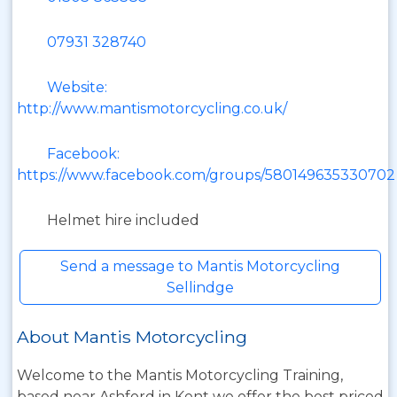
07931 328740
Website:
http://www.mantismotorcycling.co.uk/
Facebook:
https://www.facebook.com/groups/580149635330702
Helmet hire included
Send a message to Mantis Motorcycling
Sellindge
About Mantis Motorcycling
Welcome to the Mantis Motorcycling Training,
based near Ashford in Kent we offer the best priced