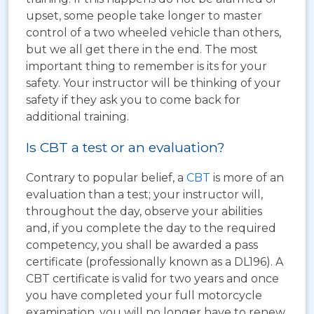
upset, some people take longer to master
control of a two wheeled vehicle than others,
but we all get there in the end. The most
important thing to remember is its for your
safety. Your instructor will be thinking of your
safety if they ask you to come back for
additional training.
Is CBT a test or an evaluation?
Contrary to popular belief, a
CBT
is more of an
evaluation than a test; your instructor will,
throughout the day, observe your abilities
and, if you complete the day to the required
competency, you shall be awarded a pass
certificate (professionally known as a DL196). A
CBT certificate is valid for two years and once
you have completed your full motorcycle
examination, you will no longer have to renew