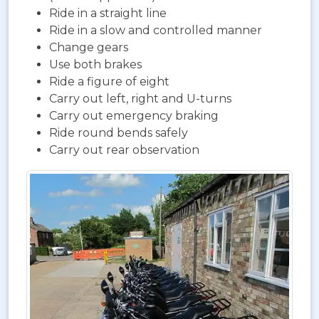
Ride in a straight line
Ride in a slow and controlled manner
Change gears
Use both brakes
Ride a figure of eight
Carry out left, right and U-turns
Carry out emergency braking
Ride round bends safely
Carry out rear observation