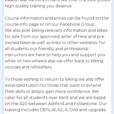
high quality training you deserve.
Course information and prices can be found on the
course info page or on our Facebook Group.
We also post biking relevant information and bikes
for sale from our approved seller of new and pre-
owned bikes as well as links to other websites. For
all students our friendly and professional
instructors are here to help you and support you
while on two wheels also we offer back to biking
courses and refreshers.
To those wishing to return to biking we also offer
extended tuition for those that want to extend
their skills or simply gain more confidence. We
cater for all students over Kent and we are based
on the A20 between Ashford and Folkestone. Our
training includes CBTs, A1, A2, A, DAS and upgrade