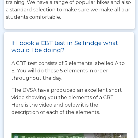
training. We have a range of popular bikes and also
a standard selection to make sure we make all our
students comfortable.
If I book a CBT test in Sellindge what
would I be doing?
A CBT test consists of 5 elements labelled A to
E. You will do these 5 elements in order
throughout the day.
The DVSA have produced an excellent short
video showing you the elements of a CBT.
Here is the video and below it is the
description of each of the elements.