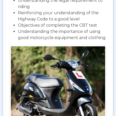
Understanding the legal requirement to
riding
Reinforcing your understanding of the
Highway Code to a good level
Objectives of completing the CBT test
Understanding the importance of using
good motorcycle equipment and clothing