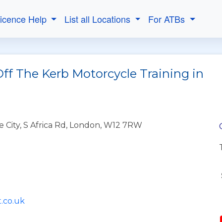
Licence Help
List all Locations
For ATBs
ff The Kerb Motorcycle Training in
e City, S Africa Rd, London, W12 7RW
.co.uk