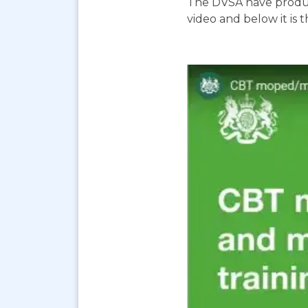
The DVSA have produc
video and below it is 