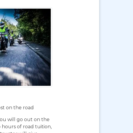
ost on the road
You will go out on the
 hours of road tuition,