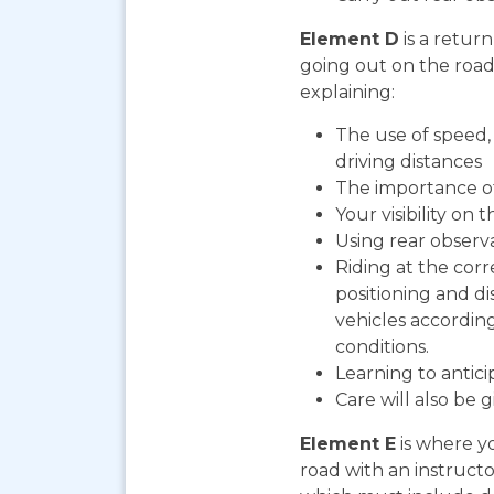
Element D
is a return
going out on the road. 
explaining:
The use of speed, 
driving distances
The importance o
Your visibility on 
Using rear observ
Riding at the corr
positioning and d
vehicles according
conditions.
Learning to antic
Care will also be 
Element E
is where yo
road with an instructo