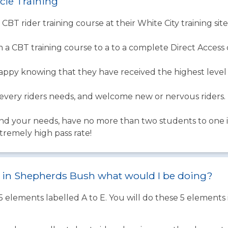
cle Training
 CBT rider training course at their White City training sit
 a CBT training course to a to a complete Direct Access 
happy knowing that they have received the highest level 
ery riders needs, and welcome new or nervous riders.
d your needs, have no more than two students to one in
tremely high pass rate!
st in Shepherds Bush what would I be doing?
 5 elements labelled A to E. You will do these 5 element