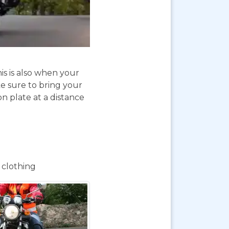
is is also when your
e sure to bring your
on plate at a distance
 clothing