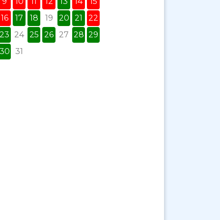
9
10
11
12
13
14
15
16
17
18
19
20
21
22
23
24
25
26
27
28
29
30
31