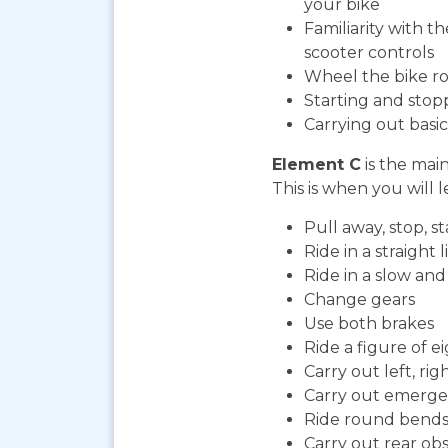
your bike
Familiarity with t
scooter controls
Wheel the bike ro
Starting and stop
Carrying out bas
Element C
is the mai
This is when you will l
Pull away, stop, 
Ride in a straight l
Ride in a slow an
Change gears
Use both brakes
Ride a figure of e
Carry out left, ri
Carry out emerge
Ride round bends
Carry out rear ob