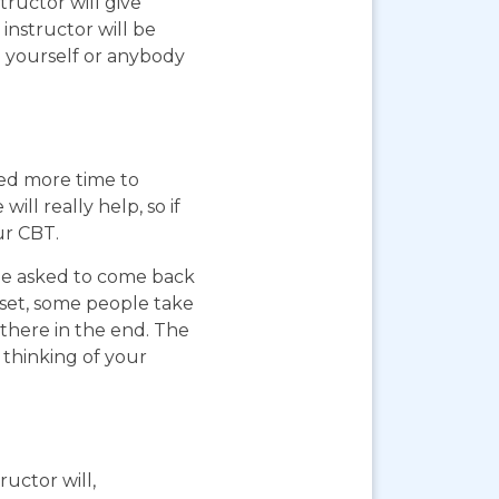
ructor will give
instructor will be
g yourself or anybody
eed more time to
ll really help, so if
ur CBT.
 be asked to come back
pset, some people take
 there in the end. The
 thinking of your
ructor will,