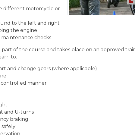
he different motorcycle or
und to the left and right
ping the engine
ic maintenance checks
n part of the course and takes place on an approved train
earn to:
start and change gears (where applicable)
ine
d controlled manner
ight
ght and U-turns
ncy braking
 safely
servation