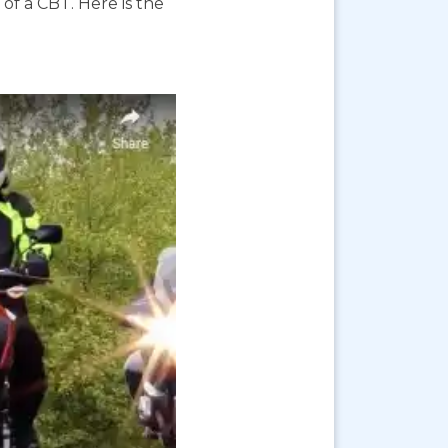
f a CBT. Here is the