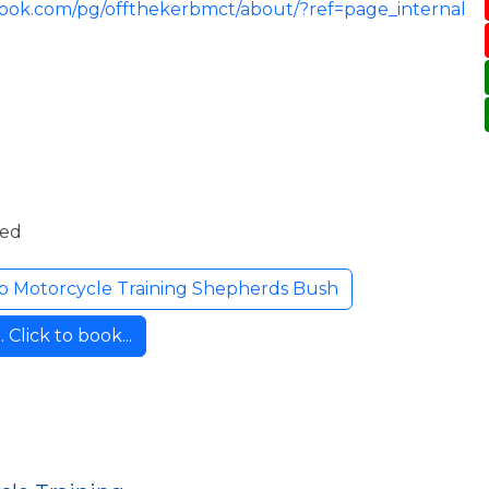
book.com/pg/offthekerbmct/about/?ref=page_internal
ded
b Motorcycle Training Shepherds Bush
Click to book...