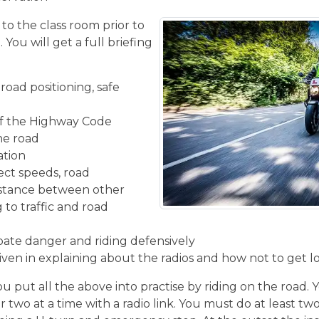
 to the class room prior to
You will get a full briefing
road positioning, safe
f the Highway Code
the road
ation
ect speeds, road
istance between other
 to traffic and road
ipate danger and riding defensively
given in explaining about the radios and how not to get l
u put all the above into practise by riding on the road. 
r two at a time with a radio link. You must do at least two