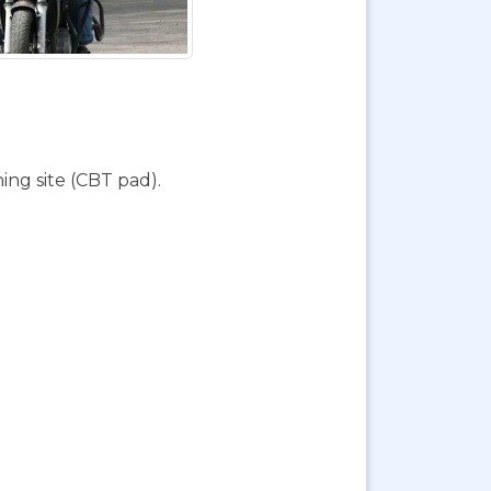
ing site (CBT pad).