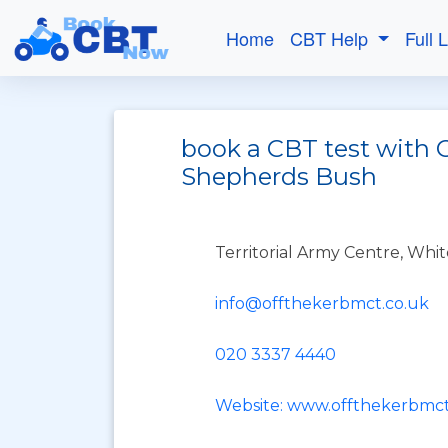
Home
CBT Help
Full 
book a CBT test with O
Shepherds Bush
Territorial Army Centre, Whit
info@offthekerbmct.co.uk
020 3337 4440
Website: www.offthekerbmct