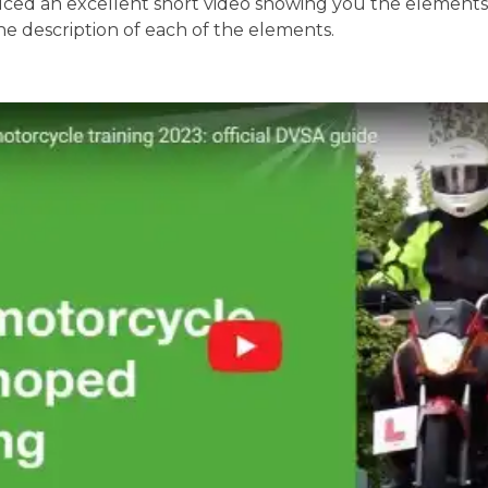
ed an excellent short video showing you the elements o
the description of each of the elements.