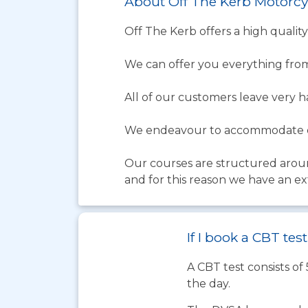
About Off The Kerb Motorcy
Off The Kerb offers a high quality
We can offer you everything from
All of our customers leave very 
We endeavour to accommodate ev
Our courses are structured aroun
and for this reason we have an ex
If I book a CBT te
A CBT test consists of
the day.