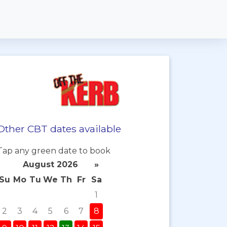
Other CBT dates available
Tap any green date to book
August 2026
»
Su
Mo
Tu
We
Th
Fr
Sa
1
2
3
4
5
6
7
8