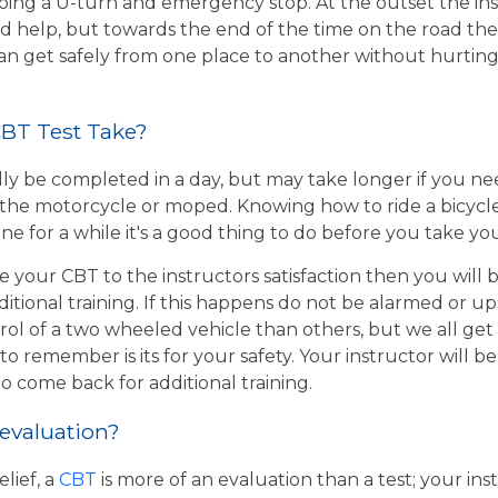
ing a U-turn and emergency stop. At the outset the inst
d help, but towards the end of the time on the road the 
 can get safely from one place to another without hurtin
BT Test Take?
ly be completed in a day, but may take longer if you n
the motorcycle or moped. Knowing how to ride a bicycle wi
e for a while it's a good thing to do before you take yo
e your CBT to the instructors satisfaction then you will
itional training. If this happens do not be alarmed or u
rol of a two wheeled vehicle than others, but we all get
o remember is its for your safety. Your instructor will be
to come back for additional training.
 evaluation?
lief, a
CBT
is more of an evaluation than a test; your inst