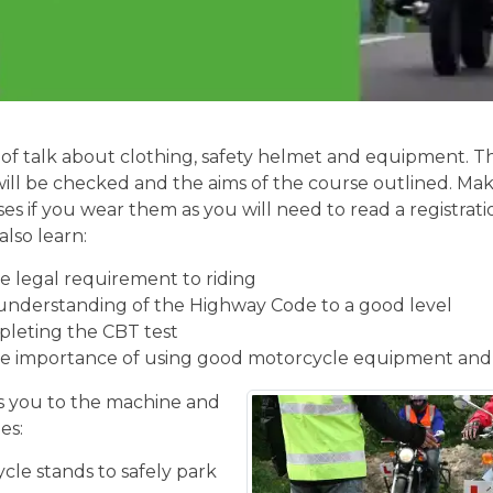
of talk about clothing, safety helmet and equipment. Th
will be checked and the aims of the course outlined. Mak
ses if you wear them as you will need to read a registrati
also learn:
 legal requirement to riding
understanding of the Highway Code to a good level
pleting the CBT test
e importance of using good motorcycle equipment and
 you to the machine and
es:
cle stands to safely park