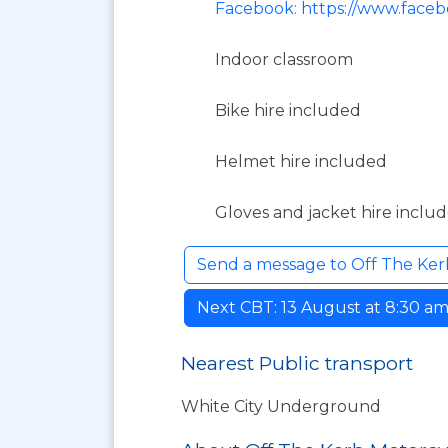
Facebook: https://www.face
Indoor classroom
Bike hire included
Helmet hire included
Gloves and jacket hire inclu
Send a message to Off The Ker
Next CBT: 13 August at 8:30 am. 
Nearest Public transport
White City Underground