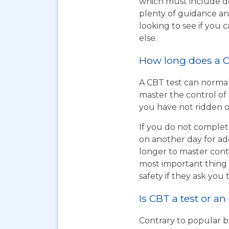
which must include do
plenty of guidance an
looking to see if you
else.
How long does a C
A CBT test can normal
master the control of 
you have not ridden on
If you do not complet
on another day for add
longer to master cont
most important thing t
safety if they ask you 
Is CBT a test or an
Contrary to popular be