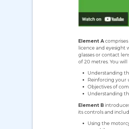
Element A
comprises 
licence and eyesight 
glasses or contact len
of 20 metres. You will 
Understanding the
Reinforcing your 
Objectives of com
Understanding th
Element B
introduces
its controls and includ
Using the motorcy