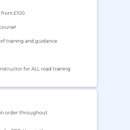
e from £100.
course!
of training and guidance.
structor for ALL road training
s in order throughout