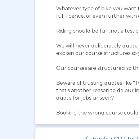
Whatever type of bike you want t
full licence, or even further with
Riding should be fun, not a test 
We will never deliberately quote 
explain our course structures so
Our courses are structured so they
Beware of trusting quotes like "T
that's another reason to do our in
quote for jobs unseen?
Booking the wrong course could le
If I book a CBT te