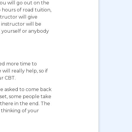
You will go out on the
 hours of road tuition,
ructor will give
instructor will be
g yourself or anybody
eed more time to
ll really help, so if
ur CBT.
 be asked to come back
pset, some people take
 there in the end. The
 thinking of your