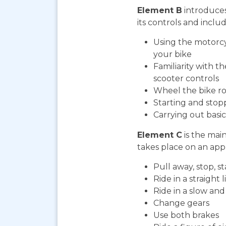
Element B
introduces
its controls and includ
Using the motorcy
your bike
Familiarity with t
scooter controls
Wheel the bike ro
Starting and stop
Carrying out bas
Element C
is the mai
takes place on an appr
Pull away, stop, 
Ride in a straight l
Ride in a slow an
Change gears
Use both brakes