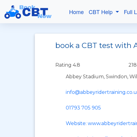
Home
CBT Help
Full 
book a CBT test with 
Rating 4.8
218
Abbey Stadium, Swindon, Wil
info@abbeyridertraining.co.
01793 705 905
Website: www.abbeyridertrai