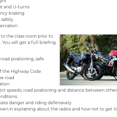
ight
ght and U-turns
ncy braking
 safely
servation
 to the class room prior to
You will get a full briefing
road positioning, safe
f the Highway Code
the road
ation
rect speeds, road positioning and distance between other
nditions.
ipate danger and riding defensively
given in explaining about the radios and how not to get l