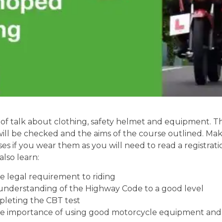
of talk about clothing, safety helmet and equipment. Th
will be checked and the aims of the course outlined. Mak
ses if you wear them as you will need to read a registrati
also learn:
 legal requirement to riding
understanding of the Highway Code to a good level
pleting the CBT test
e importance of using good motorcycle equipment and