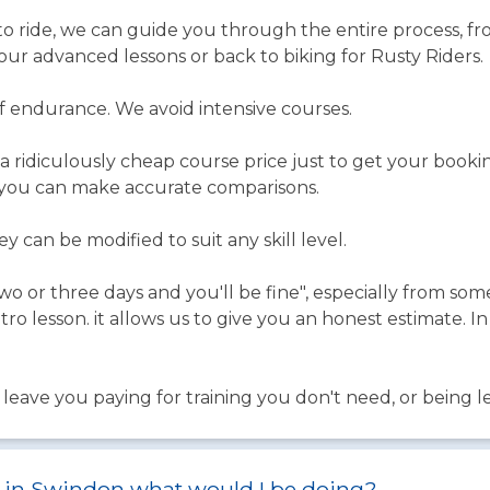
o ride, we can guide you through the entire process, 
 our advanced lessons or back to biking for Rusty Riders.
of endurance. We avoid intensive courses.
a ridiculously cheap course price just to get your book
 you can make accurate comparisons.
 can be modified to suit any skill level.
wo or three days and you'll be fine", especially from so
tro lesson. it allows us to give you an honest estimate. 
ave you paying for training you don't need, or being left
st in Swindon what would I be doing?