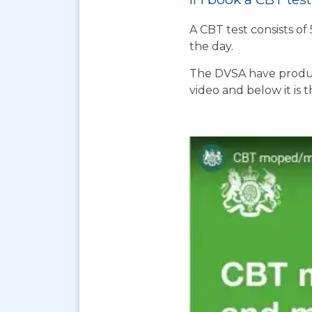
A CBT test consists of
the day.
The DVSA have produc
video and below it is 