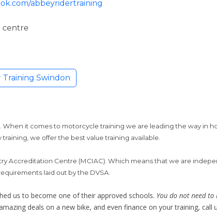
ok.com/abbeyridertraining
 centre
 Training Swindon
g
 When it comes to motorcycle training we are leading the way in h
 training, we offer the best value training available.
try Accreditation Centre (MCIAC). Which means that we are indepe
 requirements laid out by the DVSA.
hed us to become one of their approved schools.
You do not need to 
azing deals on a new bike, and even finance on your training, call u