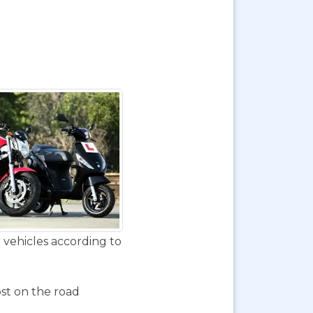
 vehicles according to
ost on the road