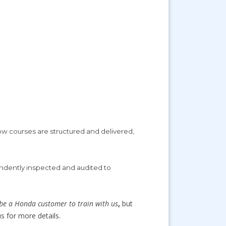
ow courses are structured and delivered,
ndently inspected and audited to
be a Honda customer to train with us
,
but
s for more details.