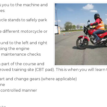
 you to the machine and
es:
cle stands to safely park
he different motorcycle or
und to the left and right
ping the engine
ic maintenance checks
n part of the course and
oved training site (CBT pad). This is when you will learn 
start and change gears (where applicable)
ine
d controlled manner