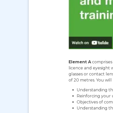
Element A
comprises 
licence and eyesight 
glasses or contact len
of 20 metres. You will 
Understanding the
Reinforcing your 
Objectives of com
Understanding th