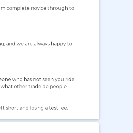
from complete novice through to
ing, and we are always happy to
meone who has not seen you ride,
In what other trade do people
 short and losing a test fee.