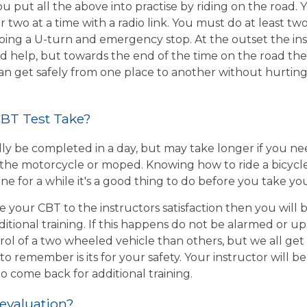
u put all the above into practise by riding on the road. 
r two at a time with a radio link. You must do at least two
ing a U-turn and emergency stop. At the outset the inst
d help, but towards the end of the time on the road the 
 can get safely from one place to another without hurtin
BT Test Take?
ly be completed in a day, but may take longer if you n
the motorcycle or moped. Knowing how to ride a bicycle wi
e for a while it's a good thing to do before you take yo
e your CBT to the instructors satisfaction then you will
itional training. If this happens do not be alarmed or u
rol of a two wheeled vehicle than others, but we all get
o remember is its for your safety. Your instructor will be
to come back for additional training.
 evaluation?