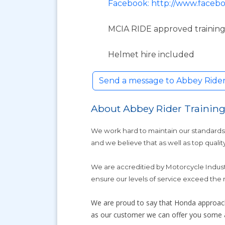
Facebook: http://www.facebo
MCIA RIDE approved training
Helmet hire included
Send a message to Abbey Rider
About Abbey Rider Trainin
We work hard to maintain our standards.
and we believe that as well as top quality
We are accreditied by Motorcycle Indus
ensure our levels of service exceed the
We are proud to say that Honda approac
as our customer we can offer you some am