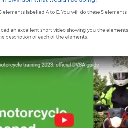
 5 elements labelled A to E. You will do these 5 element
ed an excellent short video showing you the elements o
the description of each of the elements.