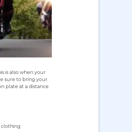
is is also when your
e sure to bring your
on plate at a distance
 clothing