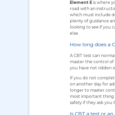
Element E
is where yo
road with an instructo
which must include do
plenty of guidance an
looking to see if you
else.
How long does a C
A CBT test can normal
master the control of 
you have not ridden on
If you do not complet
on another day for add
longer to master cont
most important thing t
safety if they ask you 
Is CBT a test or an