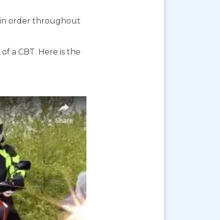
s in order throughout
f a CBT. Here is the