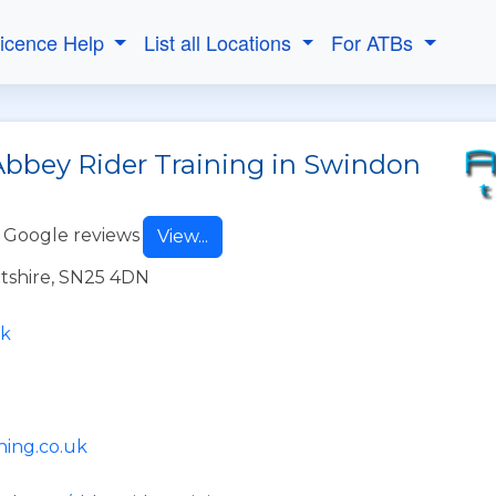
Licence Help
List all Locations
For ATBs
Abbey Rider Training in Swindon
 Google reviews
View...
tshire, SN25 4DN
uk
ning.co.uk