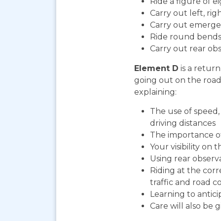
Ride a figure of e
Carry out left, ri
Carry out emerge
Ride round bends
Carry out rear ob
Element D
is a return
going out on the road. 
explaining:
The use of speed, 
driving distances
The importance o
Your visibility on 
Using rear observ
Riding at the cor
traffic and road co
Learning to antic
Care will also be 