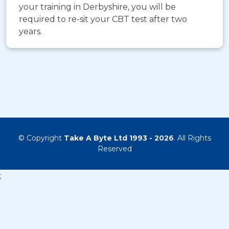
your training in Derbyshire, you will be
required to re-sit your CBT test after two
years.
© Copyright
Take A Byte Ltd 1993 - 2026
. All Rights
Reserved
;