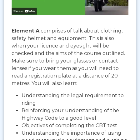
Element A
comprises of talk about clothing,
safety helmet and equipment. This is also
when your licence and eyesight will be
checked and the aims of the course outlined.
Make sure to bring your glasses or contact
lenses if you wear them as you will need to
read a registration plate at a distance of 20
metres. You will also learn:
Understanding the legal requirement to
riding
Reinforcing your understanding of the
Highway Code to a good level
Objectives of completing the CBT test
Understanding the importance of using