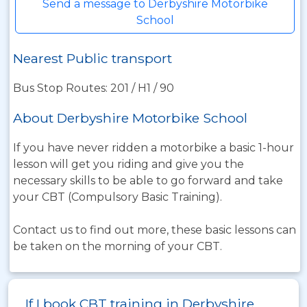
Send a message to Derbyshire Motorbike
School
Nearest Public transport
Bus Stop Routes: 201 / H1 / 90
About Derbyshire Motorbike School
If you have never ridden a motorbike a basic 1-hour
lesson will get you riding and give you the
necessary skills to be able to go forward and take
your CBT (Compulsory Basic Training).
Contact us to find out more, these basic lessons can
be taken on the morning of your CBT.
If I book CBT training in Derbyshire