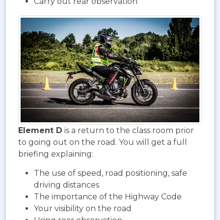
Carry out rear observation
Element D
is a return to the class room prior
to going out on the road. You will get a full
briefing explaining:
The use of speed, road positioning, safe
driving distances
The importance of the Highway Code
Your visibility on the road