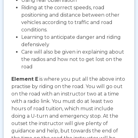
Using rear observation
Riding at the correct speeds, road
positioning and distance between other
vehicles according to traffic and road
conditions.
Learning to anticipate danger and riding
defensively
Care will also be given in explaining about
the radios and how not to get lost on the
road
Element E
is where you put all the above into
practise by riding on the road. You will go out
on the road with an instructor two at a time
with a radio link. You must do at least two
hours of road tuition, which must include
doing a U-turn and emergency stop. At the
outset the instructor will give plenty of
guidance and help, but towards the end of