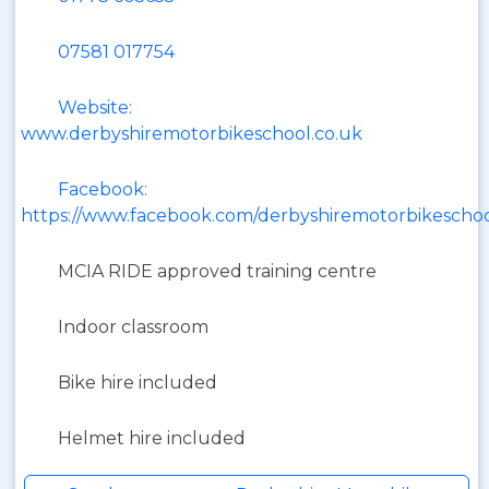
07581 017754
Website:
www.derbyshiremotorbikeschool.co.uk
Facebook:
https://www.facebook.com/derbyshiremotorbikeschoo
MCIA RIDE approved training centre
Indoor classroom
Bike hire included
Helmet hire included