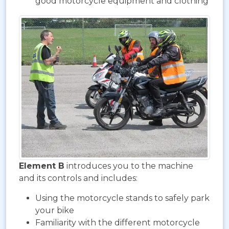
good motorcycle equipment and clothing
Element B
introduces you to the machine
and its controls and includes:
Using the motorcycle stands to safely park
your bike
Familiarity with the different motorcycle