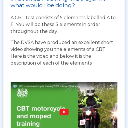
what would I be doing?
A CBT test consists of 5 elements labelled A to
E. You will do these 5 elements in order
throughout the day.
The DVSA have produced an excellent short
video showing you the elements of a CBT.
Here is the video and below it is the
description of each of the elements.