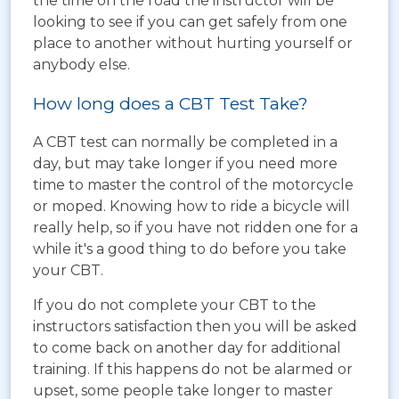
the time on the road the instructor will be
looking to see if you can get safely from one
place to another without hurting yourself or
anybody else.
How long does a CBT Test Take?
A CBT test can normally be completed in a
day, but may take longer if you need more
time to master the control of the motorcycle
or moped. Knowing how to ride a bicycle will
really help, so if you have not ridden one for a
while it's a good thing to do before you take
your CBT.
If you do not complete your CBT to the
instructors satisfaction then you will be asked
to come back on another day for additional
training. If this happens do not be alarmed or
upset, some people take longer to master