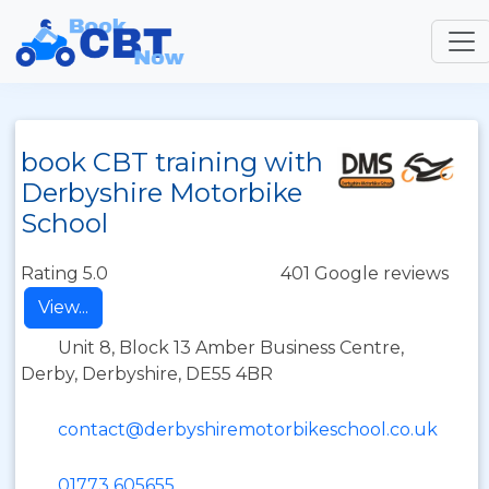
book CBT training with
Derbyshire Motorbike
School
Rating 5.0
401 Google reviews
View...
Unit 8, Block 13 Amber Business Centre,
Derby, Derbyshire, DE55 4BR
contact@derbyshiremotorbikeschool.co.uk
01773 605655