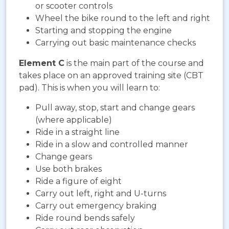
or scooter controls
Wheel the bike round to the left and right
Starting and stopping the engine
Carrying out basic maintenance checks
Element C
is the main part of the course and
takes place on an approved training site (CBT
pad). This is when you will learn to:
Pull away, stop, start and change gears
(where applicable)
Ride in a straight line
Ride in a slow and controlled manner
Change gears
Use both brakes
Ride a figure of eight
Carry out left, right and U-turns
Carry out emergency braking
Ride round bends safely