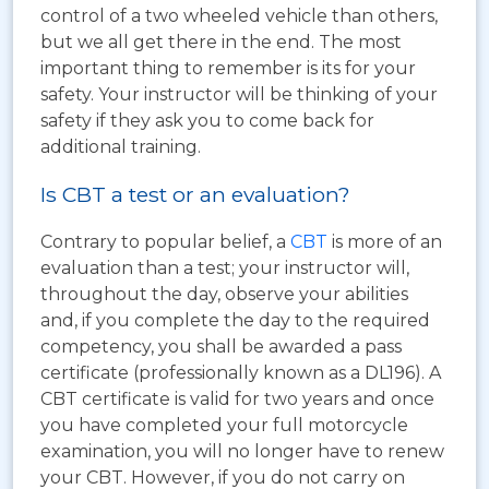
control of a two wheeled vehicle than others,
but we all get there in the end. The most
important thing to remember is its for your
safety. Your instructor will be thinking of your
safety if they ask you to come back for
additional training.
Is CBT a test or an evaluation?
Contrary to popular belief, a
CBT
is more of an
evaluation than a test; your instructor will,
throughout the day, observe your abilities
and, if you complete the day to the required
competency, you shall be awarded a pass
certificate (professionally known as a DL196). A
CBT certificate is valid for two years and once
you have completed your full motorcycle
examination, you will no longer have to renew
your CBT. However, if you do not carry on