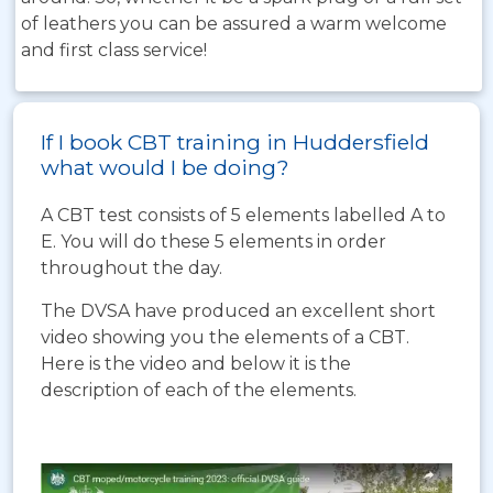
of leathers you can be assured a warm welcome
and first class service!
If I book CBT training in Huddersfield
what would I be doing?
A CBT test consists of 5 elements labelled A to
E. You will do these 5 elements in order
throughout the day.
The DVSA have produced an excellent short
video showing you the elements of a CBT.
Here is the video and below it is the
description of each of the elements.