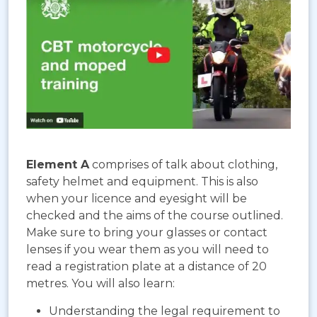
Element A
comprises of talk about clothing,
safety helmet and equipment. This is also
when your licence and eyesight will be
checked and the aims of the course outlined.
Make sure to bring your glasses or contact
lenses if you wear them as you will need to
read a registration plate at a distance of 20
metres. You will also learn:
Understanding the legal requirement to