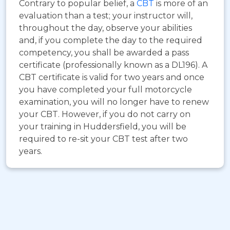
Contrary to popular belief, a
CBT
is more of an
evaluation than a test; your instructor will,
throughout the day, observe your abilities
and, if you complete the day to the required
competency, you shall be awarded a pass
certificate (professionally known as a DL196). A
CBT certificate is valid for two years and once
you have completed your full motorcycle
examination, you will no longer have to renew
your CBT. However, if you do not carry on
your training in Huddersfield, you will be
required to re-sit your CBT test after two
years.