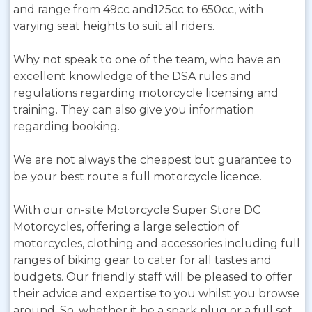
and range from 49cc and125cc to 650cc, with
varying seat heights to suit all riders.
Why not speak to one of the team, who have an
excellent knowledge of the DSA rules and
regulations regarding motorcycle licensing and
training. They can also give you information
regarding booking.
We are not always the cheapest but guarantee to
be your best route a full motorcycle licence.
With our on-site Motorcycle Super Store DC
Motorcycles, offering a large selection of
motorcycles, clothing and accessories including full
ranges of biking gear to cater for all tastes and
budgets. Our friendly staff will be pleased to offer
their advice and expertise to you whilst you browse
around. So, whether it be a spark plug or a full set