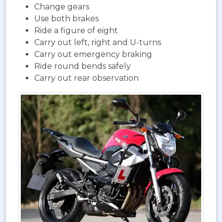
Change gears
Use both brakes
Ride a figure of eight
Carry out left, right and U-turns
Carry out emergency braking
Ride round bends safely
Carry out rear observation