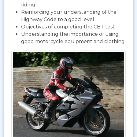
riding
Reinforcing your understanding of the
Highway Code to a good level
Objectives of completing the CBT test
Understanding the importance of using
good motorcycle equipment and clothing