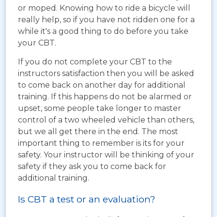
or moped. Knowing how to ride a bicycle will
really help, so if you have not ridden one for a
while it's a good thing to do before you take
your CBT.
If you do not complete your CBT to the
instructors satisfaction then you will be asked
to come back on another day for additional
training. If this happens do not be alarmed or
upset, some people take longer to master
control of a two wheeled vehicle than others,
but we all get there in the end. The most
important thing to remember is its for your
safety. Your instructor will be thinking of your
safety if they ask you to come back for
additional training.
Is CBT a test or an evaluation?