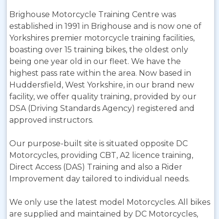
Brighouse Motorcycle Training Centre was
established in 1991 in Brighouse and is now one of
Yorkshires premier motorcycle training facilities,
boasting over 15 training bikes, the oldest only
being one year old in our fleet. We have the
highest pass rate within the area. Now based in
Huddersfield, West Yorkshire, in our brand new
facility, we offer quality training, provided by our
DSA (Driving Standards Agency) registered and
approved instructors.
Our purpose-built site is situated opposite DC
Motorcycles, providing CBT, A2 licence training,
Direct Access (DAS) Training and also a Rider
Improvement day tailored to individual needs.
We only use the latest model Motorcycles. All bikes
are supplied and maintained by DC Motorcycles,