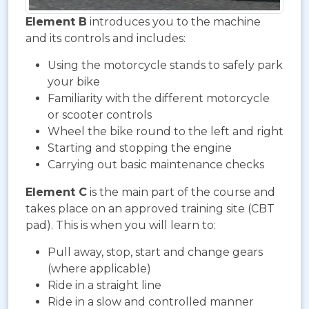
Element B
introduces you to the machine
and its controls and includes:
Using the motorcycle stands to safely park
your bike
Familiarity with the different motorcycle
or scooter controls
Wheel the bike round to the left and right
Starting and stopping the engine
Carrying out basic maintenance checks
Element C
is the main part of the course and
takes place on an approved training site (CBT
pad). This is when you will learn to:
Pull away, stop, start and change gears
(where applicable)
Ride in a straight line
Ride in a slow and controlled manner