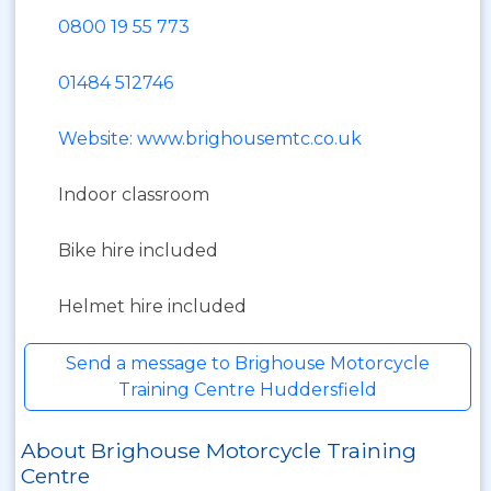
0800 19 55 773
01484 512746
Website: www.brighousemtc.co.uk
Indoor classroom
Bike hire included
Helmet hire included
Send a message to Brighouse Motorcycle
Training Centre Huddersfield
About Brighouse Motorcycle Training
Centre