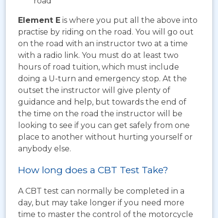
road
Element E
is where you put all the above into
practise by riding on the road. You will go out
on the road with an instructor two at a time
with a radio link. You must do at least two
hours of road tuition, which must include
doing a U-turn and emergency stop. At the
outset the instructor will give plenty of
guidance and help, but towards the end of
the time on the road the instructor will be
looking to see if you can get safely from one
place to another without hurting yourself or
anybody else.
How long does a CBT Test Take?
A CBT test can normally be completed in a
day, but may take longer if you need more
time to master the control of the motorcycle