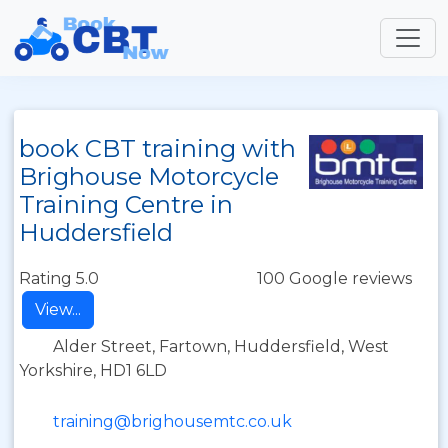
book CBT training with
Brighouse Motorcycle
Training Centre in
Huddersfield
Rating 5.0
100 Google reviews
View...
Alder Street, Fartown, Huddersfield, West
Yorkshire, HD1 6LD
training@brighousemtc.co.uk