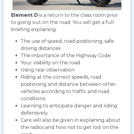
Element D
is a return to the class room prior
to going out on the road. You will get a full
briefing explaining:
The use of speed, road positioning, safe
driving distances
The importance of the Highway Code
Your visibility on the road
Using rear observation
Riding at the correct speeds, road
positioning and distance between other
vehicles according to traffic and road
conditions.
Learning to anticipate danger and riding
defensively
Care will also be given in explaining about
the radios and how not to get lost on the